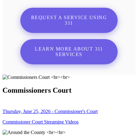
REQUEST A SERVICE USING
311
LEARN MORE ABOUT 311
SERVICES
Commissioners Court
Thursday, June 25, 2026 - Commissioner's Court
Commissioner Court Streaming Videos