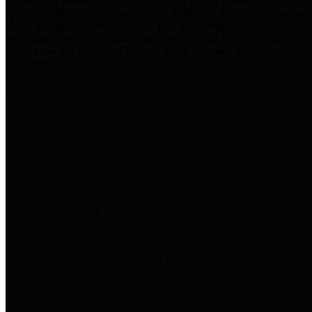
practices for Financial Transparency. Our goal is to make our
spending and revenue information available and provide easy online
access to important financial data. This is accomplished by
providing citizens with meaningful financial data in addition to
visual tools and analysis of Harris County revenues and
expenditures.
Traditional Finances
The Texas Comptroller's
Transparency Star in Traditional
Finances Award recognizes
entities for their outstanding
efforts in making their spending
and revenue information available
and providing easy online access