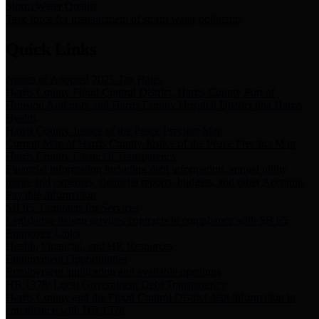
Storm Water Quality
Task force for management of storm water pollutants
Quick Links
Notice of Adopted 2025 Tax Rates
Harris County Flood Control District, Harris County Port of
Houston Authority and Harris County Hospital District dba Harris
Health.
Harris County Justice of the Peace Precinct Map
Current Map of Harris County Justice of the Peace Precinct Map
Harris County Financial Transparency
Financial information including debt information, annual utility
usage and expenses, financial reports, budgets, and other Accounts
Payable information
SB 65: Contracts for Services
Legislative liaison services contracts in compliance with SB 65
Employee Links
Health, Financial, and HR Resources
Employment Opportunities
Employment application and available openings
HB 1378: Local Government Debt Transparency
Harris County and the Flood Control District debt information in
compliance with HB 1378