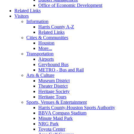
Office of Economic Development
Related Links
Visitors
Information
Harris County A-Z
Related Links
Cities & Communities
Houston
More...
Transportation
Airports
Greyhound Bus
METRO - Bus and Rail
Arts & Culture
Museum District
Theater District
Heritage Society
Heritage Tours
Sports, Venues & Entertainment
Harris County-Houston Sports Authority
BBVA Compass Stadium
Minute Maid Park
NRG Park
Toyota Center