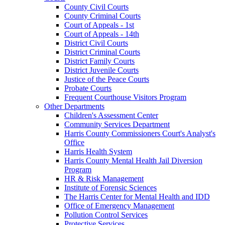
County Civil Courts
County Criminal Courts
Court of Appeals - 1st
Court of Appeals - 14th
District Civil Courts
District Criminal Courts
District Family Courts
District Juvenile Courts
Justice of the Peace Courts
Probate Courts
Frequent Courthouse Visitors Program
Other Departments
Children's Assessment Center
Community Services Department
Harris County Commissioners Court's Analyst's
Office
Harris Health System
Harris County Mental Health Jail Diversion
Program
HR & Risk Management
Institute of Forensic Sciences
The Harris Center for Mental Health and IDD
Office of Emergency Management
Pollution Control Services
Protective Services