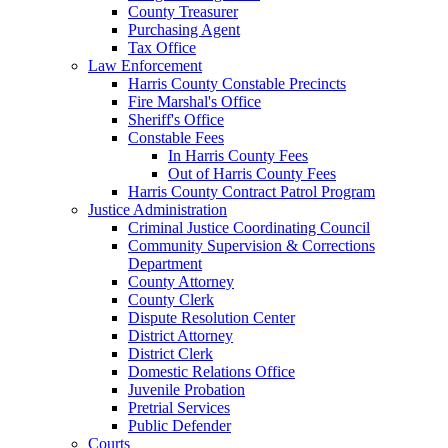
County Treasurer
Purchasing Agent
Tax Office
Law Enforcement
Harris County Constable Precincts
Fire Marshal's Office
Sheriff's Office
Constable Fees
In Harris County Fees
Out of Harris County Fees
Harris County Contract Patrol Program
Justice Administration
Criminal Justice Coordinating Council
Community Supervision & Corrections
Department
County Attorney
County Clerk
Dispute Resolution Center
District Attorney
District Clerk
Domestic Relations Office
Juvenile Probation
Pretrial Services
Public Defender
Courts