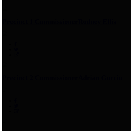
Precinct 1 Commissioner
Rodney Ellis
Precinct 2 Commissioner
Adrian Garcia