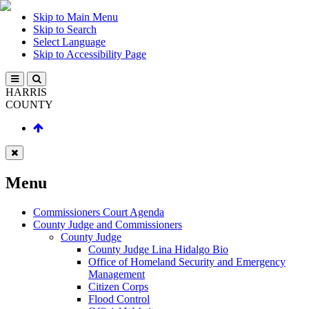
Skip to Main Menu
Skip to Search
Select Language
Skip to Accessibility Page
HARRIS
COUNTY
Menu
Commissioners Court Agenda
County Judge and Commissioners
County Judge
County Judge Lina Hidalgo Bio
Office of Homeland Security and Emergency
Management
Citizen Corps
Flood Control