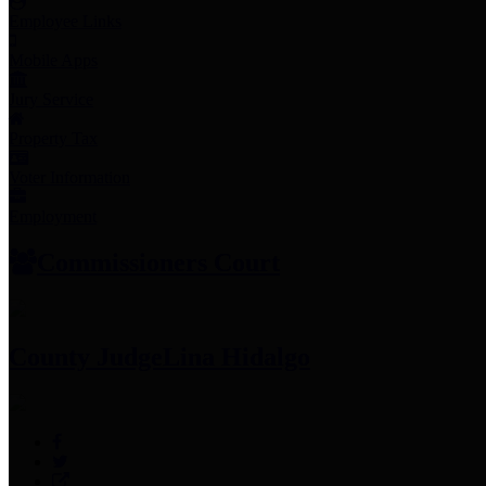
Employee Links
Mobile Apps
Jury Service
Property Tax
Voter Information
Employment
Commissioners Court
County Judge
Lina Hidalgo