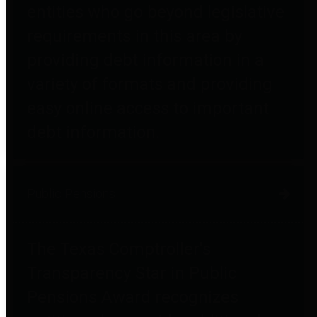
entities who go beyond legislative
requirements in this area by
providing debt information in a
variety of formats and providing
easy online access to important
debt information.
Public Pensions
The Texas Comptroller's
Transparency Star in Public
Pensions Award recognizes