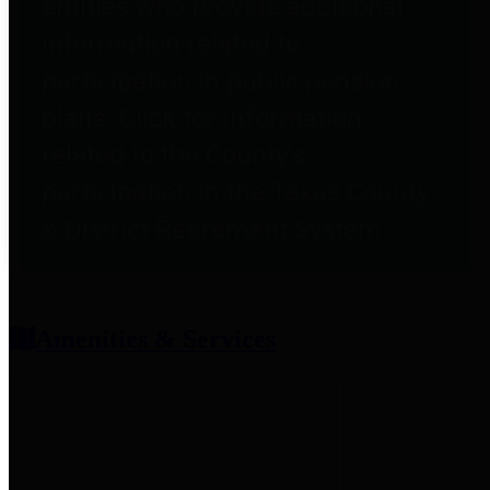
entities who provide additional
information related to
participation in public pension
plans. Click for information
related to the County's
participation in the Texas County
& District Retirement System.
Amenities & Services