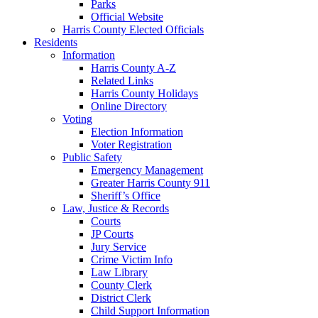
Parks
Official Website
Harris County Elected Officials
Residents
Information
Harris County A-Z
Related Links
Harris County Holidays
Online Directory
Voting
Election Information
Voter Registration
Public Safety
Emergency Management
Greater Harris County 911
Sheriff’s Office
Law, Justice & Records
Courts
JP Courts
Jury Service
Crime Victim Info
Law Library
County Clerk
District Clerk
Child Support Information