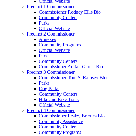
Official Website
Precinct 1 Commissioner
Commissioner Rodney Ellis Bio
Community Centers
Parks
Official Website
Precinct 2 Commissioner
Annexes
Community Programs
Official Website
Parks
Community Centers
Commissioner Adrian Garcia Bio
Precinct 3 Commissioner
Commissioner Tom S. Ramsey Bio
Parks
Dog Parks
Community Centers
Hike and Bike Trails
Official Website
Precinct 4 Commissioner
Commissioner Lesley Briones Bio
Community Assistance
Community Centers
Community Programs