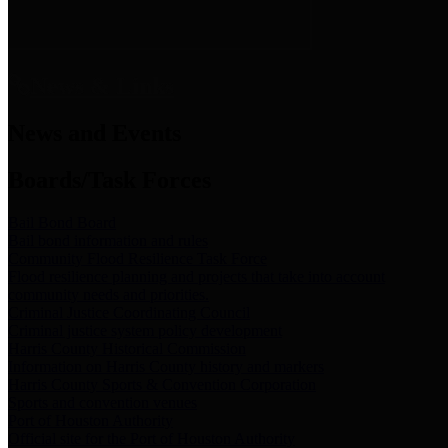
News & Links
News and Events
Boards/Task Forces
Bail Bond Board
Bail bond information and rules
Community Flood Resilience Task Force
Flood resilience planning and projects that take into account
community needs and priorities.
Criminal Justice Coordinating Council
Criminal justice system policy development
Harris County Historical Commission
Information on Harris County history and markers
Harris County Sports & Convention Corporation
Sports and convention venues
Port of Houston Authority
Official site for the Port of Houston Authority