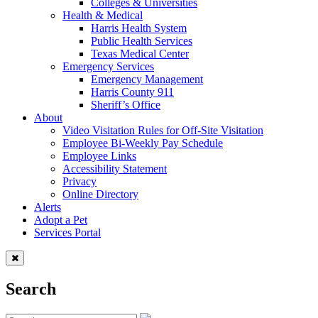
Colleges & Universities
Health & Medical
Harris Health System
Public Health Services
Texas Medical Center
Emergency Services
Emergency Management
Harris County 911
Sheriff’s Office
About
Video Visitation Rules for Off-Site Visitation
Employee Bi-Weekly Pay Schedule
Employee Links
Accessibility Statement
Privacy
Online Directory
Alerts
Adopt a Pet
Services Portal
Search