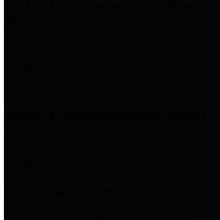
Precinct 3 Commissioner
Tom S. Ramsey,
P.E.
Precinct 4 Commissioner
Lesley Briones
Financial Transparency
Harris County has adopted the
Texas Comptroller's
recommended