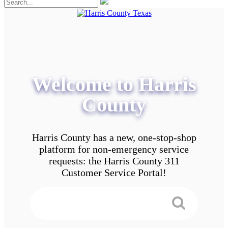
Welcome to Harris
County
Harris County has a new, one-stop-shop
platform for non-emergency service
requests: the Harris County 311
Customer Service Portal!