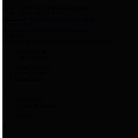
Harris Votes
County Clerk’s Voter Information Resources
County Disbursement Report
Harris County's Disbursement Report by Month
County Budget
Harris County Budget and Debt Information
Adopt a Pet
Find a companion animal to become a part of your family
Select Language
▼
County Holidays
Harris County A-Z
Online Directory
Related Links
Privacy Policy
Accessibility Statement
Contact Us