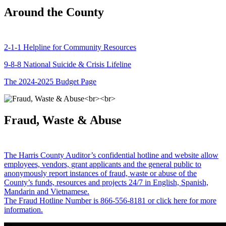
Around the County
2-1-1 Helpline for Community Resources
9-8-8 National Suicide & Crisis Lifeline
The 2024-2025 Budget Page
Fraud, Waste & Abuse
The Harris County Auditor’s confidential hotline and website allow
employees, vendors, grant applicants and the general public to
anonymously report instances of fraud, waste or abuse of the
County’s funds, resources and projects 24/7 in English, Spanish,
Mandarin and Vietnamese.
The Fraud Hotline Number is 866-556-8181 or click here for more
information.