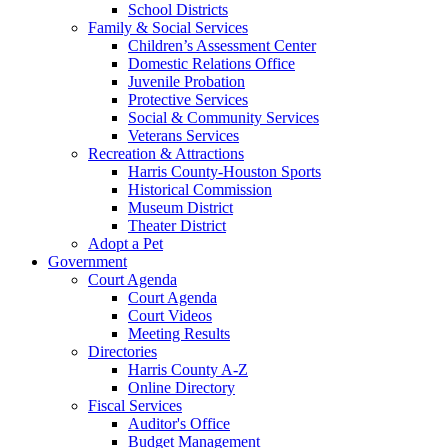
School Districts
Family & Social Services
Children’s Assessment Center
Domestic Relations Office
Juvenile Probation
Protective Services
Social & Community Services
Veterans Services
Recreation & Attractions
Harris County-Houston Sports
Historical Commission
Museum District
Theater District
Adopt a Pet
Government
Court Agenda
Court Agenda
Court Videos
Meeting Results
Directories
Harris County A-Z
Online Directory
Fiscal Services
Auditor's Office
Budget Management