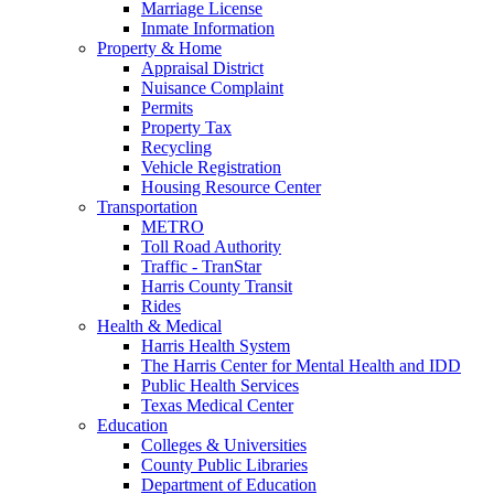
Marriage License
Inmate Information
Property & Home
Appraisal District
Nuisance Complaint
Permits
Property Tax
Recycling
Vehicle Registration
Housing Resource Center
Transportation
METRO
Toll Road Authority
Traffic - TranStar
Harris County Transit
Rides
Health & Medical
Harris Health System
The Harris Center for Mental Health and IDD
Public Health Services
Texas Medical Center
Education
Colleges & Universities
County Public Libraries
Department of Education