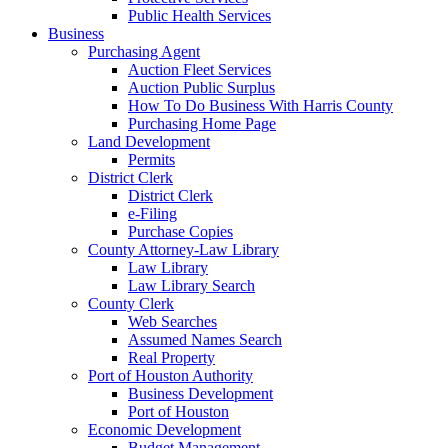
Public Health Services
Business
Purchasing Agent
Auction Fleet Services
Auction Public Surplus
How To Do Business With Harris County
Purchasing Home Page
Land Development
Permits
District Clerk
District Clerk
e-Filing
Purchase Copies
County Attorney-Law Library
Law Library
Law Library Search
County Clerk
Web Searches
Assumed Names Search
Real Property
Port of Houston Authority
Business Development
Port of Houston
Economic Development
Budget Management