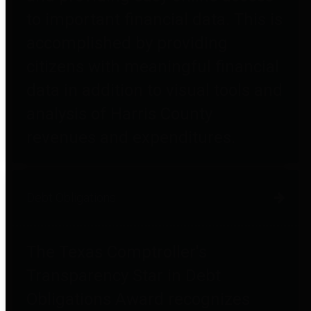
to important financial data. This is
accomplished by providing
citizens with meaningful financial
data in addition to visual tools and
analysis of Harris County
revenues and expenditures.
Debt Obligations
The Texas Comptroller's
Transparency Star in Debt
Obligations Award recognizes