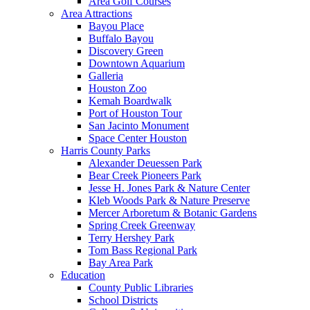
Area Golf Courses
Area Attractions
Bayou Place
Buffalo Bayou
Discovery Green
Downtown Aquarium
Galleria
Houston Zoo
Kemah Boardwalk
Port of Houston Tour
San Jacinto Monument
Space Center Houston
Harris County Parks
Alexander Deuessen Park
Bear Creek Pioneers Park
Jesse H. Jones Park & Nature Center
Kleb Woods Park & Nature Preserve
Mercer Arboretum & Botanic Gardens
Spring Creek Greenway
Terry Hershey Park
Tom Bass Regional Park
Bay Area Park
Education
County Public Libraries
School Districts