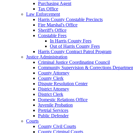
Purchasing Agent
Tax Office
Law Enforcement
Harris County Constable Precincts
Fire Marshal's Office
Sheriff's Office
Constable Fees
In Harris County Fees
Out of Harris County Fees
Harris County Contract Patrol Program
Justice Administration
Criminal Justice Coordinating Council
Community Supervision & Corrections Departmen
County Attorney
County Clerk
Dispute Resolution Center
District Attorney
District Clerk
Domestic Relations Office
Juvenile Probation
Pretrial Services
Public Defender
Courts
County Civil Courts
County Criminal Courts