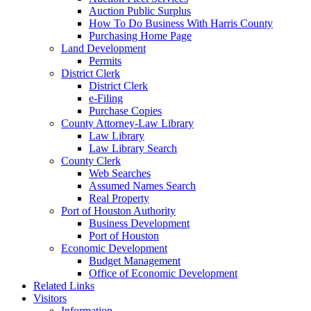
Auction Public Surplus
How To Do Business With Harris County
Purchasing Home Page
Land Development
Permits
District Clerk
District Clerk
e-Filing
Purchase Copies
County Attorney-Law Library
Law Library
Law Library Search
County Clerk
Web Searches
Assumed Names Search
Real Property
Port of Houston Authority
Business Development
Port of Houston
Economic Development
Budget Management
Office of Economic Development
Related Links
Visitors
Information