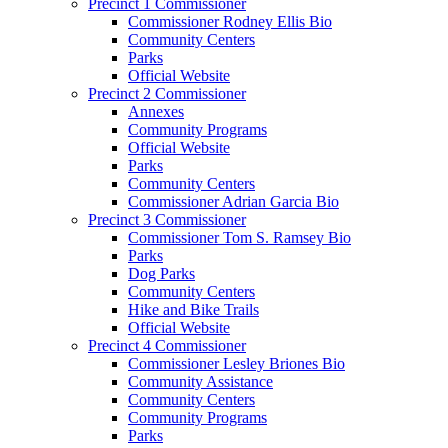
Precinct 1 Commissioner
Commissioner Rodney Ellis Bio
Community Centers
Parks
Official Website
Precinct 2 Commissioner
Annexes
Community Programs
Official Website
Parks
Community Centers
Commissioner Adrian Garcia Bio
Precinct 3 Commissioner
Commissioner Tom S. Ramsey Bio
Parks
Dog Parks
Community Centers
Hike and Bike Trails
Official Website
Precinct 4 Commissioner
Commissioner Lesley Briones Bio
Community Assistance
Community Centers
Community Programs
Parks