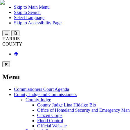
Skip to Main Menu
Skip to Search
Select Language
Skip to Accessibility Page
HARRIS
COUNTY
Menu
Commissioners Court Agenda
County Judge and Commissioners
County Judge
County Judge Lina Hidalgo Bio
Office of Homeland Security and Emergency Ma
Citizen Corps
Flood Control
Official Website