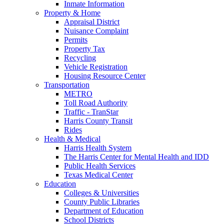
Inmate Information
Property & Home
Appraisal District
Nuisance Complaint
Permits
Property Tax
Recycling
Vehicle Registration
Housing Resource Center
Transportation
METRO
Toll Road Authority
Traffic - TranStar
Harris County Transit
Rides
Health & Medical
Harris Health System
The Harris Center for Mental Health and IDD
Public Health Services
Texas Medical Center
Education
Colleges & Universities
County Public Libraries
Department of Education
School Districts