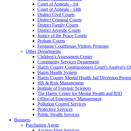
Court of Appeals - 1st
Court of Appeals - 14th
District Civil Courts
District Criminal Courts
District Family Courts
District Juvenile Courts
Justice of the Peace Courts
Probate Courts
Frequent Courthouse Visitors Program
Other Departments
Children's Assessment Center
Community Services Department
Harris County Commissioners Court's Analyst's Of
Harris Health System
Harris County Mental Health Jail Diversion Progr
HR & Risk Management
Institute of Forensic Sciences
The Harris Center for Mental Health and IDD
Office of Emergency Management
Pollution Control Services
Protective Services
Public Health Services
Business
Purchasing Agent
Auction Fleet Services