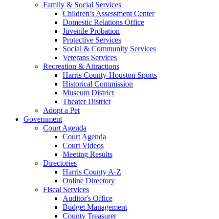
Family & Social Services
Children’s Assessment Center
Domestic Relations Office
Juvenile Probation
Protective Services
Social & Community Services
Veterans Services
Recreation & Attractions
Harris County-Houston Sports
Historical Commission
Museum District
Theater District
Adopt a Pet
Government
Court Agenda
Court Agenda
Court Videos
Meeting Results
Directories
Harris County A-Z
Online Directory
Fiscal Services
Auditor's Office
Budget Management
County Treasurer