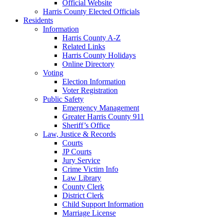
Official Website
Harris County Elected Officials
Residents
Information
Harris County A-Z
Related Links
Harris County Holidays
Online Directory
Voting
Election Information
Voter Registration
Public Safety
Emergency Management
Greater Harris County 911
Sheriff’s Office
Law, Justice & Records
Courts
JP Courts
Jury Service
Crime Victim Info
Law Library
County Clerk
District Clerk
Child Support Information
Marriage License