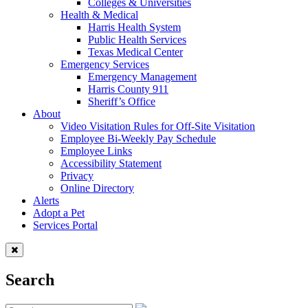
Colleges & Universities
Health & Medical
Harris Health System
Public Health Services
Texas Medical Center
Emergency Services
Emergency Management
Harris County 911
Sheriff’s Office
About
Video Visitation Rules for Off-Site Visitation
Employee Bi-Weekly Pay Schedule
Employee Links
Accessibility Statement
Privacy
Online Directory
Alerts
Adopt a Pet
Services Portal
Search