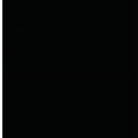
to important financial data. This is
accomplished by providing
citizens with meaningful financial
data in addition to visual tools and
analysis of Harris County
revenues and expenditures.
Debt Obligations
The Texas Comptroller's
Transparency Star in Debt
Obligations Award recognizes