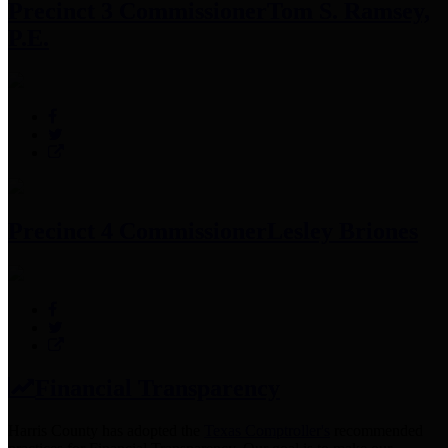
Precinct 3 Commissioner
Tom S. Ramsey,
P.E.
Precinct 4 Commissioner
Lesley Briones
Financial Transparency
Harris County has adopted the
Texas Comptroller's
recommended