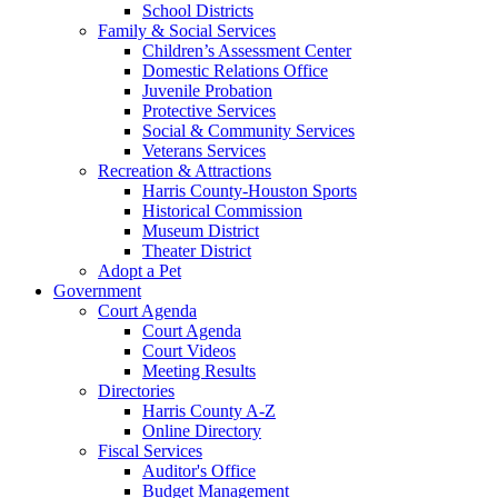
School Districts
Family & Social Services
Children’s Assessment Center
Domestic Relations Office
Juvenile Probation
Protective Services
Social & Community Services
Veterans Services
Recreation & Attractions
Harris County-Houston Sports
Historical Commission
Museum District
Theater District
Adopt a Pet
Government
Court Agenda
Court Agenda
Court Videos
Meeting Results
Directories
Harris County A-Z
Online Directory
Fiscal Services
Auditor's Office
Budget Management