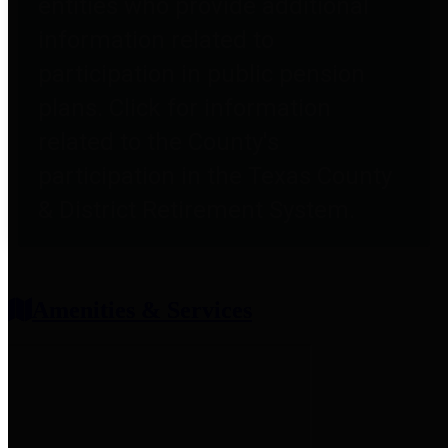
entities who provide additional
information related to
participation in public pension
plans. Click for information
related to the County's
participation in the Texas County
& District Retirement System.
Amenities & Services