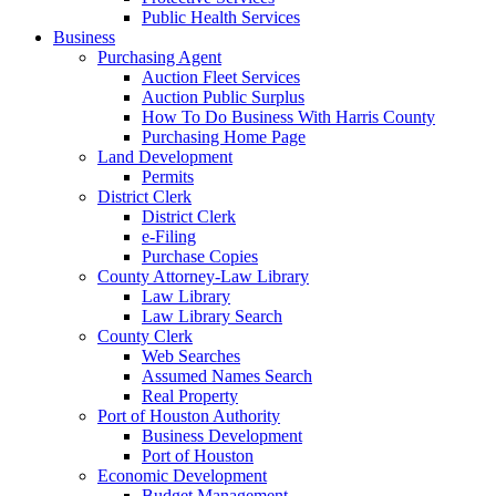
Public Health Services
Business
Purchasing Agent
Auction Fleet Services
Auction Public Surplus
How To Do Business With Harris County
Purchasing Home Page
Land Development
Permits
District Clerk
District Clerk
e-Filing
Purchase Copies
County Attorney-Law Library
Law Library
Law Library Search
County Clerk
Web Searches
Assumed Names Search
Real Property
Port of Houston Authority
Business Development
Port of Houston
Economic Development
Budget Management