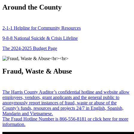
Around the County
2-1-1 Helpline for Community Resources
9-8-8 National Suicide & Crisis Lifeline
The 2024-2025 Budget Page
Fraud, Waste & Abuse
The Harris County Auditor’s confidential hotline and website allow
employees, vendors, grant applicants and the general public to
anonymously report instances of fraud, waste or abuse of the
County’s funds, resources and projects 24/7 in English, Spanish,
Mandarin and Vietnamese.
The Fraud Hotline Number is 866-556-8181 or click here for more
information.