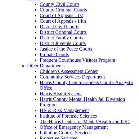
County Civil Courts
County Criminal Courts
Court of Appeals - 1st
Court of Appeals - 14th
District Civil Courts
District Criminal Courts
District Family Courts
District Juvenile Courts
Justice of the Peace Courts
Probate Courts
Frequent Courthouse Visitors Program
Other Departments
Children's Assessment Center
Community Services Department
Harris County Commissioners Court's Analyst's
Office
Harris Health System
Harris County Mental Health Jail Diversion
Program
HR & Risk Management
Institute of Forensic Sciences
The Harris Center for Mental Health and IDD
Office of Emergency Management
Pollution Control Services
Protective Services