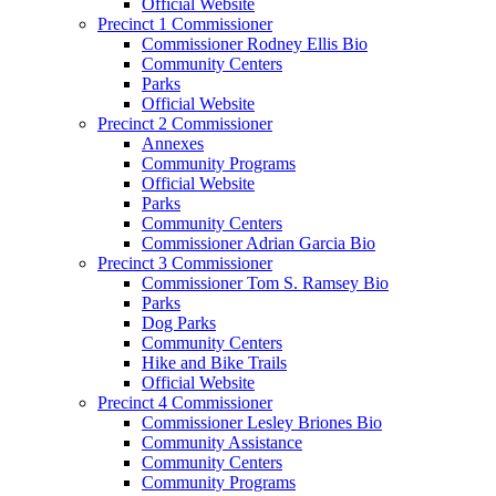
Official Website
Precinct 1 Commissioner
Commissioner Rodney Ellis Bio
Community Centers
Parks
Official Website
Precinct 2 Commissioner
Annexes
Community Programs
Official Website
Parks
Community Centers
Commissioner Adrian Garcia Bio
Precinct 3 Commissioner
Commissioner Tom S. Ramsey Bio
Parks
Dog Parks
Community Centers
Hike and Bike Trails
Official Website
Precinct 4 Commissioner
Commissioner Lesley Briones Bio
Community Assistance
Community Centers
Community Programs