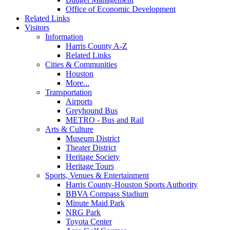
Office of Economic Development
Related Links
Visitors
Information
Harris County A-Z
Related Links
Cities & Communities
Houston
More...
Transportation
Airports
Greyhound Bus
METRO - Bus and Rail
Arts & Culture
Museum District
Theater District
Heritage Society
Heritage Tours
Sports, Venues & Entertainment
Harris County-Houston Sports Authority
BBVA Compass Stadium
Minute Maid Park
NRG Park
Toyota Center