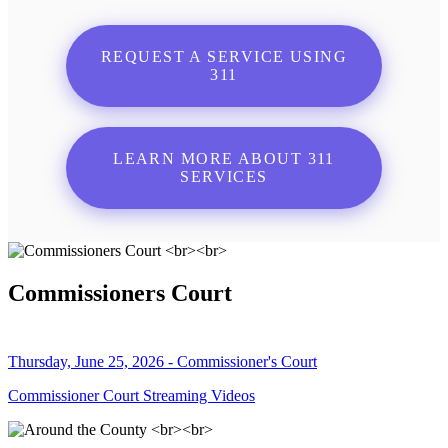
REQUEST A SERVICE USING
311
LEARN MORE ABOUT 311
SERVICES
Commissioners Court
Thursday, June 25, 2026 - Commissioner's Court
Commissioner Court Streaming Videos