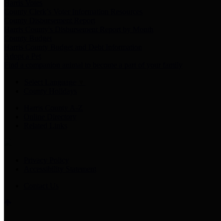
Harris Votes
County Clerk’s Voter Information Resources
County Disbursement Report
Harris County's Disbursement Report by Month
County Budget
Harris County Budget and Debt Information
Adopt a Pet
Find a companion animal to become a part of your family
Select Language
▼
County Holidays
Harris County A-Z
Online Directory
Related Links
Privacy Policy
Accessibility Statement
Contact Us