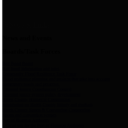
News & Links
News and Events
Boards/Task Forces
Bail Bond Board
Bail bond information and rules
Community Flood Resilience Task Force
Flood resilience planning and projects that take into account
community needs and priorities.
Criminal Justice Coordinating Council
Criminal justice system policy development
Harris County Historical Commission
Information on Harris County history and markers
Harris County Sports & Convention Corporation
Sports and convention venues
Port of Houston Authority
Official site for the Port of Houston Authority