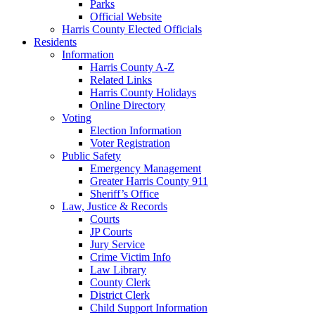
Parks
Official Website
Harris County Elected Officials
Residents
Information
Harris County A-Z
Related Links
Harris County Holidays
Online Directory
Voting
Election Information
Voter Registration
Public Safety
Emergency Management
Greater Harris County 911
Sheriff’s Office
Law, Justice & Records
Courts
JP Courts
Jury Service
Crime Victim Info
Law Library
County Clerk
District Clerk
Child Support Information