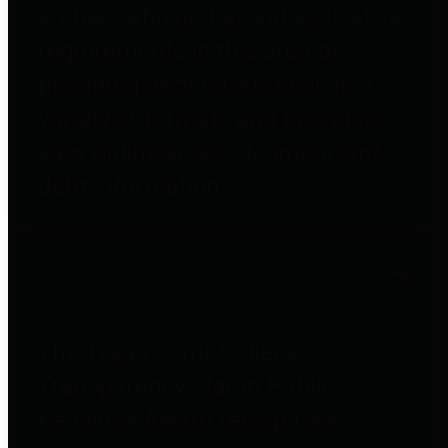
entities who go beyond legislative
requirements in this area by
providing debt information in a
variety of formats and providing
easy online access to important
debt information.
Public Pensions
The Texas Comptroller's
Transparency Star in Public
Pensions Award recognizes