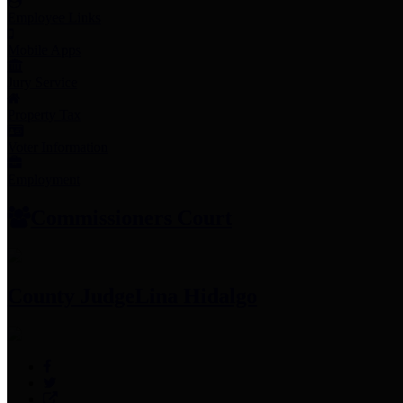
Employee Links
Mobile Apps
Jury Service
Property Tax
Voter Information
Employment
Commissioners Court
County Judge
Lina Hidalgo