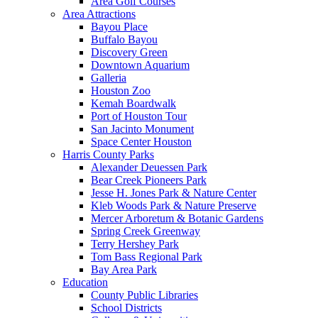
Area Golf Courses
Area Attractions
Bayou Place
Buffalo Bayou
Discovery Green
Downtown Aquarium
Galleria
Houston Zoo
Kemah Boardwalk
Port of Houston Tour
San Jacinto Monument
Space Center Houston
Harris County Parks
Alexander Deuessen Park
Bear Creek Pioneers Park
Jesse H. Jones Park & Nature Center
Kleb Woods Park & Nature Preserve
Mercer Arboretum & Botanic Gardens
Spring Creek Greenway
Terry Hershey Park
Tom Bass Regional Park
Bay Area Park
Education
County Public Libraries
School Districts