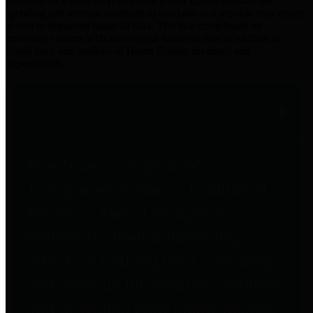
practices for Financial Transparency. Our goal is to make our
spending and revenue information available and provide easy online
access to important financial data. This is accomplished by
providing citizens with meaningful financial data in addition to
visual tools and analysis of Harris County revenues and
expenditures.
Traditional Finances
The Texas Comptroller's
Transparency Star in Traditional
Finances Award recognizes
entities for their outstanding
efforts in making their spending
and revenue information available
and providing easy online access