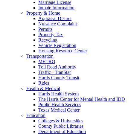
Marriage License
Inmate Information
Property & Home
Appraisal District
Nuisance Complaint
Permits
Property Tax
Recycling
Vehicle Registration
Housing Resource Center
Transportation
METRO
Toll Road Authority
Traffic - TranStar
Harris County Transit
Rides
Health & Medical
Harris Health System
The Harris Center for Mental Health and IDD
Public Health Services
Texas Medical Center
Education
Colleges & Universities
County Public Libraries
Department of Education