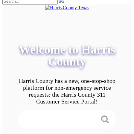
Welcome to Harris
County
Harris County has a new, one-stop-shop
platform for non-emergency service
requests: the Harris County 311
Customer Service Portal!