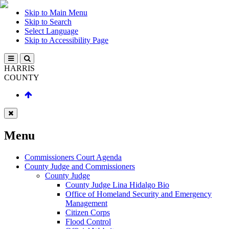
Skip to Main Menu
Skip to Search
Select Language
Skip to Accessibility Page
HARRIS
COUNTY
Menu
Commissioners Court Agenda
County Judge and Commissioners
County Judge
County Judge Lina Hidalgo Bio
Office of Homeland Security and Emergency
Management
Citizen Corps
Flood Control