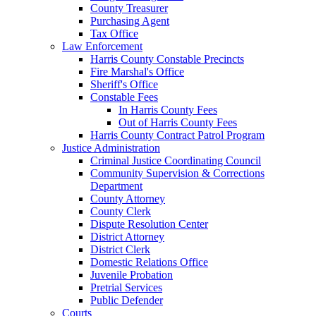
County Treasurer
Purchasing Agent
Tax Office
Law Enforcement
Harris County Constable Precincts
Fire Marshal's Office
Sheriff's Office
Constable Fees
In Harris County Fees
Out of Harris County Fees
Harris County Contract Patrol Program
Justice Administration
Criminal Justice Coordinating Council
Community Supervision & Corrections
Department
County Attorney
County Clerk
Dispute Resolution Center
District Attorney
District Clerk
Domestic Relations Office
Juvenile Probation
Pretrial Services
Public Defender
Courts