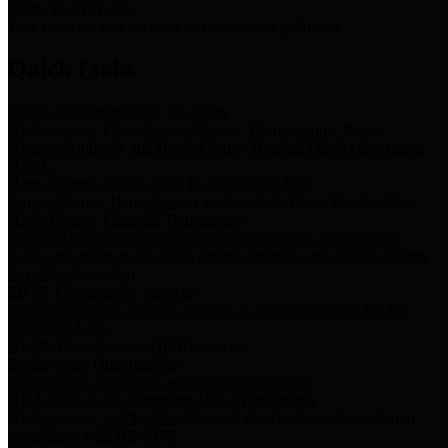
Storm Water Quality
Task force for management of storm water pollutants
Quick Links
Notice of Adopted 2025 Tax Rates
Harris County Flood Control District, Harris County Port of
Houston Authority and Harris County Hospital District dba Harris
Health.
Harris County Justice of the Peace Precinct Map
Current Map of Harris County Justice of the Peace Precinct Map
Harris County Financial Transparency
Financial information including debt information, annual utility
usage and expenses, financial reports, budgets, and other Accounts
Payable information
SB 65: Contracts for Services
Legislative liaison services contracts in compliance with SB 65
Employee Links
Health, Financial, and HR Resources
Employment Opportunities
Employment application and available openings
HB 1378: Local Government Debt Transparency
Harris County and the Flood Control District debt information in
compliance with HB 1378