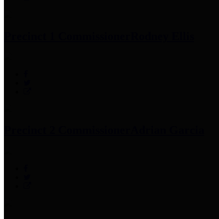
Precinct 1 Commissioner
Rodney Ellis
Precinct 2 Commissioner
Adrian Garcia