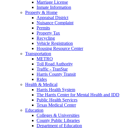
Marriage License
Inmate Information
Property & Home
Appraisal District
Nuisance Complaint
Permits
Property Tax
Recycling
Vehicle Registration
Housing Resource Center
Transportation
METRO
Toll Road Authority
Traffic - TranStar
Harris County Transit
Rides
Health & Medical
Harris Health System
The Harris Center for Mental Health and IDD
Public Health Services
Texas Medical Center
Education
Colleges & Universities
County Public Libraries
Department of Education