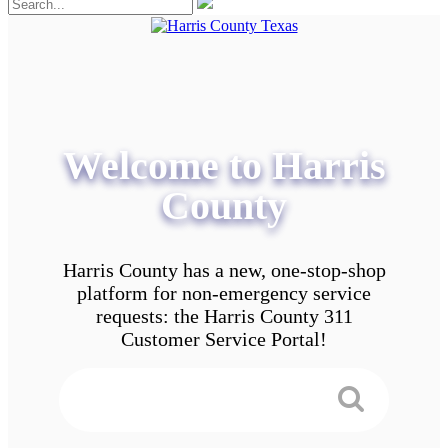
Welcome to Harris
County
Harris County has a new, one-stop-shop
platform for non-emergency service
requests: the Harris County 311
Customer Service Portal!