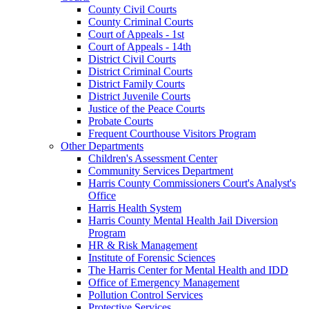
County Civil Courts
County Criminal Courts
Court of Appeals - 1st
Court of Appeals - 14th
District Civil Courts
District Criminal Courts
District Family Courts
District Juvenile Courts
Justice of the Peace Courts
Probate Courts
Frequent Courthouse Visitors Program
Other Departments
Children's Assessment Center
Community Services Department
Harris County Commissioners Court's Analyst's
Office
Harris Health System
Harris County Mental Health Jail Diversion
Program
HR & Risk Management
Institute of Forensic Sciences
The Harris Center for Mental Health and IDD
Office of Emergency Management
Pollution Control Services
Protective Services