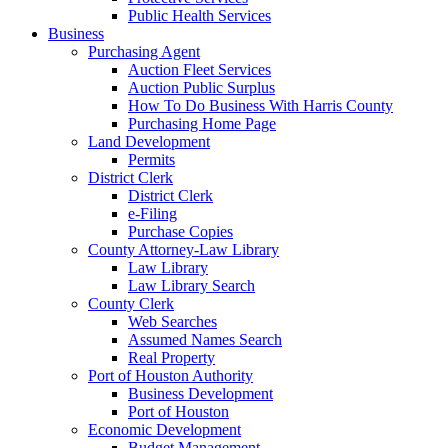
Public Health Services
Business
Purchasing Agent
Auction Fleet Services
Auction Public Surplus
How To Do Business With Harris County
Purchasing Home Page
Land Development
Permits
District Clerk
District Clerk
e-Filing
Purchase Copies
County Attorney-Law Library
Law Library
Law Library Search
County Clerk
Web Searches
Assumed Names Search
Real Property
Port of Houston Authority
Business Development
Port of Houston
Economic Development
Budget Management