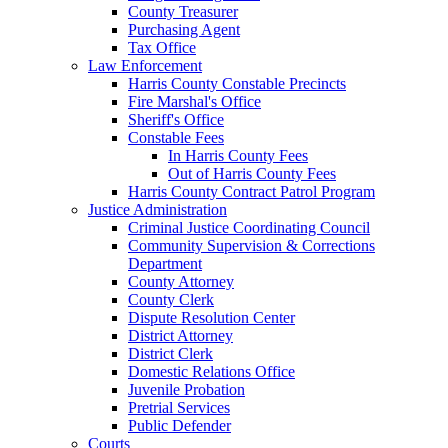
County Treasurer
Purchasing Agent
Tax Office
Law Enforcement
Harris County Constable Precincts
Fire Marshal's Office
Sheriff's Office
Constable Fees
In Harris County Fees
Out of Harris County Fees
Harris County Contract Patrol Program
Justice Administration
Criminal Justice Coordinating Council
Community Supervision & Corrections
Department
County Attorney
County Clerk
Dispute Resolution Center
District Attorney
District Clerk
Domestic Relations Office
Juvenile Probation
Pretrial Services
Public Defender
Courts