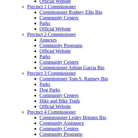
Official Website
Precinct 1 Commissioner
Commissioner Rodney Ellis Bio
Community Centers
Parks
Official Website
Precinct 2 Commissioner
Annexes
Community Programs
Official Website
Parks
Community Centers
Commissioner Adrian Garcia Bio
Precinct 3 Commissioner
Commissioner Tom S. Ramsey Bio
Parks
Dog Parks
Community Centers
Hike and Bike Trails
Official Website
Precinct 4 Commissioner
Commissioner Lesley Briones Bio
Community Assistance
Community Centers
Community Programs