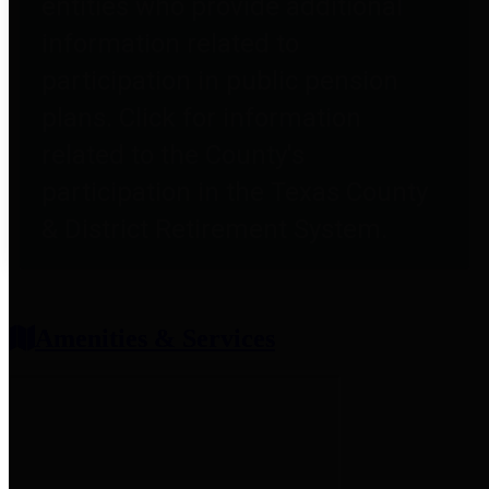
entities who provide additional
information related to
participation in public pension
plans. Click for information
related to the County's
participation in the Texas County
& District Retirement System.
Amenities & Services