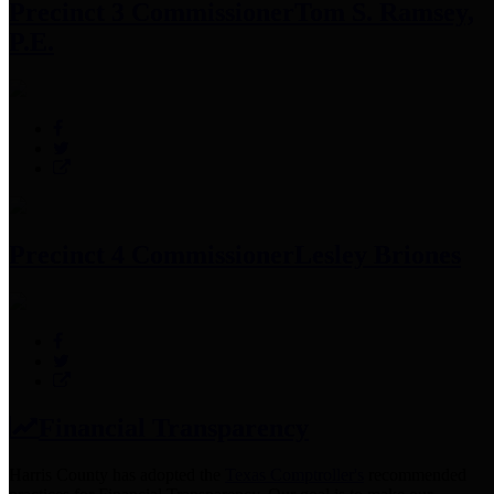
Precinct 3 Commissioner
Tom S. Ramsey,
P.E.
Precinct 4 Commissioner
Lesley Briones
Financial Transparency
Harris County has adopted the
Texas Comptroller's
recommended