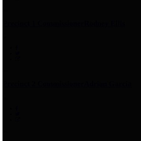
Precinct 1 Commissioner
Rodney Ellis
Precinct 2 Commissioner
Adrian Garcia