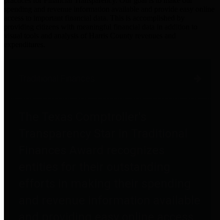
practices for Financial Transparency. Our goal is to make our
spending and revenue information available and provide easy online
access to important financial data. This is accomplished by
providing citizens with meaningful financial data in addition to
visual tools and analysis of Harris County revenues and
expenditures.
Traditional Finances
The Texas Comptroller's
Transparency Star in Traditional
Finances Award recognizes
entities for their outstanding
efforts in making their spending
and revenue information available
and providing easy online access