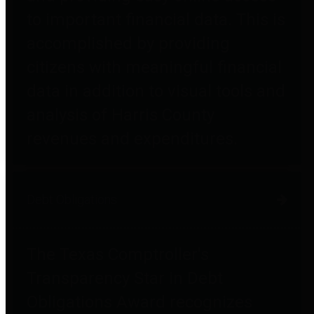
to important financial data. This is
accomplished by providing
citizens with meaningful financial
data in addition to visual tools and
analysis of Harris County
revenues and expenditures.
Debt Obligations
The Texas Comptroller's
Transparency Star in Debt
Obligations Award recognizes