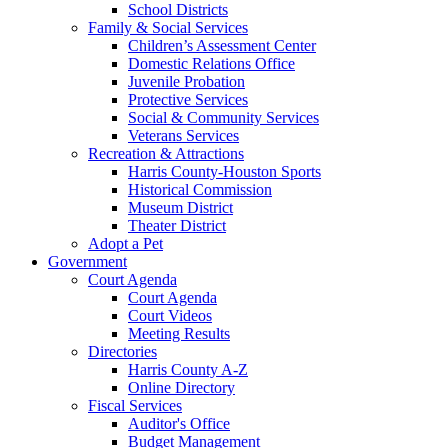
School Districts
Family & Social Services
Children’s Assessment Center
Domestic Relations Office
Juvenile Probation
Protective Services
Social & Community Services
Veterans Services
Recreation & Attractions
Harris County-Houston Sports
Historical Commission
Museum District
Theater District
Adopt a Pet
Government
Court Agenda
Court Agenda
Court Videos
Meeting Results
Directories
Harris County A-Z
Online Directory
Fiscal Services
Auditor's Office
Budget Management