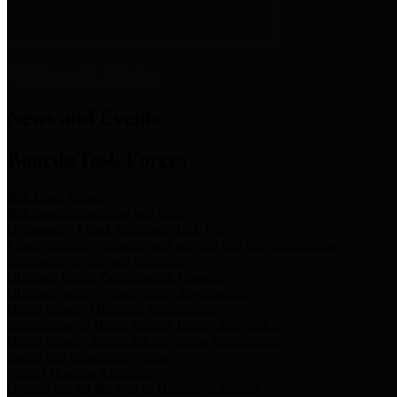
News & Links
News and Events
Boards/Task Forces
Bail Bond Board
Bail bond information and rules
Community Flood Resilience Task Force
Flood resilience planning and projects that take into account
community needs and priorities.
Criminal Justice Coordinating Council
Criminal justice system policy development
Harris County Historical Commission
Information on Harris County history and markers
Harris County Sports & Convention Corporation
Sports and convention venues
Port of Houston Authority
Official site for the Port of Houston Authority