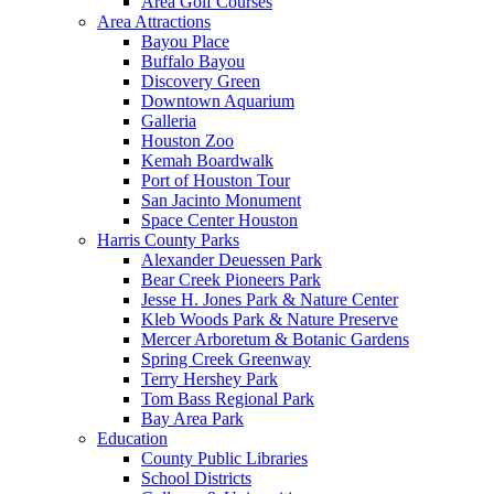
Area Golf Courses
Area Attractions
Bayou Place
Buffalo Bayou
Discovery Green
Downtown Aquarium
Galleria
Houston Zoo
Kemah Boardwalk
Port of Houston Tour
San Jacinto Monument
Space Center Houston
Harris County Parks
Alexander Deuessen Park
Bear Creek Pioneers Park
Jesse H. Jones Park & Nature Center
Kleb Woods Park & Nature Preserve
Mercer Arboretum & Botanic Gardens
Spring Creek Greenway
Terry Hershey Park
Tom Bass Regional Park
Bay Area Park
Education
County Public Libraries
School Districts