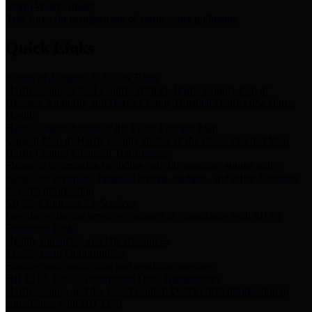
Storm Water Quality
Task force for management of storm water pollutants
Quick Links
Notice of Adopted 2025 Tax Rates
Harris County Flood Control District, Harris County Port of
Houston Authority and Harris County Hospital District dba Harris
Health.
Harris County Justice of the Peace Precinct Map
Current Map of Harris County Justice of the Peace Precinct Map
Harris County Financial Transparency
Financial information including debt information, annual utility
usage and expenses, financial reports, budgets, and other Accounts
Payable information
SB 65: Contracts for Services
Legislative liaison services contracts in compliance with SB 65
Employee Links
Health, Financial, and HR Resources
Employment Opportunities
Employment application and available openings
HB 1378: Local Government Debt Transparency
Harris County and the Flood Control District debt information in
compliance with HB 1378