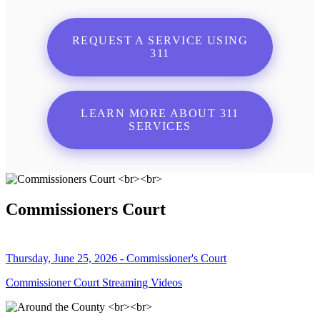
REQUEST A SERVICE USING
311
LEARN MORE ABOUT 311
SERVICES
Commissioners Court
Thursday, June 25, 2026 - Commissioner's Court
Commissioner Court Streaming Videos