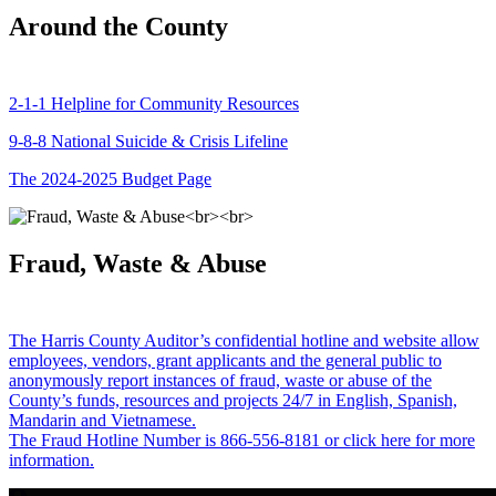
Around the County
2-1-1 Helpline for Community Resources
9-8-8 National Suicide & Crisis Lifeline
The 2024-2025 Budget Page
Fraud, Waste & Abuse
The Harris County Auditor’s confidential hotline and website allow
employees, vendors, grant applicants and the general public to
anonymously report instances of fraud, waste or abuse of the
County’s funds, resources and projects 24/7 in English, Spanish,
Mandarin and Vietnamese.
The Fraud Hotline Number is 866-556-8181 or click here for more
information.