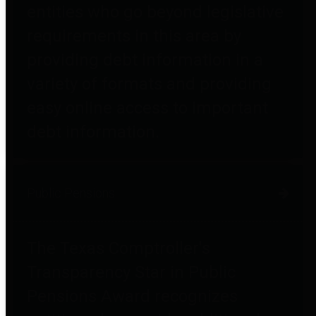
entities who go beyond legislative
requirements in this area by
providing debt information in a
variety of formats and providing
easy online access to important
debt information.
Public Pensions
The Texas Comptroller's
Transparency Star in Public
Pensions Award recognizes