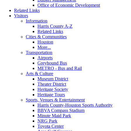
Office of Economic Development
Related Links
Visitors
Information
Harris County A-Z
Related Links
Cities & Communities
Houston
More...
Transportation
Airports
Greyhound Bus
METRO - Bus and Rail
Arts & Culture
Museum District
Theater District
Heritage Society
Heritage Tours
Sports, Venues & Entertainment
Harris County-Houston Sports Authority
BBVA Compass Stadium
Minute Maid Park
NRG Park
Toyota Center