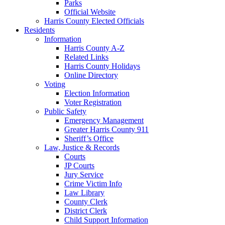
Parks
Official Website
Harris County Elected Officials
Residents
Information
Harris County A-Z
Related Links
Harris County Holidays
Online Directory
Voting
Election Information
Voter Registration
Public Safety
Emergency Management
Greater Harris County 911
Sheriff’s Office
Law, Justice & Records
Courts
JP Courts
Jury Service
Crime Victim Info
Law Library
County Clerk
District Clerk
Child Support Information