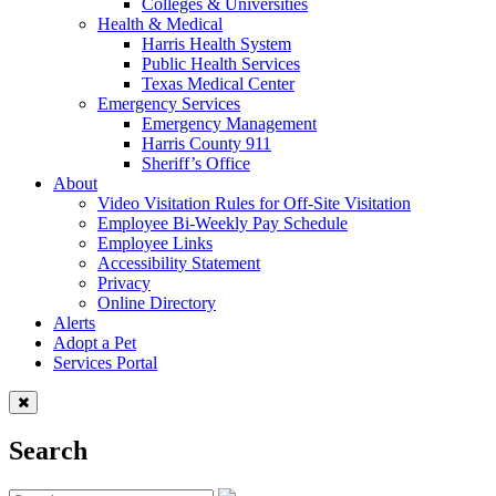
Colleges & Universities
Health & Medical
Harris Health System
Public Health Services
Texas Medical Center
Emergency Services
Emergency Management
Harris County 911
Sheriff’s Office
About
Video Visitation Rules for Off-Site Visitation
Employee Bi-Weekly Pay Schedule
Employee Links
Accessibility Statement
Privacy
Online Directory
Alerts
Adopt a Pet
Services Portal
Search