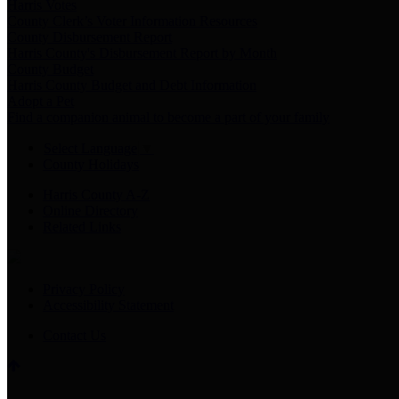
Harris Votes
County Clerk’s Voter Information Resources
County Disbursement Report
Harris County's Disbursement Report by Month
County Budget
Harris County Budget and Debt Information
Adopt a Pet
Find a companion animal to become a part of your family
Select Language
▼
County Holidays
Harris County A-Z
Online Directory
Related Links
Privacy Policy
Accessibility Statement
Contact Us