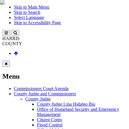
Skip to Main Menu
Skip to Search
Select Language
Skip to Accessibility Page
HARRIS
COUNTY
Menu
Commissioners Court Agenda
County Judge and Commissioners
County Judge
County Judge Lina Hidalgo Bio
Office of Homeland Security and Emergency
Management
Citizen Corps
Flood Control