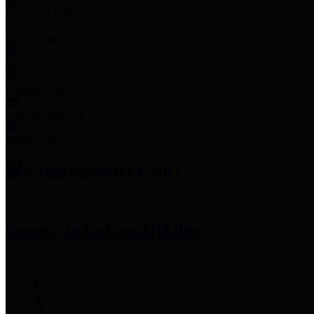
Employee Links
Mobile Apps
Jury Service
Property Tax
Voter Information
Employment
Commissioners Court
County Judge
Lina Hidalgo