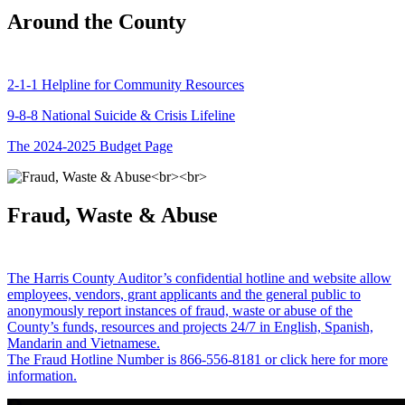
Around the County
2-1-1 Helpline for Community Resources
9-8-8 National Suicide & Crisis Lifeline
The 2024-2025 Budget Page
Fraud, Waste & Abuse
The Harris County Auditor’s confidential hotline and website allow
employees, vendors, grant applicants and the general public to
anonymously report instances of fraud, waste or abuse of the
County’s funds, resources and projects 24/7 in English, Spanish,
Mandarin and Vietnamese.
The Fraud Hotline Number is 866-556-8181 or click here for more
information.