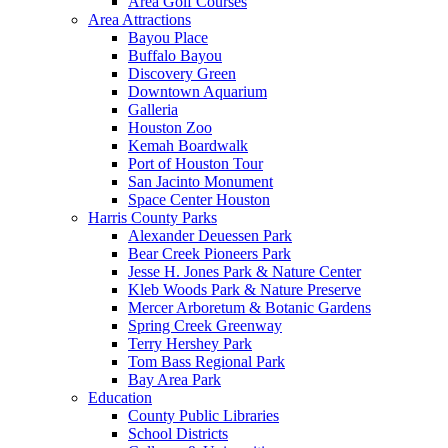
Area Golf Courses
Area Attractions
Bayou Place
Buffalo Bayou
Discovery Green
Downtown Aquarium
Galleria
Houston Zoo
Kemah Boardwalk
Port of Houston Tour
San Jacinto Monument
Space Center Houston
Harris County Parks
Alexander Deuessen Park
Bear Creek Pioneers Park
Jesse H. Jones Park & Nature Center
Kleb Woods Park & Nature Preserve
Mercer Arboretum & Botanic Gardens
Spring Creek Greenway
Terry Hershey Park
Tom Bass Regional Park
Bay Area Park
Education
County Public Libraries
School Districts