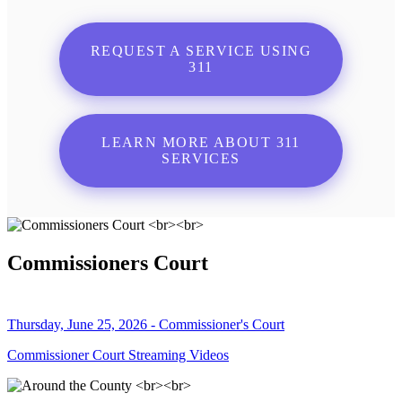
REQUEST A SERVICE USING
311
LEARN MORE ABOUT 311
SERVICES
Commissioners Court
Thursday, June 25, 2026 - Commissioner's Court
Commissioner Court Streaming Videos