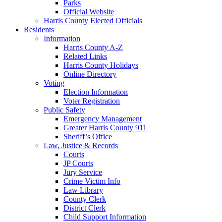
Parks
Official Website
Harris County Elected Officials
Residents
Information
Harris County A-Z
Related Links
Harris County Holidays
Online Directory
Voting
Election Information
Voter Registration
Public Safety
Emergency Management
Greater Harris County 911
Sheriff’s Office
Law, Justice & Records
Courts
JP Courts
Jury Service
Crime Victim Info
Law Library
County Clerk
District Clerk
Child Support Information