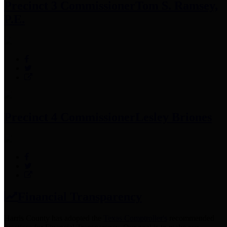
Precinct 3 Commissioner
Tom S. Ramsey,
P.E.
Precinct 4 Commissioner
Lesley Briones
Financial Transparency
Harris County has adopted the
Texas Comptroller's
recommended