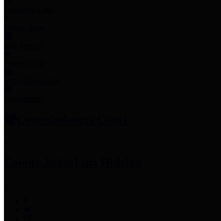
Employee Links
Mobile Apps
Jury Service
Property Tax
Voter Information
Employment
Commissioners Court
County Judge
Lina Hidalgo