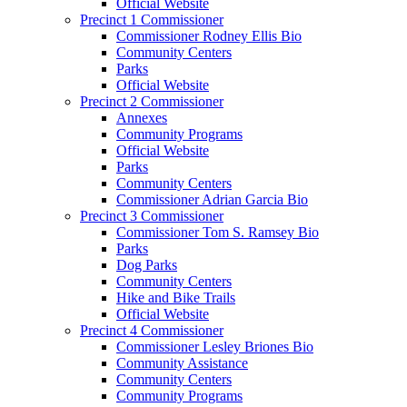
Official Website
Precinct 1 Commissioner
Commissioner Rodney Ellis Bio
Community Centers
Parks
Official Website
Precinct 2 Commissioner
Annexes
Community Programs
Official Website
Parks
Community Centers
Commissioner Adrian Garcia Bio
Precinct 3 Commissioner
Commissioner Tom S. Ramsey Bio
Parks
Dog Parks
Community Centers
Hike and Bike Trails
Official Website
Precinct 4 Commissioner
Commissioner Lesley Briones Bio
Community Assistance
Community Centers
Community Programs