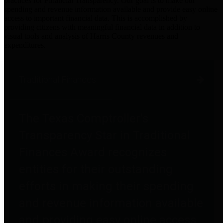
practices for Financial Transparency. Our goal is to make our
spending and revenue information available and provide easy online
access to important financial data. This is accomplished by
providing citizens with meaningful financial data in addition to
visual tools and analysis of Harris County revenues and
expenditures.
Traditional Finances
The Texas Comptroller's
Transparency Star in Traditional
Finances Award recognizes
entities for their outstanding
efforts in making their spending
and revenue information available
and providing easy online access