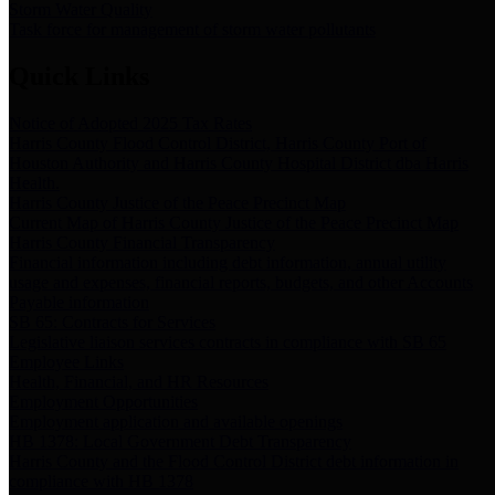
Storm Water Quality
Task force for management of storm water pollutants
Quick Links
Notice of Adopted 2025 Tax Rates
Harris County Flood Control District, Harris County Port of
Houston Authority and Harris County Hospital District dba Harris
Health.
Harris County Justice of the Peace Precinct Map
Current Map of Harris County Justice of the Peace Precinct Map
Harris County Financial Transparency
Financial information including debt information, annual utility
usage and expenses, financial reports, budgets, and other Accounts
Payable information
SB 65: Contracts for Services
Legislative liaison services contracts in compliance with SB 65
Employee Links
Health, Financial, and HR Resources
Employment Opportunities
Employment application and available openings
HB 1378: Local Government Debt Transparency
Harris County and the Flood Control District debt information in
compliance with HB 1378