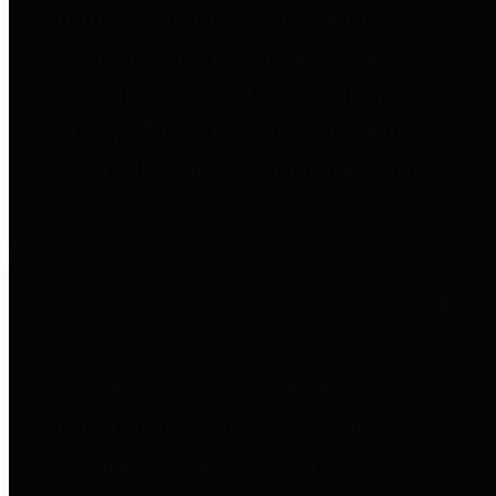
entities who go beyond legislative
requirements in this area by
providing debt information in a
variety of formats and providing
easy online access to important
debt information.
Public Pensions
The Texas Comptroller's
Transparency Star in Public
Pensions Award recognizes