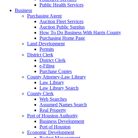
Public Health Services
Business
Purchasing Agent
Auction Fleet Services
Auction Public Surplus
How To Do Business With Harris County
Purchasing Home Page
Land Development
Permits
District Clerk
District Clerk
e-Filing
Purchase Copies
County Attorney-Law Library
Law Library
Law Library Search
County Clerk
Web Searches
Assumed Names Search
Real Property
Port of Houston Authority
Business Development
Port of Houston
Economic Development
Budget Management