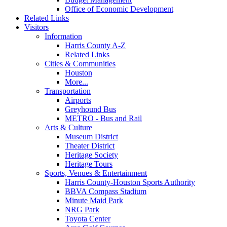
Office of Economic Development
Related Links
Visitors
Information
Harris County A-Z
Related Links
Cities & Communities
Houston
More...
Transportation
Airports
Greyhound Bus
METRO - Bus and Rail
Arts & Culture
Museum District
Theater District
Heritage Society
Heritage Tours
Sports, Venues & Entertainment
Harris County-Houston Sports Authority
BBVA Compass Stadium
Minute Maid Park
NRG Park
Toyota Center