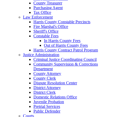
County Treasurer
Purchasing Agent
Tax Office
Law Enforcement
Harris County Constable Precincts
Fire Marshal's Office
Sheriff's Office
Constable Fees
In Harris County Fees
Out of Harris County Fees
Harris County Contract Patrol Program
Justice Administration
Criminal Justice Coordinating Council
Community Supervision & Corrections
Department
County Attorney
County Clerk
Dispute Resolution Center
District Attorney
District Clerk
Domestic Relations Office
Juvenile Probation
Pretrial Services
Public Defender
Courts