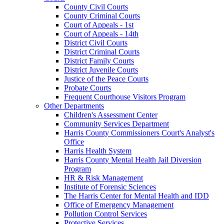
County Civil Courts
County Criminal Courts
Court of Appeals - 1st
Court of Appeals - 14th
District Civil Courts
District Criminal Courts
District Family Courts
District Juvenile Courts
Justice of the Peace Courts
Probate Courts
Frequent Courthouse Visitors Program
Other Departments
Children's Assessment Center
Community Services Department
Harris County Commissioners Court's Analyst's
Office
Harris Health System
Harris County Mental Health Jail Diversion
Program
HR & Risk Management
Institute of Forensic Sciences
The Harris Center for Mental Health and IDD
Office of Emergency Management
Pollution Control Services
Protective Services