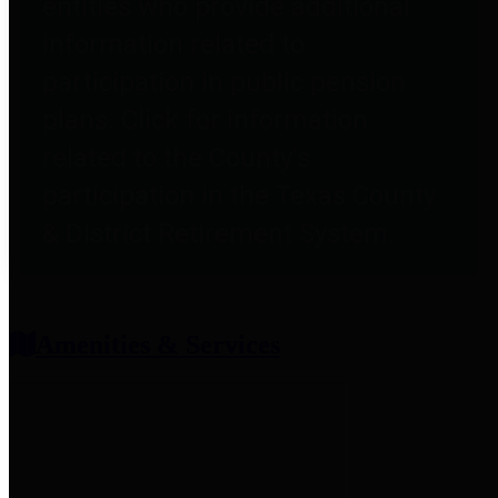
entities who provide additional
information related to
participation in public pension
plans. Click for information
related to the County's
participation in the Texas County
& District Retirement System.
Amenities & Services