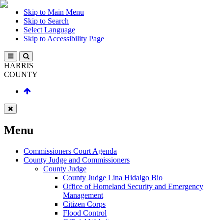
Skip to Main Menu
Skip to Search
Select Language
Skip to Accessibility Page
HARRIS
COUNTY
Menu
Commissioners Court Agenda
County Judge and Commissioners
County Judge
County Judge Lina Hidalgo Bio
Office of Homeland Security and Emergency
Management
Citizen Corps
Flood Control