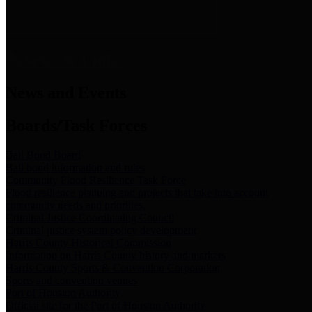
News & Links
News and Events
Boards/Task Forces
Bail Bond Board
Bail bond information and rules
Community Flood Resilience Task Force
Flood resilience planning and projects that take into account
community needs and priorities.
Criminal Justice Coordinating Council
Criminal justice system policy development
Harris County Historical Commission
Information on Harris County history and markers
Harris County Sports & Convention Corporation
Sports and convention venues
Port of Houston Authority
Official site for the Port of Houston Authority