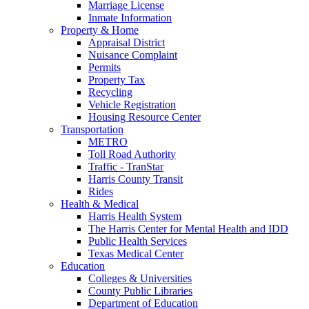
Marriage License
Inmate Information
Property & Home
Appraisal District
Nuisance Complaint
Permits
Property Tax
Recycling
Vehicle Registration
Housing Resource Center
Transportation
METRO
Toll Road Authority
Traffic - TranStar
Harris County Transit
Rides
Health & Medical
Harris Health System
The Harris Center for Mental Health and IDD
Public Health Services
Texas Medical Center
Education
Colleges & Universities
County Public Libraries
Department of Education