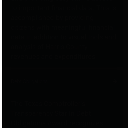
to important financial data. This is
accomplished by providing
citizens with meaningful financial
data in addition to visual tools and
analysis of Harris County
revenues and expenditures.
Debt Obligations
The Texas Comptroller's
Transparency Star in Debt
Obligations Award recognizes