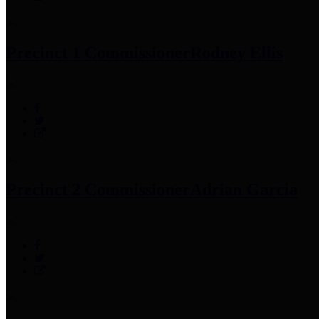
Precinct 1 Commissioner
Rodney Ellis
Precinct 2 Commissioner
Adrian Garcia