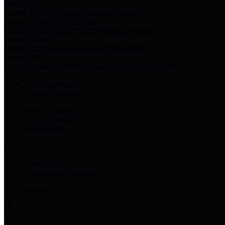
Harris Votes
County Clerk’s Voter Information Resources
County Disbursement Report
Harris County's Disbursement Report by Month
County Budget
Harris County Budget and Debt Information
Adopt a Pet
Find a companion animal to become a part of your family
Select Language
▼
County Holidays
Harris County A-Z
Online Directory
Related Links
Privacy Policy
Accessibility Statement
Contact Us