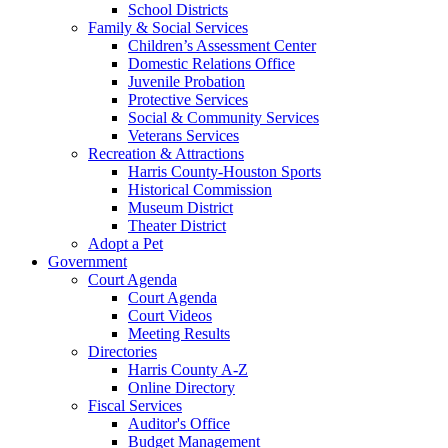
School Districts
Family & Social Services
Children’s Assessment Center
Domestic Relations Office
Juvenile Probation
Protective Services
Social & Community Services
Veterans Services
Recreation & Attractions
Harris County-Houston Sports
Historical Commission
Museum District
Theater District
Adopt a Pet
Government
Court Agenda
Court Agenda
Court Videos
Meeting Results
Directories
Harris County A-Z
Online Directory
Fiscal Services
Auditor's Office
Budget Management