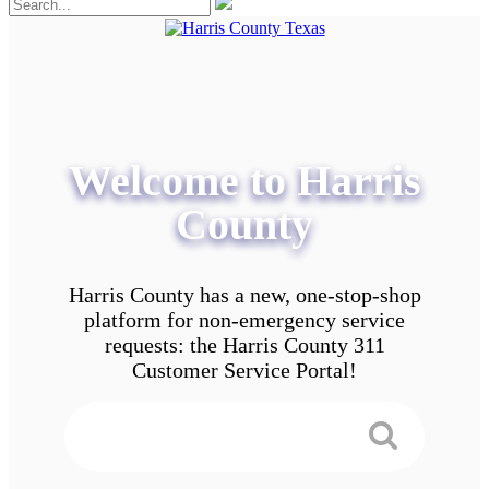
Welcome to Harris
County
Harris County has a new, one-stop-shop
platform for non-emergency service
requests: the Harris County 311
Customer Service Portal!