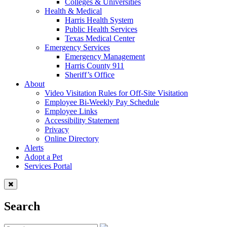
Colleges & Universities
Health & Medical
Harris Health System
Public Health Services
Texas Medical Center
Emergency Services
Emergency Management
Harris County 911
Sheriff’s Office
About
Video Visitation Rules for Off-Site Visitation
Employee Bi-Weekly Pay Schedule
Employee Links
Accessibility Statement
Privacy
Online Directory
Alerts
Adopt a Pet
Services Portal
Search