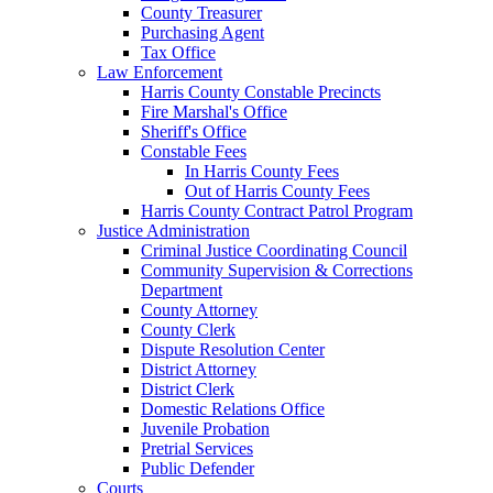
County Treasurer
Purchasing Agent
Tax Office
Law Enforcement
Harris County Constable Precincts
Fire Marshal's Office
Sheriff's Office
Constable Fees
In Harris County Fees
Out of Harris County Fees
Harris County Contract Patrol Program
Justice Administration
Criminal Justice Coordinating Council
Community Supervision & Corrections
Department
County Attorney
County Clerk
Dispute Resolution Center
District Attorney
District Clerk
Domestic Relations Office
Juvenile Probation
Pretrial Services
Public Defender
Courts