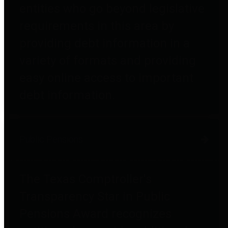
entities who go beyond legislative
requirements in this area by
providing debt information in a
variety of formats and providing
easy online access to important
debt information.
Public Pensions
The Texas Comptroller's
Transparency Star in Public
Pensions Award recognizes