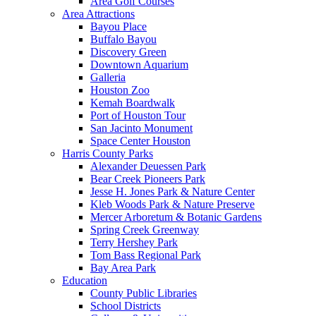
Area Golf Courses
Area Attractions
Bayou Place
Buffalo Bayou
Discovery Green
Downtown Aquarium
Galleria
Houston Zoo
Kemah Boardwalk
Port of Houston Tour
San Jacinto Monument
Space Center Houston
Harris County Parks
Alexander Deuessen Park
Bear Creek Pioneers Park
Jesse H. Jones Park & Nature Center
Kleb Woods Park & Nature Preserve
Mercer Arboretum & Botanic Gardens
Spring Creek Greenway
Terry Hershey Park
Tom Bass Regional Park
Bay Area Park
Education
County Public Libraries
School Districts