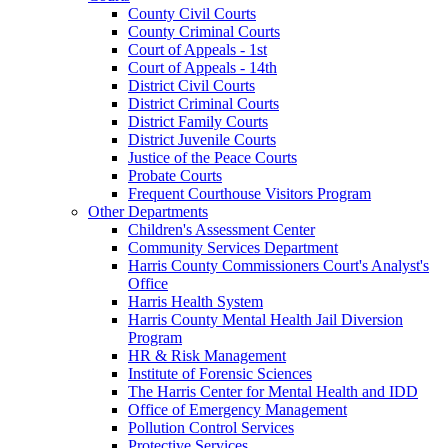
County Civil Courts
County Criminal Courts
Court of Appeals - 1st
Court of Appeals - 14th
District Civil Courts
District Criminal Courts
District Family Courts
District Juvenile Courts
Justice of the Peace Courts
Probate Courts
Frequent Courthouse Visitors Program
Other Departments
Children's Assessment Center
Community Services Department
Harris County Commissioners Court's Analyst's
Office
Harris Health System
Harris County Mental Health Jail Diversion
Program
HR & Risk Management
Institute of Forensic Sciences
The Harris Center for Mental Health and IDD
Office of Emergency Management
Pollution Control Services
Protective Services