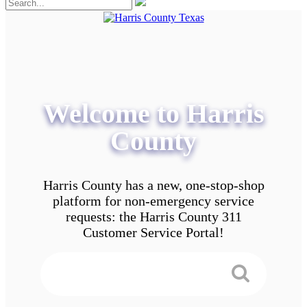
Welcome to Harris
County
Harris County has a new, one-stop-shop
platform for non-emergency service
requests: the Harris County 311
Customer Service Portal!