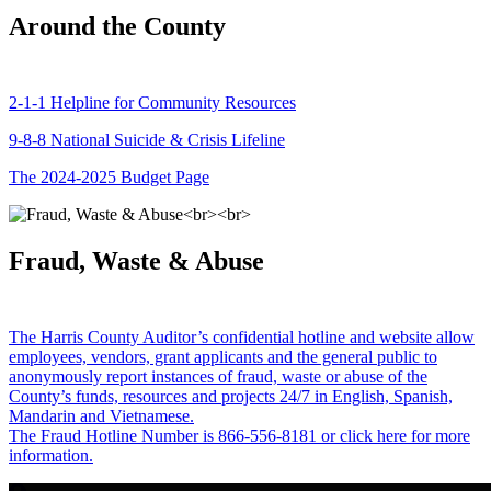
Around the County
2-1-1 Helpline for Community Resources
9-8-8 National Suicide & Crisis Lifeline
The 2024-2025 Budget Page
Fraud, Waste & Abuse
The Harris County Auditor’s confidential hotline and website allow
employees, vendors, grant applicants and the general public to
anonymously report instances of fraud, waste or abuse of the
County’s funds, resources and projects 24/7 in English, Spanish,
Mandarin and Vietnamese.
The Fraud Hotline Number is 866-556-8181 or click here for more
information.