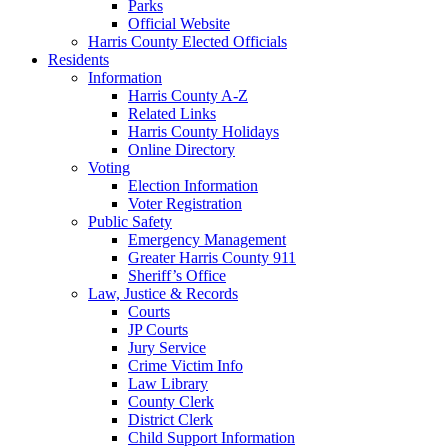
Parks
Official Website
Harris County Elected Officials
Residents
Information
Harris County A-Z
Related Links
Harris County Holidays
Online Directory
Voting
Election Information
Voter Registration
Public Safety
Emergency Management
Greater Harris County 911
Sheriff’s Office
Law, Justice & Records
Courts
JP Courts
Jury Service
Crime Victim Info
Law Library
County Clerk
District Clerk
Child Support Information