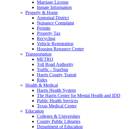
Marriage License
Inmate Information
Property & Home
Appraisal District
Nuisance Complaint
Permits
Property Tax
Recycling
Vehicle Registration
Housing Resource Center
Transportation
METRO
Toll Road Authority
Traffic - TranStar
Harris County Transit
Rides
Health & Medical
Harris Health System
The Harris Center for Mental Health and IDD
Public Health Services
Texas Medical Center
Education
Colleges & Universities
County Public Libraries
Department of Education