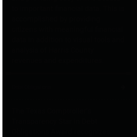
to important financial data. This is
accomplished by providing
citizens with meaningful financial
data in addition to visual tools and
analysis of Harris County
revenues and expenditures.
Debt Obligations
The Texas Comptroller's
Transparency Star in Debt
Obligations Award recognizes