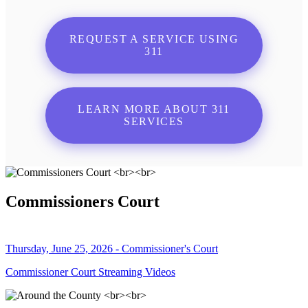
REQUEST A SERVICE USING
311
LEARN MORE ABOUT 311
SERVICES
Commissioners Court
Thursday, June 25, 2026 - Commissioner's Court
Commissioner Court Streaming Videos