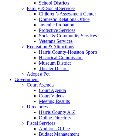
School Districts
Family & Social Services
Children’s Assessment Center
Domestic Relations Office
Juvenile Probation
Protective Services
Social & Community Services
Veterans Services
Recreation & Attractions
Harris County-Houston Sports
Historical Commission
Museum District
Theater District
Adopt a Pet
Government
Court Agenda
Court Agenda
Court Videos
Meeting Results
Directories
Harris County A-Z
Online Directory
Fiscal Services
Auditor's Office
Budget Management