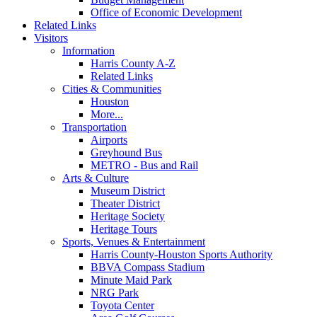
Office of Economic Development
Related Links
Visitors
Information
Harris County A-Z
Related Links
Cities & Communities
Houston
More...
Transportation
Airports
Greyhound Bus
METRO - Bus and Rail
Arts & Culture
Museum District
Theater District
Heritage Society
Heritage Tours
Sports, Venues & Entertainment
Harris County-Houston Sports Authority
BBVA Compass Stadium
Minute Maid Park
NRG Park
Toyota Center