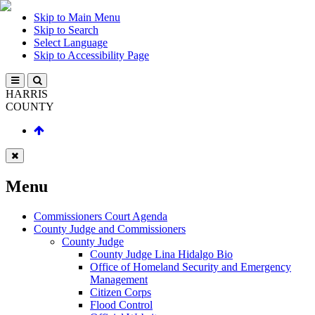
Skip to Main Menu
Skip to Search
Select Language
Skip to Accessibility Page
HARRIS
COUNTY
Menu
Commissioners Court Agenda
County Judge and Commissioners
County Judge
County Judge Lina Hidalgo Bio
Office of Homeland Security and Emergency
Management
Citizen Corps
Flood Control