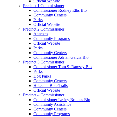
Official Website
Precinct 1 Commissioner
Commissioner Rodney Ellis Bio
Community Centers
Parks
Official Website
Precinct 2 Commissioner
Annexes
Community Programs
Official Website
Parks
Community Centers
Commissioner Adrian Garcia Bio
Precinct 3 Commissioner
Commissioner Tom S. Ramsey Bio
Parks
Dog Parks
Community Centers
Hike and Bike Trails
Official Website
Precinct 4 Commissioner
Commissioner Lesley Briones Bio
Community Assistance
Community Centers
Community Programs