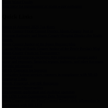
Storm Water Quality
Task force for management of storm water pollutants
Quick Links
Notice of Adopted 2025 Tax Rates
Harris County Flood Control District, Harris County Port of
Houston Authority and Harris County Hospital District dba Harris
Health.
Harris County Justice of the Peace Precinct Map
Current Map of Harris County Justice of the Peace Precinct Map
Harris County Financial Transparency
Financial information including debt information, annual utility
usage and expenses, financial reports, budgets, and other Accounts
Payable information
SB 65: Contracts for Services
Legislative liaison services contracts in compliance with SB 65
Employee Links
Health, Financial, and HR Resources
Employment Opportunities
Employment application and available openings
HB 1378: Local Government Debt Transparency
Harris County and the Flood Control District debt information in
compliance with HB 1378