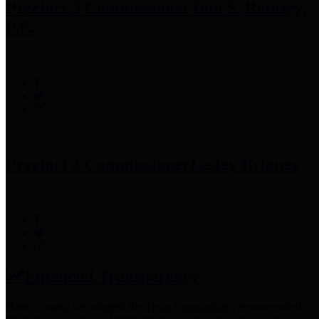
Precinct 3 Commissioner
Tom S. Ramsey,
P.E.
Precinct 4 Commissioner
Lesley Briones
Financial Transparency
Harris County has adopted the
Texas Comptroller's
recommended