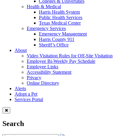
Colleges & Universities
Health & Medical
Harris Health System
Public Health Services
Texas Medical Center
Emergency Services
Emergency Management
Harris County 911
Sheriff’s Office
About
Video Visitation Rules for Off-Site Visitation
Employee Bi-Weekly Pay Schedule
Employee Links
Accessibility Statement
Privacy
Online Directory
Alerts
Adopt a Pet
Services Portal
Search