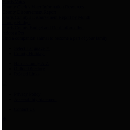
Harris Votes
County Clerk’s Voter Information Resources
County Disbursement Report
Harris County's Disbursement Report by Month
County Budget
Harris County Budget and Debt Information
Adopt a Pet
Find a companion animal to become a part of your family
Select Language
▼
County Holidays
Harris County A-Z
Online Directory
Related Links
Privacy Policy
Accessibility Statement
Contact Us