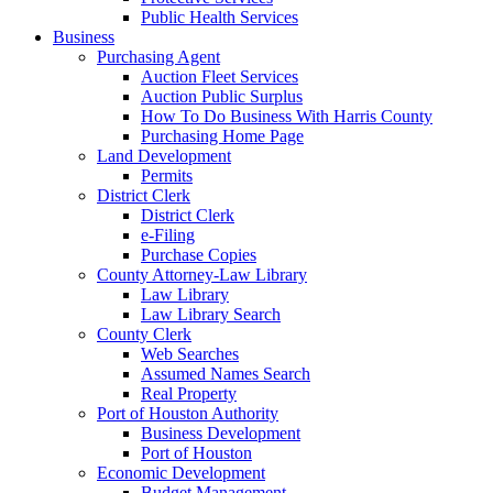
Public Health Services
Business
Purchasing Agent
Auction Fleet Services
Auction Public Surplus
How To Do Business With Harris County
Purchasing Home Page
Land Development
Permits
District Clerk
District Clerk
e-Filing
Purchase Copies
County Attorney-Law Library
Law Library
Law Library Search
County Clerk
Web Searches
Assumed Names Search
Real Property
Port of Houston Authority
Business Development
Port of Houston
Economic Development
Budget Management