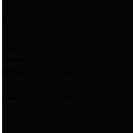
Employee Links
Mobile Apps
Jury Service
Property Tax
Voter Information
Employment
Commissioners Court
County Judge
Lina Hidalgo