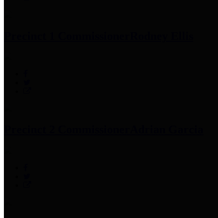
Precinct 1 Commissioner
Rodney Ellis
Precinct 2 Commissioner
Adrian Garcia