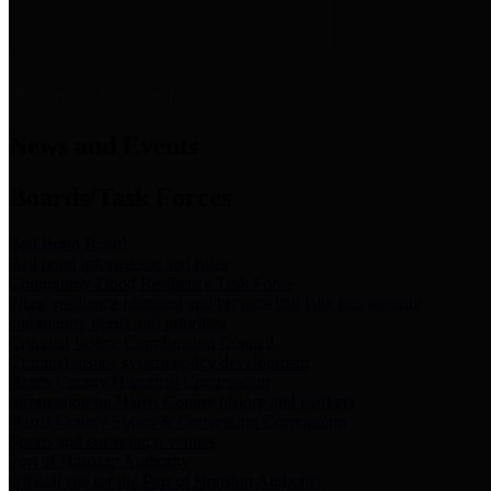
News & Links
News and Events
Boards/Task Forces
Bail Bond Board
Bail bond information and rules
Community Flood Resilience Task Force
Flood resilience planning and projects that take into account
community needs and priorities.
Criminal Justice Coordinating Council
Criminal justice system policy development
Harris County Historical Commission
Information on Harris County history and markers
Harris County Sports & Convention Corporation
Sports and convention venues
Port of Houston Authority
Official site for the Port of Houston Authority