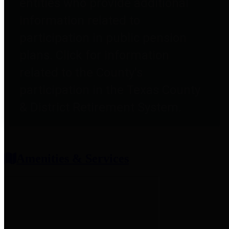
entities who provide additional
information related to
participation in public pension
plans. Click for information
related to the County's
participation in the Texas County
& District Retirement System.
Amenities & Services