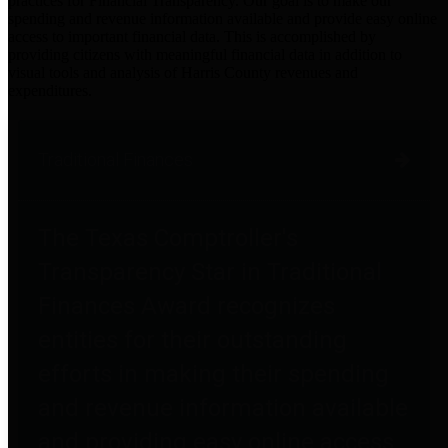
practices for Financial Transparency. Our goal is to make our
spending and revenue information available and provide easy online
access to important financial data. This is accomplished by
providing citizens with meaningful financial data in addition to
visual tools and analysis of Harris County revenues and
expenditures.
Traditional Finances
The Texas Comptroller's
Transparency Star in Traditional
Finances Award recognizes
entities for their outstanding
efforts in making their spending
and revenue information available
and providing easy online access