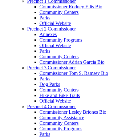
Precinct 1 Commissioner
Commissioner Rodney Ellis Bio
Community Centers
Parks
Official Website
Precinct 2 Commissioner
Annexes
Community Programs
Official Website
Parks
Community Centers
Commissioner Adrian Garcia Bio
Precinct 3 Commissioner
Commissioner Tom S. Ramsey Bio
Parks
Dog Parks
Community Centers
Hike and Bike Trails
Official Website
Precinct 4 Commissioner
Commissioner Lesley Briones Bio
Community Assistance
Community Centers
Community Programs
Parks