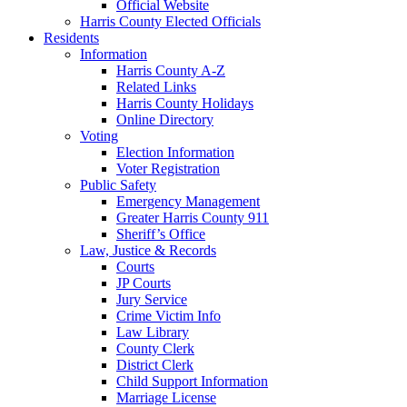
Official Website
Harris County Elected Officials
Residents
Information
Harris County A-Z
Related Links
Harris County Holidays
Online Directory
Voting
Election Information
Voter Registration
Public Safety
Emergency Management
Greater Harris County 911
Sheriff’s Office
Law, Justice & Records
Courts
JP Courts
Jury Service
Crime Victim Info
Law Library
County Clerk
District Clerk
Child Support Information
Marriage License