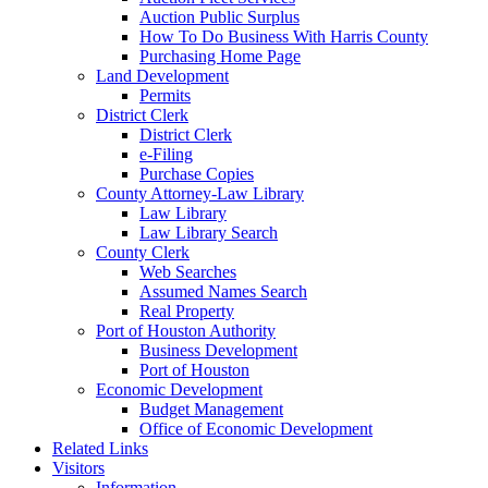
Auction Public Surplus
How To Do Business With Harris County
Purchasing Home Page
Land Development
Permits
District Clerk
District Clerk
e-Filing
Purchase Copies
County Attorney-Law Library
Law Library
Law Library Search
County Clerk
Web Searches
Assumed Names Search
Real Property
Port of Houston Authority
Business Development
Port of Houston
Economic Development
Budget Management
Office of Economic Development
Related Links
Visitors
Information