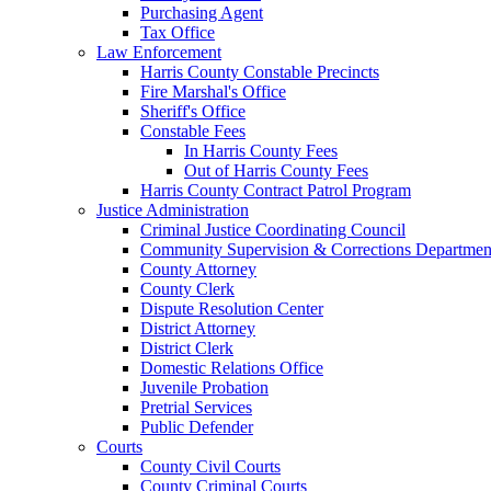
Purchasing Agent
Tax Office
Law Enforcement
Harris County Constable Precincts
Fire Marshal's Office
Sheriff's Office
Constable Fees
In Harris County Fees
Out of Harris County Fees
Harris County Contract Patrol Program
Justice Administration
Criminal Justice Coordinating Council
Community Supervision & Corrections Departmen
County Attorney
County Clerk
Dispute Resolution Center
District Attorney
District Clerk
Domestic Relations Office
Juvenile Probation
Pretrial Services
Public Defender
Courts
County Civil Courts
County Criminal Courts