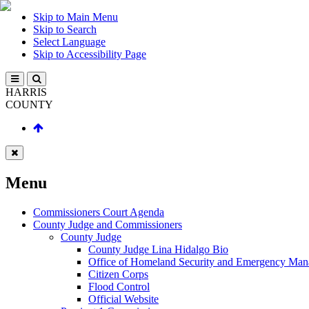
Skip to Main Menu
Skip to Search
Select Language
Skip to Accessibility Page
HARRIS
COUNTY
Menu
Commissioners Court Agenda
County Judge and Commissioners
County Judge
County Judge Lina Hidalgo Bio
Office of Homeland Security and Emergency Ma
Citizen Corps
Flood Control
Official Website