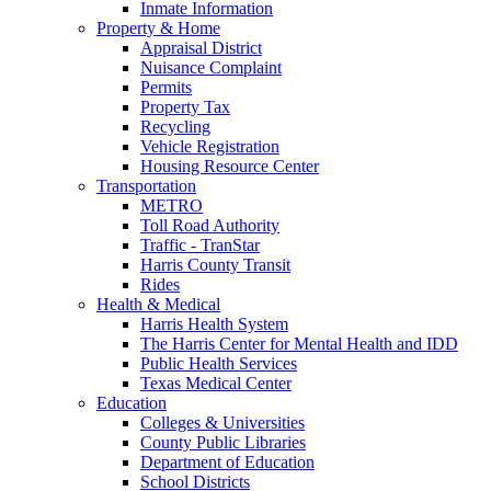
Inmate Information
Property & Home
Appraisal District
Nuisance Complaint
Permits
Property Tax
Recycling
Vehicle Registration
Housing Resource Center
Transportation
METRO
Toll Road Authority
Traffic - TranStar
Harris County Transit
Rides
Health & Medical
Harris Health System
The Harris Center for Mental Health and IDD
Public Health Services
Texas Medical Center
Education
Colleges & Universities
County Public Libraries
Department of Education
School Districts