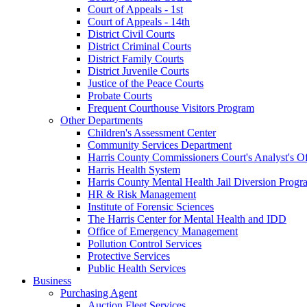
Court of Appeals - 1st
Court of Appeals - 14th
District Civil Courts
District Criminal Courts
District Family Courts
District Juvenile Courts
Justice of the Peace Courts
Probate Courts
Frequent Courthouse Visitors Program
Other Departments
Children's Assessment Center
Community Services Department
Harris County Commissioners Court's Analyst's Of
Harris Health System
Harris County Mental Health Jail Diversion Progr
HR & Risk Management
Institute of Forensic Sciences
The Harris Center for Mental Health and IDD
Office of Emergency Management
Pollution Control Services
Protective Services
Public Health Services
Business
Purchasing Agent
Auction Fleet Services