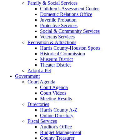
Family & Social Services
Children’s Assessment Center
Domestic Relations Office
Juvenile Probation
Protective Services
Social & Community Services
Veterans Services
Recreation & Attractions
Harris County-Houston Sports
Historical Commission
Museum District
Theater District
Adopt a Pet
Government
Court Agenda
Court Agenda
Court Videos
Meeting Results
Directories
Harris County A-Z
Online Directory
Fiscal Services
Auditor's Office
Budget Management
County Treasurer