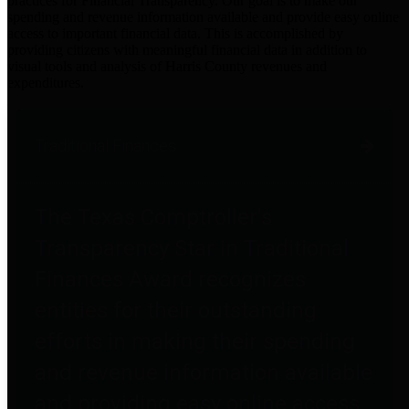
practices for Financial Transparency. Our goal is to make our
spending and revenue information available and provide easy online
access to important financial data. This is accomplished by
providing citizens with meaningful financial data in addition to
visual tools and analysis of Harris County revenues and
expenditures.
Traditional Finances
The Texas Comptroller's
Transparency Star in Traditional
Finances Award recognizes
entities for their outstanding
efforts in making their spending
and revenue information available
and providing easy online access