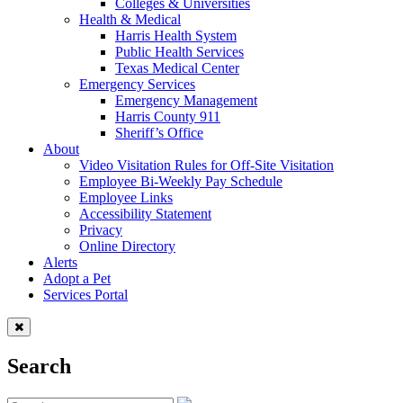
Colleges & Universities
Health & Medical
Harris Health System
Public Health Services
Texas Medical Center
Emergency Services
Emergency Management
Harris County 911
Sheriff’s Office
About
Video Visitation Rules for Off-Site Visitation
Employee Bi-Weekly Pay Schedule
Employee Links
Accessibility Statement
Privacy
Online Directory
Alerts
Adopt a Pet
Services Portal
Search