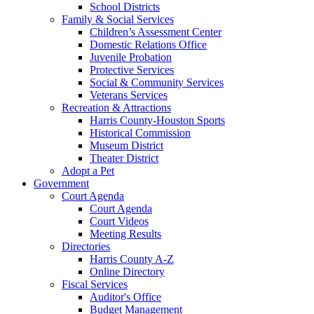
School Districts
Family & Social Services
Children’s Assessment Center
Domestic Relations Office
Juvenile Probation
Protective Services
Social & Community Services
Veterans Services
Recreation & Attractions
Harris County-Houston Sports
Historical Commission
Museum District
Theater District
Adopt a Pet
Government
Court Agenda
Court Agenda
Court Videos
Meeting Results
Directories
Harris County A-Z
Online Directory
Fiscal Services
Auditor's Office
Budget Management