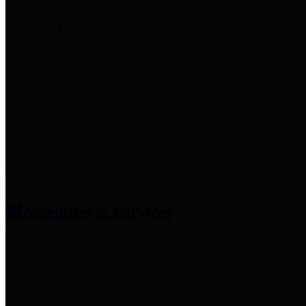
entities who provide additional
information related to
participation in public pension
plans. Click for information
related to the County's
participation in the Texas County
& District Retirement System.
Amenities & Services