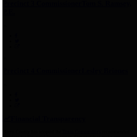
Precinct 3 Commissioner
Tom S. Ramsey,
P.E.
Precinct 4 Commissioner
Lesley Briones
Financial Transparency
Harris County has adopted the
Texas Comptroller's
recommended