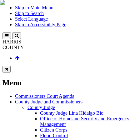
Skip to Main Menu
Skip to Search
Select Language
Skip to Accessibility Page
HARRIS
COUNTY
Menu
Commissioners Court Agenda
County Judge and Commissioners
County Judge
County Judge Lina Hidalgo Bio
Office of Homeland Security and Emergency
Management
Citizen Corps
Flood Control