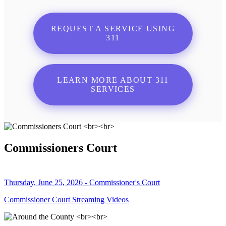
REQUEST A SERVICE USING
311
LEARN MORE ABOUT 311
SERVICES
Commissioners Court
Thursday, June 25, 2026 - Commissioner's Court
Commissioner Court Streaming Videos