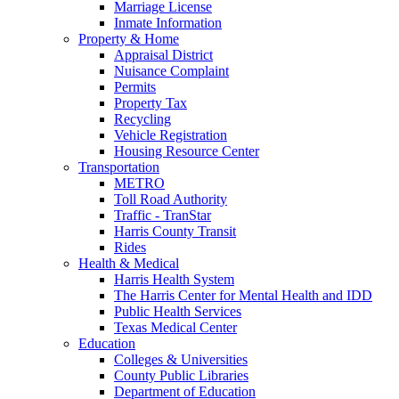
Marriage License
Inmate Information
Property & Home
Appraisal District
Nuisance Complaint
Permits
Property Tax
Recycling
Vehicle Registration
Housing Resource Center
Transportation
METRO
Toll Road Authority
Traffic - TranStar
Harris County Transit
Rides
Health & Medical
Harris Health System
The Harris Center for Mental Health and IDD
Public Health Services
Texas Medical Center
Education
Colleges & Universities
County Public Libraries
Department of Education