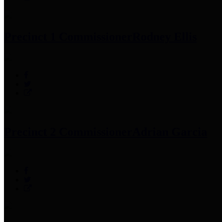
Precinct 1 Commissioner
Rodney Ellis
Precinct 2 Commissioner
Adrian Garcia