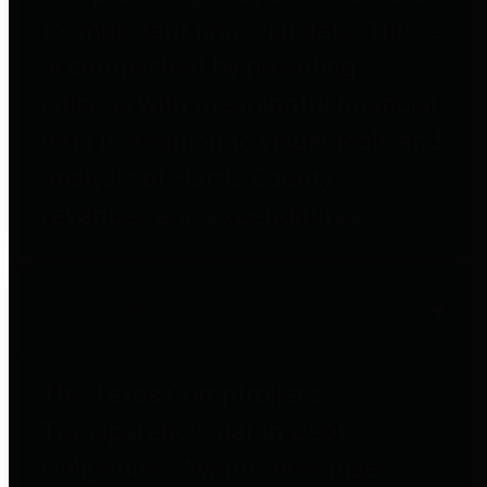
to important financial data. This is
accomplished by providing
citizens with meaningful financial
data in addition to visual tools and
analysis of Harris County
revenues and expenditures.
Debt Obligations
The Texas Comptroller's
Transparency Star in Debt
Obligations Award recognizes