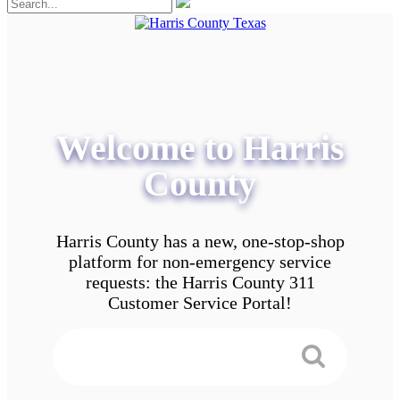
Welcome to Harris
County
Harris County has a new, one-stop-shop
platform for non-emergency service
requests: the Harris County 311
Customer Service Portal!