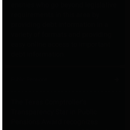
entities who go beyond legislative
requirements in this area by
providing debt information in a
variety of formats and providing
easy online access to important
debt information.
Public Pensions
The Texas Comptroller's
Transparency Star in Public
Pensions Award recognizes