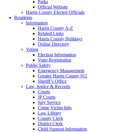
Parks
Official Website
Harris County Elected Officials
Residents
Information
Harris County A-Z
Related Links
Harris County Holidays
Online Directory
Voting
Election Information
Voter Registration
Public Safety
Emergency Management
Greater Harris County 911
Sheriff’s Office
Law, Justice & Records
Courts
JP Courts
Jury Service
Crime Victim Info
Law Library
County Clerk
District Clerk
Child Support Information