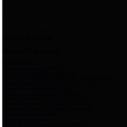
News & Links
News and Events
Boards/Task Forces
Bail Bond Board
Bail bond information and rules
Community Flood Resilience Task Force
Flood resilience planning and projects that take into account
community needs and priorities.
Criminal Justice Coordinating Council
Criminal justice system policy development
Harris County Historical Commission
Information on Harris County history and markers
Harris County Sports & Convention Corporation
Sports and convention venues
Port of Houston Authority
Official site for the Port of Houston Authority