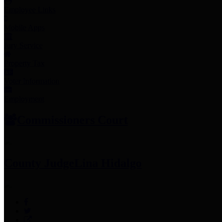
Employee Links
Mobile Apps
Jury Service
Property Tax
Voter Information
Employment
Commissioners Court
County Judge
Lina Hidalgo