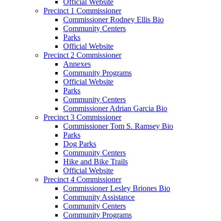
Official Website
Precinct 1 Commissioner
Commissioner Rodney Ellis Bio
Community Centers
Parks
Official Website
Precinct 2 Commissioner
Annexes
Community Programs
Official Website
Parks
Community Centers
Commissioner Adrian Garcia Bio
Precinct 3 Commissioner
Commissioner Tom S. Ramsey Bio
Parks
Dog Parks
Community Centers
Hike and Bike Trails
Official Website
Precinct 4 Commissioner
Commissioner Lesley Briones Bio
Community Assistance
Community Centers
Community Programs