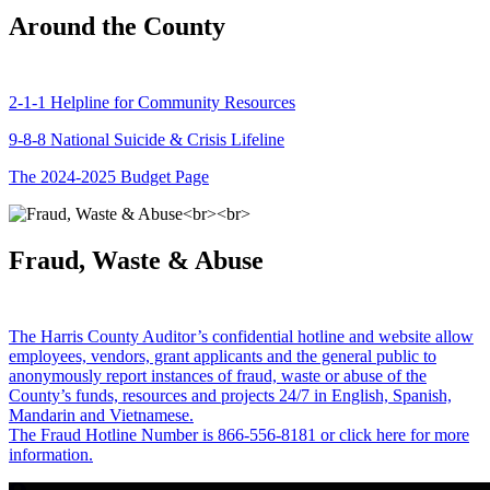
Around the County
2-1-1 Helpline for Community Resources
9-8-8 National Suicide & Crisis Lifeline
The 2024-2025 Budget Page
Fraud, Waste & Abuse
The Harris County Auditor’s confidential hotline and website allow
employees, vendors, grant applicants and the general public to
anonymously report instances of fraud, waste or abuse of the
County’s funds, resources and projects 24/7 in English, Spanish,
Mandarin and Vietnamese.
The Fraud Hotline Number is 866-556-8181 or click here for more
information.