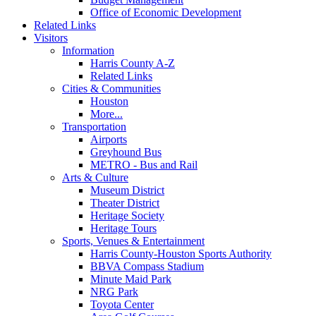
Office of Economic Development
Related Links
Visitors
Information
Harris County A-Z
Related Links
Cities & Communities
Houston
More...
Transportation
Airports
Greyhound Bus
METRO - Bus and Rail
Arts & Culture
Museum District
Theater District
Heritage Society
Heritage Tours
Sports, Venues & Entertainment
Harris County-Houston Sports Authority
BBVA Compass Stadium
Minute Maid Park
NRG Park
Toyota Center