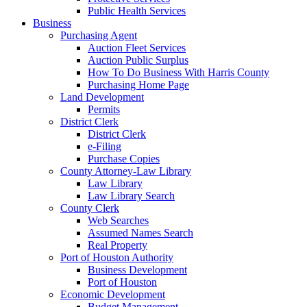
Public Health Services
Business
Purchasing Agent
Auction Fleet Services
Auction Public Surplus
How To Do Business With Harris County
Purchasing Home Page
Land Development
Permits
District Clerk
District Clerk
e-Filing
Purchase Copies
County Attorney-Law Library
Law Library
Law Library Search
County Clerk
Web Searches
Assumed Names Search
Real Property
Port of Houston Authority
Business Development
Port of Houston
Economic Development
Budget Management