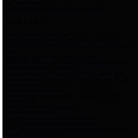
Storm Water Quality
Task force for management of storm water pollutants
Quick Links
Notice of Adopted 2025 Tax Rates
Harris County Flood Control District, Harris County Port of
Houston Authority and Harris County Hospital District dba Harris
Health.
Harris County Justice of the Peace Precinct Map
Current Map of Harris County Justice of the Peace Precinct Map
Harris County Financial Transparency
Financial information including debt information, annual utility
usage and expenses, financial reports, budgets, and other Accounts
Payable information
SB 65: Contracts for Services
Legislative liaison services contracts in compliance with SB 65
Employee Links
Health, Financial, and HR Resources
Employment Opportunities
Employment application and available openings
HB 1378: Local Government Debt Transparency
Harris County and the Flood Control District debt information in
compliance with HB 1378