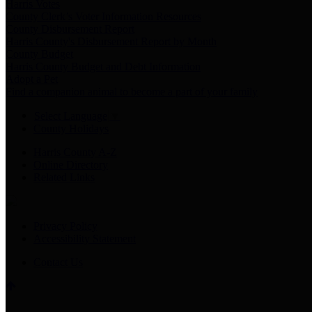
Harris Votes
County Clerk’s Voter Information Resources
County Disbursement Report
Harris County's Disbursement Report by Month
County Budget
Harris County Budget and Debt Information
Adopt a Pet
Find a companion animal to become a part of your family
Select Language
▼
County Holidays
Harris County A-Z
Online Directory
Related Links
Privacy Policy
Accessibility Statement
Contact Us