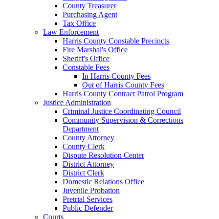
County Treasurer
Purchasing Agent
Tax Office
Law Enforcement
Harris County Constable Precincts
Fire Marshal's Office
Sheriff's Office
Constable Fees
In Harris County Fees
Out of Harris County Fees
Harris County Contract Patrol Program
Justice Administration
Criminal Justice Coordinating Council
Community Supervision & Corrections
Department
County Attorney
County Clerk
Dispute Resolution Center
District Attorney
District Clerk
Domestic Relations Office
Juvenile Probation
Pretrial Services
Public Defender
Courts