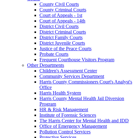
County Civil Courts
County Criminal Courts
Court of Appeals - 1st
Court of Appeals - 14th
District Civil Courts
District Criminal Courts
District Family Courts
District Juvenile Courts
Justice of the Peace Courts
Probate Courts
Frequent Courthouse Visitors Program
Other Departments
Children's Assessment Center
Community Services Department
Harris County Commissioners Court's Analyst's
Office
Harris Health System
Harris County Mental Health Jail Diversion
Program
HR & Risk Management
Institute of Forensic Sciences
The Harris Center for Mental Health and IDD
Office of Emergency Management
Pollution Control Services
Protective Services