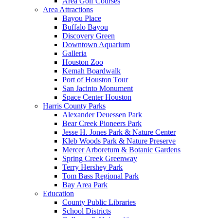
Area Golf Courses
Area Attractions
Bayou Place
Buffalo Bayou
Discovery Green
Downtown Aquarium
Galleria
Houston Zoo
Kemah Boardwalk
Port of Houston Tour
San Jacinto Monument
Space Center Houston
Harris County Parks
Alexander Deuessen Park
Bear Creek Pioneers Park
Jesse H. Jones Park & Nature Center
Kleb Woods Park & Nature Preserve
Mercer Arboretum & Botanic Gardens
Spring Creek Greenway
Terry Hershey Park
Tom Bass Regional Park
Bay Area Park
Education
County Public Libraries
School Districts