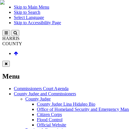
Skip to Main Menu
Skip to Search
Select Language
Skip to Accessibility Page
HARRIS
COUNTY
Menu
Commissioners Court Agenda
County Judge and Commissioners
County Judge
County Judge Lina Hidalgo Bio
Office of Homeland Security and Emergency Ma
Citizen Corps
Flood Control
Official Website