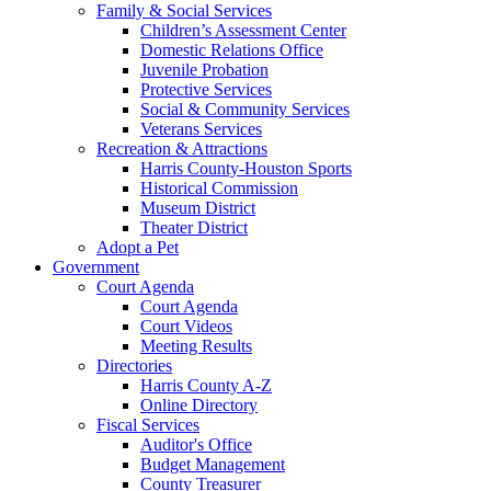
Family & Social Services
Children’s Assessment Center
Domestic Relations Office
Juvenile Probation
Protective Services
Social & Community Services
Veterans Services
Recreation & Attractions
Harris County-Houston Sports
Historical Commission
Museum District
Theater District
Adopt a Pet
Government
Court Agenda
Court Agenda
Court Videos
Meeting Results
Directories
Harris County A-Z
Online Directory
Fiscal Services
Auditor's Office
Budget Management
County Treasurer