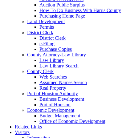
Auction Public Surplus
How To Do Business With Harris County
Purchasing Home Page
Land Development
Permits
District Clerk
District Clerk
e-Filing
Purchase Copies
County Attorney-Law Library
Law Library
Law Library Search
County Clerk
Web Searches
Assumed Names Search
Real Property
Port of Houston Authority
Business Development
Port of Houston
Economic Development
Budget Management
Office of Economic Development
Related Links
Visitors
Information