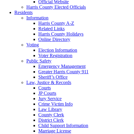
Official Website
Harris County Elected Officials
Residents
Information
Harris County A-Z
Related Links
Harris County Holidays
Online Directory
Voting
Election Information
Voter Registration
Public Safety
Emergency Management
Greater Harris County 911
Sheriff’s Office
Law, Justice & Records
Courts
JP Courts
Jury Service
Crime Victim Info
Law Library
County Clerk
District Clerk
Child Support Information
Marriage License