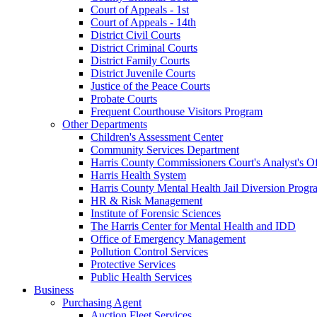
Court of Appeals - 1st
Court of Appeals - 14th
District Civil Courts
District Criminal Courts
District Family Courts
District Juvenile Courts
Justice of the Peace Courts
Probate Courts
Frequent Courthouse Visitors Program
Other Departments
Children's Assessment Center
Community Services Department
Harris County Commissioners Court's Analyst's Of
Harris Health System
Harris County Mental Health Jail Diversion Progr
HR & Risk Management
Institute of Forensic Sciences
The Harris Center for Mental Health and IDD
Office of Emergency Management
Pollution Control Services
Protective Services
Public Health Services
Business
Purchasing Agent
Auction Fleet Services