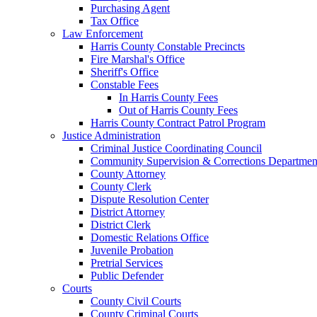
Purchasing Agent
Tax Office
Law Enforcement
Harris County Constable Precincts
Fire Marshal's Office
Sheriff's Office
Constable Fees
In Harris County Fees
Out of Harris County Fees
Harris County Contract Patrol Program
Justice Administration
Criminal Justice Coordinating Council
Community Supervision & Corrections Departmen
County Attorney
County Clerk
Dispute Resolution Center
District Attorney
District Clerk
Domestic Relations Office
Juvenile Probation
Pretrial Services
Public Defender
Courts
County Civil Courts
County Criminal Courts