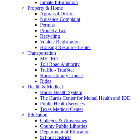
Inmate Information
Property & Home
Appraisal District
Nuisance Complaint
Permits
Property Tax
Recycling
Vehicle Registration
Housing Resource Center
Transportation
METRO
Toll Road Authority
Traffic - TranStar
Harris County Transit
Rides
Health & Medical
Harris Health System
The Harris Center for Mental Health and IDD
Public Health Services
Texas Medical Center
Education
Colleges & Universities
County Public Libraries
Department of Education
School Districts