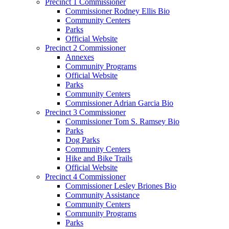
Precinct 1 Commissioner
Commissioner Rodney Ellis Bio
Community Centers
Parks
Official Website
Precinct 2 Commissioner
Annexes
Community Programs
Official Website
Parks
Community Centers
Commissioner Adrian Garcia Bio
Precinct 3 Commissioner
Commissioner Tom S. Ramsey Bio
Parks
Dog Parks
Community Centers
Hike and Bike Trails
Official Website
Precinct 4 Commissioner
Commissioner Lesley Briones Bio
Community Assistance
Community Centers
Community Programs
Parks