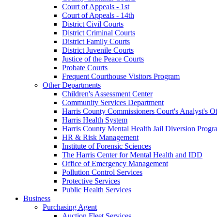
Court of Appeals - 1st
Court of Appeals - 14th
District Civil Courts
District Criminal Courts
District Family Courts
District Juvenile Courts
Justice of the Peace Courts
Probate Courts
Frequent Courthouse Visitors Program
Other Departments
Children's Assessment Center
Community Services Department
Harris County Commissioners Court's Analyst's Of
Harris Health System
Harris County Mental Health Jail Diversion Progr
HR & Risk Management
Institute of Forensic Sciences
The Harris Center for Mental Health and IDD
Office of Emergency Management
Pollution Control Services
Protective Services
Public Health Services
Business
Purchasing Agent
Auction Fleet Services