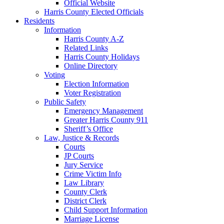
Official Website
Harris County Elected Officials
Residents
Information
Harris County A-Z
Related Links
Harris County Holidays
Online Directory
Voting
Election Information
Voter Registration
Public Safety
Emergency Management
Greater Harris County 911
Sheriff’s Office
Law, Justice & Records
Courts
JP Courts
Jury Service
Crime Victim Info
Law Library
County Clerk
District Clerk
Child Support Information
Marriage License