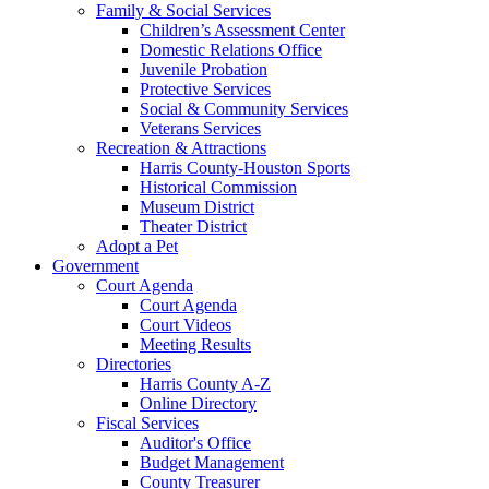
Family & Social Services
Children’s Assessment Center
Domestic Relations Office
Juvenile Probation
Protective Services
Social & Community Services
Veterans Services
Recreation & Attractions
Harris County-Houston Sports
Historical Commission
Museum District
Theater District
Adopt a Pet
Government
Court Agenda
Court Agenda
Court Videos
Meeting Results
Directories
Harris County A-Z
Online Directory
Fiscal Services
Auditor's Office
Budget Management
County Treasurer