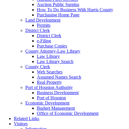
Auction Public Surplus
How To Do Business With Harris County
Purchasing Home Page
Land Development
Permits
District Clerk
District Clerk
e-Filing
Purchase Copies
County Attorney-Law Library
Law Library
Law Library Search
County Clerk
Web Searches
Assumed Names Search
Real Property
Port of Houston Authority
Business Development
Port of Houston
Economic Development
Budget Management
Office of Economic Development
Related Links
Visitors
Information