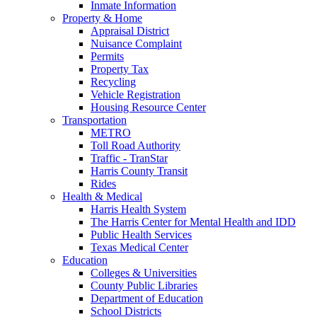
Inmate Information
Property & Home
Appraisal District
Nuisance Complaint
Permits
Property Tax
Recycling
Vehicle Registration
Housing Resource Center
Transportation
METRO
Toll Road Authority
Traffic - TranStar
Harris County Transit
Rides
Health & Medical
Harris Health System
The Harris Center for Mental Health and IDD
Public Health Services
Texas Medical Center
Education
Colleges & Universities
County Public Libraries
Department of Education
School Districts