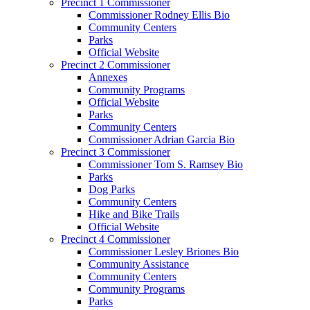
Precinct 1 Commissioner
Commissioner Rodney Ellis Bio
Community Centers
Parks
Official Website
Precinct 2 Commissioner
Annexes
Community Programs
Official Website
Parks
Community Centers
Commissioner Adrian Garcia Bio
Precinct 3 Commissioner
Commissioner Tom S. Ramsey Bio
Parks
Dog Parks
Community Centers
Hike and Bike Trails
Official Website
Precinct 4 Commissioner
Commissioner Lesley Briones Bio
Community Assistance
Community Centers
Community Programs
Parks