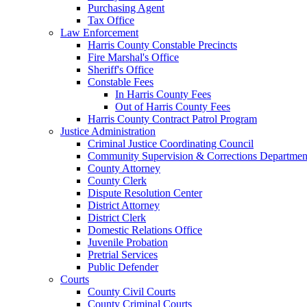
Purchasing Agent
Tax Office
Law Enforcement
Harris County Constable Precincts
Fire Marshal's Office
Sheriff's Office
Constable Fees
In Harris County Fees
Out of Harris County Fees
Harris County Contract Patrol Program
Justice Administration
Criminal Justice Coordinating Council
Community Supervision & Corrections Departmen
County Attorney
County Clerk
Dispute Resolution Center
District Attorney
District Clerk
Domestic Relations Office
Juvenile Probation
Pretrial Services
Public Defender
Courts
County Civil Courts
County Criminal Courts