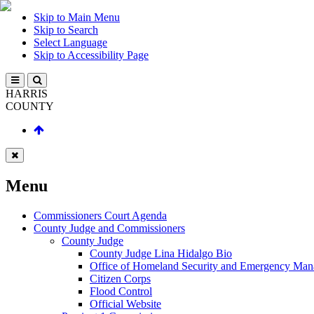
Skip to Main Menu
Skip to Search
Select Language
Skip to Accessibility Page
HARRIS
COUNTY
Menu
Commissioners Court Agenda
County Judge and Commissioners
County Judge
County Judge Lina Hidalgo Bio
Office of Homeland Security and Emergency Ma
Citizen Corps
Flood Control
Official Website