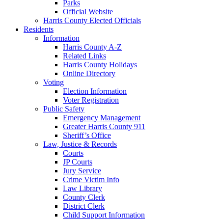
Parks
Official Website
Harris County Elected Officials
Residents
Information
Harris County A-Z
Related Links
Harris County Holidays
Online Directory
Voting
Election Information
Voter Registration
Public Safety
Emergency Management
Greater Harris County 911
Sheriff’s Office
Law, Justice & Records
Courts
JP Courts
Jury Service
Crime Victim Info
Law Library
County Clerk
District Clerk
Child Support Information