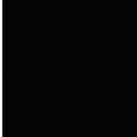
to important financial data. This is
accomplished by providing
citizens with meaningful financial
data in addition to visual tools and
analysis of Harris County
revenues and expenditures.
Debt Obligations
The Texas Comptroller's
Transparency Star in Debt
Obligations Award recognizes