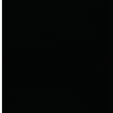
entities who go beyond legislative
requirements in this area by
providing debt information in a
variety of formats and providing
easy online access to important
debt information.
Public Pensions
The Texas Comptroller's
Transparency Star in Public
Pensions Award recognizes