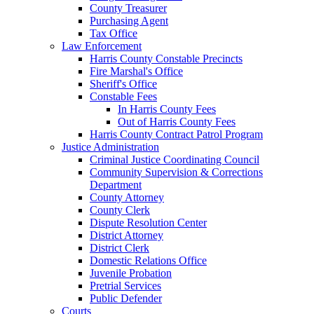
County Treasurer
Purchasing Agent
Tax Office
Law Enforcement
Harris County Constable Precincts
Fire Marshal's Office
Sheriff's Office
Constable Fees
In Harris County Fees
Out of Harris County Fees
Harris County Contract Patrol Program
Justice Administration
Criminal Justice Coordinating Council
Community Supervision & Corrections
Department
County Attorney
County Clerk
Dispute Resolution Center
District Attorney
District Clerk
Domestic Relations Office
Juvenile Probation
Pretrial Services
Public Defender
Courts