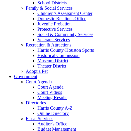
School Districts
Family & Social Services
Children’s Assessment Center
Domestic Relations Office
Juvenile Probation
Protective Services
Social & Community Services
Veterans Services
Recreation & Attractions
Harris County-Houston Sports
Historical Commission
Museum District
Theater District
Adopt a Pet
Government
Court Agenda
Court Agenda
Court Videos
Meeting Results
Directories
Harris County A-Z
Online Directory
Fiscal Services
Auditor's Office
Budget Management