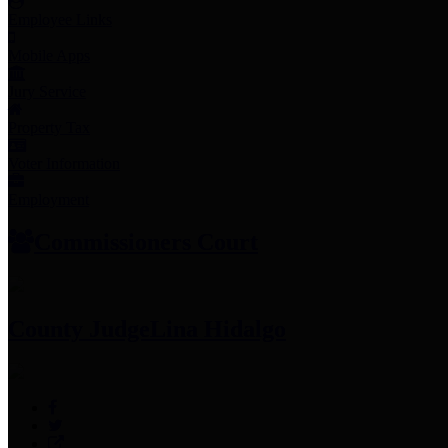
Employee Links
Mobile Apps
Jury Service
Property Tax
Voter Information
Employment
Commissioners Court
County Judge
Lina Hidalgo