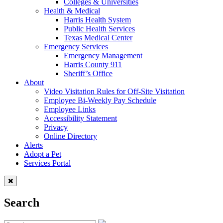
Colleges & Universities
Health & Medical
Harris Health System
Public Health Services
Texas Medical Center
Emergency Services
Emergency Management
Harris County 911
Sheriff’s Office
About
Video Visitation Rules for Off-Site Visitation
Employee Bi-Weekly Pay Schedule
Employee Links
Accessibility Statement
Privacy
Online Directory
Alerts
Adopt a Pet
Services Portal
Search