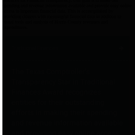
practices for Financial Transparency. Our goal is to make our
spending and revenue information available and provide easy online
access to important financial data. This is accomplished by
providing citizens with meaningful financial data in addition to
visual tools and analysis of Harris County revenues and
expenditures.
Traditional Finances
The Texas Comptroller's
Transparency Star in Traditional
Finances Award recognizes
entities for their outstanding
efforts in making their spending
and revenue information available
and providing easy online access