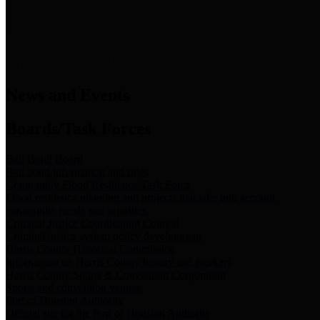
News & Links
News and Events
Boards/Task Forces
Bail Bond Board
Bail bond information and rules
Community Flood Resilience Task Force
Flood resilience planning and projects that take into account
community needs and priorities.
Criminal Justice Coordinating Council
Criminal justice system policy development
Harris County Historical Commission
Information on Harris County history and markers
Harris County Sports & Convention Corporation
Sports and convention venues
Port of Houston Authority
Official site for the Port of Houston Authority