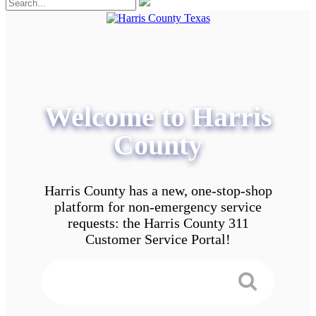
Welcome to Harris
County
Harris County has a new, one-stop-shop
platform for non-emergency service
requests: the Harris County 311
Customer Service Portal!