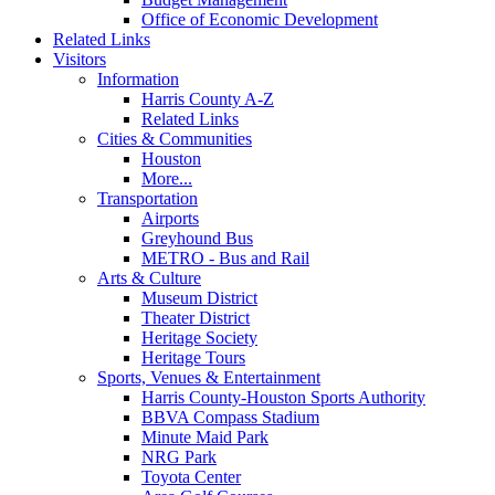
Office of Economic Development
Related Links
Visitors
Information
Harris County A-Z
Related Links
Cities & Communities
Houston
More...
Transportation
Airports
Greyhound Bus
METRO - Bus and Rail
Arts & Culture
Museum District
Theater District
Heritage Society
Heritage Tours
Sports, Venues & Entertainment
Harris County-Houston Sports Authority
BBVA Compass Stadium
Minute Maid Park
NRG Park
Toyota Center