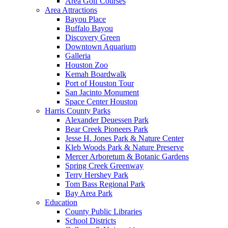
Area Golf Courses
Area Attractions
Bayou Place
Buffalo Bayou
Discovery Green
Downtown Aquarium
Galleria
Houston Zoo
Kemah Boardwalk
Port of Houston Tour
San Jacinto Monument
Space Center Houston
Harris County Parks
Alexander Deuessen Park
Bear Creek Pioneers Park
Jesse H. Jones Park & Nature Center
Kleb Woods Park & Nature Preserve
Mercer Arboretum & Botanic Gardens
Spring Creek Greenway
Terry Hershey Park
Tom Bass Regional Park
Bay Area Park
Education
County Public Libraries
School Districts