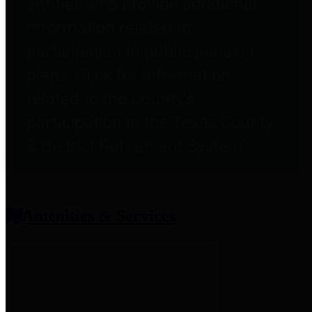
entities who provide additional
information related to
participation in public pension
plans. Click for information
related to the County's
participation in the Texas County
& District Retirement System.
Amenities & Services