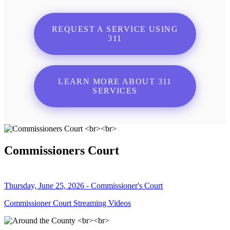
REQUEST A SERVICE USING
311
LEARN MORE ABOUT 311
SERVICES
Commissioners Court
Thursday, June 25, 2026 - Commissioner's Court
Commissioner Court Streaming Videos