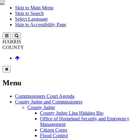
Skip to Main Menu
Skip to Search
Select Language
Skip to Accessibility Page
HARRIS
COUNTY
Menu
Commissioners Court Agenda
County Judge and Commissioners
County Judge
County Judge Lina Hidalgo Bio
Office of Homeland Security and Emergency
Management
Citizen Corps
Flood Control