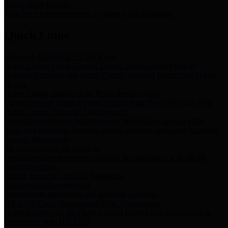
Storm Water Quality
Task force for management of storm water pollutants
Quick Links
Notice of Adopted 2025 Tax Rates
Harris County Flood Control District, Harris County Port of
Houston Authority and Harris County Hospital District dba Harris
Health.
Harris County Justice of the Peace Precinct Map
Current Map of Harris County Justice of the Peace Precinct Map
Harris County Financial Transparency
Financial information including debt information, annual utility
usage and expenses, financial reports, budgets, and other Accounts
Payable information
SB 65: Contracts for Services
Legislative liaison services contracts in compliance with SB 65
Employee Links
Health, Financial, and HR Resources
Employment Opportunities
Employment application and available openings
HB 1378: Local Government Debt Transparency
Harris County and the Flood Control District debt information in
compliance with HB 1378