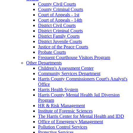
County Civil Courts
County Criminal Courts
Court of Appeals - 1st
Court of Appeals - 14th
District Civil Courts
District Criminal Courts
District Family Courts
District Juvenile Courts
Justice of the Peace Courts
Probate Courts
Frequent Courthouse Visitors Program
Other Departments
Children's Assessment Center
Community Services Department
Harris County Commissioners Court's Analyst's
Office
Harris Health System
Harris County Mental Health Jail Diversion
Program
HR & Risk Management
Institute of Forensic Sciences
The Harris Center for Mental Health and IDD
Office of Emergency Management
Pollution Control Services
Protective Services