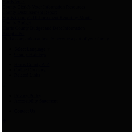
Harris Votes
County Clerk’s Voter Information Resources
County Disbursement Report
Harris County's Disbursement Report by Month
County Budget
Harris County Budget and Debt Information
Adopt a Pet
Find a companion animal to become a part of your family
Select Language
▼
County Holidays
Harris County A-Z
Online Directory
Related Links
Privacy Policy
Accessibility Statement
Contact Us