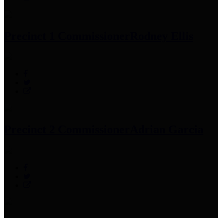
Precinct 1 Commissioner
Rodney Ellis
Precinct 2 Commissioner
Adrian Garcia