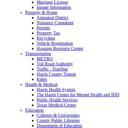
Marriage License
Inmate Information
Property & Home
Appraisal District
Nuisance Complaint
Permits
Property Tax
Recycling
Vehicle Registration
Housing Resource Center
Transportation
METRO
Toll Road Authority
Traffic - TranStar
Harris County Transit
Rides
Health & Medical
Harris Health System
The Harris Center for Mental Health and IDD
Public Health Services
Texas Medical Center
Education
Colleges & Universities
County Public Libraries
Department of Education