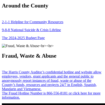
Around the County
2-1-1 Helpline for Community Resources
9-8-8 National Suicide & Crisis Lifeline
The 2024-2025 Budget Page
Fraud, Waste & Abuse
The Harris County Auditor’s confidential hotline and website allow
employees, vendors, grant applicants and the general public to
anonymously report instances of fraud, waste or abuse of the
County’s funds, resources and projects 24/7 in English, Spanish,
Mandarin and Vietnamese.
The Fraud Hotline Number is 866-556-8181 or click here for more
information.