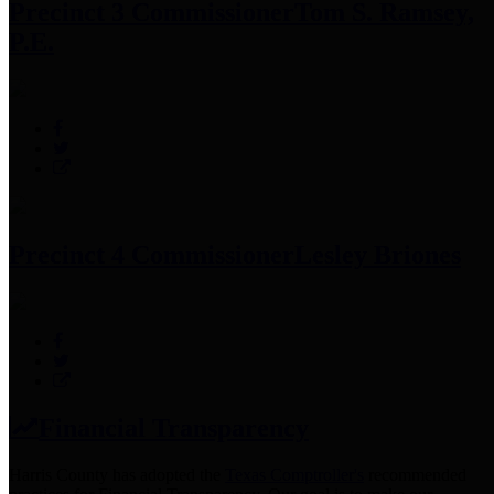
Precinct 3 Commissioner
Tom S. Ramsey,
P.E.
Precinct 4 Commissioner
Lesley Briones
Financial Transparency
Harris County has adopted the
Texas Comptroller's
recommended