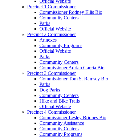
Official Website
Precinct 1 Commissioner
Commissioner Rodney Ellis Bio
Community Centers
Parks
Official Website
Precinct 2 Commissioner
Annexes
Community Programs
Official Website
Parks
Community Centers
Commissioner Adrian Garcia Bio
Precinct 3 Commissioner
Commissioner Tom S. Ramsey Bio
Parks
Dog Parks
Community Centers
Hike and Bike Trails
Official Website
Precinct 4 Commissioner
Commissioner Lesley Briones Bio
Community Assistance
Community Centers
Community Programs