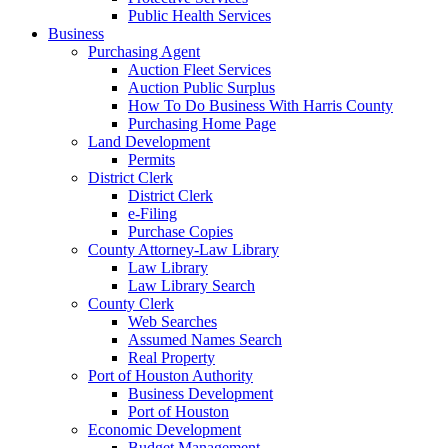
Public Health Services
Business
Purchasing Agent
Auction Fleet Services
Auction Public Surplus
How To Do Business With Harris County
Purchasing Home Page
Land Development
Permits
District Clerk
District Clerk
e-Filing
Purchase Copies
County Attorney-Law Library
Law Library
Law Library Search
County Clerk
Web Searches
Assumed Names Search
Real Property
Port of Houston Authority
Business Development
Port of Houston
Economic Development
Budget Management