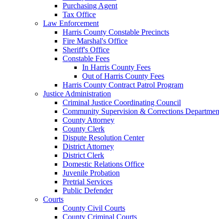
Purchasing Agent
Tax Office
Law Enforcement
Harris County Constable Precincts
Fire Marshal's Office
Sheriff's Office
Constable Fees
In Harris County Fees
Out of Harris County Fees
Harris County Contract Patrol Program
Justice Administration
Criminal Justice Coordinating Council
Community Supervision & Corrections Departmen
County Attorney
County Clerk
Dispute Resolution Center
District Attorney
District Clerk
Domestic Relations Office
Juvenile Probation
Pretrial Services
Public Defender
Courts
County Civil Courts
County Criminal Courts