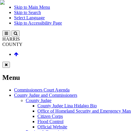
Skip to Main Menu
Skip to Search
Select Language
Skip to Accessibility Page
HARRIS
COUNTY
Menu
Commissioners Court Agenda
County Judge and Commissioners
County Judge
County Judge Lina Hidalgo Bio
Office of Homeland Security and Emergency Ma
Citizen Corps
Flood Control
Official Website