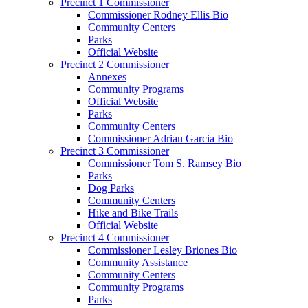
Precinct 1 Commissioner
Commissioner Rodney Ellis Bio
Community Centers
Parks
Official Website
Precinct 2 Commissioner
Annexes
Community Programs
Official Website
Parks
Community Centers
Commissioner Adrian Garcia Bio
Precinct 3 Commissioner
Commissioner Tom S. Ramsey Bio
Parks
Dog Parks
Community Centers
Hike and Bike Trails
Official Website
Precinct 4 Commissioner
Commissioner Lesley Briones Bio
Community Assistance
Community Centers
Community Programs
Parks