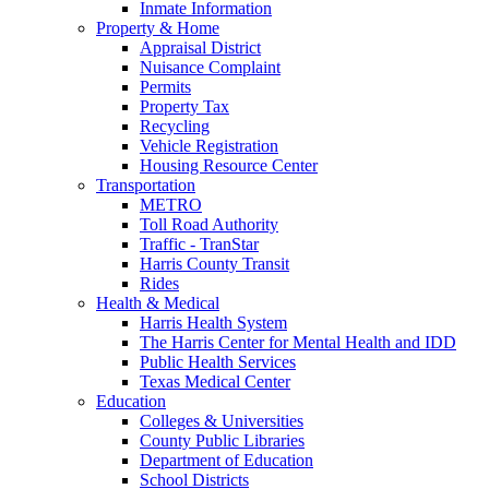
Inmate Information
Property & Home
Appraisal District
Nuisance Complaint
Permits
Property Tax
Recycling
Vehicle Registration
Housing Resource Center
Transportation
METRO
Toll Road Authority
Traffic - TranStar
Harris County Transit
Rides
Health & Medical
Harris Health System
The Harris Center for Mental Health and IDD
Public Health Services
Texas Medical Center
Education
Colleges & Universities
County Public Libraries
Department of Education
School Districts