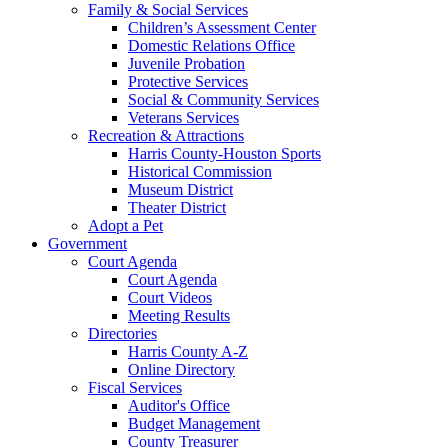
Family & Social Services
Children’s Assessment Center
Domestic Relations Office
Juvenile Probation
Protective Services
Social & Community Services
Veterans Services
Recreation & Attractions
Harris County-Houston Sports
Historical Commission
Museum District
Theater District
Adopt a Pet
Government
Court Agenda
Court Agenda
Court Videos
Meeting Results
Directories
Harris County A-Z
Online Directory
Fiscal Services
Auditor's Office
Budget Management
County Treasurer