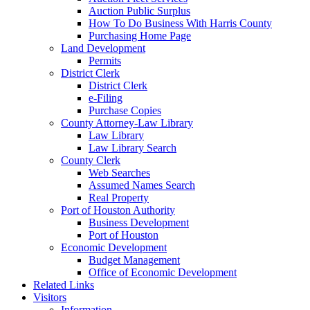
Auction Public Surplus
How To Do Business With Harris County
Purchasing Home Page
Land Development
Permits
District Clerk
District Clerk
e-Filing
Purchase Copies
County Attorney-Law Library
Law Library
Law Library Search
County Clerk
Web Searches
Assumed Names Search
Real Property
Port of Houston Authority
Business Development
Port of Houston
Economic Development
Budget Management
Office of Economic Development
Related Links
Visitors
Information