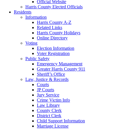
Official Website
Harris County Elected Officials
Residents
Information
Harris County A-Z
Related Links
Harris County Holidays
Online Directory
Voting
Election Information
Voter Registration
Public Safety
Emergency Management
Greater Harris County 911
Sheriff’s Office
Law, Justice & Records
Courts
JP Courts
Jury Service
Crime Victim Info
Law Library
County Clerk
District Clerk
Child Support Information
Marriage License