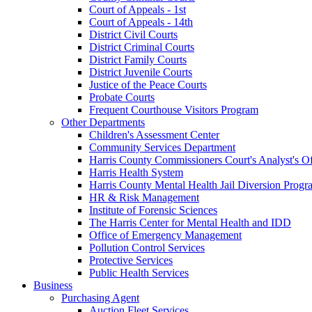
Court of Appeals - 1st
Court of Appeals - 14th
District Civil Courts
District Criminal Courts
District Family Courts
District Juvenile Courts
Justice of the Peace Courts
Probate Courts
Frequent Courthouse Visitors Program
Other Departments
Children's Assessment Center
Community Services Department
Harris County Commissioners Court's Analyst's Of
Harris Health System
Harris County Mental Health Jail Diversion Progr
HR & Risk Management
Institute of Forensic Sciences
The Harris Center for Mental Health and IDD
Office of Emergency Management
Pollution Control Services
Protective Services
Public Health Services
Business
Purchasing Agent
Auction Fleet Services