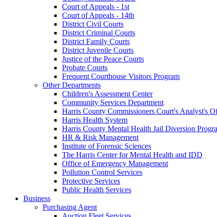
Court of Appeals - 1st
Court of Appeals - 14th
District Civil Courts
District Criminal Courts
District Family Courts
District Juvenile Courts
Justice of the Peace Courts
Probate Courts
Frequent Courthouse Visitors Program
Other Departments
Children's Assessment Center
Community Services Department
Harris County Commissioners Court's Analyst's Of
Harris Health System
Harris County Mental Health Jail Diversion Progr
HR & Risk Management
Institute of Forensic Sciences
The Harris Center for Mental Health and IDD
Office of Emergency Management
Pollution Control Services
Protective Services
Public Health Services
Business
Purchasing Agent
Auction Fleet Services