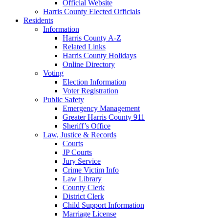
Official Website
Harris County Elected Officials
Residents
Information
Harris County A-Z
Related Links
Harris County Holidays
Online Directory
Voting
Election Information
Voter Registration
Public Safety
Emergency Management
Greater Harris County 911
Sheriff’s Office
Law, Justice & Records
Courts
JP Courts
Jury Service
Crime Victim Info
Law Library
County Clerk
District Clerk
Child Support Information
Marriage License