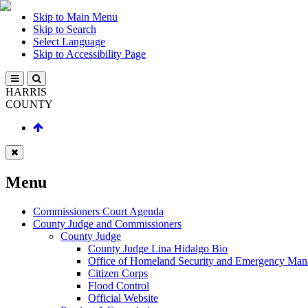
Skip to Main Menu
Skip to Search
Select Language
Skip to Accessibility Page
HARRIS
COUNTY
Menu
Commissioners Court Agenda
County Judge and Commissioners
County Judge
County Judge Lina Hidalgo Bio
Office of Homeland Security and Emergency Ma
Citizen Corps
Flood Control
Official Website