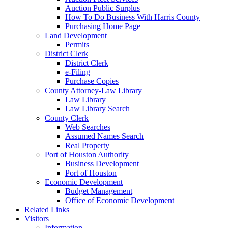
Auction Public Surplus
How To Do Business With Harris County
Purchasing Home Page
Land Development
Permits
District Clerk
District Clerk
e-Filing
Purchase Copies
County Attorney-Law Library
Law Library
Law Library Search
County Clerk
Web Searches
Assumed Names Search
Real Property
Port of Houston Authority
Business Development
Port of Houston
Economic Development
Budget Management
Office of Economic Development
Related Links
Visitors
Information