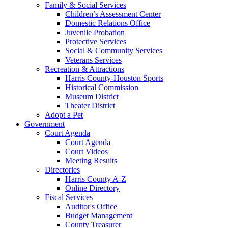
Family & Social Services
Children’s Assessment Center
Domestic Relations Office
Juvenile Probation
Protective Services
Social & Community Services
Veterans Services
Recreation & Attractions
Harris County-Houston Sports
Historical Commission
Museum District
Theater District
Adopt a Pet
Government
Court Agenda
Court Agenda
Court Videos
Meeting Results
Directories
Harris County A-Z
Online Directory
Fiscal Services
Auditor's Office
Budget Management
County Treasurer