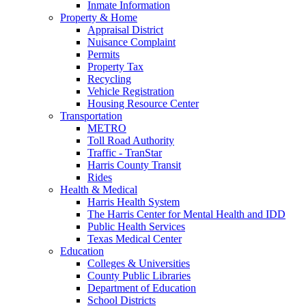
Inmate Information
Property & Home
Appraisal District
Nuisance Complaint
Permits
Property Tax
Recycling
Vehicle Registration
Housing Resource Center
Transportation
METRO
Toll Road Authority
Traffic - TranStar
Harris County Transit
Rides
Health & Medical
Harris Health System
The Harris Center for Mental Health and IDD
Public Health Services
Texas Medical Center
Education
Colleges & Universities
County Public Libraries
Department of Education
School Districts