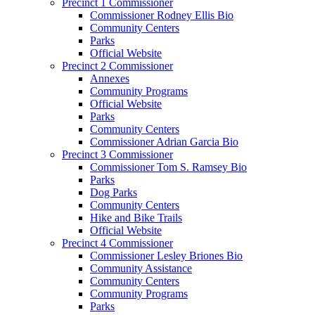
Precinct 1 Commissioner
Commissioner Rodney Ellis Bio
Community Centers
Parks
Official Website
Precinct 2 Commissioner
Annexes
Community Programs
Official Website
Parks
Community Centers
Commissioner Adrian Garcia Bio
Precinct 3 Commissioner
Commissioner Tom S. Ramsey Bio
Parks
Dog Parks
Community Centers
Hike and Bike Trails
Official Website
Precinct 4 Commissioner
Commissioner Lesley Briones Bio
Community Assistance
Community Centers
Community Programs
Parks