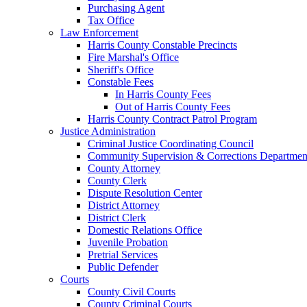
Purchasing Agent
Tax Office
Law Enforcement
Harris County Constable Precincts
Fire Marshal's Office
Sheriff's Office
Constable Fees
In Harris County Fees
Out of Harris County Fees
Harris County Contract Patrol Program
Justice Administration
Criminal Justice Coordinating Council
Community Supervision & Corrections Departmen
County Attorney
County Clerk
Dispute Resolution Center
District Attorney
District Clerk
Domestic Relations Office
Juvenile Probation
Pretrial Services
Public Defender
Courts
County Civil Courts
County Criminal Courts