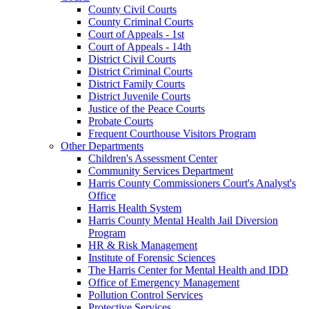
County Civil Courts
County Criminal Courts
Court of Appeals - 1st
Court of Appeals - 14th
District Civil Courts
District Criminal Courts
District Family Courts
District Juvenile Courts
Justice of the Peace Courts
Probate Courts
Frequent Courthouse Visitors Program
Other Departments
Children's Assessment Center
Community Services Department
Harris County Commissioners Court's Analyst's
Office
Harris Health System
Harris County Mental Health Jail Diversion
Program
HR & Risk Management
Institute of Forensic Sciences
The Harris Center for Mental Health and IDD
Office of Emergency Management
Pollution Control Services
Protective Services