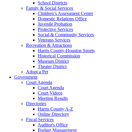
School Districts
Family & Social Services
Children’s Assessment Center
Domestic Relations Office
Juvenile Probation
Protective Services
Social & Community Services
Veterans Services
Recreation & Attractions
Harris County-Houston Sports
Historical Commission
Museum District
Theater District
Adopt a Pet
Government
Court Agenda
Court Agenda
Court Videos
Meeting Results
Directories
Harris County A-Z
Online Directory
Fiscal Services
Auditor's Office
Budget Management