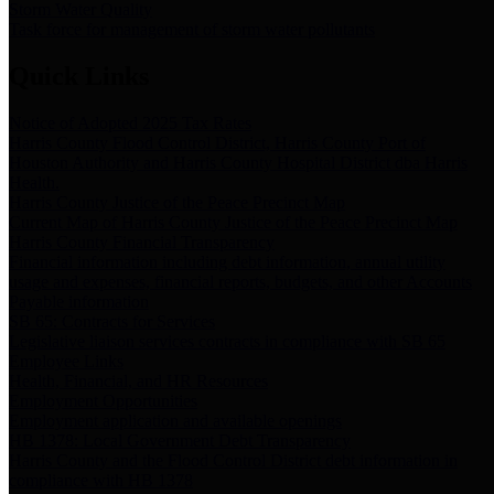
Storm Water Quality
Task force for management of storm water pollutants
Quick Links
Notice of Adopted 2025 Tax Rates
Harris County Flood Control District, Harris County Port of
Houston Authority and Harris County Hospital District dba Harris
Health.
Harris County Justice of the Peace Precinct Map
Current Map of Harris County Justice of the Peace Precinct Map
Harris County Financial Transparency
Financial information including debt information, annual utility
usage and expenses, financial reports, budgets, and other Accounts
Payable information
SB 65: Contracts for Services
Legislative liaison services contracts in compliance with SB 65
Employee Links
Health, Financial, and HR Resources
Employment Opportunities
Employment application and available openings
HB 1378: Local Government Debt Transparency
Harris County and the Flood Control District debt information in
compliance with HB 1378