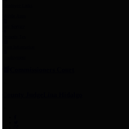
Employee Links
Mobile Apps
Jury Service
Property Tax
Voter Information
Employment
Commissioners Court
County Judge
Lina Hidalgo