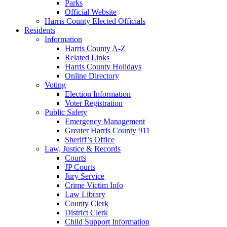
Parks
Official Website
Harris County Elected Officials
Residents
Information
Harris County A-Z
Related Links
Harris County Holidays
Online Directory
Voting
Election Information
Voter Registration
Public Safety
Emergency Management
Greater Harris County 911
Sheriff’s Office
Law, Justice & Records
Courts
JP Courts
Jury Service
Crime Victim Info
Law Library
County Clerk
District Clerk
Child Support Information