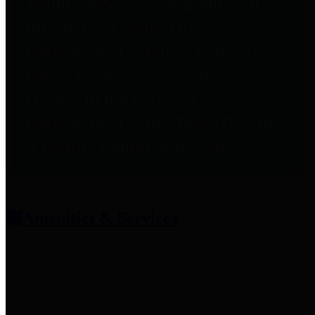
entities who provide additional
information related to
participation in public pension
plans. Click for information
related to the County's
participation in the Texas County
& District Retirement System.
Amenities & Services