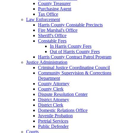
County Treasurer
Purchasing Agent
Tax Office
Law Enforcement
Harris County Constable Precincts
Fire Marshal's Office
Sheriff's Office
Constable Fees
In Harris County Fees
Out of Harris County Fees
Harris County Contract Patrol Program
Justice Administration
Criminal Justice Coordinating Council
Community Supervision & Corrections
Department
County Attorney
County Clerk
Dispute Resolution Center
District Attorney
District Clerk
Domestic Relations Office
Juvenile Probation
Pretrial Services
Public Defender
Courts