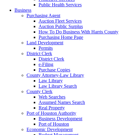
Public Health Services
Business
Purchasing Agent
Auction Fleet Services
Auction Public Surplus
How To Do Business With Harris County
Purchasing Home Page
Land Development
Permits
District Clerk
District Clerk
e-Filing
Purchase Copies
County Attorney-Law Library
Law Library
Law Library Search
County Clerk
Web Searches
Assumed Names Search
Real Property
Port of Houston Authority
Business Development
Port of Houston
Economic Development
Budget Management