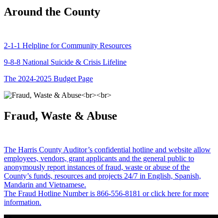
Around the County
2-1-1 Helpline for Community Resources
9-8-8 National Suicide & Crisis Lifeline
The 2024-2025 Budget Page
Fraud, Waste & Abuse
The Harris County Auditor’s confidential hotline and website allow
employees, vendors, grant applicants and the general public to
anonymously report instances of fraud, waste or abuse of the
County’s funds, resources and projects 24/7 in English, Spanish,
Mandarin and Vietnamese.
The Fraud Hotline Number is 866-556-8181 or click here for more
information.