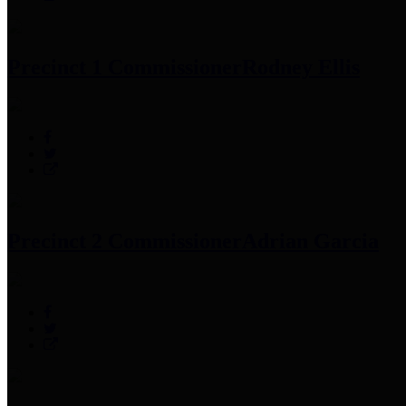
Precinct 1 Commissioner
Rodney Ellis
Precinct 2 Commissioner
Adrian Garcia