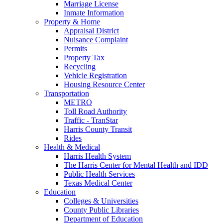
Marriage License
Inmate Information
Property & Home
Appraisal District
Nuisance Complaint
Permits
Property Tax
Recycling
Vehicle Registration
Housing Resource Center
Transportation
METRO
Toll Road Authority
Traffic - TranStar
Harris County Transit
Rides
Health & Medical
Harris Health System
The Harris Center for Mental Health and IDD
Public Health Services
Texas Medical Center
Education
Colleges & Universities
County Public Libraries
Department of Education