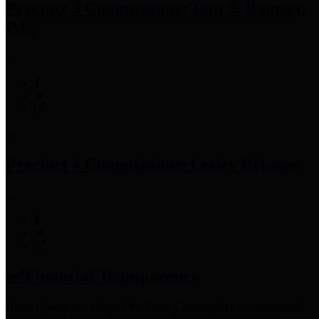
Precinct 3 Commissioner
Tom S. Ramsey,
P.E.
Precinct 4 Commissioner
Lesley Briones
Financial Transparency
Harris County has adopted the
Texas Comptroller's
recommended