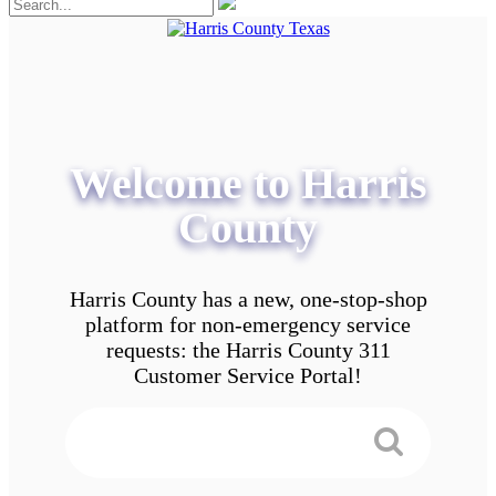
Welcome to Harris
County
Harris County has a new, one-stop-shop
platform for non-emergency service
requests: the Harris County 311
Customer Service Portal!