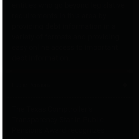
entities who go beyond legislative
requirements in this area by
providing debt information in a
variety of formats and providing
easy online access to important
debt information.
Public Pensions
The Texas Comptroller's
Transparency Star in Public
Pensions Award recognizes