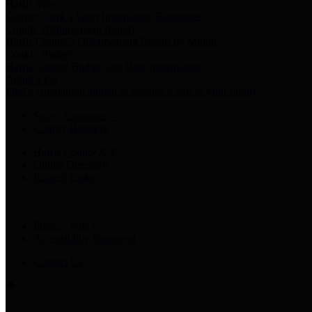
Harris Votes
County Clerk’s Voter Information Resources
County Disbursement Report
Harris County's Disbursement Report by Month
County Budget
Harris County Budget and Debt Information
Adopt a Pet
Find a companion animal to become a part of your family
Select Language
▼
County Holidays
Harris County A-Z
Online Directory
Related Links
Privacy Policy
Accessibility Statement
Contact Us