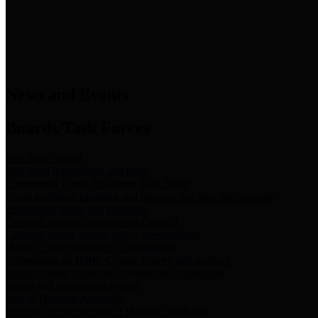
News & Links
News and Events
Boards/Task Forces
Bail Bond Board
Bail bond information and rules
Community Flood Resilience Task Force
Flood resilience planning and projects that take into account
community needs and priorities.
Criminal Justice Coordinating Council
Criminal justice system policy development
Harris County Historical Commission
Information on Harris County history and markers
Harris County Sports & Convention Corporation
Sports and convention venues
Port of Houston Authority
Official site for the Port of Houston Authority