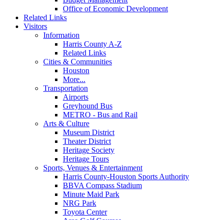
Office of Economic Development
Related Links
Visitors
Information
Harris County A-Z
Related Links
Cities & Communities
Houston
More...
Transportation
Airports
Greyhound Bus
METRO - Bus and Rail
Arts & Culture
Museum District
Theater District
Heritage Society
Heritage Tours
Sports, Venues & Entertainment
Harris County-Houston Sports Authority
BBVA Compass Stadium
Minute Maid Park
NRG Park
Toyota Center