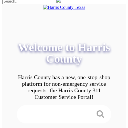
Welcome to Harris
County
Harris County has a new, one-stop-shop
platform for non-emergency service
requests: the Harris County 311
Customer Service Portal!