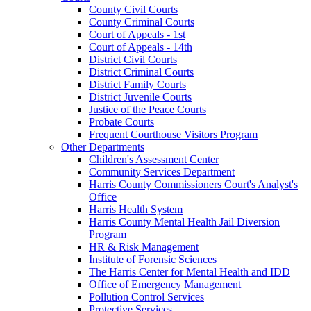
County Civil Courts
County Criminal Courts
Court of Appeals - 1st
Court of Appeals - 14th
District Civil Courts
District Criminal Courts
District Family Courts
District Juvenile Courts
Justice of the Peace Courts
Probate Courts
Frequent Courthouse Visitors Program
Other Departments
Children's Assessment Center
Community Services Department
Harris County Commissioners Court's Analyst's
Office
Harris Health System
Harris County Mental Health Jail Diversion
Program
HR & Risk Management
Institute of Forensic Sciences
The Harris Center for Mental Health and IDD
Office of Emergency Management
Pollution Control Services
Protective Services