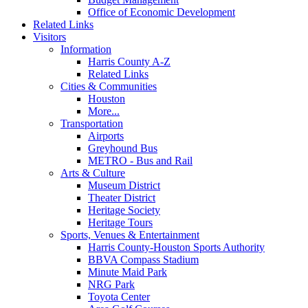
Office of Economic Development
Related Links
Visitors
Information
Harris County A-Z
Related Links
Cities & Communities
Houston
More...
Transportation
Airports
Greyhound Bus
METRO - Bus and Rail
Arts & Culture
Museum District
Theater District
Heritage Society
Heritage Tours
Sports, Venues & Entertainment
Harris County-Houston Sports Authority
BBVA Compass Stadium
Minute Maid Park
NRG Park
Toyota Center