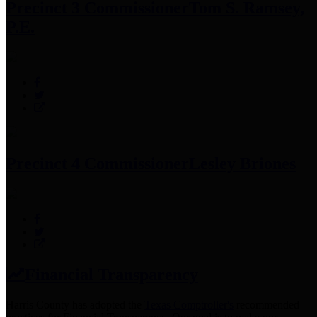
Precinct 3 Commissioner
Tom S. Ramsey,
P.E.
Precinct 4 Commissioner
Lesley Briones
Financial Transparency
Harris County has adopted the
Texas Comptroller's
recommended