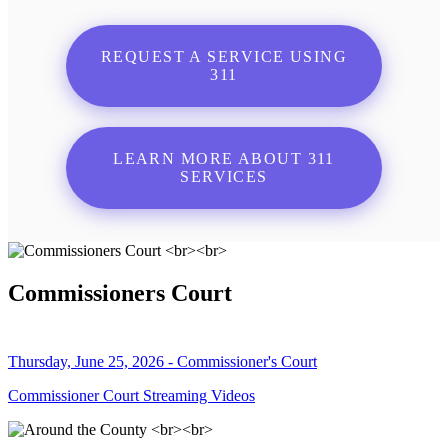
REQUEST A SERVICE USING
311
LEARN MORE ABOUT 311
SERVICES
Commissioners Court
Thursday, June 25, 2026 - Commissioner's Court
Commissioner Court Streaming Videos