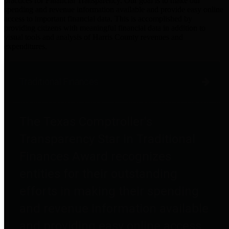
practices for Financial Transparency. Our goal is to make our
spending and revenue information available and provide easy online
access to important financial data. This is accomplished by
providing citizens with meaningful financial data in addition to
visual tools and analysis of Harris County revenues and
expenditures.
Traditional Finances
The Texas Comptroller's
Transparency Star in Traditional
Finances Award recognizes
entities for their outstanding
efforts in making their spending
and revenue information available
and providing easy online access