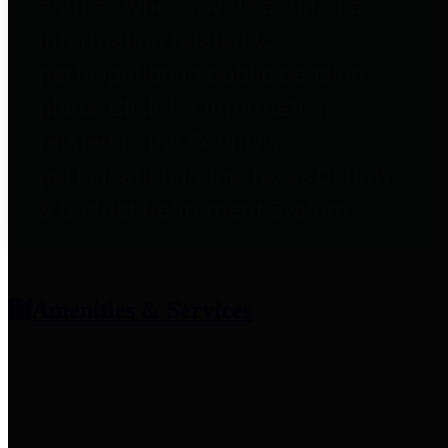
entities who provide additional
information related to
participation in public pension
plans. Click for information
related to the County's
participation in the Texas County
& District Retirement System.
Amenities & Services