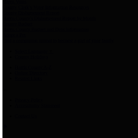
Harris Votes
County Clerk’s Voter Information Resources
County Disbursement Report
Harris County's Disbursement Report by Month
County Budget
Harris County Budget and Debt Information
Adopt a Pet
Find a companion animal to become a part of your family
Select Language
▼
County Holidays
Harris County A-Z
Online Directory
Related Links
Privacy Policy
Accessibility Statement
Contact Us