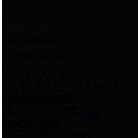
News & Links
News and Events
Boards/Task Forces
Bail Bond Board
Bail bond information and rules
Community Flood Resilience Task Force
Flood resilience planning and projects that take into account
community needs and priorities.
Criminal Justice Coordinating Council
Criminal justice system policy development
Harris County Historical Commission
Information on Harris County history and markers
Harris County Sports & Convention Corporation
Sports and convention venues
Port of Houston Authority
Official site for the Port of Houston Authority