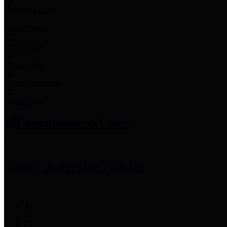
Employee Links
Mobile Apps
Jury Service
Property Tax
Voter Information
Employment
Commissioners Court
County Judge
Lina Hidalgo