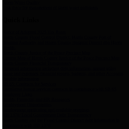
Storm Water Quality
Task force for management of storm water pollutants
Quick Links
Notice of Adopted 2025 Tax Rates
Harris County Flood Control District, Harris County Port of
Houston Authority and Harris County Hospital District dba Harris
Health.
Harris County Justice of the Peace Precinct Map
Current Map of Harris County Justice of the Peace Precinct Map
Harris County Financial Transparency
Financial information including debt information, annual utility
usage and expenses, financial reports, budgets, and other Accounts
Payable information
SB 65: Contracts for Services
Legislative liaison services contracts in compliance with SB 65
Employee Links
Health, Financial, and HR Resources
Employment Opportunities
Employment application and available openings
HB 1378: Local Government Debt Transparency
Harris County and the Flood Control District debt information in
compliance with HB 1378