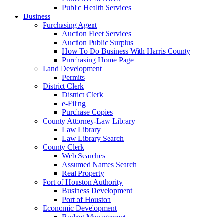
Public Health Services
Business
Purchasing Agent
Auction Fleet Services
Auction Public Surplus
How To Do Business With Harris County
Purchasing Home Page
Land Development
Permits
District Clerk
District Clerk
e-Filing
Purchase Copies
County Attorney-Law Library
Law Library
Law Library Search
County Clerk
Web Searches
Assumed Names Search
Real Property
Port of Houston Authority
Business Development
Port of Houston
Economic Development
Budget Management