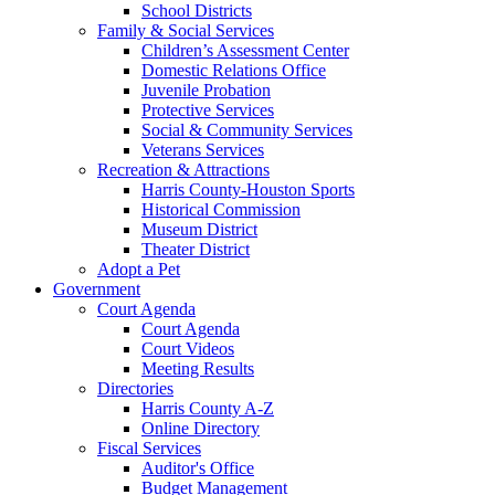
School Districts
Family & Social Services
Children’s Assessment Center
Domestic Relations Office
Juvenile Probation
Protective Services
Social & Community Services
Veterans Services
Recreation & Attractions
Harris County-Houston Sports
Historical Commission
Museum District
Theater District
Adopt a Pet
Government
Court Agenda
Court Agenda
Court Videos
Meeting Results
Directories
Harris County A-Z
Online Directory
Fiscal Services
Auditor's Office
Budget Management