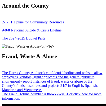
Around the County
2-1-1 Helpline for Community Resources
9-8-8 National Suicide & Crisis Lifeline
The 2024-2025 Budget Page
Fraud, Waste & Abuse
The Harris County Auditor’s confidential hotline and website allow
employees, vendors, grant applicants and the general public to
anonymously report instances of fraud, waste or abuse of the
County’s funds, resources and projects 24/7 in English, Spanish,
Mandarin and Vietnamese.
The Fraud Hotline Number is 866-556-8181 or click here for more
information.