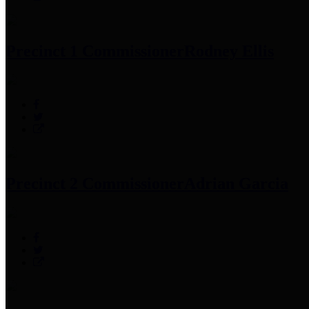
Precinct 1 Commissioner
Rodney Ellis
Precinct 2 Commissioner
Adrian Garcia