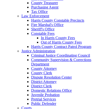
County Treasurer
Purchasing Agent
Tax Office
Law Enforcement
Harris County Constable Precincts
Fire Marshal's Office
Sheriff's Office
Constable Fees
In Harris County Fees
Out of Harris County Fees
Harris County Contract Patrol Program
Justice Administration
Criminal Justice Coordinating Council
Community Supervision & Corrections
Department
County Attorney
County Clerk
Dispute Resolution Center
District Attorney
District Clerk
Domestic Relations Office
Juvenile Probation
Pretrial Services
Public Defender
Courts