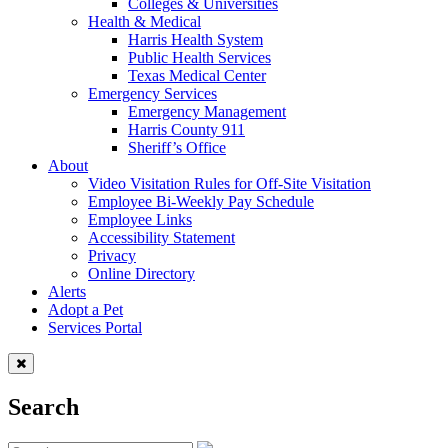
Colleges & Universities
Health & Medical
Harris Health System
Public Health Services
Texas Medical Center
Emergency Services
Emergency Management
Harris County 911
Sheriff’s Office
About
Video Visitation Rules for Off-Site Visitation
Employee Bi-Weekly Pay Schedule
Employee Links
Accessibility Statement
Privacy
Online Directory
Alerts
Adopt a Pet
Services Portal
Search