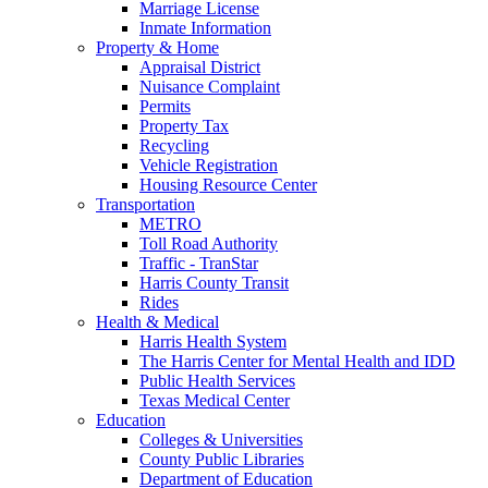
Marriage License
Inmate Information
Property & Home
Appraisal District
Nuisance Complaint
Permits
Property Tax
Recycling
Vehicle Registration
Housing Resource Center
Transportation
METRO
Toll Road Authority
Traffic - TranStar
Harris County Transit
Rides
Health & Medical
Harris Health System
The Harris Center for Mental Health and IDD
Public Health Services
Texas Medical Center
Education
Colleges & Universities
County Public Libraries
Department of Education