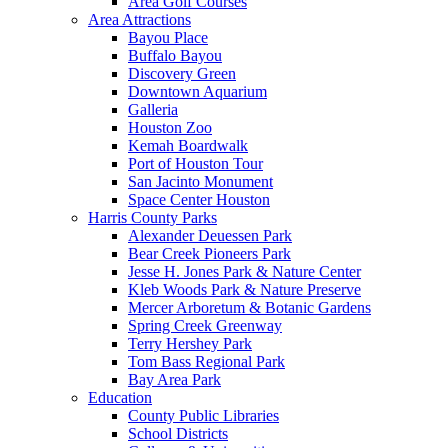
Area Golf Courses
Area Attractions
Bayou Place
Buffalo Bayou
Discovery Green
Downtown Aquarium
Galleria
Houston Zoo
Kemah Boardwalk
Port of Houston Tour
San Jacinto Monument
Space Center Houston
Harris County Parks
Alexander Deuessen Park
Bear Creek Pioneers Park
Jesse H. Jones Park & Nature Center
Kleb Woods Park & Nature Preserve
Mercer Arboretum & Botanic Gardens
Spring Creek Greenway
Terry Hershey Park
Tom Bass Regional Park
Bay Area Park
Education
County Public Libraries
School Districts