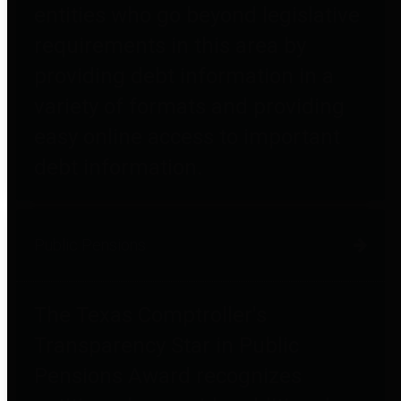
entities who go beyond legislative
requirements in this area by
providing debt information in a
variety of formats and providing
easy online access to important
debt information.
Public Pensions
The Texas Comptroller's
Transparency Star in Public
Pensions Award recognizes