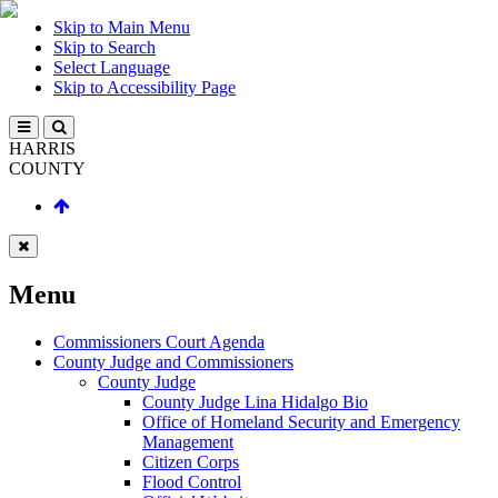
Skip to Main Menu
Skip to Search
Select Language
Skip to Accessibility Page
HARRIS
COUNTY
Menu
Commissioners Court Agenda
County Judge and Commissioners
County Judge
County Judge Lina Hidalgo Bio
Office of Homeland Security and Emergency
Management
Citizen Corps
Flood Control