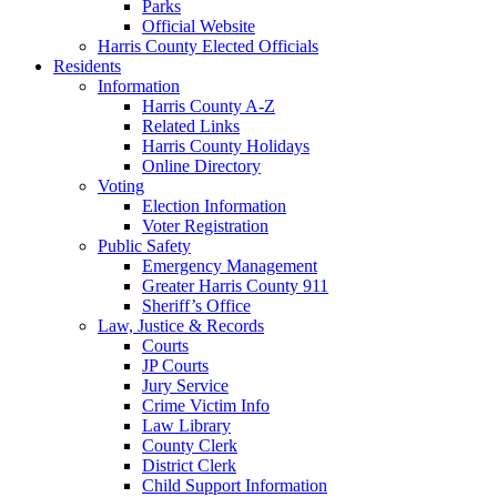
Parks
Official Website
Harris County Elected Officials
Residents
Information
Harris County A-Z
Related Links
Harris County Holidays
Online Directory
Voting
Election Information
Voter Registration
Public Safety
Emergency Management
Greater Harris County 911
Sheriff’s Office
Law, Justice & Records
Courts
JP Courts
Jury Service
Crime Victim Info
Law Library
County Clerk
District Clerk
Child Support Information