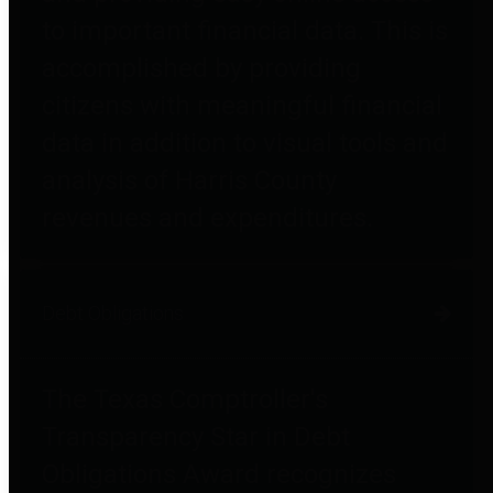
to important financial data. This is
accomplished by providing
citizens with meaningful financial
data in addition to visual tools and
analysis of Harris County
revenues and expenditures.
Debt Obligations
The Texas Comptroller's
Transparency Star in Debt
Obligations Award recognizes