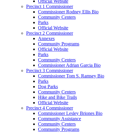
Official Website
Precinct 1 Commissioner
Commissioner Rodney Ellis Bio
Community Centers
Parks
Official Website
Precinct 2 Commissioner
Annexes
Community Programs
Official Website
Parks
Community Centers
Commissioner Adrian Garcia Bio
Precinct 3 Commissioner
Commissioner Tom S. Ramsey Bio
Parks
Dog Parks
Community Centers
Hike and Bike Trails
Official Website
Precinct 4 Commissioner
Commissioner Lesley Briones Bio
Community Assistance
Community Centers
Community Programs