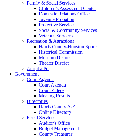
Family & Social Services
Children’s Assessment Center
Domestic Relations Office
Juvenile Probation
Protective Services
Social & Community Services
Veterans Services
Recreation & Attractions
Harris County-Houston Sports
Historical Commission
Museum District
Theater District
Adopt a Pet
Government
Court Agenda
Court Agenda
Court Videos
Meeting Results
Directories
Harris County A-Z
Online Directory
Fiscal Services
Auditor's Office
Budget Management
County Treasurer