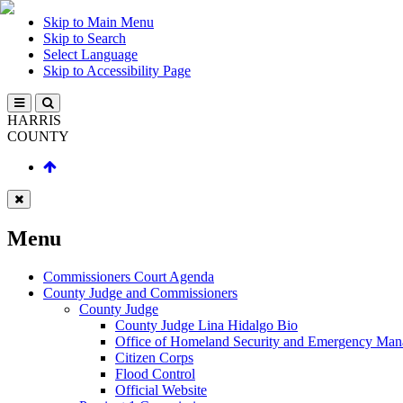
Skip to Main Menu
Skip to Search
Select Language
Skip to Accessibility Page
HARRIS
COUNTY
Menu
Commissioners Court Agenda
County Judge and Commissioners
County Judge
County Judge Lina Hidalgo Bio
Office of Homeland Security and Emergency Ma
Citizen Corps
Flood Control
Official Website