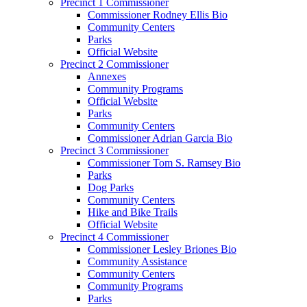
Precinct 1 Commissioner
Commissioner Rodney Ellis Bio
Community Centers
Parks
Official Website
Precinct 2 Commissioner
Annexes
Community Programs
Official Website
Parks
Community Centers
Commissioner Adrian Garcia Bio
Precinct 3 Commissioner
Commissioner Tom S. Ramsey Bio
Parks
Dog Parks
Community Centers
Hike and Bike Trails
Official Website
Precinct 4 Commissioner
Commissioner Lesley Briones Bio
Community Assistance
Community Centers
Community Programs
Parks