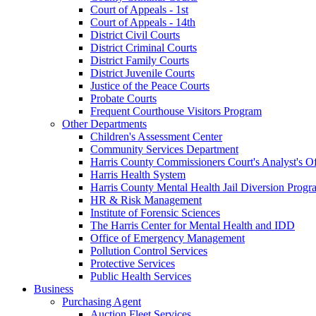
Court of Appeals - 1st
Court of Appeals - 14th
District Civil Courts
District Criminal Courts
District Family Courts
District Juvenile Courts
Justice of the Peace Courts
Probate Courts
Frequent Courthouse Visitors Program
Other Departments
Children's Assessment Center
Community Services Department
Harris County Commissioners Court's Analyst's Of
Harris Health System
Harris County Mental Health Jail Diversion Progr
HR & Risk Management
Institute of Forensic Sciences
The Harris Center for Mental Health and IDD
Office of Emergency Management
Pollution Control Services
Protective Services
Public Health Services
Business
Purchasing Agent
Auction Fleet Services