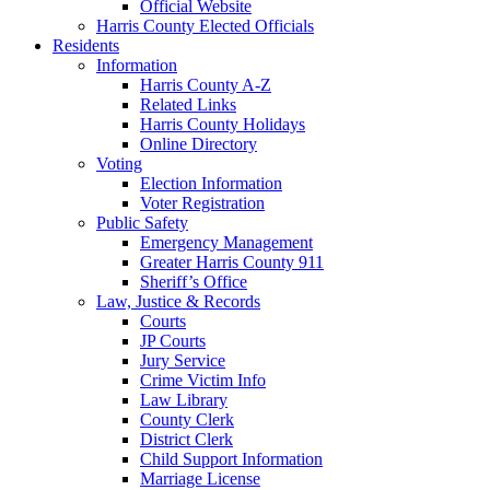
Official Website
Harris County Elected Officials
Residents
Information
Harris County A-Z
Related Links
Harris County Holidays
Online Directory
Voting
Election Information
Voter Registration
Public Safety
Emergency Management
Greater Harris County 911
Sheriff’s Office
Law, Justice & Records
Courts
JP Courts
Jury Service
Crime Victim Info
Law Library
County Clerk
District Clerk
Child Support Information
Marriage License