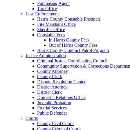
Purchasing Agent
Tax Office
Law Enforcement
Harris County Constable Precincts
Fire Marshal's Office
Sheriff's Office
Constable Fees
In Harris County Fees
Out of Harris County Fees
Harris County Contract Patrol Program
Justice Administration
Criminal Justice Coordinating Council
Community Supervision & Corrections Departmen
County Attorney
County Clerk
Dispute Resolution Center
District Attorney
District Clerk
Domestic Relations Office
Juvenile Probation
Pretrial Services
Public Defender
Courts
County Civil Courts
County Criminal Courts