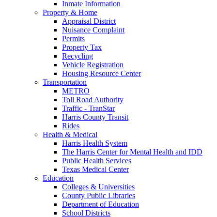
Inmate Information
Property & Home
Appraisal District
Nuisance Complaint
Permits
Property Tax
Recycling
Vehicle Registration
Housing Resource Center
Transportation
METRO
Toll Road Authority
Traffic - TranStar
Harris County Transit
Rides
Health & Medical
Harris Health System
The Harris Center for Mental Health and IDD
Public Health Services
Texas Medical Center
Education
Colleges & Universities
County Public Libraries
Department of Education
School Districts