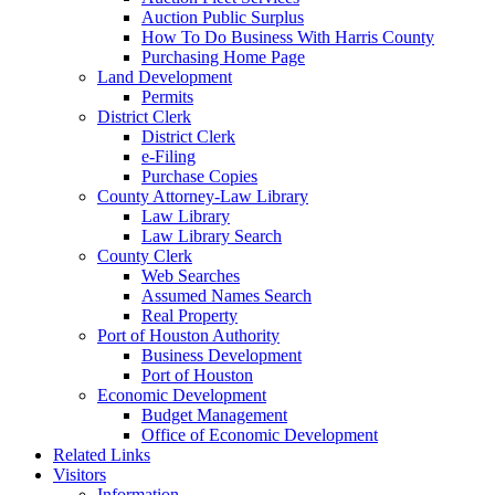
Auction Public Surplus
How To Do Business With Harris County
Purchasing Home Page
Land Development
Permits
District Clerk
District Clerk
e-Filing
Purchase Copies
County Attorney-Law Library
Law Library
Law Library Search
County Clerk
Web Searches
Assumed Names Search
Real Property
Port of Houston Authority
Business Development
Port of Houston
Economic Development
Budget Management
Office of Economic Development
Related Links
Visitors
Information