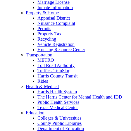
Marriage License
Inmate Information
Property & Home
Appraisal District
Nuisance Complaint
Permits
Property Tax
Recycling
Vehicle Registration
Housing Resource Center
Transportation
METRO
Toll Road Authority
Traffic - TranStar
Harris County Transit
Rides
Health & Medical
Harris Health System
The Harris Center for Mental Health and IDD
Public Health Services
Texas Medical Center
Education
Colleges & Universities
County Public Libraries
Department of Education