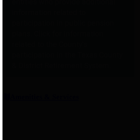
entities who provide additional
information related to
participation in public pension
plans. Click for information
related to the County's
participation in the Texas County
& District Retirement System.
Amenities & Services