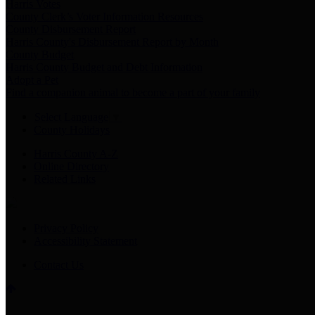
Harris Votes
County Clerk’s Voter Information Resources
County Disbursement Report
Harris County's Disbursement Report by Month
County Budget
Harris County Budget and Debt Information
Adopt a Pet
Find a companion animal to become a part of your family
Select Language
▼
County Holidays
Harris County A-Z
Online Directory
Related Links
Privacy Policy
Accessibility Statement
Contact Us