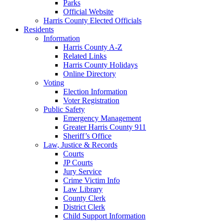
Parks
Official Website
Harris County Elected Officials
Residents
Information
Harris County A-Z
Related Links
Harris County Holidays
Online Directory
Voting
Election Information
Voter Registration
Public Safety
Emergency Management
Greater Harris County 911
Sheriff’s Office
Law, Justice & Records
Courts
JP Courts
Jury Service
Crime Victim Info
Law Library
County Clerk
District Clerk
Child Support Information