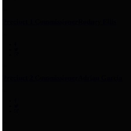
Precinct 1 Commissioner
Rodney Ellis
Precinct 2 Commissioner
Adrian Garcia