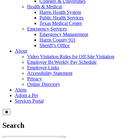
Colleges & Universities
Health & Medical
Harris Health System
Public Health Services
Texas Medical Center
Emergency Services
Emergency Management
Harris County 911
Sheriff’s Office
About
Video Visitation Rules for Off-Site Visitation
Employee Bi-Weekly Pay Schedule
Employee Links
Accessibility Statement
Privacy
Online Directory
Alerts
Adopt a Pet
Services Portal
Search