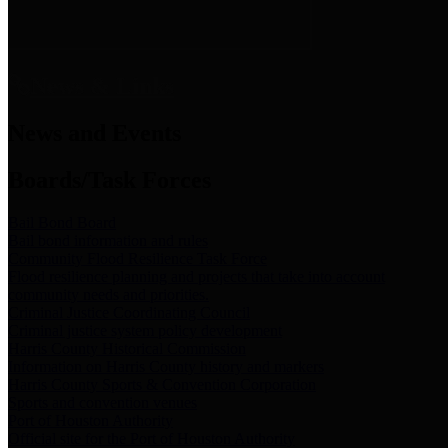
News & Links
News and Events
Boards/Task Forces
Bail Bond Board
Bail bond information and rules
Community Flood Resilience Task Force
Flood resilience planning and projects that take into account
community needs and priorities.
Criminal Justice Coordinating Council
Criminal justice system policy development
Harris County Historical Commission
Information on Harris County history and markers
Harris County Sports & Convention Corporation
Sports and convention venues
Port of Houston Authority
Official site for the Port of Houston Authority