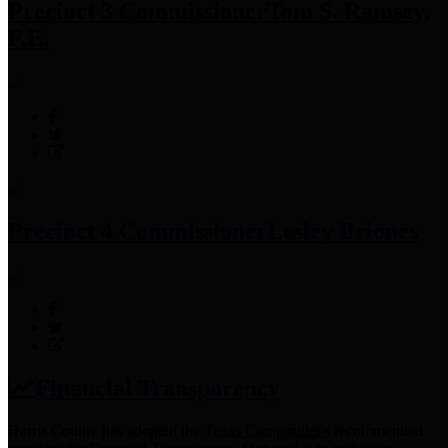
Precinct 3 Commissioner
Tom S. Ramsey,
P.E.
Precinct 4 Commissioner
Lesley Briones
Financial Transparency
Harris County has adopted the
Texas Comptroller's
recommended