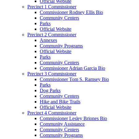
Official Website
Precinct 1 Commissioner
Commissioner Rodney Ellis Bio
Community Centers
Parks
Official Website
Precinct 2 Commissioner
Annexes
Community Programs
Official Website
Parks
Community Centers
Commissioner Adrian Garcia Bio
Precinct 3 Commissioner
Commissioner Tom S. Ramsey Bio
Parks
Dog Parks
Community Centers
Hike and Bike Trails
Official Website
Precinct 4 Commissioner
Commissioner Lesley Briones Bio
Community Assistance
Community Centers
Community Programs