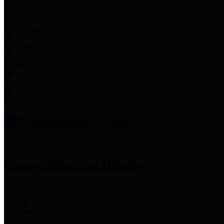
Employee Links
Mobile Apps
Jury Service
Property Tax
Voter Information
Employment
Commissioners Court
County Judge
Lina Hidalgo