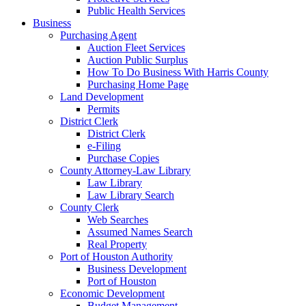
Public Health Services
Business
Purchasing Agent
Auction Fleet Services
Auction Public Surplus
How To Do Business With Harris County
Purchasing Home Page
Land Development
Permits
District Clerk
District Clerk
e-Filing
Purchase Copies
County Attorney-Law Library
Law Library
Law Library Search
County Clerk
Web Searches
Assumed Names Search
Real Property
Port of Houston Authority
Business Development
Port of Houston
Economic Development
Budget Management