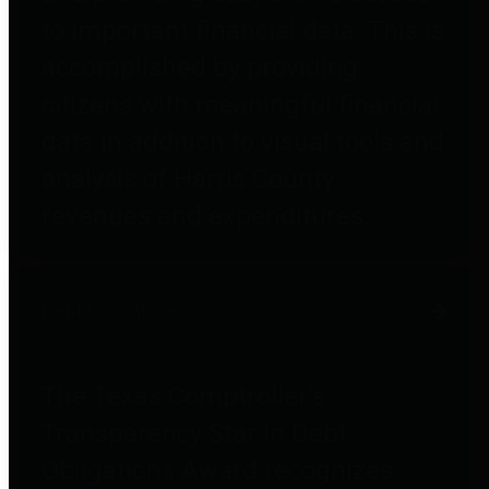
to important financial data. This is
accomplished by providing
citizens with meaningful financial
data in addition to visual tools and
analysis of Harris County
revenues and expenditures.
Debt Obligations
The Texas Comptroller's
Transparency Star in Debt
Obligations Award recognizes