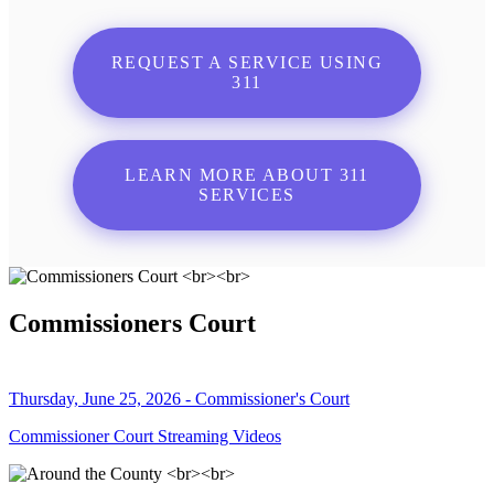
REQUEST A SERVICE USING
311
LEARN MORE ABOUT 311
SERVICES
Commissioners Court
Thursday, June 25, 2026 - Commissioner's Court
Commissioner Court Streaming Videos