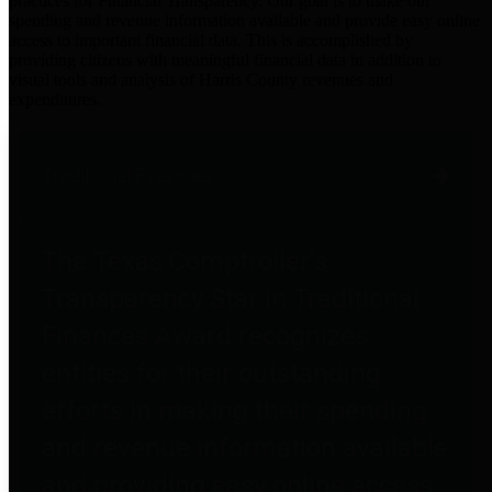
practices for Financial Transparency. Our goal is to make our
spending and revenue information available and provide easy online
access to important financial data. This is accomplished by
providing citizens with meaningful financial data in addition to
visual tools and analysis of Harris County revenues and
expenditures.
Traditional Finances
The Texas Comptroller's
Transparency Star in Traditional
Finances Award recognizes
entities for their outstanding
efforts in making their spending
and revenue information available
and providing easy online access