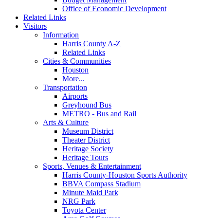
Office of Economic Development
Related Links
Visitors
Information
Harris County A-Z
Related Links
Cities & Communities
Houston
More...
Transportation
Airports
Greyhound Bus
METRO - Bus and Rail
Arts & Culture
Museum District
Theater District
Heritage Society
Heritage Tours
Sports, Venues & Entertainment
Harris County-Houston Sports Authority
BBVA Compass Stadium
Minute Maid Park
NRG Park
Toyota Center