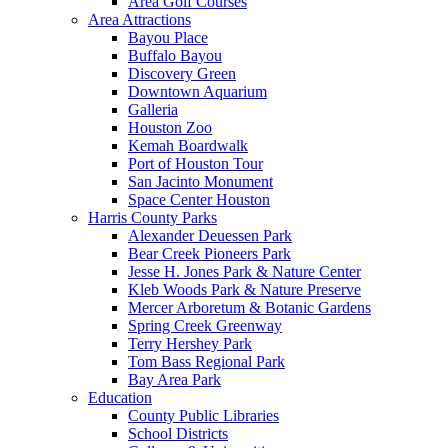
Area Golf Courses
Area Attractions
Bayou Place
Buffalo Bayou
Discovery Green
Downtown Aquarium
Galleria
Houston Zoo
Kemah Boardwalk
Port of Houston Tour
San Jacinto Monument
Space Center Houston
Harris County Parks
Alexander Deuessen Park
Bear Creek Pioneers Park
Jesse H. Jones Park & Nature Center
Kleb Woods Park & Nature Preserve
Mercer Arboretum & Botanic Gardens
Spring Creek Greenway
Terry Hershey Park
Tom Bass Regional Park
Bay Area Park
Education
County Public Libraries
School Districts