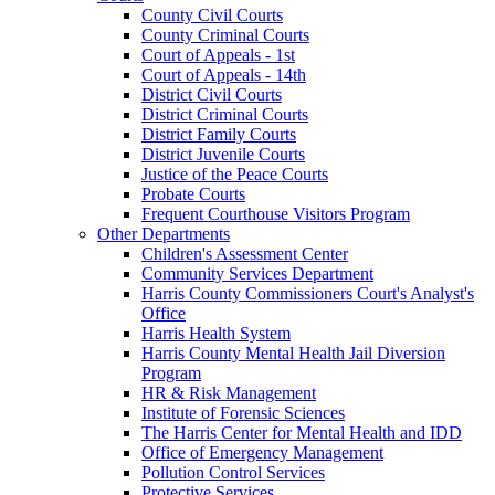
County Civil Courts
County Criminal Courts
Court of Appeals - 1st
Court of Appeals - 14th
District Civil Courts
District Criminal Courts
District Family Courts
District Juvenile Courts
Justice of the Peace Courts
Probate Courts
Frequent Courthouse Visitors Program
Other Departments
Children's Assessment Center
Community Services Department
Harris County Commissioners Court's Analyst's
Office
Harris Health System
Harris County Mental Health Jail Diversion
Program
HR & Risk Management
Institute of Forensic Sciences
The Harris Center for Mental Health and IDD
Office of Emergency Management
Pollution Control Services
Protective Services