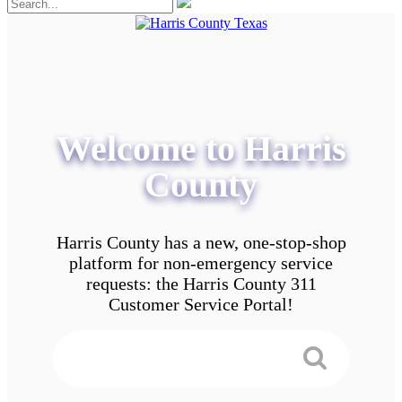
Welcome to Harris
County
Harris County has a new, one-stop-shop
platform for non-emergency service
requests: the Harris County 311
Customer Service Portal!