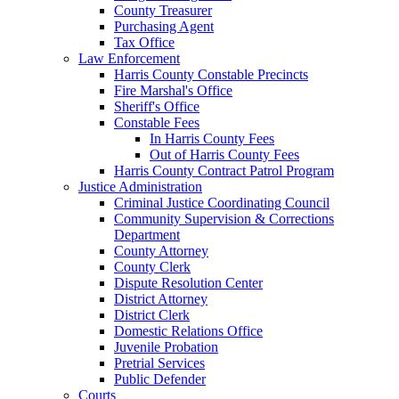
County Treasurer
Purchasing Agent
Tax Office
Law Enforcement
Harris County Constable Precincts
Fire Marshal's Office
Sheriff's Office
Constable Fees
In Harris County Fees
Out of Harris County Fees
Harris County Contract Patrol Program
Justice Administration
Criminal Justice Coordinating Council
Community Supervision & Corrections
Department
County Attorney
County Clerk
Dispute Resolution Center
District Attorney
District Clerk
Domestic Relations Office
Juvenile Probation
Pretrial Services
Public Defender
Courts