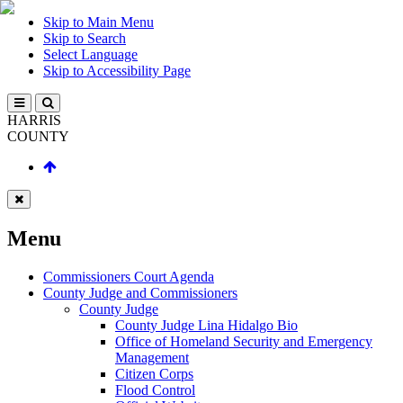
Skip to Main Menu
Skip to Search
Select Language
Skip to Accessibility Page
HARRIS
COUNTY
Menu
Commissioners Court Agenda
County Judge and Commissioners
County Judge
County Judge Lina Hidalgo Bio
Office of Homeland Security and Emergency
Management
Citizen Corps
Flood Control