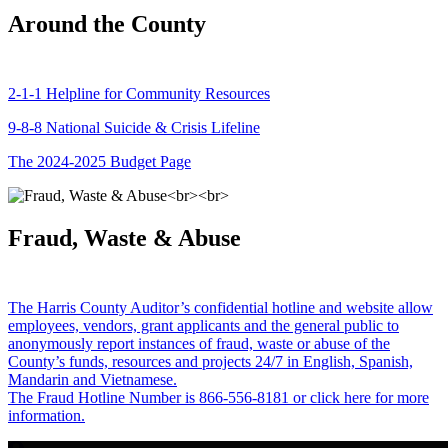
Around the County
2-1-1 Helpline for Community Resources
9-8-8 National Suicide & Crisis Lifeline
The 2024-2025 Budget Page
Fraud, Waste & Abuse
The Harris County Auditor’s confidential hotline and website allow
employees, vendors, grant applicants and the general public to
anonymously report instances of fraud, waste or abuse of the
County’s funds, resources and projects 24/7 in English, Spanish,
Mandarin and Vietnamese.
The Fraud Hotline Number is 866-556-8181 or click here for more
information.