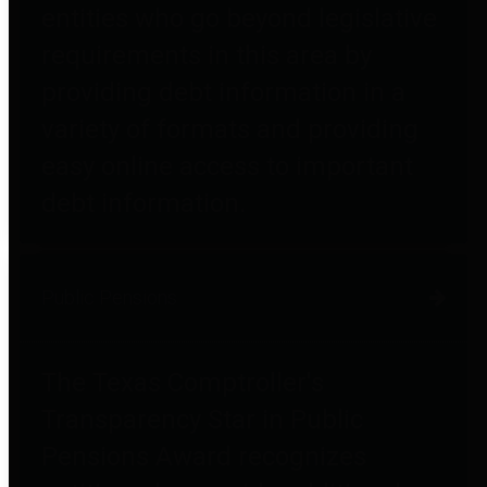
entities who go beyond legislative
requirements in this area by
providing debt information in a
variety of formats and providing
easy online access to important
debt information.
Public Pensions
The Texas Comptroller's
Transparency Star in Public
Pensions Award recognizes