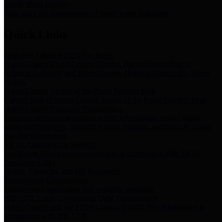
Storm Water Quality
Task force for management of storm water pollutants
Quick Links
Notice of Adopted 2025 Tax Rates
Harris County Flood Control District, Harris County Port of
Houston Authority and Harris County Hospital District dba Harris
Health.
Harris County Justice of the Peace Precinct Map
Current Map of Harris County Justice of the Peace Precinct Map
Harris County Financial Transparency
Financial information including debt information, annual utility
usage and expenses, financial reports, budgets, and other Accounts
Payable information
SB 65: Contracts for Services
Legislative liaison services contracts in compliance with SB 65
Employee Links
Health, Financial, and HR Resources
Employment Opportunities
Employment application and available openings
HB 1378: Local Government Debt Transparency
Harris County and the Flood Control District debt information in
compliance with HB 1378