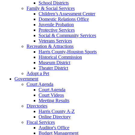
School Districts
Family & Social Services
Children’s Assessment Center
Domestic Relations Office
Juvenile Probation
Protective Services
Social & Community Services
Veterans Services
Recreation & Attractions
Harris County-Houston Sports
Historical Commission
Museum District
Theater District
Adopt a Pet
Government
Court Agenda
Court Agenda
Court Videos
Meeting Results
Directories
Harris County A-Z
Online Directory
Fiscal Services
Auditor's Office
Budget Management