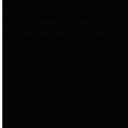
Harris Votes
County Clerk’s Voter Information Resources
County Disbursement Report
Harris County's Disbursement Report by Month
County Budget
Harris County Budget and Debt Information
Adopt a Pet
Find a companion animal to become a part of your family
Select Language
▼
County Holidays
Harris County A-Z
Online Directory
Related Links
Privacy Policy
Accessibility Statement
Contact Us