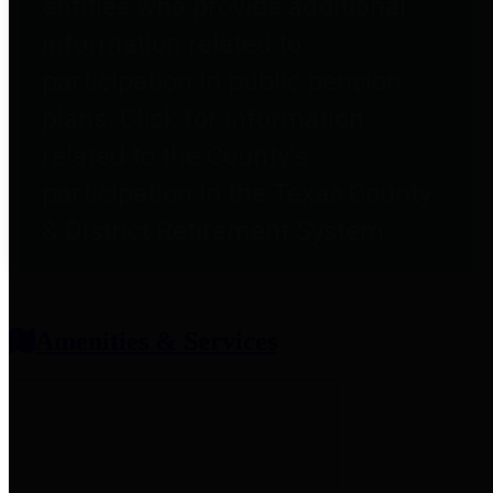
entities who provide additional
information related to
participation in public pension
plans. Click for information
related to the County's
participation in the Texas County
& District Retirement System.
Amenities & Services