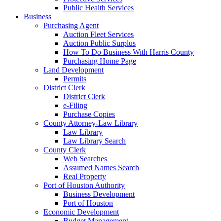
Public Health Services
Business
Purchasing Agent
Auction Fleet Services
Auction Public Surplus
How To Do Business With Harris County
Purchasing Home Page
Land Development
Permits
District Clerk
District Clerk
e-Filing
Purchase Copies
County Attorney-Law Library
Law Library
Law Library Search
County Clerk
Web Searches
Assumed Names Search
Real Property
Port of Houston Authority
Business Development
Port of Houston
Economic Development
Budget Management