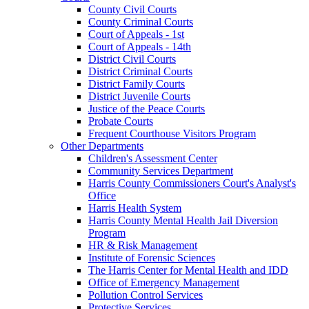
County Civil Courts
County Criminal Courts
Court of Appeals - 1st
Court of Appeals - 14th
District Civil Courts
District Criminal Courts
District Family Courts
District Juvenile Courts
Justice of the Peace Courts
Probate Courts
Frequent Courthouse Visitors Program
Other Departments
Children's Assessment Center
Community Services Department
Harris County Commissioners Court's Analyst's
Office
Harris Health System
Harris County Mental Health Jail Diversion
Program
HR & Risk Management
Institute of Forensic Sciences
The Harris Center for Mental Health and IDD
Office of Emergency Management
Pollution Control Services
Protective Services