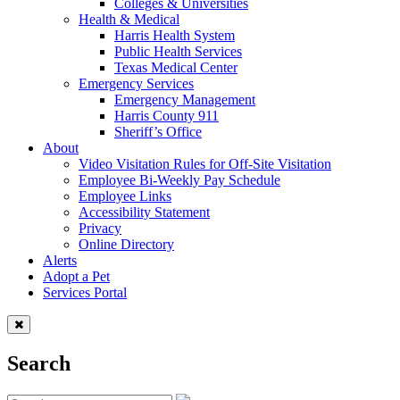
Colleges & Universities
Health & Medical
Harris Health System
Public Health Services
Texas Medical Center
Emergency Services
Emergency Management
Harris County 911
Sheriff’s Office
About
Video Visitation Rules for Off-Site Visitation
Employee Bi-Weekly Pay Schedule
Employee Links
Accessibility Statement
Privacy
Online Directory
Alerts
Adopt a Pet
Services Portal
Search