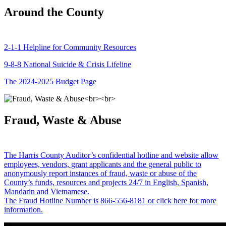
Around the County
2-1-1 Helpline for Community Resources
9-8-8 National Suicide & Crisis Lifeline
The 2024-2025 Budget Page
Fraud, Waste & Abuse
The Harris County Auditor’s confidential hotline and website allow
employees, vendors, grant applicants and the general public to
anonymously report instances of fraud, waste or abuse of the
County’s funds, resources and projects 24/7 in English, Spanish,
Mandarin and Vietnamese.
The Fraud Hotline Number is 866-556-8181 or click here for more
information.