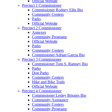
Official Website
Precinct 1 Commissioner
Commissioner Rodney Ellis Bio
Community Centers
Parks
Official Website
Precinct 2 Commissioner
Annexes
Community Programs
Official Website
Parks
Community Centers
Commissioner Adrian Garcia Bio
Precinct 3 Commissioner
Commissioner Tom S. Ramsey Bio
Parks
Dog Parks
Community Centers
Hike and Bike Trails
Official Website
Precinct 4 Commissioner
Commissioner Lesley Briones Bio
Community Assistance
Community Centers
Community Programs