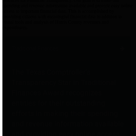
practices for Financial Transparency. Our goal is to make our
spending and revenue information available and provide easy online
access to important financial data. This is accomplished by
providing citizens with meaningful financial data in addition to
visual tools and analysis of Harris County revenues and
expenditures.
Traditional Finances
The Texas Comptroller's
Transparency Star in Traditional
Finances Award recognizes
entities for their outstanding
efforts in making their spending
and revenue information available
and providing easy online access