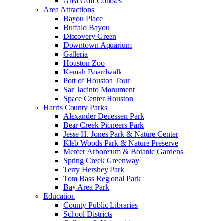
Area Golf Courses
Area Attractions
Bayou Place
Buffalo Bayou
Discovery Green
Downtown Aquarium
Galleria
Houston Zoo
Kemah Boardwalk
Port of Houston Tour
San Jacinto Monument
Space Center Houston
Harris County Parks
Alexander Deuessen Park
Bear Creek Pioneers Park
Jesse H. Jones Park & Nature Center
Kleb Woods Park & Nature Preserve
Mercer Arboretum & Botanic Gardens
Spring Creek Greenway
Terry Hershey Park
Tom Bass Regional Park
Bay Area Park
Education
County Public Libraries
School Districts