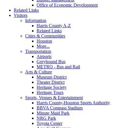
Office of Economic Development
Related Links
Visitors
Information
Harris County A-Z
Related Links
Cities & Communities
Houston
More...
Transportation
Airports
Greyhound Bus
METRO - Bus and Rail
Arts & Culture
Museum District
Theater District
Heritage Society
Heritage Tours
Sports, Venues & Entertainment
Harris County-Houston Sports Authority
BBVA Compass Stadium
Minute Maid Park
NRG Park
Toyota Center