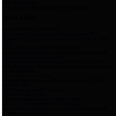
Storm Water Quality
Task force for management of storm water pollutants
Quick Links
Notice of Adopted 2025 Tax Rates
Harris County Flood Control District, Harris County Port of
Houston Authority and Harris County Hospital District dba Harris
Health.
Harris County Justice of the Peace Precinct Map
Current Map of Harris County Justice of the Peace Precinct Map
Harris County Financial Transparency
Financial information including debt information, annual utility
usage and expenses, financial reports, budgets, and other Accounts
Payable information
SB 65: Contracts for Services
Legislative liaison services contracts in compliance with SB 65
Employee Links
Health, Financial, and HR Resources
Employment Opportunities
Employment application and available openings
HB 1378: Local Government Debt Transparency
Harris County and the Flood Control District debt information in
compliance with HB 1378