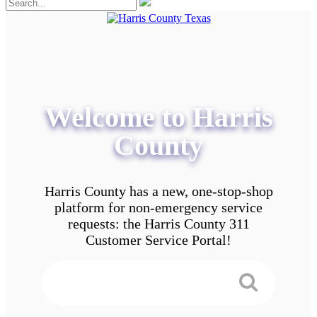
Welcome to Harris
County
Harris County has a new, one-stop-shop
platform for non-emergency service
requests: the Harris County 311
Customer Service Portal!