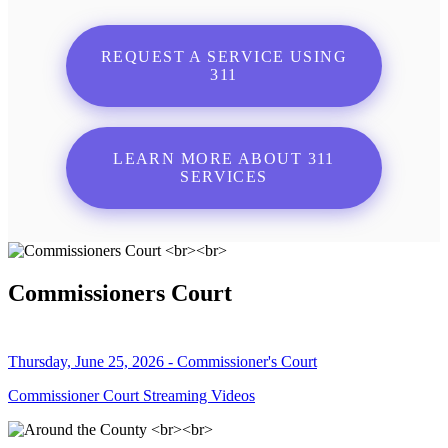
REQUEST A SERVICE USING
311
LEARN MORE ABOUT 311
SERVICES
Commissioners Court
Thursday, June 25, 2026 - Commissioner's Court
Commissioner Court Streaming Videos