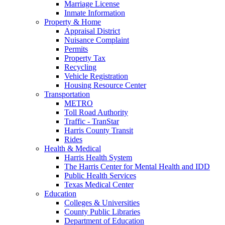
Marriage License
Inmate Information
Property & Home
Appraisal District
Nuisance Complaint
Permits
Property Tax
Recycling
Vehicle Registration
Housing Resource Center
Transportation
METRO
Toll Road Authority
Traffic - TranStar
Harris County Transit
Rides
Health & Medical
Harris Health System
The Harris Center for Mental Health and IDD
Public Health Services
Texas Medical Center
Education
Colleges & Universities
County Public Libraries
Department of Education