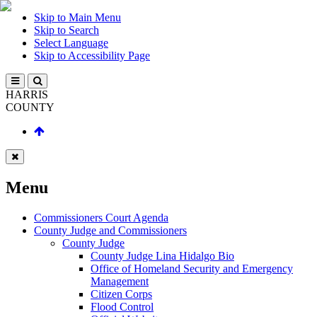
Skip to Main Menu
Skip to Search
Select Language
Skip to Accessibility Page
HARRIS
COUNTY
Menu
Commissioners Court Agenda
County Judge and Commissioners
County Judge
County Judge Lina Hidalgo Bio
Office of Homeland Security and Emergency
Management
Citizen Corps
Flood Control