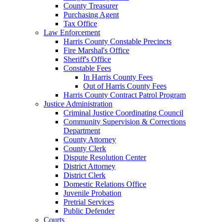
County Treasurer
Purchasing Agent
Tax Office
Law Enforcement
Harris County Constable Precincts
Fire Marshal's Office
Sheriff's Office
Constable Fees
In Harris County Fees
Out of Harris County Fees
Harris County Contract Patrol Program
Justice Administration
Criminal Justice Coordinating Council
Community Supervision & Corrections
Department
County Attorney
County Clerk
Dispute Resolution Center
District Attorney
District Clerk
Domestic Relations Office
Juvenile Probation
Pretrial Services
Public Defender
Courts