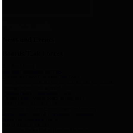
News & Links
News and Events
Boards/Task Forces
Bail Bond Board
Bail bond information and rules
Community Flood Resilience Task Force
Flood resilience planning and projects that take into account
community needs and priorities.
Criminal Justice Coordinating Council
Criminal justice system policy development
Harris County Historical Commission
Information on Harris County history and markers
Harris County Sports & Convention Corporation
Sports and convention venues
Port of Houston Authority
Official site for the Port of Houston Authority