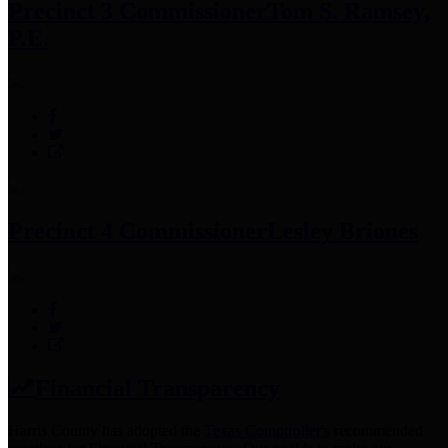
Precinct 3 Commissioner
Tom S. Ramsey,
P.E.
Precinct 4 Commissioner
Lesley Briones
Financial Transparency
Harris County has adopted the
Texas Comptroller's
recommended