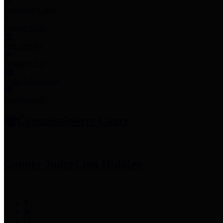
Employee Links
Mobile Apps
Jury Service
Property Tax
Voter Information
Employment
Commissioners Court
County Judge
Lina Hidalgo