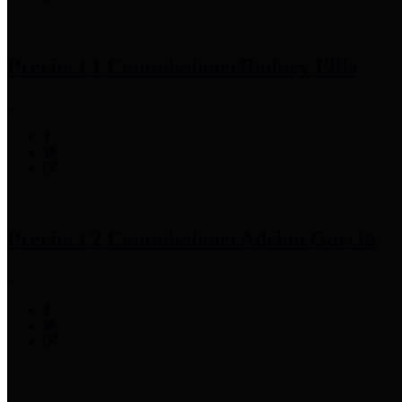
Precinct 1 Commissioner
Rodney Ellis
Precinct 2 Commissioner
Adrian Garcia