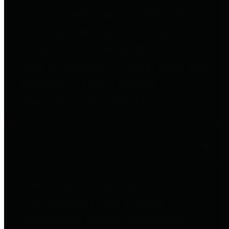
to important financial data. This is
accomplished by providing
citizens with meaningful financial
data in addition to visual tools and
analysis of Harris County
revenues and expenditures.
Debt Obligations
The Texas Comptroller's
Transparency Star in Debt
Obligations Award recognizes