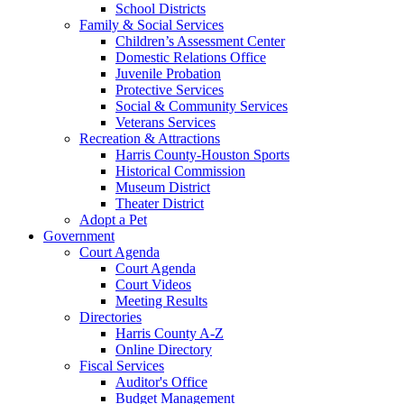
School Districts
Family & Social Services
Children’s Assessment Center
Domestic Relations Office
Juvenile Probation
Protective Services
Social & Community Services
Veterans Services
Recreation & Attractions
Harris County-Houston Sports
Historical Commission
Museum District
Theater District
Adopt a Pet
Government
Court Agenda
Court Agenda
Court Videos
Meeting Results
Directories
Harris County A-Z
Online Directory
Fiscal Services
Auditor's Office
Budget Management