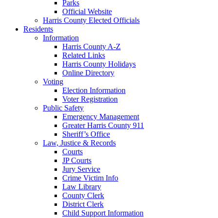
Parks
Official Website
Harris County Elected Officials
Residents
Information
Harris County A-Z
Related Links
Harris County Holidays
Online Directory
Voting
Election Information
Voter Registration
Public Safety
Emergency Management
Greater Harris County 911
Sheriff’s Office
Law, Justice & Records
Courts
JP Courts
Jury Service
Crime Victim Info
Law Library
County Clerk
District Clerk
Child Support Information