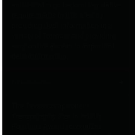
entities who go beyond legislative
requirements in this area by
providing debt information in a
variety of formats and providing
easy online access to important
debt information.
Public Pensions
The Texas Comptroller's
Transparency Star in Public
Pensions Award recognizes