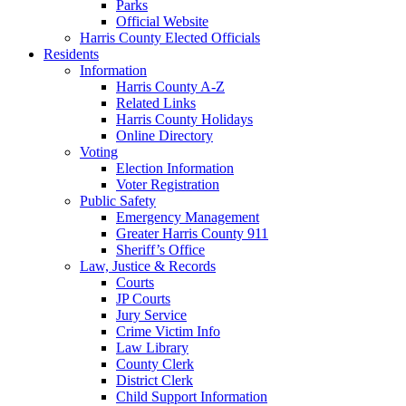
Parks
Official Website
Harris County Elected Officials
Residents
Information
Harris County A-Z
Related Links
Harris County Holidays
Online Directory
Voting
Election Information
Voter Registration
Public Safety
Emergency Management
Greater Harris County 911
Sheriff’s Office
Law, Justice & Records
Courts
JP Courts
Jury Service
Crime Victim Info
Law Library
County Clerk
District Clerk
Child Support Information