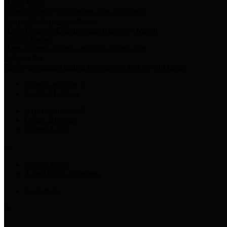
Harris Votes
County Clerk’s Voter Information Resources
County Disbursement Report
Harris County's Disbursement Report by Month
County Budget
Harris County Budget and Debt Information
Adopt a Pet
Find a companion animal to become a part of your family
Select Language
▼
County Holidays
Harris County A-Z
Online Directory
Related Links
Privacy Policy
Accessibility Statement
Contact Us