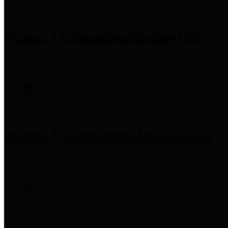
Precinct 1 Commissioner
Rodney Ellis
Precinct 2 Commissioner
Adrian Garcia