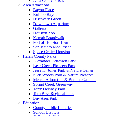
Area Golf Courses
Area Attractions
Bayou Place
Buffalo Bayou
Discovery Green
Downtown Aquarium
Galleria
Houston Zoo
Kemah Boardwalk
Port of Houston Tour
San Jacinto Monument
Space Center Houston
Harris County Parks
Alexander Deuessen Park
Bear Creek Pioneers Park
Jesse H. Jones Park & Nature Center
Kleb Woods Park & Nature Preserve
Mercer Arboretum & Botanic Gardens
Spring Creek Greenway
Terry Hershey Park
Tom Bass Regional Park
Bay Area Park
Education
County Public Libraries
School Districts