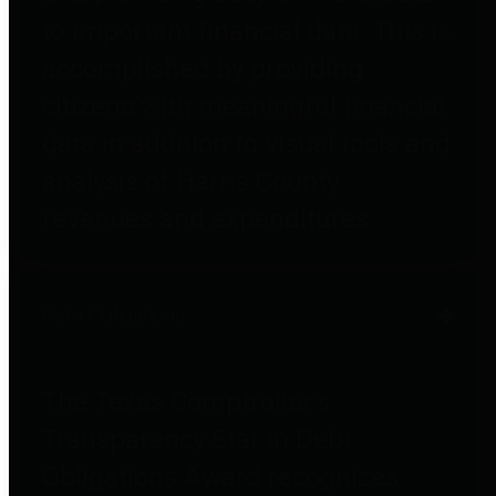
to important financial data. This is
accomplished by providing
citizens with meaningful financial
data in addition to visual tools and
analysis of Harris County
revenues and expenditures.
Debt Obligations
The Texas Comptroller's
Transparency Star in Debt
Obligations Award recognizes