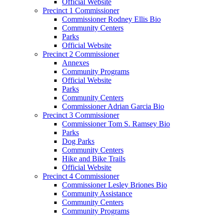
Official Website
Precinct 1 Commissioner
Commissioner Rodney Ellis Bio
Community Centers
Parks
Official Website
Precinct 2 Commissioner
Annexes
Community Programs
Official Website
Parks
Community Centers
Commissioner Adrian Garcia Bio
Precinct 3 Commissioner
Commissioner Tom S. Ramsey Bio
Parks
Dog Parks
Community Centers
Hike and Bike Trails
Official Website
Precinct 4 Commissioner
Commissioner Lesley Briones Bio
Community Assistance
Community Centers
Community Programs