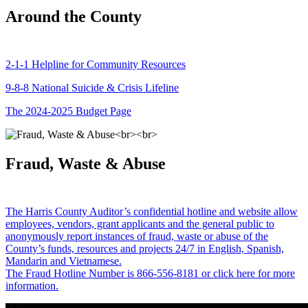
Around the County
2-1-1 Helpline for Community Resources
9-8-8 National Suicide & Crisis Lifeline
The 2024-2025 Budget Page
Fraud, Waste & Abuse
The Harris County Auditor’s confidential hotline and website allow
employees, vendors, grant applicants and the general public to
anonymously report instances of fraud, waste or abuse of the
County’s funds, resources and projects 24/7 in English, Spanish,
Mandarin and Vietnamese.
The Fraud Hotline Number is 866-556-8181 or click here for more
information.