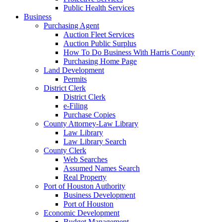
Public Health Services
Business
Purchasing Agent
Auction Fleet Services
Auction Public Surplus
How To Do Business With Harris County
Purchasing Home Page
Land Development
Permits
District Clerk
District Clerk
e-Filing
Purchase Copies
County Attorney-Law Library
Law Library
Law Library Search
County Clerk
Web Searches
Assumed Names Search
Real Property
Port of Houston Authority
Business Development
Port of Houston
Economic Development
Budget Management