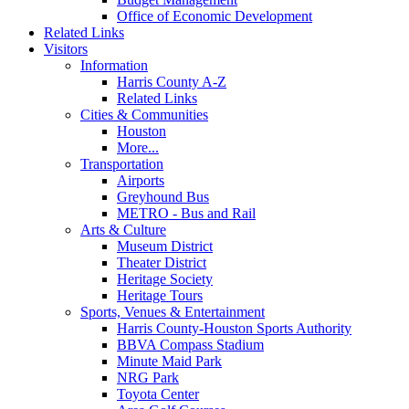
Office of Economic Development
Related Links
Visitors
Information
Harris County A-Z
Related Links
Cities & Communities
Houston
More...
Transportation
Airports
Greyhound Bus
METRO - Bus and Rail
Arts & Culture
Museum District
Theater District
Heritage Society
Heritage Tours
Sports, Venues & Entertainment
Harris County-Houston Sports Authority
BBVA Compass Stadium
Minute Maid Park
NRG Park
Toyota Center