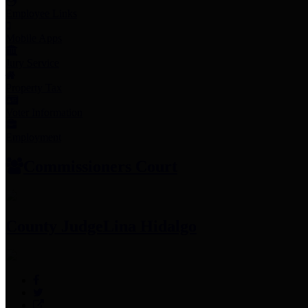
Employee Links
Mobile Apps
Jury Service
Property Tax
Voter Information
Employment
Commissioners Court
County Judge
Lina Hidalgo