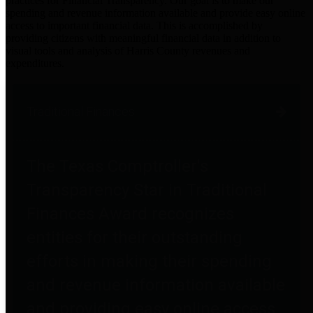
practices for Financial Transparency. Our goal is to make our
spending and revenue information available and provide easy online
access to important financial data. This is accomplished by
providing citizens with meaningful financial data in addition to
visual tools and analysis of Harris County revenues and
expenditures.
Traditional Finances
The Texas Comptroller's
Transparency Star in Traditional
Finances Award recognizes
entities for their outstanding
efforts in making their spending
and revenue information available
and providing easy online access