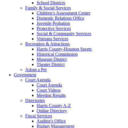
School Districts
Family & Social Services
Children’s Assessment Center
Domestic Relations Office
Juvenile Probation
Protective Services
Social & Community Services
Veterans Services
Recreation & Attractions
Harris County-Houston Sports
Historical Commission
Museum District
Theater District
Adopt a Pet
Government
Court Agenda
Court Agenda
Court Videos
Meeting Results
Directories
Harris County A-Z
Online Directory
Fiscal Services
Auditor's Office
Budget Management