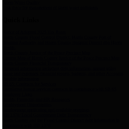
Storm Water Quality
Task force for management of storm water pollutants
Quick Links
Notice of Adopted 2025 Tax Rates
Harris County Flood Control District, Harris County Port of
Houston Authority and Harris County Hospital District dba Harris
Health.
Harris County Justice of the Peace Precinct Map
Current Map of Harris County Justice of the Peace Precinct Map
Harris County Financial Transparency
Financial information including debt information, annual utility
usage and expenses, financial reports, budgets, and other Accounts
Payable information
SB 65: Contracts for Services
Legislative liaison services contracts in compliance with SB 65
Employee Links
Health, Financial, and HR Resources
Employment Opportunities
Employment application and available openings
HB 1378: Local Government Debt Transparency
Harris County and the Flood Control District debt information in
compliance with HB 1378