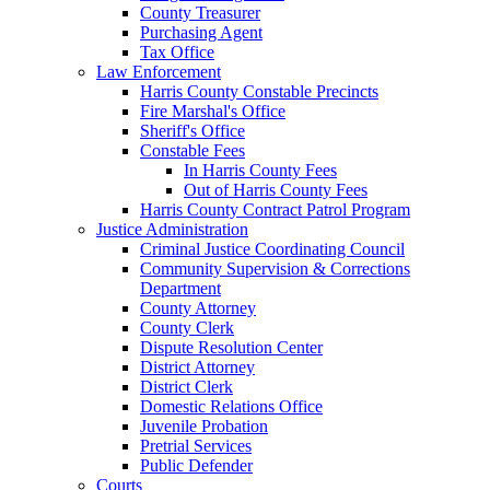
County Treasurer
Purchasing Agent
Tax Office
Law Enforcement
Harris County Constable Precincts
Fire Marshal's Office
Sheriff's Office
Constable Fees
In Harris County Fees
Out of Harris County Fees
Harris County Contract Patrol Program
Justice Administration
Criminal Justice Coordinating Council
Community Supervision & Corrections
Department
County Attorney
County Clerk
Dispute Resolution Center
District Attorney
District Clerk
Domestic Relations Office
Juvenile Probation
Pretrial Services
Public Defender
Courts