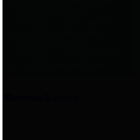
entities who provide additional
information related to
participation in public pension
plans. Click for information
related to the County's
participation in the Texas County
& District Retirement System.
Amenities & Services