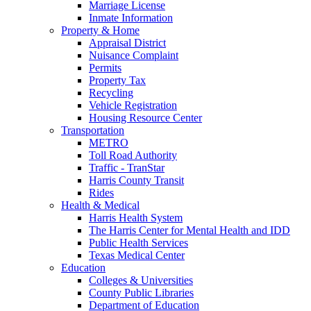
Marriage License
Inmate Information
Property & Home
Appraisal District
Nuisance Complaint
Permits
Property Tax
Recycling
Vehicle Registration
Housing Resource Center
Transportation
METRO
Toll Road Authority
Traffic - TranStar
Harris County Transit
Rides
Health & Medical
Harris Health System
The Harris Center for Mental Health and IDD
Public Health Services
Texas Medical Center
Education
Colleges & Universities
County Public Libraries
Department of Education