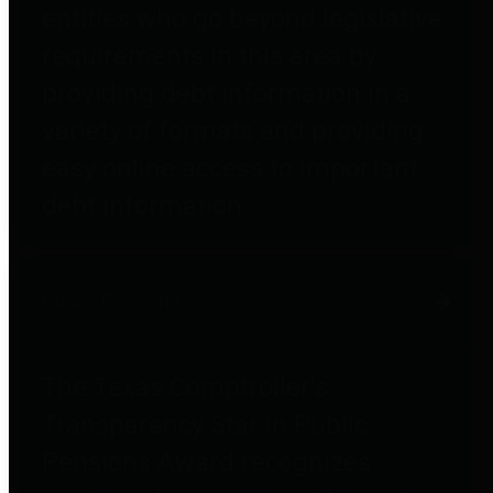
entities who go beyond legislative
requirements in this area by
providing debt information in a
variety of formats and providing
easy online access to important
debt information.
Public Pensions
The Texas Comptroller's
Transparency Star in Public
Pensions Award recognizes