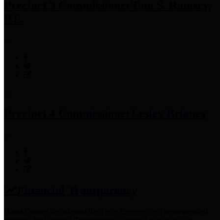
Precinct 3 Commissioner
Tom S. Ramsey,
P.E.
Precinct 4 Commissioner
Lesley Briones
Financial Transparency
Harris County has adopted the
Texas Comptroller's
recommended