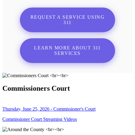
REQUEST A SERVICE USING
311
LEARN MORE ABOUT 311
SERVICES
Commissioners Court
Thursday, June 25, 2026 - Commissioner's Court
Commissioner Court Streaming Videos