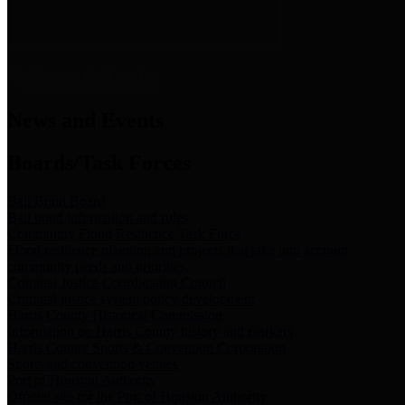
News & Links
News and Events
Boards/Task Forces
Bail Bond Board
Bail bond information and rules
Community Flood Resilience Task Force
Flood resilience planning and projects that take into account
community needs and priorities.
Criminal Justice Coordinating Council
Criminal justice system policy development
Harris County Historical Commission
Information on Harris County history and markers
Harris County Sports & Convention Corporation
Sports and convention venues
Port of Houston Authority
Official site for the Port of Houston Authority