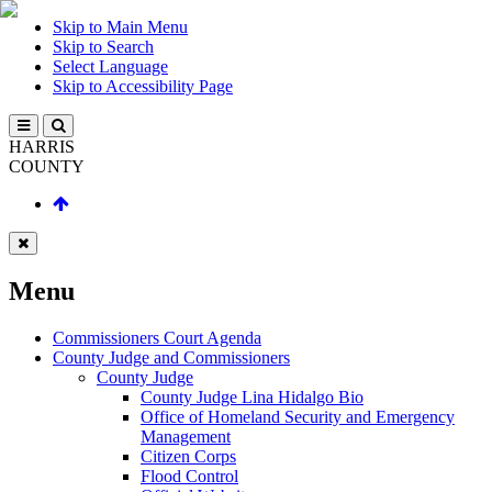
Skip to Main Menu
Skip to Search
Select Language
Skip to Accessibility Page
HARRIS
COUNTY
Menu
Commissioners Court Agenda
County Judge and Commissioners
County Judge
County Judge Lina Hidalgo Bio
Office of Homeland Security and Emergency
Management
Citizen Corps
Flood Control