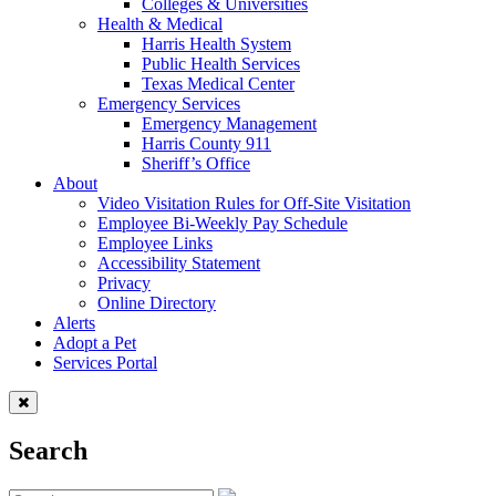
Colleges & Universities
Health & Medical
Harris Health System
Public Health Services
Texas Medical Center
Emergency Services
Emergency Management
Harris County 911
Sheriff’s Office
About
Video Visitation Rules for Off-Site Visitation
Employee Bi-Weekly Pay Schedule
Employee Links
Accessibility Statement
Privacy
Online Directory
Alerts
Adopt a Pet
Services Portal
Search