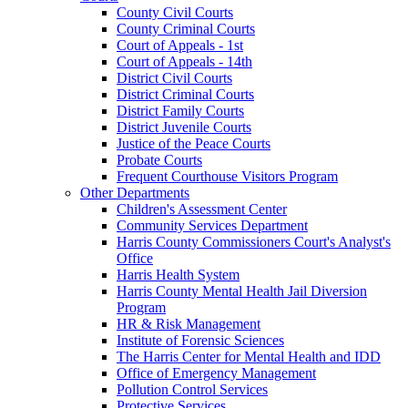
County Civil Courts
County Criminal Courts
Court of Appeals - 1st
Court of Appeals - 14th
District Civil Courts
District Criminal Courts
District Family Courts
District Juvenile Courts
Justice of the Peace Courts
Probate Courts
Frequent Courthouse Visitors Program
Other Departments
Children's Assessment Center
Community Services Department
Harris County Commissioners Court's Analyst's
Office
Harris Health System
Harris County Mental Health Jail Diversion
Program
HR & Risk Management
Institute of Forensic Sciences
The Harris Center for Mental Health and IDD
Office of Emergency Management
Pollution Control Services
Protective Services