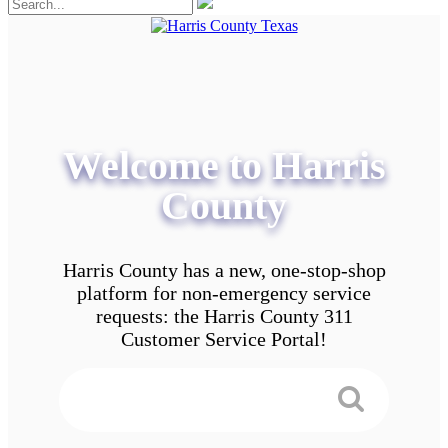
Welcome to Harris
County
Harris County has a new, one-stop-shop
platform for non-emergency service
requests: the Harris County 311
Customer Service Portal!