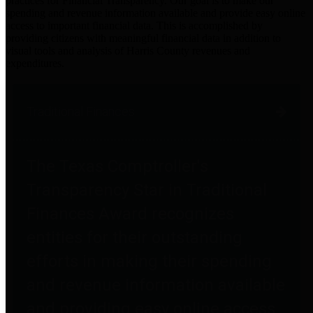
practices for Financial Transparency. Our goal is to make our
spending and revenue information available and provide easy online
access to important financial data. This is accomplished by
providing citizens with meaningful financial data in addition to
visual tools and analysis of Harris County revenues and
expenditures.
Traditional Finances
The Texas Comptroller's
Transparency Star in Traditional
Finances Award recognizes
entities for their outstanding
efforts in making their spending
and revenue information available
and providing easy online access