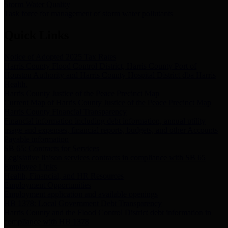
Storm Water Quality
Task force for management of storm water pollutants
Quick Links
Notice of Adopted 2025 Tax Rates
Harris County Flood Control District, Harris County Port of
Houston Authority and Harris County Hospital District dba Harris
Health.
Harris County Justice of the Peace Precinct Map
Current Map of Harris County Justice of the Peace Precinct Map
Harris County Financial Transparency
Financial information including debt information, annual utility
usage and expenses, financial reports, budgets, and other Accounts
Payable information
SB 65: Contracts for Services
Legislative liaison services contracts in compliance with SB 65
Employee Links
Health, Financial, and HR Resources
Employment Opportunities
Employment application and available openings
HB 1378: Local Government Debt Transparency
Harris County and the Flood Control District debt information in
compliance with HB 1378