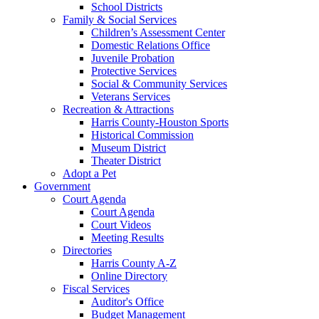
School Districts
Family & Social Services
Children’s Assessment Center
Domestic Relations Office
Juvenile Probation
Protective Services
Social & Community Services
Veterans Services
Recreation & Attractions
Harris County-Houston Sports
Historical Commission
Museum District
Theater District
Adopt a Pet
Government
Court Agenda
Court Agenda
Court Videos
Meeting Results
Directories
Harris County A-Z
Online Directory
Fiscal Services
Auditor's Office
Budget Management