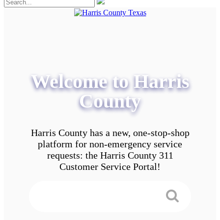
Welcome to Harris
County
Harris County has a new, one-stop-shop
platform for non-emergency service
requests: the Harris County 311
Customer Service Portal!