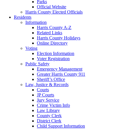
Parks
Official Website
Harris County Elected Officials
Residents
Information
Harris County A-Z
Related Links
Harris County Holidays
Online Directory
Voting
Election Information
Voter Registration
Public Safety
Emergency Management
Greater Harris County 911
Sheriff’s Office
Law, Justice & Records
Courts
JP Courts
Jury Service
Crime Victim Info
Law Library
County Clerk
District Clerk
Child Support Information