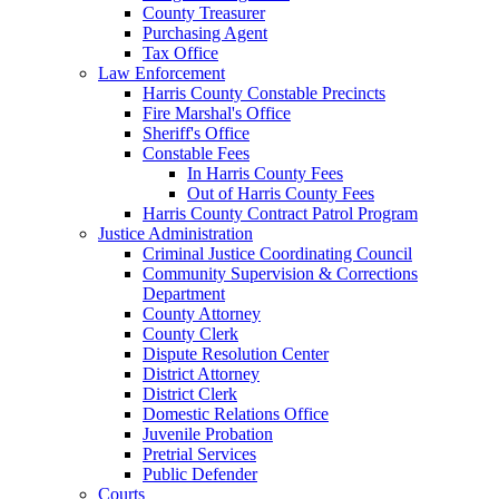
County Treasurer
Purchasing Agent
Tax Office
Law Enforcement
Harris County Constable Precincts
Fire Marshal's Office
Sheriff's Office
Constable Fees
In Harris County Fees
Out of Harris County Fees
Harris County Contract Patrol Program
Justice Administration
Criminal Justice Coordinating Council
Community Supervision & Corrections
Department
County Attorney
County Clerk
Dispute Resolution Center
District Attorney
District Clerk
Domestic Relations Office
Juvenile Probation
Pretrial Services
Public Defender
Courts