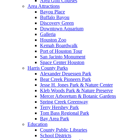
Area Golf Courses
Area Attractions
Bayou Place
Buffalo Bayou
Discovery Green
Downtown Aquarium
Galleria
Houston Zoo
Kemah Boardwalk
Port of Houston Tour
San Jacinto Monument
Space Center Houston
Harris County Parks
Alexander Deuessen Park
Bear Creek Pioneers Park
Jesse H. Jones Park & Nature Center
Kleb Woods Park & Nature Preserve
Mercer Arboretum & Botanic Gardens
Spring Creek Greenway
Terry Hershey Park
Tom Bass Regional Park
Bay Area Park
Education
County Public Libraries
School Districts