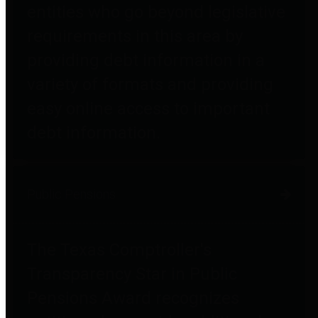
entities who go beyond legislative
requirements in this area by
providing debt information in a
variety of formats and providing
easy online access to important
debt information.
Public Pensions
The Texas Comptroller's
Transparency Star in Public
Pensions Award recognizes