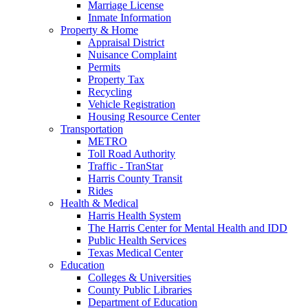
Marriage License
Inmate Information
Property & Home
Appraisal District
Nuisance Complaint
Permits
Property Tax
Recycling
Vehicle Registration
Housing Resource Center
Transportation
METRO
Toll Road Authority
Traffic - TranStar
Harris County Transit
Rides
Health & Medical
Harris Health System
The Harris Center for Mental Health and IDD
Public Health Services
Texas Medical Center
Education
Colleges & Universities
County Public Libraries
Department of Education