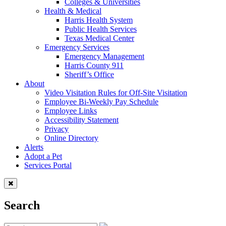
Colleges & Universities
Health & Medical
Harris Health System
Public Health Services
Texas Medical Center
Emergency Services
Emergency Management
Harris County 911
Sheriff’s Office
About
Video Visitation Rules for Off-Site Visitation
Employee Bi-Weekly Pay Schedule
Employee Links
Accessibility Statement
Privacy
Online Directory
Alerts
Adopt a Pet
Services Portal
Search