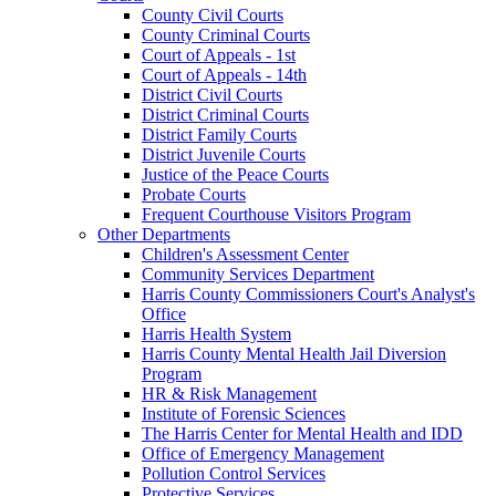
County Civil Courts
County Criminal Courts
Court of Appeals - 1st
Court of Appeals - 14th
District Civil Courts
District Criminal Courts
District Family Courts
District Juvenile Courts
Justice of the Peace Courts
Probate Courts
Frequent Courthouse Visitors Program
Other Departments
Children's Assessment Center
Community Services Department
Harris County Commissioners Court's Analyst's
Office
Harris Health System
Harris County Mental Health Jail Diversion
Program
HR & Risk Management
Institute of Forensic Sciences
The Harris Center for Mental Health and IDD
Office of Emergency Management
Pollution Control Services
Protective Services