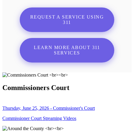
REQUEST A SERVICE USING
311
LEARN MORE ABOUT 311
SERVICES
Commissioners Court
Thursday, June 25, 2026 - Commissioner's Court
Commissioner Court Streaming Videos