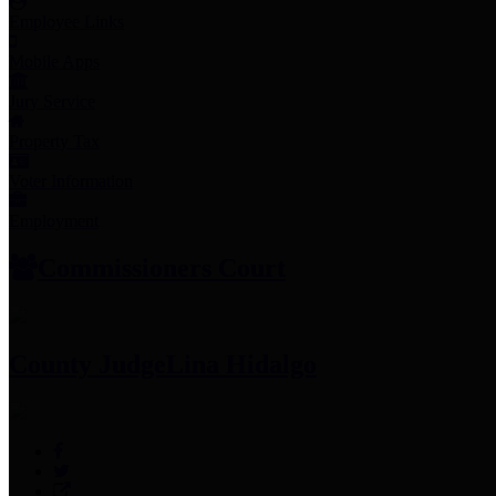
Employee Links
Mobile Apps
Jury Service
Property Tax
Voter Information
Employment
Commissioners Court
County Judge
Lina Hidalgo