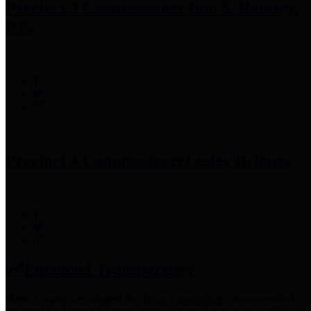
Precinct 3 Commissioner
Tom S. Ramsey,
P.E.
Precinct 4 Commissioner
Lesley Briones
Financial Transparency
Harris County has adopted the
Texas Comptroller's
recommended