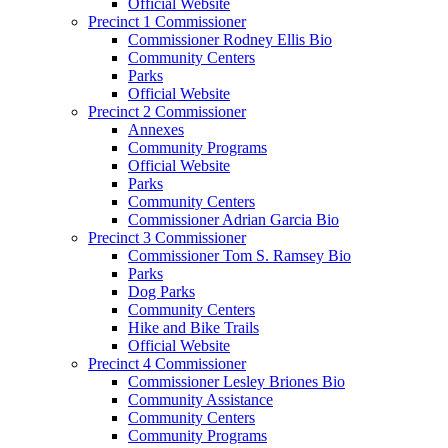
Official Website
Precinct 1 Commissioner
Commissioner Rodney Ellis Bio
Community Centers
Parks
Official Website
Precinct 2 Commissioner
Annexes
Community Programs
Official Website
Parks
Community Centers
Commissioner Adrian Garcia Bio
Precinct 3 Commissioner
Commissioner Tom S. Ramsey Bio
Parks
Dog Parks
Community Centers
Hike and Bike Trails
Official Website
Precinct 4 Commissioner
Commissioner Lesley Briones Bio
Community Assistance
Community Centers
Community Programs