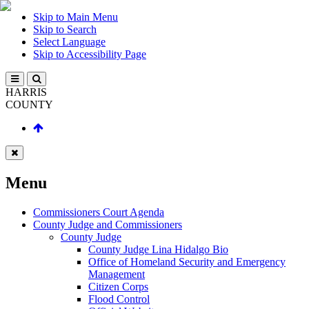
Skip to Main Menu
Skip to Search
Select Language
Skip to Accessibility Page
HARRIS
COUNTY
Menu
Commissioners Court Agenda
County Judge and Commissioners
County Judge
County Judge Lina Hidalgo Bio
Office of Homeland Security and Emergency
Management
Citizen Corps
Flood Control