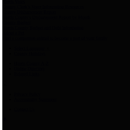
Harris Votes
County Clerk’s Voter Information Resources
County Disbursement Report
Harris County's Disbursement Report by Month
County Budget
Harris County Budget and Debt Information
Adopt a Pet
Find a companion animal to become a part of your family
Select Language
▼
County Holidays
Harris County A-Z
Online Directory
Related Links
Privacy Policy
Accessibility Statement
Contact Us