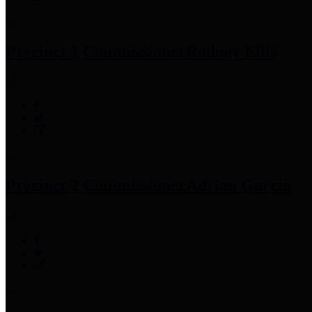
Precinct 1 Commissioner
Rodney Ellis
Precinct 2 Commissioner
Adrian Garcia