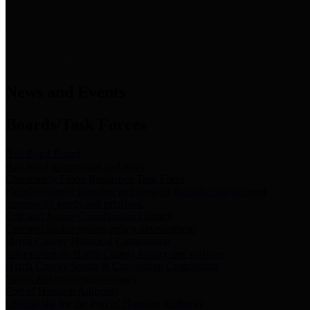
News & Links
News and Events
Boards/Task Forces
Bail Bond Board
Bail bond information and rules
Community Flood Resilience Task Force
Flood resilience planning and projects that take into account
community needs and priorities.
Criminal Justice Coordinating Council
Criminal justice system policy development
Harris County Historical Commission
Information on Harris County history and markers
Harris County Sports & Convention Corporation
Sports and convention venues
Port of Houston Authority
Official site for the Port of Houston Authority