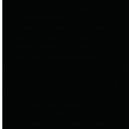
to important financial data. This is
accomplished by providing
citizens with meaningful financial
data in addition to visual tools and
analysis of Harris County
revenues and expenditures.
Debt Obligations
The Texas Comptroller's
Transparency Star in Debt
Obligations Award recognizes