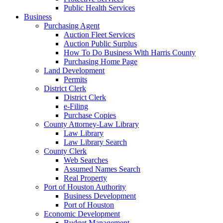
Public Health Services
Business
Purchasing Agent
Auction Fleet Services
Auction Public Surplus
How To Do Business With Harris County
Purchasing Home Page
Land Development
Permits
District Clerk
District Clerk
e-Filing
Purchase Copies
County Attorney-Law Library
Law Library
Law Library Search
County Clerk
Web Searches
Assumed Names Search
Real Property
Port of Houston Authority
Business Development
Port of Houston
Economic Development
Budget Management