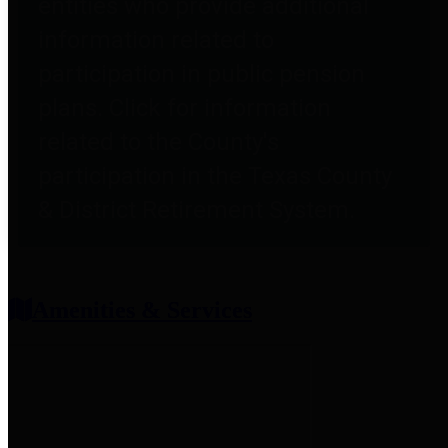
entities who provide additional
information related to
participation in public pension
plans. Click for information
related to the County's
participation in the Texas County
& District Retirement System.
Amenities & Services