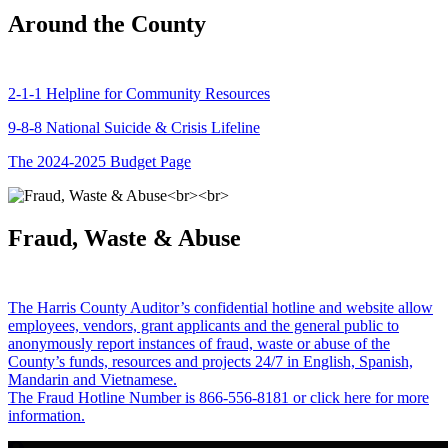
Around the County
2-1-1 Helpline for Community Resources
9-8-8 National Suicide & Crisis Lifeline
The 2024-2025 Budget Page
Fraud, Waste & Abuse
The Harris County Auditor’s confidential hotline and website allow
employees, vendors, grant applicants and the general public to
anonymously report instances of fraud, waste or abuse of the
County’s funds, resources and projects 24/7 in English, Spanish,
Mandarin and Vietnamese.
The Fraud Hotline Number is 866-556-8181 or click here for more
information.