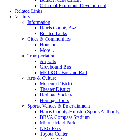
Office of Economic Development
Related Links
Visitors
Information
Harris County A-Z
Related Links
Cities & Communities
Houston
More...
Transportation
Airports
Greyhound Bus
METRO - Bus and Rail
Arts & Culture
Museum District
Theater District
Heritage Society
Heritage Tours
Sports, Venues & Entertainment
Harris County-Houston Sports Authority
BBVA Compass Stadium
Minute Maid Park
NRG Park
Toyota Center