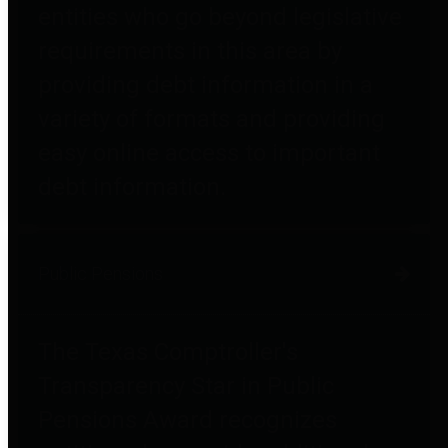
entities who go beyond legislative
requirements in this area by
providing debt information in a
variety of formats and providing
easy online access to important
debt information.
Public Pensions
The Texas Comptroller's
Transparency Star in Public
Pensions Award recognizes