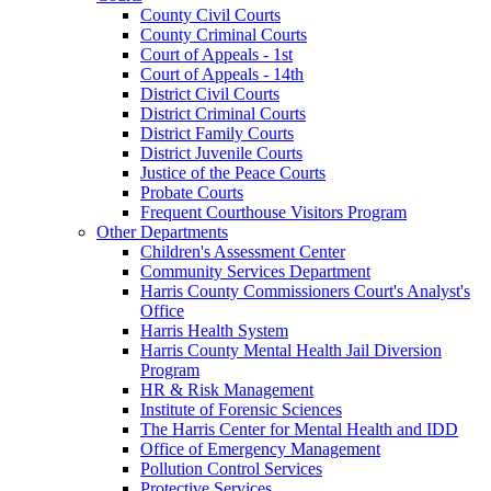
County Civil Courts
County Criminal Courts
Court of Appeals - 1st
Court of Appeals - 14th
District Civil Courts
District Criminal Courts
District Family Courts
District Juvenile Courts
Justice of the Peace Courts
Probate Courts
Frequent Courthouse Visitors Program
Other Departments
Children's Assessment Center
Community Services Department
Harris County Commissioners Court's Analyst's
Office
Harris Health System
Harris County Mental Health Jail Diversion
Program
HR & Risk Management
Institute of Forensic Sciences
The Harris Center for Mental Health and IDD
Office of Emergency Management
Pollution Control Services
Protective Services