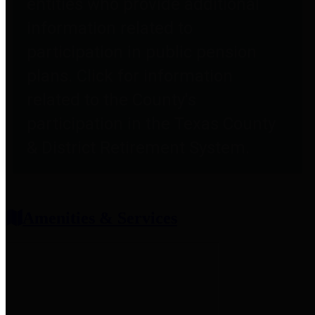
entities who provide additional
information related to
participation in public pension
plans. Click for information
related to the County's
participation in the Texas County
& District Retirement System.
Amenities & Services