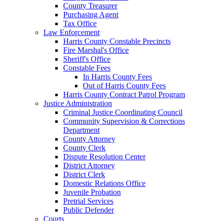
County Treasurer
Purchasing Agent
Tax Office
Law Enforcement
Harris County Constable Precincts
Fire Marshal's Office
Sheriff's Office
Constable Fees
In Harris County Fees
Out of Harris County Fees
Harris County Contract Patrol Program
Justice Administration
Criminal Justice Coordinating Council
Community Supervision & Corrections
Department
County Attorney
County Clerk
Dispute Resolution Center
District Attorney
District Clerk
Domestic Relations Office
Juvenile Probation
Pretrial Services
Public Defender
Courts