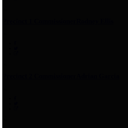
Precinct 1 Commissioner
Rodney Ellis
Precinct 2 Commissioner
Adrian Garcia