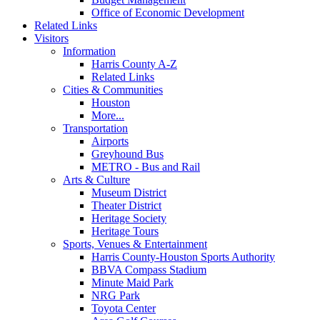
Office of Economic Development
Related Links
Visitors
Information
Harris County A-Z
Related Links
Cities & Communities
Houston
More...
Transportation
Airports
Greyhound Bus
METRO - Bus and Rail
Arts & Culture
Museum District
Theater District
Heritage Society
Heritage Tours
Sports, Venues & Entertainment
Harris County-Houston Sports Authority
BBVA Compass Stadium
Minute Maid Park
NRG Park
Toyota Center