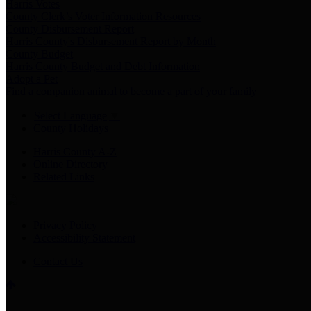
Harris Votes
County Clerk’s Voter Information Resources
County Disbursement Report
Harris County's Disbursement Report by Month
County Budget
Harris County Budget and Debt Information
Adopt a Pet
Find a companion animal to become a part of your family
Select Language
▼
County Holidays
Harris County A-Z
Online Directory
Related Links
Privacy Policy
Accessibility Statement
Contact Us