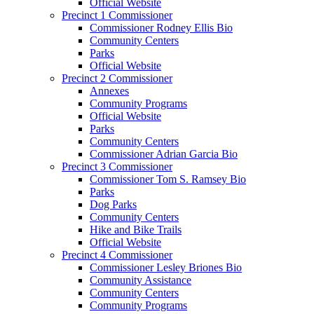
Official Website
Precinct 1 Commissioner
Commissioner Rodney Ellis Bio
Community Centers
Parks
Official Website
Precinct 2 Commissioner
Annexes
Community Programs
Official Website
Parks
Community Centers
Commissioner Adrian Garcia Bio
Precinct 3 Commissioner
Commissioner Tom S. Ramsey Bio
Parks
Dog Parks
Community Centers
Hike and Bike Trails
Official Website
Precinct 4 Commissioner
Commissioner Lesley Briones Bio
Community Assistance
Community Centers
Community Programs