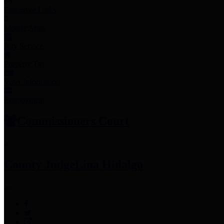
Employee Links
Mobile Apps
Jury Service
Property Tax
Voter Information
Employment
Commissioners Court
County Judge
Lina Hidalgo