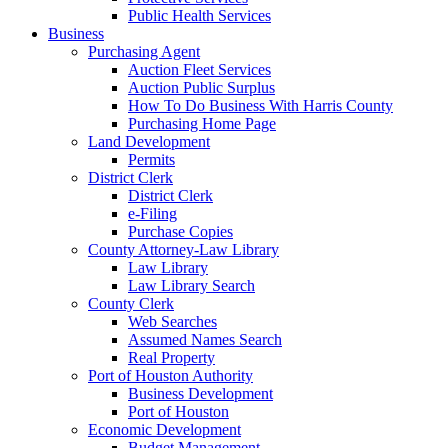
Public Health Services
Business
Purchasing Agent
Auction Fleet Services
Auction Public Surplus
How To Do Business With Harris County
Purchasing Home Page
Land Development
Permits
District Clerk
District Clerk
e-Filing
Purchase Copies
County Attorney-Law Library
Law Library
Law Library Search
County Clerk
Web Searches
Assumed Names Search
Real Property
Port of Houston Authority
Business Development
Port of Houston
Economic Development
Budget Management