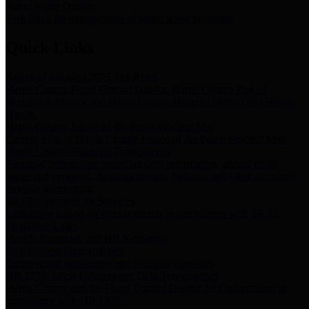
Storm Water Quality
Task force for management of storm water pollutants
Quick Links
Notice of Adopted 2025 Tax Rates
Harris County Flood Control District, Harris County Port of
Houston Authority and Harris County Hospital District dba Harris
Health.
Harris County Justice of the Peace Precinct Map
Current Map of Harris County Justice of the Peace Precinct Map
Harris County Financial Transparency
Financial information including debt information, annual utility
usage and expenses, financial reports, budgets, and other Accounts
Payable information
SB 65: Contracts for Services
Legislative liaison services contracts in compliance with SB 65
Employee Links
Health, Financial, and HR Resources
Employment Opportunities
Employment application and available openings
HB 1378: Local Government Debt Transparency
Harris County and the Flood Control District debt information in
compliance with HB 1378