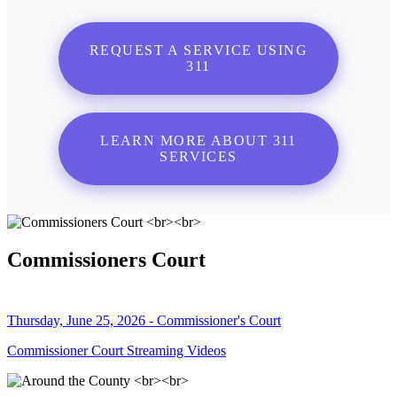
REQUEST A SERVICE USING
311
LEARN MORE ABOUT 311
SERVICES
Commissioners Court
Thursday, June 25, 2026 - Commissioner's Court
Commissioner Court Streaming Videos