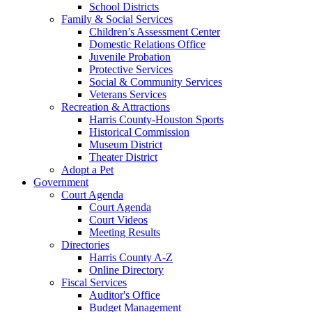
School Districts
Family & Social Services
Children’s Assessment Center
Domestic Relations Office
Juvenile Probation
Protective Services
Social & Community Services
Veterans Services
Recreation & Attractions
Harris County-Houston Sports
Historical Commission
Museum District
Theater District
Adopt a Pet
Government
Court Agenda
Court Agenda
Court Videos
Meeting Results
Directories
Harris County A-Z
Online Directory
Fiscal Services
Auditor's Office
Budget Management