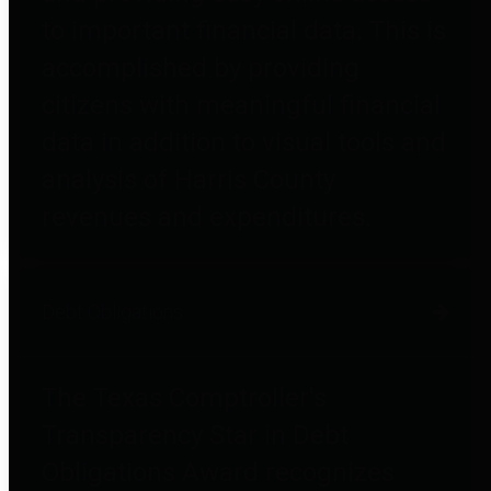
to important financial data. This is
accomplished by providing
citizens with meaningful financial
data in addition to visual tools and
analysis of Harris County
revenues and expenditures.
Debt Obligations
The Texas Comptroller's
Transparency Star in Debt
Obligations Award recognizes