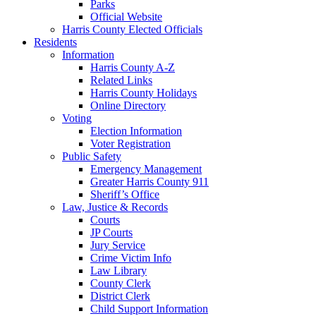
Parks
Official Website
Harris County Elected Officials
Residents
Information
Harris County A-Z
Related Links
Harris County Holidays
Online Directory
Voting
Election Information
Voter Registration
Public Safety
Emergency Management
Greater Harris County 911
Sheriff’s Office
Law, Justice & Records
Courts
JP Courts
Jury Service
Crime Victim Info
Law Library
County Clerk
District Clerk
Child Support Information