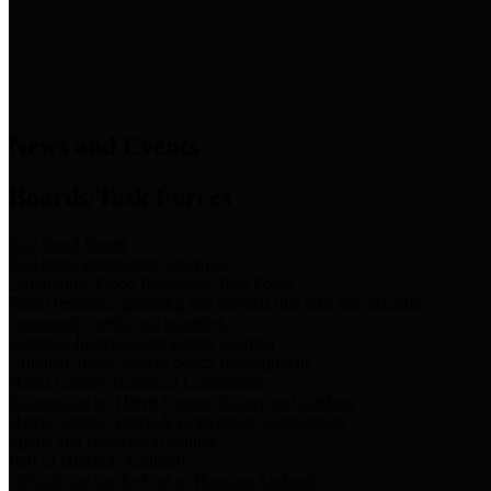
News & Links
News and Events
Boards/Task Forces
Bail Bond Board
Bail bond information and rules
Community Flood Resilience Task Force
Flood resilience planning and projects that take into account
community needs and priorities.
Criminal Justice Coordinating Council
Criminal justice system policy development
Harris County Historical Commission
Information on Harris County history and markers
Harris County Sports & Convention Corporation
Sports and convention venues
Port of Houston Authority
Official site for the Port of Houston Authority