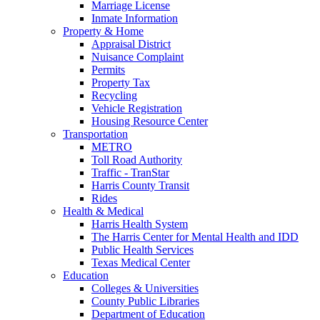
Marriage License
Inmate Information
Property & Home
Appraisal District
Nuisance Complaint
Permits
Property Tax
Recycling
Vehicle Registration
Housing Resource Center
Transportation
METRO
Toll Road Authority
Traffic - TranStar
Harris County Transit
Rides
Health & Medical
Harris Health System
The Harris Center for Mental Health and IDD
Public Health Services
Texas Medical Center
Education
Colleges & Universities
County Public Libraries
Department of Education