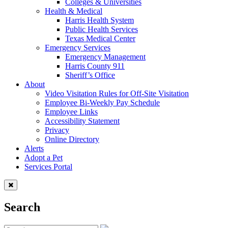
Colleges & Universities
Health & Medical
Harris Health System
Public Health Services
Texas Medical Center
Emergency Services
Emergency Management
Harris County 911
Sheriff’s Office
About
Video Visitation Rules for Off-Site Visitation
Employee Bi-Weekly Pay Schedule
Employee Links
Accessibility Statement
Privacy
Online Directory
Alerts
Adopt a Pet
Services Portal
Search