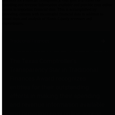
practices for Financial Transparency. Our goal is to make our
spending and revenue information available and provide easy online
access to important financial data. This is accomplished by
providing citizens with meaningful financial data in addition to
visual tools and analysis of Harris County revenues and
expenditures.
Traditional Finances
The Texas Comptroller's
Transparency Star in Traditional
Finances Award recognizes
entities for their outstanding
efforts in making their spending
and revenue information available
and providing easy online access