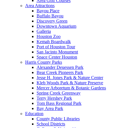
Area Golf Courses
Area Attractions
Bayou Place
Buffalo Bayou
Discovery Green
Downtown Aquarium
Galleria
Houston Zoo
Kemah Boardwalk
Port of Houston Tour
San Jacinto Monument
Space Center Houston
Harris County Parks
Alexander Deuessen Park
Bear Creek Pioneers Park
Jesse H. Jones Park & Nature Center
Kleb Woods Park & Nature Preserve
Mercer Arboretum & Botanic Gardens
Spring Creek Greenway
Terry Hershey Park
Tom Bass Regional Park
Bay Area Park
Education
County Public Libraries
School Districts