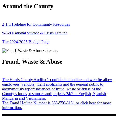
Around the County
2-1-1 Helpline for Community Resources
9-8-8 National Suicide & Crisis Lifeline
The 2024-2025 Budget Page
Fraud, Waste & Abuse
The Harris County Auditor’s confidential hotline and website allow
employees, vendors, grant applicants and the general public to
anonymously report instances of fraud, waste or abuse of the
County’s funds, resources and projects 24/7 in English, Spanish,
Mandarin and Vietnamese.
The Fraud Hotline Number is 866-556-8181 or click here for more
information.