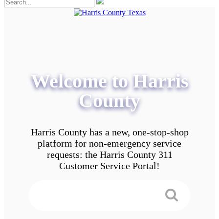
Welcome to Harris
County
Harris County has a new, one-stop-shop
platform for non-emergency service
requests: the Harris County 311
Customer Service Portal!