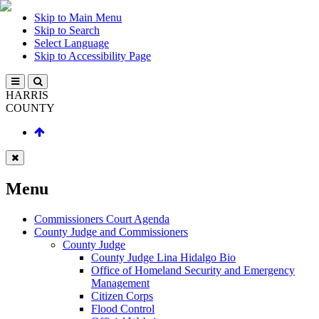
Skip to Main Menu
Skip to Search
Select Language
Skip to Accessibility Page
HARRIS
COUNTY
Menu
Commissioners Court Agenda
County Judge and Commissioners
County Judge
County Judge Lina Hidalgo Bio
Office of Homeland Security and Emergency
Management
Citizen Corps
Flood Control