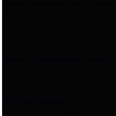
Precinct 3 Commissioner
Tom S. Ramsey,
P.E.
Precinct 4 Commissioner
Lesley Briones
Financial Transparency
Harris County has adopted the
Texas Comptroller's
recommended