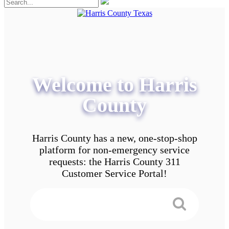
Welcome to Harris
County
Harris County has a new, one-stop-shop
platform for non-emergency service
requests: the Harris County 311
Customer Service Portal!