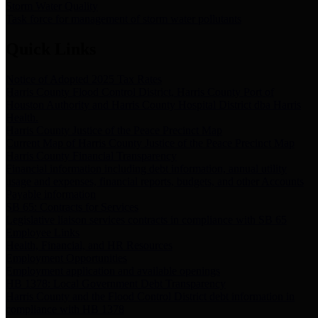
Storm Water Quality
Task force for management of storm water pollutants
Quick Links
Notice of Adopted 2025 Tax Rates
Harris County Flood Control District, Harris County Port of
Houston Authority and Harris County Hospital District dba Harris
Health.
Harris County Justice of the Peace Precinct Map
Current Map of Harris County Justice of the Peace Precinct Map
Harris County Financial Transparency
Financial information including debt information, annual utility
usage and expenses, financial reports, budgets, and other Accounts
Payable information
SB 65: Contracts for Services
Legislative liaison services contracts in compliance with SB 65
Employee Links
Health, Financial, and HR Resources
Employment Opportunities
Employment application and available openings
HB 1378: Local Government Debt Transparency
Harris County and the Flood Control District debt information in
compliance with HB 1378