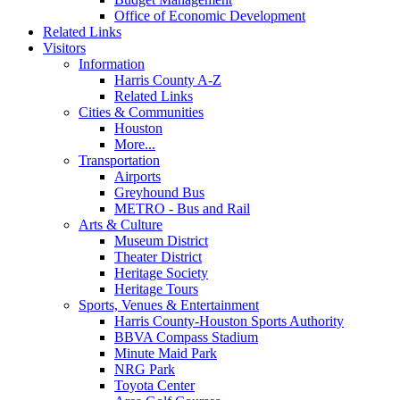
Office of Economic Development
Related Links
Visitors
Information
Harris County A-Z
Related Links
Cities & Communities
Houston
More...
Transportation
Airports
Greyhound Bus
METRO - Bus and Rail
Arts & Culture
Museum District
Theater District
Heritage Society
Heritage Tours
Sports, Venues & Entertainment
Harris County-Houston Sports Authority
BBVA Compass Stadium
Minute Maid Park
NRG Park
Toyota Center