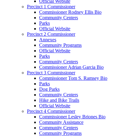
Official Website
Precinct 1 Commissioner
Commissioner Rodney Ellis Bio
Community Centers
Parks
Official Website
Precinct 2 Commissioner
Annexes
Community Programs
Official Website
Parks
Community Centers
Commissioner Adrian Garcia Bio
Precinct 3 Commissioner
Commissioner Tom S. Ramsey Bio
Parks
Dog Parks
Community Centers
Hike and Bike Trails
Official Website
Precinct 4 Commissioner
Commissioner Lesley Briones Bio
Community Assistance
Community Centers
Community Programs