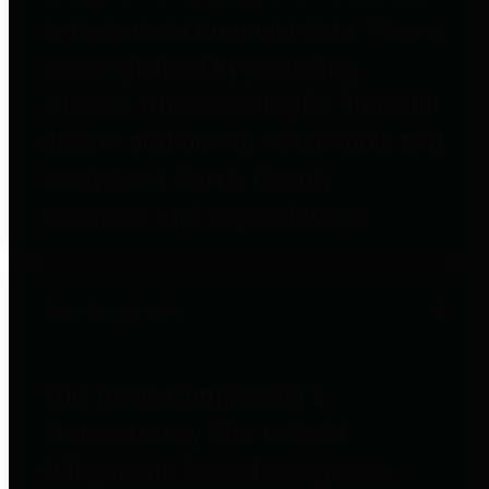
to important financial data. This is
accomplished by providing
citizens with meaningful financial
data in addition to visual tools and
analysis of Harris County
revenues and expenditures.
Debt Obligations
The Texas Comptroller's
Transparency Star in Debt
Obligations Award recognizes