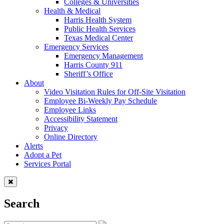
Colleges & Universities
Health & Medical
Harris Health System
Public Health Services
Texas Medical Center
Emergency Services
Emergency Management
Harris County 911
Sheriff’s Office
About
Video Visitation Rules for Off-Site Visitation
Employee Bi-Weekly Pay Schedule
Employee Links
Accessibility Statement
Privacy
Online Directory
Alerts
Adopt a Pet
Services Portal
Search