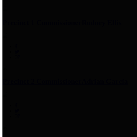
Precinct 1 Commissioner
Rodney Ellis
Precinct 2 Commissioner
Adrian Garcia