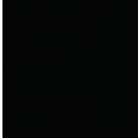
entities who go beyond legislative
requirements in this area by
providing debt information in a
variety of formats and providing
easy online access to important
debt information.
Public Pensions
The Texas Comptroller's
Transparency Star in Public
Pensions Award recognizes