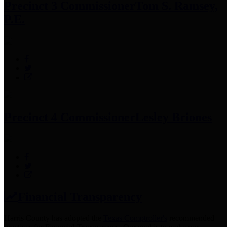
Precinct 3 Commissioner
Tom S. Ramsey,
P.E.
Precinct 4 Commissioner
Lesley Briones
Financial Transparency
Harris County has adopted the
Texas Comptroller's
recommended