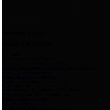
News & Links
News and Events
Boards/Task Forces
Bail Bond Board
Bail bond information and rules
Community Flood Resilience Task Force
Flood resilience planning and projects that take into account
community needs and priorities.
Criminal Justice Coordinating Council
Criminal justice system policy development
Harris County Historical Commission
Information on Harris County history and markers
Harris County Sports & Convention Corporation
Sports and convention venues
Port of Houston Authority
Official site for the Port of Houston Authority