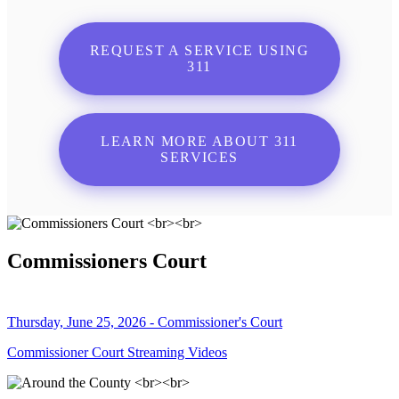
REQUEST A SERVICE USING
311
LEARN MORE ABOUT 311
SERVICES
Commissioners Court
Thursday, June 25, 2026 - Commissioner's Court
Commissioner Court Streaming Videos