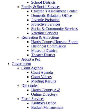
School Districts
Family & Social Services
Children’s Assessment Center
Domestic Relations Office
Juvenile Probation
Protective Services
Social & Community Services
Veterans Services
Recreation & Attractions
Harris County-Houston Sports
Historical Commission
Museum District
Theater District
Adopt a Pet
Government
Court Agenda
Court Agenda
Court Videos
Meeting Results
Directories
Harris County A-Z
Online Directory
Fiscal Services
Auditor's Office
Budget Management