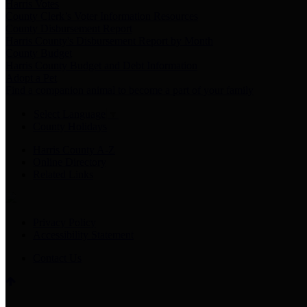
Harris Votes
County Clerk’s Voter Information Resources
County Disbursement Report
Harris County's Disbursement Report by Month
County Budget
Harris County Budget and Debt Information
Adopt a Pet
Find a companion animal to become a part of your family
Select Language
▼
County Holidays
Harris County A-Z
Online Directory
Related Links
Privacy Policy
Accessibility Statement
Contact Us