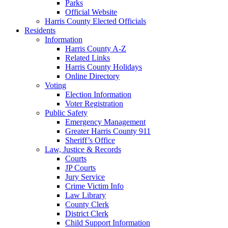
Parks
Official Website
Harris County Elected Officials
Residents
Information
Harris County A-Z
Related Links
Harris County Holidays
Online Directory
Voting
Election Information
Voter Registration
Public Safety
Emergency Management
Greater Harris County 911
Sheriff’s Office
Law, Justice & Records
Courts
JP Courts
Jury Service
Crime Victim Info
Law Library
County Clerk
District Clerk
Child Support Information