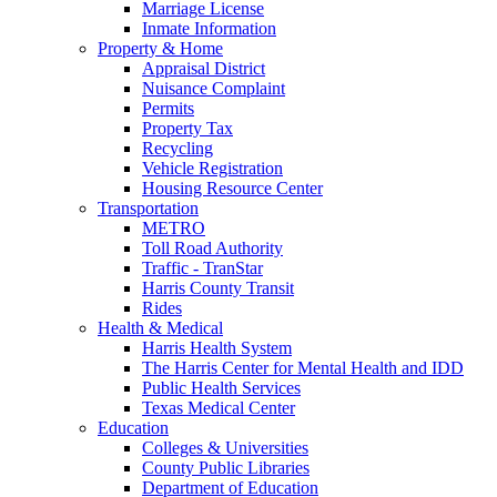
Marriage License
Inmate Information
Property & Home
Appraisal District
Nuisance Complaint
Permits
Property Tax
Recycling
Vehicle Registration
Housing Resource Center
Transportation
METRO
Toll Road Authority
Traffic - TranStar
Harris County Transit
Rides
Health & Medical
Harris Health System
The Harris Center for Mental Health and IDD
Public Health Services
Texas Medical Center
Education
Colleges & Universities
County Public Libraries
Department of Education