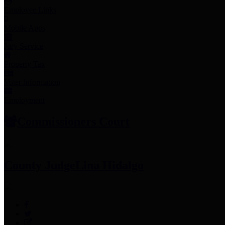
Employee Links
Mobile Apps
Jury Service
Property Tax
Voter Information
Employment
Commissioners Court
County Judge
Lina Hidalgo