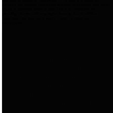
practices for Financial Transparency. Our goal is to make our
spending and revenue information available and provide easy online
access to important financial data. This is accomplished by
providing citizens with meaningful financial data in addition to
visual tools and analysis of Harris County revenues and
expenditures.
Traditional Finances
The Texas Comptroller's
Transparency Star in Traditional
Finances Award recognizes
entities for their outstanding
efforts in making their spending
and revenue information available
and providing easy online access