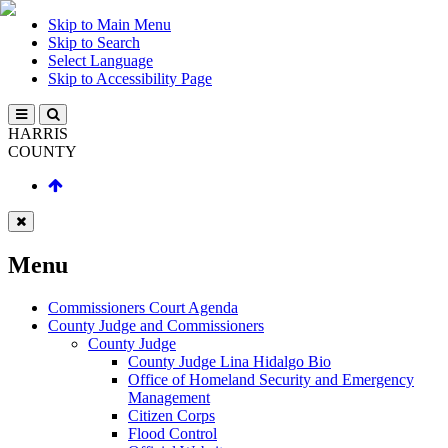
Skip to Main Menu
Skip to Search
Select Language
Skip to Accessibility Page
HARRIS
COUNTY
Menu
Commissioners Court Agenda
County Judge and Commissioners
County Judge
County Judge Lina Hidalgo Bio
Office of Homeland Security and Emergency
Management
Citizen Corps
Flood Control