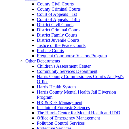
County Civil Courts
County Criminal Courts
Court of Appeals - 1st
Court of Appeals - 14th
District Civil Courts
District Criminal Courts
District Family Courts
District Juvenile Courts
Justice of the Peace Courts
Probate Courts
Frequent Courthouse Visitors Program
Other Departments
Children's Assessment Center
Community Services Department
Harris County Commissioners Court's Analyst's
Office
Harris Health System
Harris County Mental Health Jail Diversion
Program
HR & Risk Management
Institute of Forensic Sciences
The Harris Center for Mental Health and IDD
Office of Emergency Management
Pollution Control Services
Protective Services