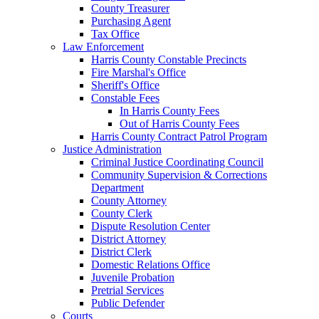
County Treasurer
Purchasing Agent
Tax Office
Law Enforcement
Harris County Constable Precincts
Fire Marshal's Office
Sheriff's Office
Constable Fees
In Harris County Fees
Out of Harris County Fees
Harris County Contract Patrol Program
Justice Administration
Criminal Justice Coordinating Council
Community Supervision & Corrections
Department
County Attorney
County Clerk
Dispute Resolution Center
District Attorney
District Clerk
Domestic Relations Office
Juvenile Probation
Pretrial Services
Public Defender
Courts