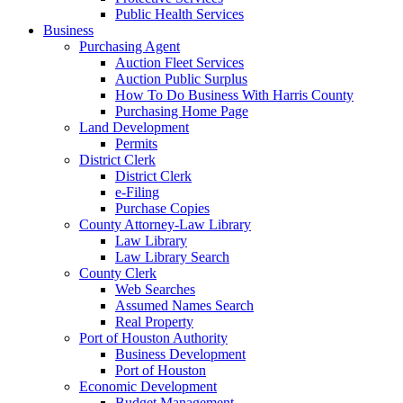
Public Health Services
Business
Purchasing Agent
Auction Fleet Services
Auction Public Surplus
How To Do Business With Harris County
Purchasing Home Page
Land Development
Permits
District Clerk
District Clerk
e-Filing
Purchase Copies
County Attorney-Law Library
Law Library
Law Library Search
County Clerk
Web Searches
Assumed Names Search
Real Property
Port of Houston Authority
Business Development
Port of Houston
Economic Development
Budget Management