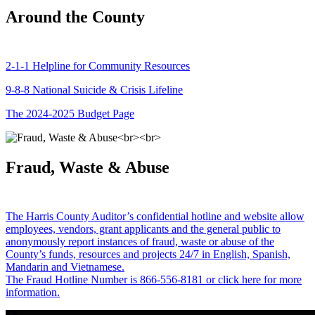
Around the County
2-1-1 Helpline for Community Resources
9-8-8 National Suicide & Crisis Lifeline
The 2024-2025 Budget Page
Fraud, Waste & Abuse
The Harris County Auditor’s confidential hotline and website allow
employees, vendors, grant applicants and the general public to
anonymously report instances of fraud, waste or abuse of the
County’s funds, resources and projects 24/7 in English, Spanish,
Mandarin and Vietnamese.
The Fraud Hotline Number is 866-556-8181 or click here for more
information.