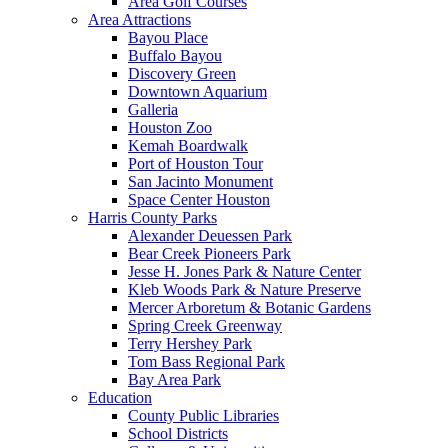
Area Golf Courses
Area Attractions
Bayou Place
Buffalo Bayou
Discovery Green
Downtown Aquarium
Galleria
Houston Zoo
Kemah Boardwalk
Port of Houston Tour
San Jacinto Monument
Space Center Houston
Harris County Parks
Alexander Deuessen Park
Bear Creek Pioneers Park
Jesse H. Jones Park & Nature Center
Kleb Woods Park & Nature Preserve
Mercer Arboretum & Botanic Gardens
Spring Creek Greenway
Terry Hershey Park
Tom Bass Regional Park
Bay Area Park
Education
County Public Libraries
School Districts