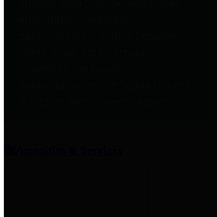
entities who provide additional
information related to
participation in public pension
plans. Click for information
related to the County's
participation in the Texas County
& District Retirement System.
Amenities & Services