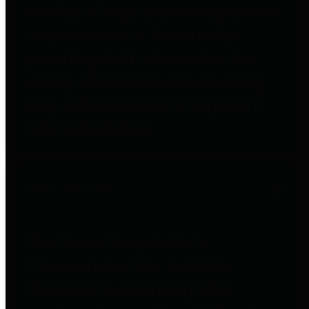
entities who go beyond legislative
requirements in this area by
providing debt information in a
variety of formats and providing
easy online access to important
debt information.
Public Pensions
The Texas Comptroller's
Transparency Star in Public
Pensions Award recognizes