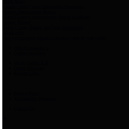
Harris Votes
County Clerk’s Voter Information Resources
County Disbursement Report
Harris County's Disbursement Report by Month
County Budget
Harris County Budget and Debt Information
Adopt a Pet
Find a companion animal to become a part of your family
Select Language
▼
County Holidays
Harris County A-Z
Online Directory
Related Links
Privacy Policy
Accessibility Statement
Contact Us