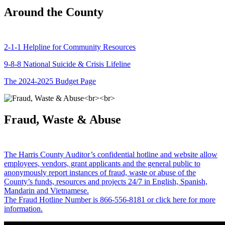
Around the County
2-1-1 Helpline for Community Resources
9-8-8 National Suicide & Crisis Lifeline
The 2024-2025 Budget Page
Fraud, Waste & Abuse
The Harris County Auditor’s confidential hotline and website allow
employees, vendors, grant applicants and the general public to
anonymously report instances of fraud, waste or abuse of the
County’s funds, resources and projects 24/7 in English, Spanish,
Mandarin and Vietnamese.
The Fraud Hotline Number is 866-556-8181 or click here for more
information.