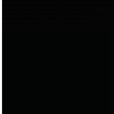
practices for Financial Transparency. Our goal is to make our
spending and revenue information available and provide easy online
access to important financial data. This is accomplished by
providing citizens with meaningful financial data in addition to
visual tools and analysis of Harris County revenues and
expenditures.
Traditional Finances
The Texas Comptroller's
Transparency Star in Traditional
Finances Award recognizes
entities for their outstanding
efforts in making their spending
and revenue information available
and providing easy online access