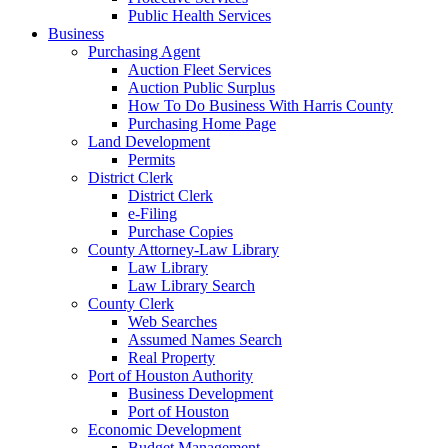
Public Health Services
Business
Purchasing Agent
Auction Fleet Services
Auction Public Surplus
How To Do Business With Harris County
Purchasing Home Page
Land Development
Permits
District Clerk
District Clerk
e-Filing
Purchase Copies
County Attorney-Law Library
Law Library
Law Library Search
County Clerk
Web Searches
Assumed Names Search
Real Property
Port of Houston Authority
Business Development
Port of Houston
Economic Development
Budget Management