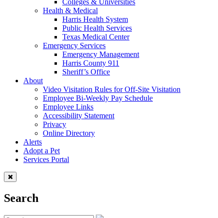
Colleges & Universities
Health & Medical
Harris Health System
Public Health Services
Texas Medical Center
Emergency Services
Emergency Management
Harris County 911
Sheriff’s Office
About
Video Visitation Rules for Off-Site Visitation
Employee Bi-Weekly Pay Schedule
Employee Links
Accessibility Statement
Privacy
Online Directory
Alerts
Adopt a Pet
Services Portal
Search