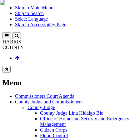
Skip to Main Menu
Skip to Search
Select Language
Skip to Accessibility Page
HARRIS
COUNTY
Menu
Commissioners Court Agenda
County Judge and Commissioners
County Judge
County Judge Lina Hidalgo Bio
Office of Homeland Security and Emergency
Management
Citizen Corps
Flood Control