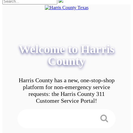
Welcome to Harris
County
Harris County has a new, one-stop-shop
platform for non-emergency service
requests: the Harris County 311
Customer Service Portal!