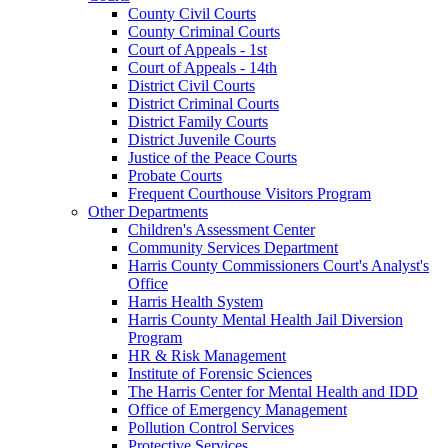
County Civil Courts
County Criminal Courts
Court of Appeals - 1st
Court of Appeals - 14th
District Civil Courts
District Criminal Courts
District Family Courts
District Juvenile Courts
Justice of the Peace Courts
Probate Courts
Frequent Courthouse Visitors Program
Other Departments
Children's Assessment Center
Community Services Department
Harris County Commissioners Court's Analyst's
Office
Harris Health System
Harris County Mental Health Jail Diversion
Program
HR & Risk Management
Institute of Forensic Sciences
The Harris Center for Mental Health and IDD
Office of Emergency Management
Pollution Control Services
Protective Services