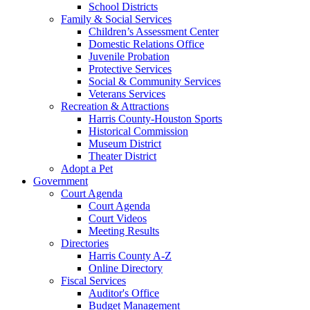
School Districts
Family & Social Services
Children’s Assessment Center
Domestic Relations Office
Juvenile Probation
Protective Services
Social & Community Services
Veterans Services
Recreation & Attractions
Harris County-Houston Sports
Historical Commission
Museum District
Theater District
Adopt a Pet
Government
Court Agenda
Court Agenda
Court Videos
Meeting Results
Directories
Harris County A-Z
Online Directory
Fiscal Services
Auditor's Office
Budget Management