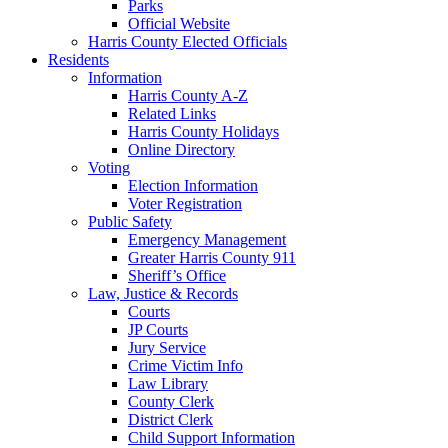
Parks
Official Website
Harris County Elected Officials
Residents
Information
Harris County A-Z
Related Links
Harris County Holidays
Online Directory
Voting
Election Information
Voter Registration
Public Safety
Emergency Management
Greater Harris County 911
Sheriff’s Office
Law, Justice & Records
Courts
JP Courts
Jury Service
Crime Victim Info
Law Library
County Clerk
District Clerk
Child Support Information