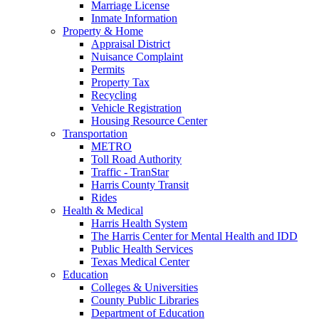
Marriage License
Inmate Information
Property & Home
Appraisal District
Nuisance Complaint
Permits
Property Tax
Recycling
Vehicle Registration
Housing Resource Center
Transportation
METRO
Toll Road Authority
Traffic - TranStar
Harris County Transit
Rides
Health & Medical
Harris Health System
The Harris Center for Mental Health and IDD
Public Health Services
Texas Medical Center
Education
Colleges & Universities
County Public Libraries
Department of Education