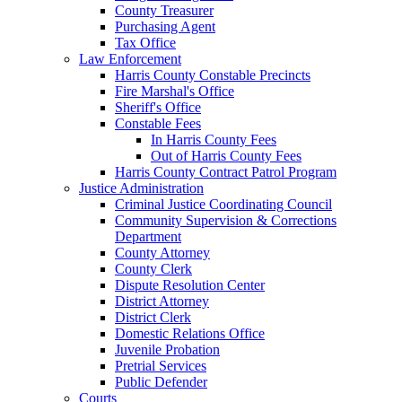
County Treasurer
Purchasing Agent
Tax Office
Law Enforcement
Harris County Constable Precincts
Fire Marshal's Office
Sheriff's Office
Constable Fees
In Harris County Fees
Out of Harris County Fees
Harris County Contract Patrol Program
Justice Administration
Criminal Justice Coordinating Council
Community Supervision & Corrections
Department
County Attorney
County Clerk
Dispute Resolution Center
District Attorney
District Clerk
Domestic Relations Office
Juvenile Probation
Pretrial Services
Public Defender
Courts