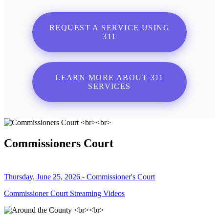
REQUEST A SERVICE USING
311
LEARN MORE ABOUT 311
SERVICES
Commissioners Court
Thursday, June 25, 2026 - Commissioner's Court
Commissioner Court Streaming Videos