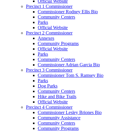
Official Website
Precinct 1 Commissioner
Commissioner Rodney Ellis Bio
Community Centers
Parks
Official Website
Precinct 2 Commissioner
Annexes
Community Programs
Official Website
Parks
Community Centers
Commissioner Adrian Garcia Bio
Precinct 3 Commissioner
Commissioner Tom S. Ramsey Bio
Parks
Dog Parks
Community Centers
Hike and Bike Trails
Official Website
Precinct 4 Commissioner
Commissioner Lesley Briones Bio
Community Assistance
Community Centers
Community Programs