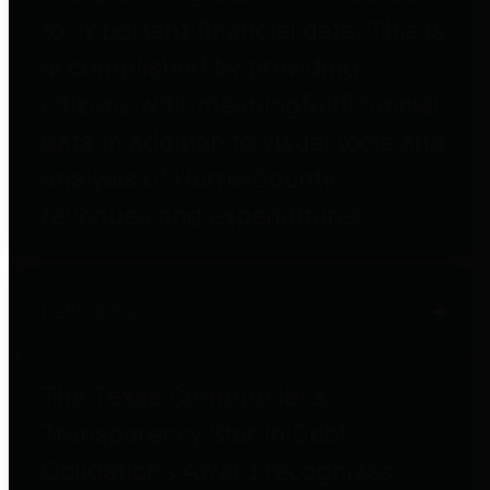
to important financial data. This is
accomplished by providing
citizens with meaningful financial
data in addition to visual tools and
analysis of Harris County
revenues and expenditures.
Debt Obligations
The Texas Comptroller's
Transparency Star in Debt
Obligations Award recognizes