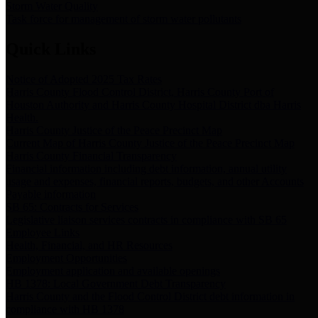
Storm Water Quality
Task force for management of storm water pollutants
Quick Links
Notice of Adopted 2025 Tax Rates
Harris County Flood Control District, Harris County Port of
Houston Authority and Harris County Hospital District dba Harris
Health.
Harris County Justice of the Peace Precinct Map
Current Map of Harris County Justice of the Peace Precinct Map
Harris County Financial Transparency
Financial information including debt information, annual utility
usage and expenses, financial reports, budgets, and other Accounts
Payable information
SB 65: Contracts for Services
Legislative liaison services contracts in compliance with SB 65
Employee Links
Health, Financial, and HR Resources
Employment Opportunities
Employment application and available openings
HB 1378: Local Government Debt Transparency
Harris County and the Flood Control District debt information in
compliance with HB 1378