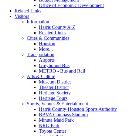
Office of Economic Development
Related Links
Visitors
Information
Harris County A-Z
Related Links
Cities & Communities
Houston
More...
Transportation
Airports
Greyhound Bus
METRO - Bus and Rail
Arts & Culture
Museum District
Theater District
Heritage Society
Heritage Tours
Sports, Venues & Entertainment
Harris County-Houston Sports Authority
BBVA Compass Stadium
Minute Maid Park
NRG Park
Toyota Center