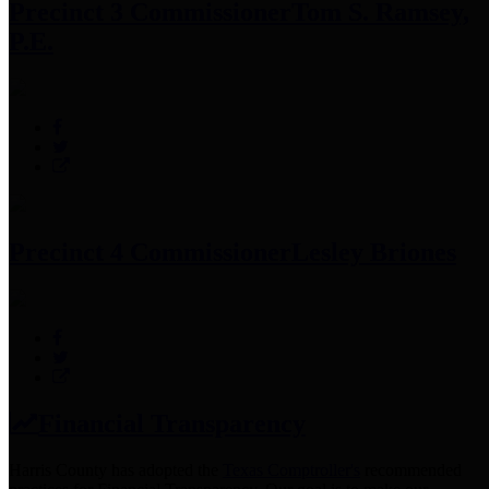
Precinct 3 Commissioner
Tom S. Ramsey,
P.E.
Precinct 4 Commissioner
Lesley Briones
Financial Transparency
Harris County has adopted the
Texas Comptroller's
recommended