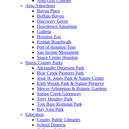
Area Golf Courses
Area Attractions
Bayou Place
Buffalo Bayou
Discovery Green
Downtown Aquarium
Galleria
Houston Zoo
Kemah Boardwalk
Port of Houston Tour
San Jacinto Monument
Space Center Houston
Harris County Parks
Alexander Deuessen Park
Bear Creek Pioneers Park
Jesse H. Jones Park & Nature Center
Kleb Woods Park & Nature Preserve
Mercer Arboretum & Botanic Gardens
Spring Creek Greenway
Terry Hershey Park
Tom Bass Regional Park
Bay Area Park
Education
County Public Libraries
School Districts