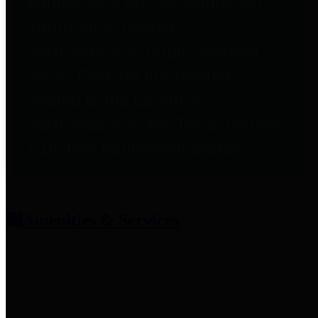
entities who provide additional
information related to
participation in public pension
plans. Click for information
related to the County's
participation in the Texas County
& District Retirement System.
Amenities & Services