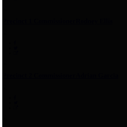
Precinct 1 Commissioner
Rodney Ellis
Precinct 2 Commissioner
Adrian Garcia