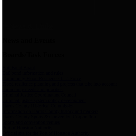
News & Links
News and Events
Boards/Task Forces
Bail Bond Board
Bail bond information and rules
Community Flood Resilience Task Force
Flood resilience planning and projects that take into account
community needs and priorities.
Criminal Justice Coordinating Council
Criminal justice system policy development
Harris County Historical Commission
Information on Harris County history and markers
Harris County Sports & Convention Corporation
Sports and convention venues
Port of Houston Authority
Official site for the Port of Houston Authority