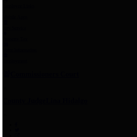
Employee Links
Mobile Apps
Jury Service
Property Tax
Voter Information
Employment
Commissioners Court
County Judge
Lina Hidalgo