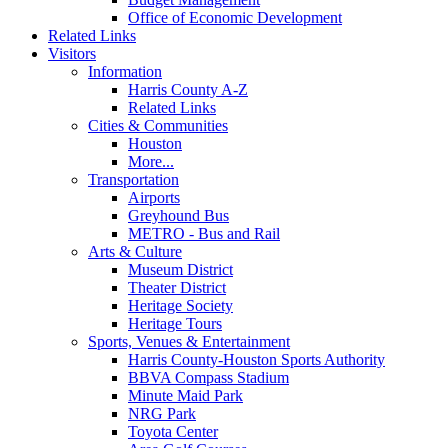
Office of Economic Development
Related Links
Visitors
Information
Harris County A-Z
Related Links
Cities & Communities
Houston
More...
Transportation
Airports
Greyhound Bus
METRO - Bus and Rail
Arts & Culture
Museum District
Theater District
Heritage Society
Heritage Tours
Sports, Venues & Entertainment
Harris County-Houston Sports Authority
BBVA Compass Stadium
Minute Maid Park
NRG Park
Toyota Center