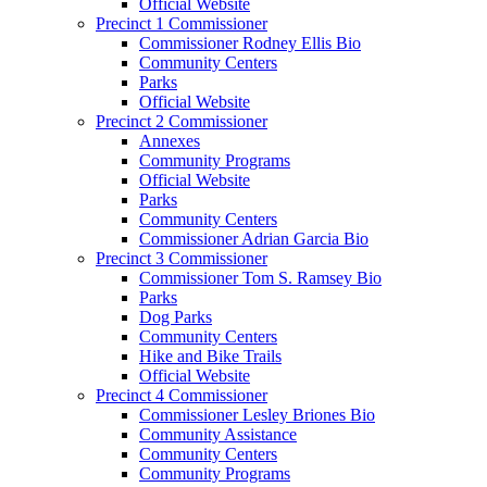
Official Website
Precinct 1 Commissioner
Commissioner Rodney Ellis Bio
Community Centers
Parks
Official Website
Precinct 2 Commissioner
Annexes
Community Programs
Official Website
Parks
Community Centers
Commissioner Adrian Garcia Bio
Precinct 3 Commissioner
Commissioner Tom S. Ramsey Bio
Parks
Dog Parks
Community Centers
Hike and Bike Trails
Official Website
Precinct 4 Commissioner
Commissioner Lesley Briones Bio
Community Assistance
Community Centers
Community Programs