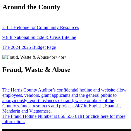
Around the County
2-1-1 Helpline for Community Resources
9-8-8 National Suicide & Crisis Lifeline
The 2024-2025 Budget Page
Fraud, Waste & Abuse
The Harris County Auditor’s confidential hotline and website allow
employees, vendors, grant applicants and the general public to
anonymously report instances of fraud, waste or abuse of the
County’s funds, resources and projects 24/7 in English, Spanish,
Mandarin and Vietnamese.
The Fraud Hotline Number is 866-556-8181 or click here for more
information.