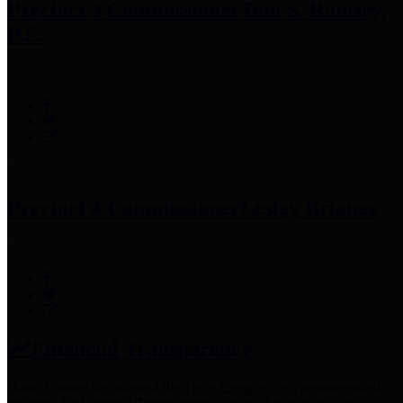
Precinct 3 Commissioner
Tom S. Ramsey,
P.E.
Precinct 4 Commissioner
Lesley Briones
Financial Transparency
Harris County has adopted the
Texas Comptroller's
recommended