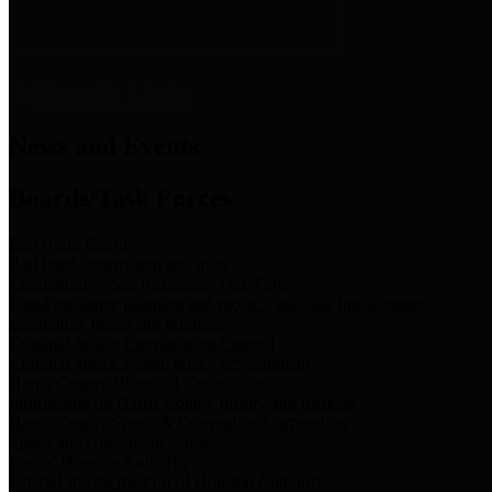
News & Links
News and Events
Boards/Task Forces
Bail Bond Board
Bail bond information and rules
Community Flood Resilience Task Force
Flood resilience planning and projects that take into account
community needs and priorities.
Criminal Justice Coordinating Council
Criminal justice system policy development
Harris County Historical Commission
Information on Harris County history and markers
Harris County Sports & Convention Corporation
Sports and convention venues
Port of Houston Authority
Official site for the Port of Houston Authority