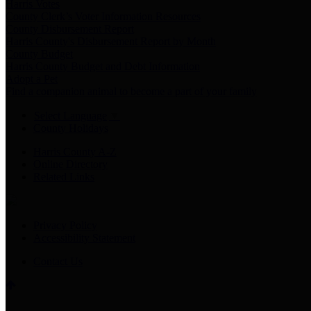
Harris Votes
County Clerk’s Voter Information Resources
County Disbursement Report
Harris County's Disbursement Report by Month
County Budget
Harris County Budget and Debt Information
Adopt a Pet
Find a companion animal to become a part of your family
Select Language
▼
County Holidays
Harris County A-Z
Online Directory
Related Links
Privacy Policy
Accessibility Statement
Contact Us