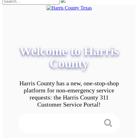
Welcome to Harris
County
Harris County has a new, one-stop-shop
platform for non-emergency service
requests: the Harris County 311
Customer Service Portal!