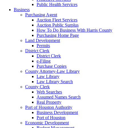
Public Health Services
Business
Purchasing Agent
Auction Fleet Services
Auction Public Surplus
How To Do Business With Harris County
Purchasing Home Page
Land Development
Permits
District Clerk
District Clerk
e-Filing
Purchase Copies
County Attorney-Law Library
Law Library
Law Library Search
County Clerk
Web Searches
Assumed Names Search
Real Property
Port of Houston Authority
Business Development
Port of Houston
Economic Development
Budget Management