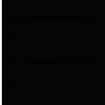
Precinct 1 Commissioner
Rodney Ellis
Precinct 2 Commissioner
Adrian Garcia