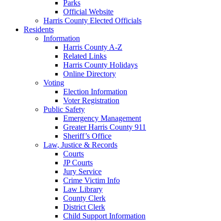
Parks
Official Website
Harris County Elected Officials
Residents
Information
Harris County A-Z
Related Links
Harris County Holidays
Online Directory
Voting
Election Information
Voter Registration
Public Safety
Emergency Management
Greater Harris County 911
Sheriff’s Office
Law, Justice & Records
Courts
JP Courts
Jury Service
Crime Victim Info
Law Library
County Clerk
District Clerk
Child Support Information