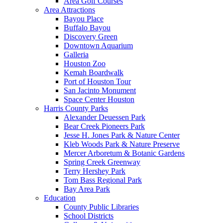
Area Golf Courses
Area Attractions
Bayou Place
Buffalo Bayou
Discovery Green
Downtown Aquarium
Galleria
Houston Zoo
Kemah Boardwalk
Port of Houston Tour
San Jacinto Monument
Space Center Houston
Harris County Parks
Alexander Deuessen Park
Bear Creek Pioneers Park
Jesse H. Jones Park & Nature Center
Kleb Woods Park & Nature Preserve
Mercer Arboretum & Botanic Gardens
Spring Creek Greenway
Terry Hershey Park
Tom Bass Regional Park
Bay Area Park
Education
County Public Libraries
School Districts