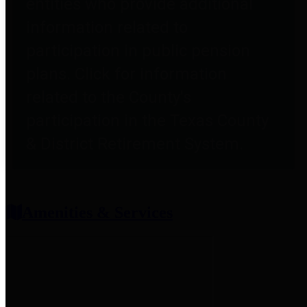
entities who provide additional
information related to
participation in public pension
plans. Click for information
related to the County's
participation in the Texas County
& District Retirement System.
Amenities & Services