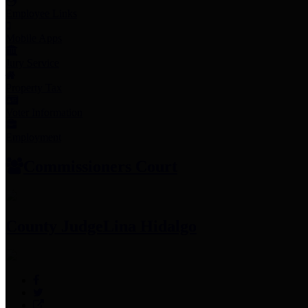
Employee Links
Mobile Apps
Jury Service
Property Tax
Voter Information
Employment
Commissioners Court
County Judge
Lina Hidalgo