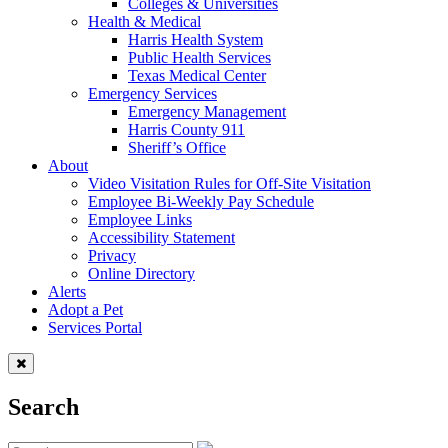
Colleges & Universities
Health & Medical
Harris Health System
Public Health Services
Texas Medical Center
Emergency Services
Emergency Management
Harris County 911
Sheriff’s Office
About
Video Visitation Rules for Off-Site Visitation
Employee Bi-Weekly Pay Schedule
Employee Links
Accessibility Statement
Privacy
Online Directory
Alerts
Adopt a Pet
Services Portal
Search