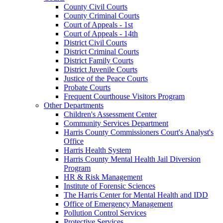
County Civil Courts
County Criminal Courts
Court of Appeals - 1st
Court of Appeals - 14th
District Civil Courts
District Criminal Courts
District Family Courts
District Juvenile Courts
Justice of the Peace Courts
Probate Courts
Frequent Courthouse Visitors Program
Other Departments
Children's Assessment Center
Community Services Department
Harris County Commissioners Court's Analyst's
Office
Harris Health System
Harris County Mental Health Jail Diversion
Program
HR & Risk Management
Institute of Forensic Sciences
The Harris Center for Mental Health and IDD
Office of Emergency Management
Pollution Control Services
Protective Services