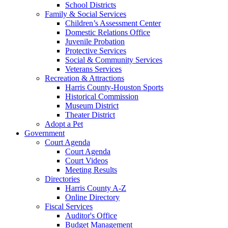
School Districts
Family & Social Services
Children’s Assessment Center
Domestic Relations Office
Juvenile Probation
Protective Services
Social & Community Services
Veterans Services
Recreation & Attractions
Harris County-Houston Sports
Historical Commission
Museum District
Theater District
Adopt a Pet
Government
Court Agenda
Court Agenda
Court Videos
Meeting Results
Directories
Harris County A-Z
Online Directory
Fiscal Services
Auditor's Office
Budget Management