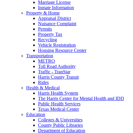
Marriage License
Inmate Information
Property & Home
Appraisal District
Nuisance Complaint
Permits
Property Tax
Recycling
Vehicle Registration
Housing Resource Center
Transportation
METRO
Toll Road Authority
Traffic - TranStar
Harris County Transit
Rides
Health & Medical
Harris Health System
The Harris Center for Mental Health and IDD
Public Health Services
Texas Medical Center
Education
Colleges & Universities
County Public Libraries
Department of Education