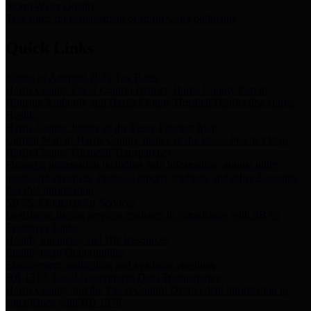
Storm Water Quality
Task force for management of storm water pollutants
Quick Links
Notice of Adopted 2025 Tax Rates
Harris County Flood Control District, Harris County Port of
Houston Authority and Harris County Hospital District dba Harris
Health.
Harris County Justice of the Peace Precinct Map
Current Map of Harris County Justice of the Peace Precinct Map
Harris County Financial Transparency
Financial information including debt information, annual utility
usage and expenses, financial reports, budgets, and other Accounts
Payable information
SB 65: Contracts for Services
Legislative liaison services contracts in compliance with SB 65
Employee Links
Health, Financial, and HR Resources
Employment Opportunities
Employment application and available openings
HB 1378: Local Government Debt Transparency
Harris County and the Flood Control District debt information in
compliance with HB 1378