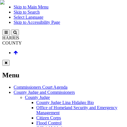
Skip to Main Menu
Skip to Search
Select Language
Skip to Accessibility Page
HARRIS
COUNTY
Menu
Commissioners Court Agenda
County Judge and Commissioners
County Judge
County Judge Lina Hidalgo Bio
Office of Homeland Security and Emergency
Management
Citizen Corps
Flood Control