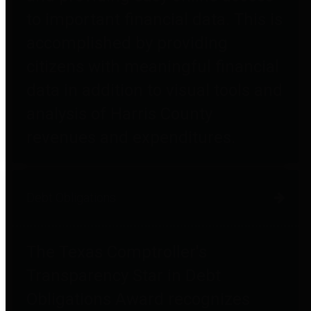
to important financial data. This is
accomplished by providing
citizens with meaningful financial
data in addition to visual tools and
analysis of Harris County
revenues and expenditures.
Debt Obligations
The Texas Comptroller's
Transparency Star in Debt
Obligations Award recognizes