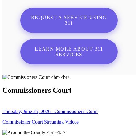
REQUEST A SERVICE USING
311
LEARN MORE ABOUT 311
SERVICES
Commissioners Court
Thursday, June 25, 2026 - Commissioner's Court
Commissioner Court Streaming Videos