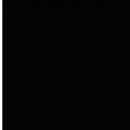
practices for Financial Transparency. Our goal is to make our
spending and revenue information available and provide easy online
access to important financial data. This is accomplished by
providing citizens with meaningful financial data in addition to
visual tools and analysis of Harris County revenues and
expenditures.
Traditional Finances
The Texas Comptroller's
Transparency Star in Traditional
Finances Award recognizes
entities for their outstanding
efforts in making their spending
and revenue information available
and providing easy online access