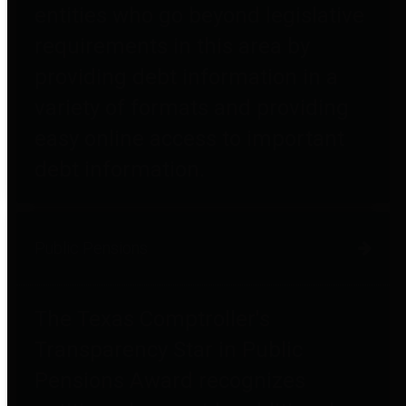
entities who go beyond legislative
requirements in this area by
providing debt information in a
variety of formats and providing
easy online access to important
debt information.
Public Pensions
The Texas Comptroller's
Transparency Star in Public
Pensions Award recognizes