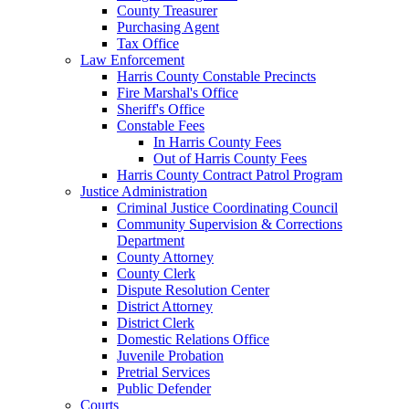
County Treasurer
Purchasing Agent
Tax Office
Law Enforcement
Harris County Constable Precincts
Fire Marshal's Office
Sheriff's Office
Constable Fees
In Harris County Fees
Out of Harris County Fees
Harris County Contract Patrol Program
Justice Administration
Criminal Justice Coordinating Council
Community Supervision & Corrections
Department
County Attorney
County Clerk
Dispute Resolution Center
District Attorney
District Clerk
Domestic Relations Office
Juvenile Probation
Pretrial Services
Public Defender
Courts