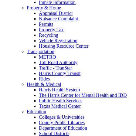
Inmate Information
Property & Home
Appraisal District
Nuisance Complaint
Permits
Property Tax
Recycling
Vehicle Registration
Housing Resource Center
Transportation
METRO
Toll Road Authority
Traffic - TranStar
Harris County Transit
Rides
Health & Medical
Harris Health System
The Harris Center for Mental Health and IDD
Public Health Services
Texas Medical Center
Education
Colleges & Universities
County Public Libraries
Department of Education
School Districts