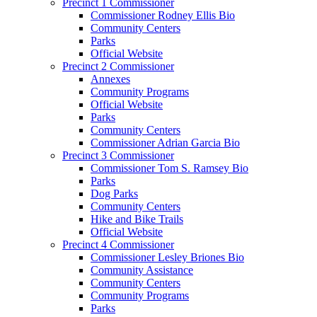
Precinct 1 Commissioner
Commissioner Rodney Ellis Bio
Community Centers
Parks
Official Website
Precinct 2 Commissioner
Annexes
Community Programs
Official Website
Parks
Community Centers
Commissioner Adrian Garcia Bio
Precinct 3 Commissioner
Commissioner Tom S. Ramsey Bio
Parks
Dog Parks
Community Centers
Hike and Bike Trails
Official Website
Precinct 4 Commissioner
Commissioner Lesley Briones Bio
Community Assistance
Community Centers
Community Programs
Parks