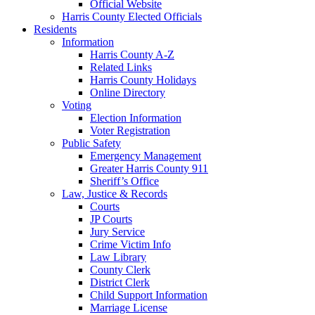
Official Website
Harris County Elected Officials
Residents
Information
Harris County A-Z
Related Links
Harris County Holidays
Online Directory
Voting
Election Information
Voter Registration
Public Safety
Emergency Management
Greater Harris County 911
Sheriff’s Office
Law, Justice & Records
Courts
JP Courts
Jury Service
Crime Victim Info
Law Library
County Clerk
District Clerk
Child Support Information
Marriage License