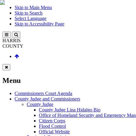
Skip to Main Menu
Skip to Search
Select Language
Skip to Accessibility Page
HARRIS
COUNTY
Menu
Commissioners Court Agenda
County Judge and Commissioners
County Judge
County Judge Lina Hidalgo Bio
Office of Homeland Security and Emergency Ma
Citizen Corps
Flood Control
Official Website