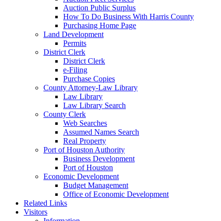
Auction Public Surplus
How To Do Business With Harris County
Purchasing Home Page
Land Development
Permits
District Clerk
District Clerk
e-Filing
Purchase Copies
County Attorney-Law Library
Law Library
Law Library Search
County Clerk
Web Searches
Assumed Names Search
Real Property
Port of Houston Authority
Business Development
Port of Houston
Economic Development
Budget Management
Office of Economic Development
Related Links
Visitors
Information