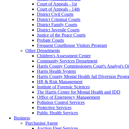
Court of Appeals - 1st
Court of Appeals - 14th
District Civil Courts
District Criminal Courts
District Family Courts
District Juvenile Courts
Justice of the Peace Courts
Probate Courts
Frequent Courthouse Visitors Program
Other Departments
Children's Assessment Center
Community Services Department
Harris County Commissioners Court's Analyst's Of
Harris Health System
Harris County Mental Health Jail Diversion Progr
HR & Risk Management
Institute of Forensic Sciences
The Harris Center for Mental Health and IDD
Office of Emergency Management
Pollution Control Services
Protective Services
Public Health Services
Business
Purchasing Agent
Auction Fleet Services