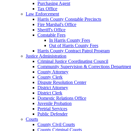
Purchasing Agent
Tax Office
Law Enforcement
Harris County Constable Precincts
Fire Marshal's Office
Sheriff's Office
Constable Fees
In Harris County Fees
Out of Harris County Fees
Harris County Contract Patrol Program
Justice Administration
Criminal Justice Coordinating Council
Community Supervision & Corrections Departmen
County Attorney
County Clerk
Dispute Resolution Center
District Attorney
District Clerk
Domestic Relations Office
Juvenile Probation
Pretrial Services
Public Defender
Courts
County Civil Courts
County Criminal Courts