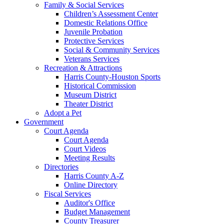
Family & Social Services
Children’s Assessment Center
Domestic Relations Office
Juvenile Probation
Protective Services
Social & Community Services
Veterans Services
Recreation & Attractions
Harris County-Houston Sports
Historical Commission
Museum District
Theater District
Adopt a Pet
Government
Court Agenda
Court Agenda
Court Videos
Meeting Results
Directories
Harris County A-Z
Online Directory
Fiscal Services
Auditor's Office
Budget Management
County Treasurer