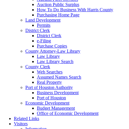
Auction Public Surplus
How To Do Business With Harris County
Purchasing Home Page
Land Development
Permits
District Clerk
District Clerk
e-Filing
Purchase Copies
County Attorney-Law Library
Law Library
Law Library Search
County Clerk
Web Searches
Assumed Names Search
Real Property
Port of Houston Authority
Business Development
Port of Houston
Economic Development
Budget Management
Office of Economic Development
Related Links
Visitors
Information