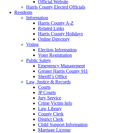
Official Website
Harris County Elected Officials
Residents
Information
Harris County A-Z
Related Links
Harris County Holidays
Online Directory
Voting
Election Information
Voter Registration
Public Safety
Emergency Management
Greater Harris County 911
Sheriff’s Office
Law, Justice & Records
Courts
JP Courts
Jury Service
Crime Victim Info
Law Library
County Clerk
District Clerk
Child Support Information
Marriage License