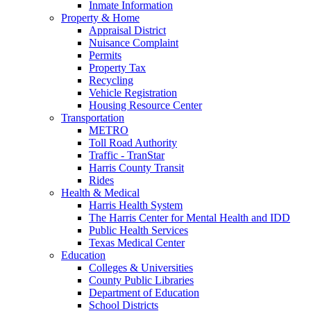
Inmate Information
Property & Home
Appraisal District
Nuisance Complaint
Permits
Property Tax
Recycling
Vehicle Registration
Housing Resource Center
Transportation
METRO
Toll Road Authority
Traffic - TranStar
Harris County Transit
Rides
Health & Medical
Harris Health System
The Harris Center for Mental Health and IDD
Public Health Services
Texas Medical Center
Education
Colleges & Universities
County Public Libraries
Department of Education
School Districts