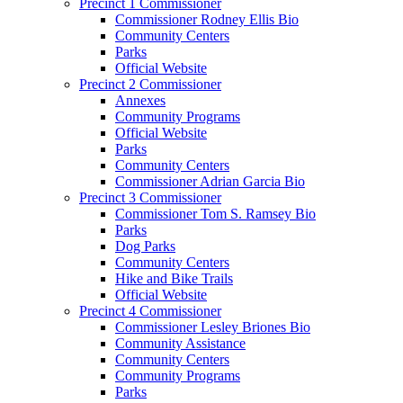
Precinct 1 Commissioner
Commissioner Rodney Ellis Bio
Community Centers
Parks
Official Website
Precinct 2 Commissioner
Annexes
Community Programs
Official Website
Parks
Community Centers
Commissioner Adrian Garcia Bio
Precinct 3 Commissioner
Commissioner Tom S. Ramsey Bio
Parks
Dog Parks
Community Centers
Hike and Bike Trails
Official Website
Precinct 4 Commissioner
Commissioner Lesley Briones Bio
Community Assistance
Community Centers
Community Programs
Parks