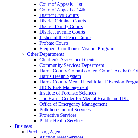
Court of Appeals - 1st
Court of Appeals - 14th
District Civil Courts
District Criminal Courts
District Family Courts
District Juvenile Courts
Justice of the Peace Courts
Probate Courts
Frequent Courthouse Visitors Program
Other Departments
Children's Assessment Center
Community Services Department
Harris County Commissioners Court's Analyst's Of
Harris Health System
Harris County Mental Health Jail Diversion Progr
HR & Risk Management
Institute of Forensic Sciences
The Harris Center for Mental Health and IDD
Office of Emergency Management
Pollution Control Services
Protective Services
Public Health Services
Business
Purchasing Agent
Auction Fleet Services