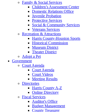
Family & Social Services
Children’s Assessment Center
Domestic Relations Office
Juvenile Probation
Protective Services
Social & Community Services
Veterans Services
Recreation & Attractions
Harris County-Houston Sports
Historical Commission
Museum District
Theater District
Adopt a Pet
Government
Court Agenda
Court Agenda
Court Videos
Meeting Results
Directories
Harris County A-Z
Online Directory
Fiscal Services
Auditor's Office
Budget Management
County Treasurer