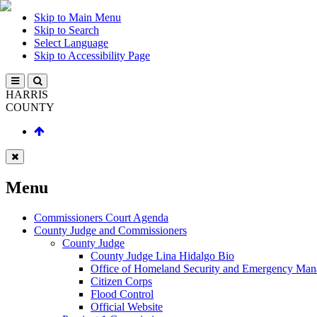
Skip to Main Menu
Skip to Search
Select Language
Skip to Accessibility Page
HARRIS
COUNTY
Menu
Commissioners Court Agenda
County Judge and Commissioners
County Judge
County Judge Lina Hidalgo Bio
Office of Homeland Security and Emergency Ma
Citizen Corps
Flood Control
Official Website