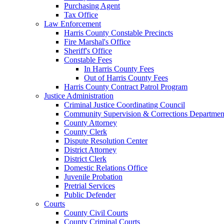
Purchasing Agent
Tax Office
Law Enforcement
Harris County Constable Precincts
Fire Marshal's Office
Sheriff's Office
Constable Fees
In Harris County Fees
Out of Harris County Fees
Harris County Contract Patrol Program
Justice Administration
Criminal Justice Coordinating Council
Community Supervision & Corrections Departmen
County Attorney
County Clerk
Dispute Resolution Center
District Attorney
District Clerk
Domestic Relations Office
Juvenile Probation
Pretrial Services
Public Defender
Courts
County Civil Courts
County Criminal Courts