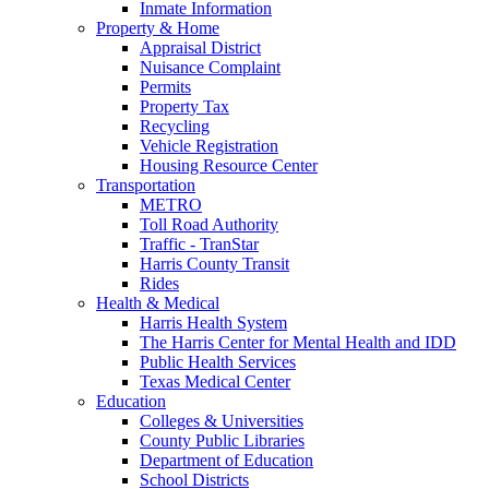
Inmate Information
Property & Home
Appraisal District
Nuisance Complaint
Permits
Property Tax
Recycling
Vehicle Registration
Housing Resource Center
Transportation
METRO
Toll Road Authority
Traffic - TranStar
Harris County Transit
Rides
Health & Medical
Harris Health System
The Harris Center for Mental Health and IDD
Public Health Services
Texas Medical Center
Education
Colleges & Universities
County Public Libraries
Department of Education
School Districts