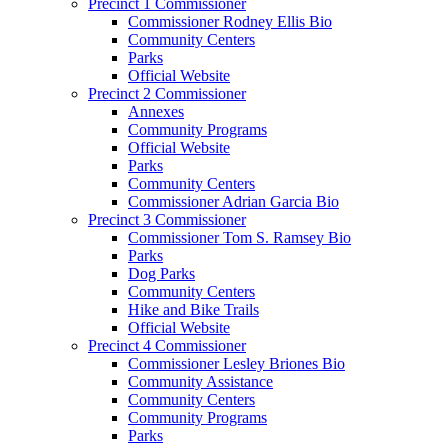
Precinct 1 Commissioner
Commissioner Rodney Ellis Bio
Community Centers
Parks
Official Website
Precinct 2 Commissioner
Annexes
Community Programs
Official Website
Parks
Community Centers
Commissioner Adrian Garcia Bio
Precinct 3 Commissioner
Commissioner Tom S. Ramsey Bio
Parks
Dog Parks
Community Centers
Hike and Bike Trails
Official Website
Precinct 4 Commissioner
Commissioner Lesley Briones Bio
Community Assistance
Community Centers
Community Programs
Parks