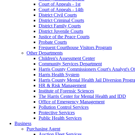
Court of Appeals - 1st
Court of Appeals - 14th
District Civil Courts
District Criminal Courts
District Family Courts
District Juvenile Courts
Justice of the Peace Courts
Probate Courts
Frequent Courthouse Visitors Program
Other Departments
Children's Assessment Center
Community Services Department
Harris County Commissioners Court's Analyst's Of
Harris Health System
Harris County Mental Health Jail Diversion Progr
HR & Risk Management
Institute of Forensic Sciences
The Harris Center for Mental Health and IDD
Office of Emergency Management
Pollution Control Services
Protective Services
Public Health Services
Business
Purchasing Agent
Auction Fleet Services