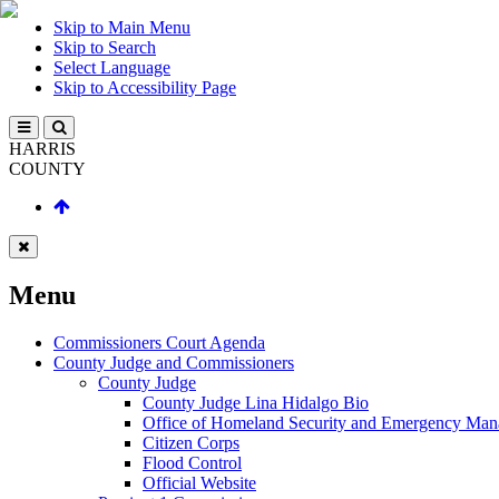
Skip to Main Menu
Skip to Search
Select Language
Skip to Accessibility Page
HARRIS
COUNTY
Menu
Commissioners Court Agenda
County Judge and Commissioners
County Judge
County Judge Lina Hidalgo Bio
Office of Homeland Security and Emergency Ma
Citizen Corps
Flood Control
Official Website