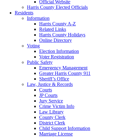
Official Website
Harris County Elected Officials
Residents
Information
Harris County A-Z
Related Links
Harris County Holidays
Online Directory
Voting
Election Information
Voter Registration
Public Safety
Emergency Management
Greater Harris County 911
Sheriff’s Office
Law, Justice & Records
Courts
JP Courts
Jury Service
Crime Victim Info
Law Library
County Clerk
District Clerk
Child Support Information
Marriage License