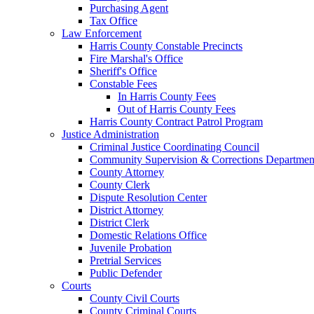
Purchasing Agent
Tax Office
Law Enforcement
Harris County Constable Precincts
Fire Marshal's Office
Sheriff's Office
Constable Fees
In Harris County Fees
Out of Harris County Fees
Harris County Contract Patrol Program
Justice Administration
Criminal Justice Coordinating Council
Community Supervision & Corrections Departmen
County Attorney
County Clerk
Dispute Resolution Center
District Attorney
District Clerk
Domestic Relations Office
Juvenile Probation
Pretrial Services
Public Defender
Courts
County Civil Courts
County Criminal Courts