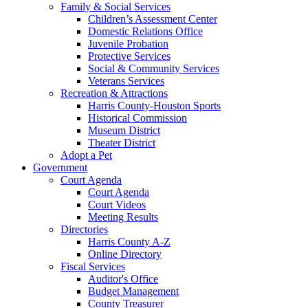
Family & Social Services
Children’s Assessment Center
Domestic Relations Office
Juvenile Probation
Protective Services
Social & Community Services
Veterans Services
Recreation & Attractions
Harris County-Houston Sports
Historical Commission
Museum District
Theater District
Adopt a Pet
Government
Court Agenda
Court Agenda
Court Videos
Meeting Results
Directories
Harris County A-Z
Online Directory
Fiscal Services
Auditor's Office
Budget Management
County Treasurer