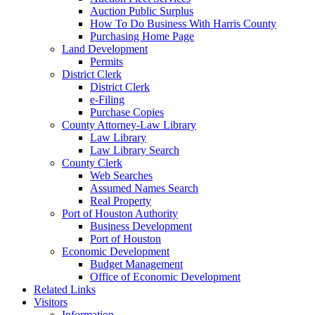
Auction Public Surplus
How To Do Business With Harris County
Purchasing Home Page
Land Development
Permits
District Clerk
District Clerk
e-Filing
Purchase Copies
County Attorney-Law Library
Law Library
Law Library Search
County Clerk
Web Searches
Assumed Names Search
Real Property
Port of Houston Authority
Business Development
Port of Houston
Economic Development
Budget Management
Office of Economic Development
Related Links
Visitors
Information