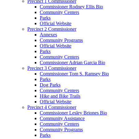
Precinct 1 Commissioner
Commissioner Rodney Ellis Bio
Community Centers
Parks
Official Website
Precinct 2 Commissioner
Annexes
Community Programs
Official Website
Parks
Community Centers
Commissioner Adrian Garcia Bio
Precinct 3 Commissioner
Commissioner Tom S. Ramsey Bio
Parks
Dog Parks
Community Centers
Hike and Bike Trails
Official Website
Precinct 4 Commissioner
Commissioner Lesley Briones Bio
Community Assistance
Community Centers
Community Programs
Parks