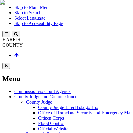
Skip to Main Menu
Skip to Search
Select Language
Skip to Accessibility Page
HARRIS
COUNTY
Menu
Commissioners Court Agenda
County Judge and Commissioners
County Judge
County Judge Lina Hidalgo Bio
Office of Homeland Security and Emergency Ma
Citizen Corps
Flood Control
Official Website