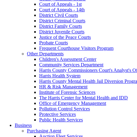
Court of Appeals - 1st
Court of Appeals - 14th
District Civil Courts
District Criminal Courts
District Family Courts
District Juvenile Courts
Justice of the Peace Courts
Probate Courts
Frequent Courthouse Visitors Program
Other Departments
Children's Assessment Center
Community Services Department
Harris County Commissioners Court's Analyst's Of
Harris Health System
Harris County Mental Health Jail Diversion Progr
HR & Risk Management
Institute of Forensic Sciences
The Harris Center for Mental Health and IDD
Office of Emergency Management
Pollution Control Services
Protective Services
Public Health Services
Business
Purchasing Agent
Auction Fleet Services