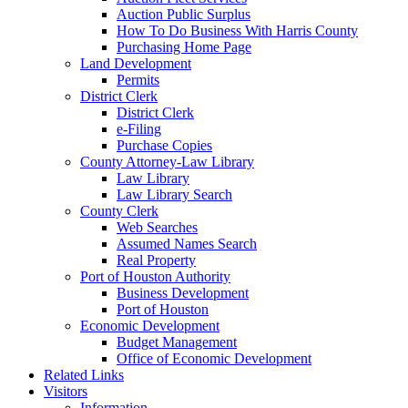
Auction Public Surplus
How To Do Business With Harris County
Purchasing Home Page
Land Development
Permits
District Clerk
District Clerk
e-Filing
Purchase Copies
County Attorney-Law Library
Law Library
Law Library Search
County Clerk
Web Searches
Assumed Names Search
Real Property
Port of Houston Authority
Business Development
Port of Houston
Economic Development
Budget Management
Office of Economic Development
Related Links
Visitors
Information