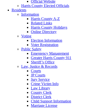
Official Website
Harris County Elected Officials
Residents
Information
Harris County A-Z
Related Links
Harris County Holidays
Online Directory
Voting
Election Information
Voter Registration
Public Safety
Emergency Management
Greater Harris County 911
Sheriff’s Office
Law, Justice & Records
Courts
JP Courts
Jury Service
Crime Victim Info
Law Library
County Clerk
District Clerk
Child Support Information
Marriage License