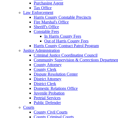
Purchasing Agent
Tax Office
Law Enforcement
Harris County Constable Precincts
Fire Marshal's Office
Sheriff's Office
Constable Fees
In Harris County Fees
Out of Harris County Fees
Harris County Contract Patrol Program
Justice Administration
Criminal Justice Coordinating Council
Community Supervision & Corrections Departmen
County Attorney
County Clerk
Dispute Resolution Center
District Attorney
District Clerk
Domestic Relations Office
Juvenile Probation
Pretrial Services
Public Defender
Courts
County Civil Courts
County Criminal Courts