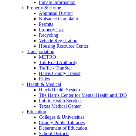
Inmate Information
Property & Home
Appraisal District
Nuisance Complaint
Permits
Property Tax
Recycling
Vehicle Registration
Housing Resource Center
Transportation
METRO
Toll Road Authority
Traffic - TranStar
Harris County Transit
Rides
Health & Medical
Harris Health System
The Harris Center for Mental Health and IDD
Public Health Services
Texas Medical Center
Education
Colleges & Universities
County Public Libraries
Department of Education
School Districts