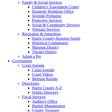
Family & Social Services
Children’s Assessment Center
Domestic Relations Office
Juvenile Probation
Protective Services
Social & Community Services
Veterans Services
Recreation & Attractions
Harris County-Houston Sports
Historical Commission
Museum District
Theater District
Adopt a Pet
Government
Court Agenda
Court Agenda
Court Videos
Meeting Results
Directories
Harris County A-Z
Online Directory
Fiscal Services
Auditor's Office
Budget Management
County Treasurer