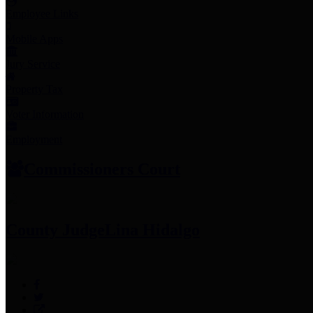
Employee Links
Mobile Apps
Jury Service
Property Tax
Voter Information
Employment
Commissioners Court
County Judge
Lina Hidalgo