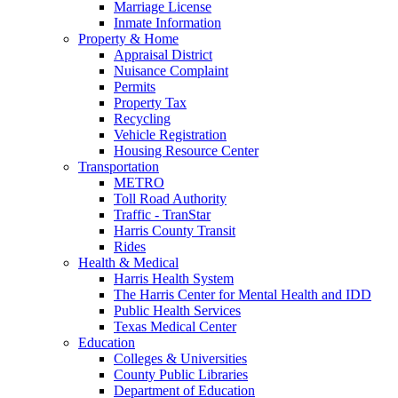
Marriage License
Inmate Information
Property & Home
Appraisal District
Nuisance Complaint
Permits
Property Tax
Recycling
Vehicle Registration
Housing Resource Center
Transportation
METRO
Toll Road Authority
Traffic - TranStar
Harris County Transit
Rides
Health & Medical
Harris Health System
The Harris Center for Mental Health and IDD
Public Health Services
Texas Medical Center
Education
Colleges & Universities
County Public Libraries
Department of Education