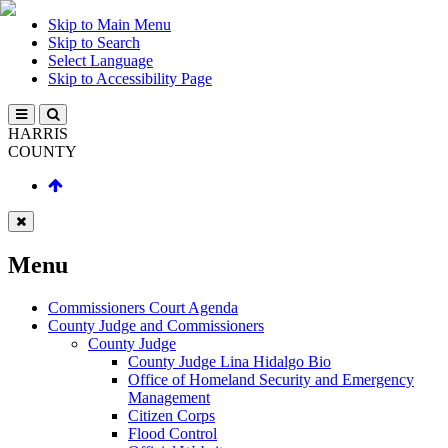
Skip to Main Menu
Skip to Search
Select Language
Skip to Accessibility Page
HARRIS
COUNTY
Menu
Commissioners Court Agenda
County Judge and Commissioners
County Judge
County Judge Lina Hidalgo Bio
Office of Homeland Security and Emergency
Management
Citizen Corps
Flood Control