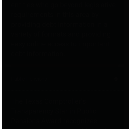
entities who go beyond legislative
requirements in this area by
providing debt information in a
variety of formats and providing
easy online access to important
debt information.
Public Pensions
The Texas Comptroller's
Transparency Star in Public
Pensions Award recognizes