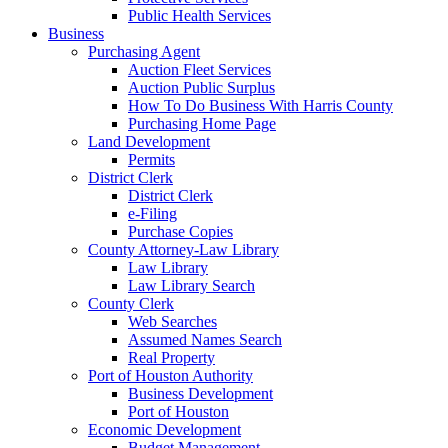
Public Health Services
Business
Purchasing Agent
Auction Fleet Services
Auction Public Surplus
How To Do Business With Harris County
Purchasing Home Page
Land Development
Permits
District Clerk
District Clerk
e-Filing
Purchase Copies
County Attorney-Law Library
Law Library
Law Library Search
County Clerk
Web Searches
Assumed Names Search
Real Property
Port of Houston Authority
Business Development
Port of Houston
Economic Development
Budget Management