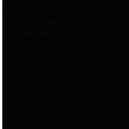
Harris Votes
County Clerk’s Voter Information Resources
County Disbursement Report
Harris County's Disbursement Report by Month
County Budget
Harris County Budget and Debt Information
Adopt a Pet
Find a companion animal to become a part of your family
Select Language
▼
County Holidays
Harris County A-Z
Online Directory
Related Links
Privacy Policy
Accessibility Statement
Contact Us