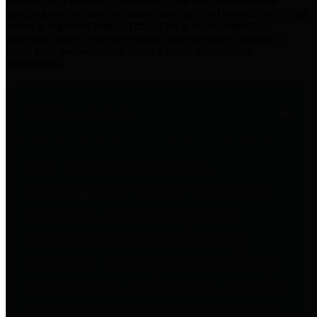
practices for Financial Transparency. Our goal is to make our
spending and revenue information available and provide easy online
access to important financial data. This is accomplished by
providing citizens with meaningful financial data in addition to
visual tools and analysis of Harris County revenues and
expenditures.
Traditional Finances
The Texas Comptroller's
Transparency Star in Traditional
Finances Award recognizes
entities for their outstanding
efforts in making their spending
and revenue information available
and providing easy online access