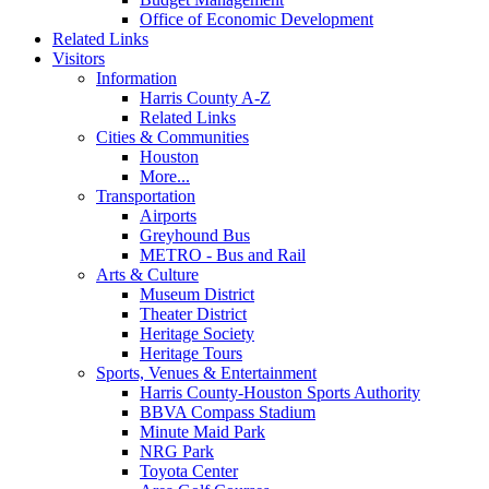
Office of Economic Development
Related Links
Visitors
Information
Harris County A-Z
Related Links
Cities & Communities
Houston
More...
Transportation
Airports
Greyhound Bus
METRO - Bus and Rail
Arts & Culture
Museum District
Theater District
Heritage Society
Heritage Tours
Sports, Venues & Entertainment
Harris County-Houston Sports Authority
BBVA Compass Stadium
Minute Maid Park
NRG Park
Toyota Center