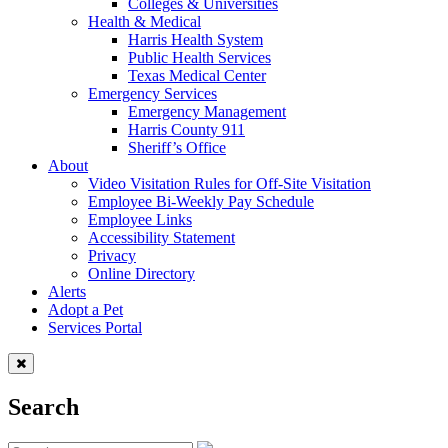
Colleges & Universities
Health & Medical
Harris Health System
Public Health Services
Texas Medical Center
Emergency Services
Emergency Management
Harris County 911
Sheriff’s Office
About
Video Visitation Rules for Off-Site Visitation
Employee Bi-Weekly Pay Schedule
Employee Links
Accessibility Statement
Privacy
Online Directory
Alerts
Adopt a Pet
Services Portal
Search