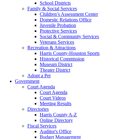
School Districts
Family & Social Services
Children’s Assessment Center
Domestic Relations Office
Juvenile Probation
Protective Services
Social & Community Services
Veterans Services
Recreation & Attractions
Harris County-Houston Sports
Historical Commission
Museum District
Theater District
Adopt a Pet
Government
Court Agenda
Court Agenda
Court Videos
Meeting Results
Directories
Harris County A-Z
Online Directory
Fiscal Services
Auditor's Office
Budget Management