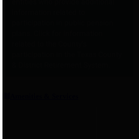
entities who provide additional
information related to
participation in public pension
plans. Click for information
related to the County's
participation in the Texas County
& District Retirement System.
Amenities & Services