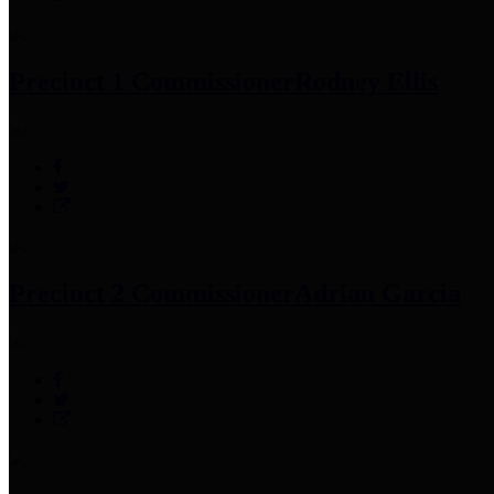
Precinct 1 Commissioner
Rodney Ellis
Precinct 2 Commissioner
Adrian Garcia