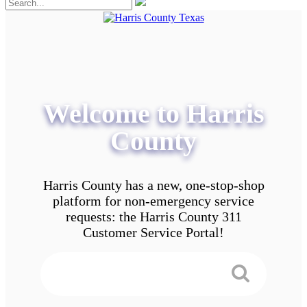
Welcome to Harris
County
Harris County has a new, one-stop-shop
platform for non-emergency service
requests: the Harris County 311
Customer Service Portal!