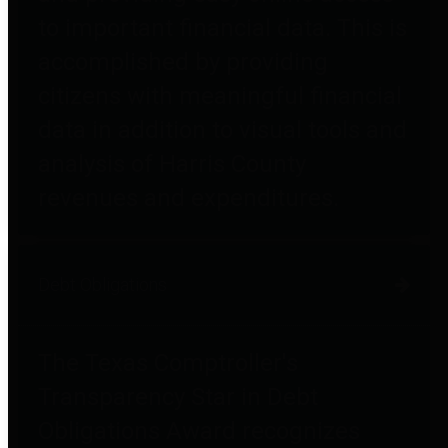
to important financial data. This is
accomplished by providing
citizens with meaningful financial
data in addition to visual tools and
analysis of Harris County
revenues and expenditures.
Debt Obligations
The Texas Comptroller's
Transparency Star in Debt
Obligations Award recognizes