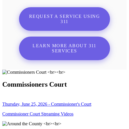
REQUEST A SERVICE USING
311
LEARN MORE ABOUT 311
SERVICES
Commissioners Court
Thursday, June 25, 2026 - Commissioner's Court
Commissioner Court Streaming Videos