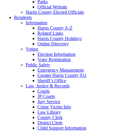
Parks
Official Website
Harris County Elected Officials
Residents
Information
Harris County A-Z
Related Links
Harris County Holidays
Online Directory
Voting
Election Information
Voter Registration
Public Safety
Emergency Management
Greater Harris County 911
Sheriff’s Office
Law, Justice & Records
Courts
JP Courts
Jury Service
Crime Victim Info
Law Library
County Clerk
District Clerk
Child Support Information