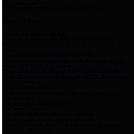
Storm Water Quality
Task force for management of storm water pollutants
Quick Links
Notice of Adopted 2025 Tax Rates
Harris County Flood Control District, Harris County Port of
Houston Authority and Harris County Hospital District dba Harris
Health.
Harris County Justice of the Peace Precinct Map
Current Map of Harris County Justice of the Peace Precinct Map
Harris County Financial Transparency
Financial information including debt information, annual utility
usage and expenses, financial reports, budgets, and other Accounts
Payable information
SB 65: Contracts for Services
Legislative liaison services contracts in compliance with SB 65
Employee Links
Health, Financial, and HR Resources
Employment Opportunities
Employment application and available openings
HB 1378: Local Government Debt Transparency
Harris County and the Flood Control District debt information in
compliance with HB 1378