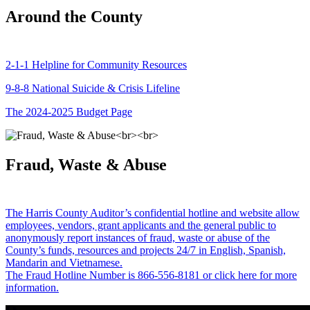
Around the County
2-1-1 Helpline for Community Resources
9-8-8 National Suicide & Crisis Lifeline
The 2024-2025 Budget Page
Fraud, Waste & Abuse
The Harris County Auditor’s confidential hotline and website allow
employees, vendors, grant applicants and the general public to
anonymously report instances of fraud, waste or abuse of the
County’s funds, resources and projects 24/7 in English, Spanish,
Mandarin and Vietnamese.
The Fraud Hotline Number is 866-556-8181 or click here for more
information.