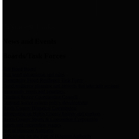
News & Links
News and Events
Boards/Task Forces
Bail Bond Board
Bail bond information and rules
Community Flood Resilience Task Force
Flood resilience planning and projects that take into account
community needs and priorities.
Criminal Justice Coordinating Council
Criminal justice system policy development
Harris County Historical Commission
Information on Harris County history and markers
Harris County Sports & Convention Corporation
Sports and convention venues
Port of Houston Authority
Official site for the Port of Houston Authority