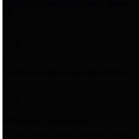
Precinct 3 Commissioner
Tom S. Ramsey,
P.E.
Precinct 4 Commissioner
Lesley Briones
Financial Transparency
Harris County has adopted the
Texas Comptroller's
recommended