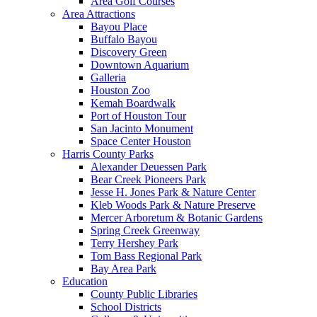
Area Golf Courses
Area Attractions
Bayou Place
Buffalo Bayou
Discovery Green
Downtown Aquarium
Galleria
Houston Zoo
Kemah Boardwalk
Port of Houston Tour
San Jacinto Monument
Space Center Houston
Harris County Parks
Alexander Deuessen Park
Bear Creek Pioneers Park
Jesse H. Jones Park & Nature Center
Kleb Woods Park & Nature Preserve
Mercer Arboretum & Botanic Gardens
Spring Creek Greenway
Terry Hershey Park
Tom Bass Regional Park
Bay Area Park
Education
County Public Libraries
School Districts