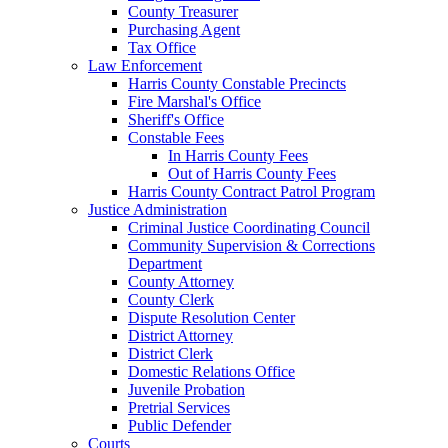
County Treasurer
Purchasing Agent
Tax Office
Law Enforcement
Harris County Constable Precincts
Fire Marshal's Office
Sheriff's Office
Constable Fees
In Harris County Fees
Out of Harris County Fees
Harris County Contract Patrol Program
Justice Administration
Criminal Justice Coordinating Council
Community Supervision & Corrections
Department
County Attorney
County Clerk
Dispute Resolution Center
District Attorney
District Clerk
Domestic Relations Office
Juvenile Probation
Pretrial Services
Public Defender
Courts