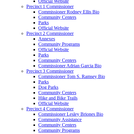
Official Website
Precinct 1 Commissioner
Commissioner Rodney Ellis Bio
Community Centers
Parks
Official Website
Precinct 2 Commissioner
Annexes
Community Programs
Official Website
Parks
Community Centers
Commissioner Adrian Garcia Bio
Precinct 3 Commissioner
Commissioner Tom S. Ramsey Bio
Parks
Dog Parks
Community Centers
Hike and Bike Trails
Official Website
Precinct 4 Commissioner
Commissioner Lesley Briones Bio
Community Assistance
Community Centers
Community Programs