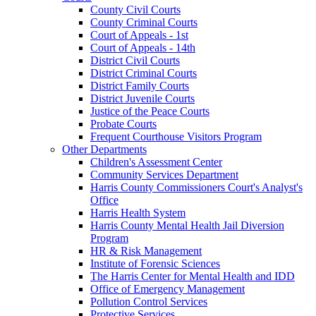
County Civil Courts
County Criminal Courts
Court of Appeals - 1st
Court of Appeals - 14th
District Civil Courts
District Criminal Courts
District Family Courts
District Juvenile Courts
Justice of the Peace Courts
Probate Courts
Frequent Courthouse Visitors Program
Other Departments
Children's Assessment Center
Community Services Department
Harris County Commissioners Court's Analyst's
Office
Harris Health System
Harris County Mental Health Jail Diversion
Program
HR & Risk Management
Institute of Forensic Sciences
The Harris Center for Mental Health and IDD
Office of Emergency Management
Pollution Control Services
Protective Services