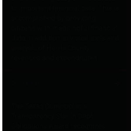
to important financial data. This is
accomplished by providing
citizens with meaningful financial
data in addition to visual tools and
analysis of Harris County
revenues and expenditures.
Debt Obligations
The Texas Comptroller's
Transparency Star in Debt
Obligations Award recognizes