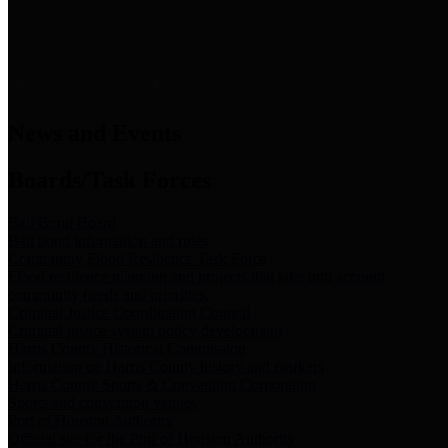
News & Links
News and Events
Boards/Task Forces
Bail Bond Board
Bail bond information and rules
Community Flood Resilience Task Force
Flood resilience planning and projects that take into account
community needs and priorities.
Criminal Justice Coordinating Council
Criminal justice system policy development
Harris County Historical Commission
Information on Harris County history and markers
Harris County Sports & Convention Corporation
Sports and convention venues
Port of Houston Authority
Official site for the Port of Houston Authority