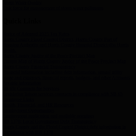
Storm Water Quality
Task force for management of storm water pollutants
Quick Links
Notice of Adopted 2025 Tax Rates
Harris County Flood Control District, Harris County Port of
Houston Authority and Harris County Hospital District dba Harris
Health.
Harris County Justice of the Peace Precinct Map
Current Map of Harris County Justice of the Peace Precinct Map
Harris County Financial Transparency
Financial information including debt information, annual utility
usage and expenses, financial reports, budgets, and other Accounts
Payable information
SB 65: Contracts for Services
Legislative liaison services contracts in compliance with SB 65
Employee Links
Health, Financial, and HR Resources
Employment Opportunities
Employment application and available openings
HB 1378: Local Government Debt Transparency
Harris County and the Flood Control District debt information in
compliance with HB 1378