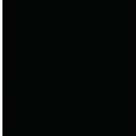
entities who go beyond legislative
requirements in this area by
providing debt information in a
variety of formats and providing
easy online access to important
debt information.
Public Pensions
The Texas Comptroller's
Transparency Star in Public
Pensions Award recognizes