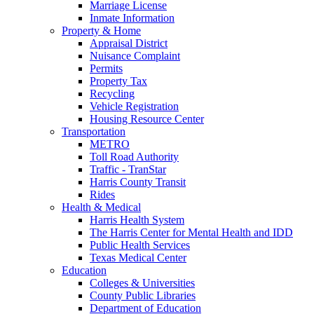
Marriage License
Inmate Information
Property & Home
Appraisal District
Nuisance Complaint
Permits
Property Tax
Recycling
Vehicle Registration
Housing Resource Center
Transportation
METRO
Toll Road Authority
Traffic - TranStar
Harris County Transit
Rides
Health & Medical
Harris Health System
The Harris Center for Mental Health and IDD
Public Health Services
Texas Medical Center
Education
Colleges & Universities
County Public Libraries
Department of Education