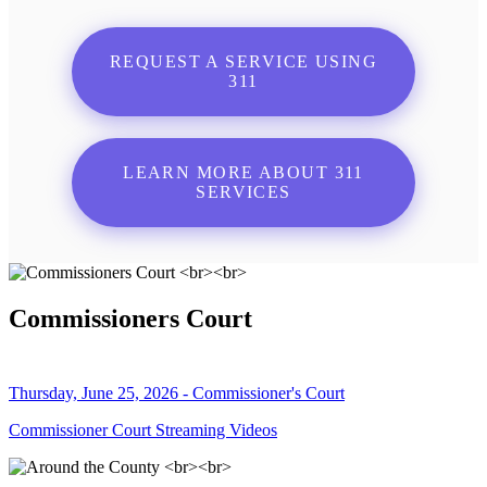
REQUEST A SERVICE USING
311
LEARN MORE ABOUT 311
SERVICES
Commissioners Court
Thursday, June 25, 2026 - Commissioner's Court
Commissioner Court Streaming Videos