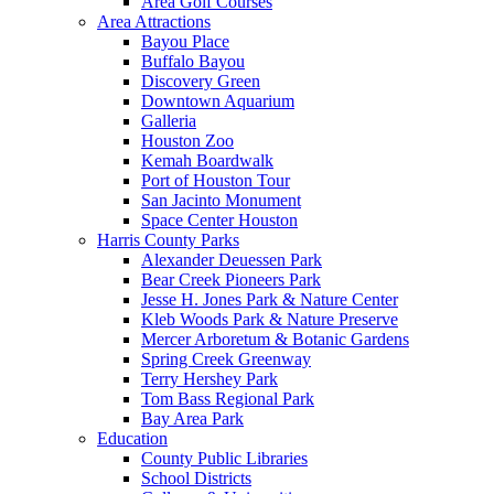
Area Golf Courses
Area Attractions
Bayou Place
Buffalo Bayou
Discovery Green
Downtown Aquarium
Galleria
Houston Zoo
Kemah Boardwalk
Port of Houston Tour
San Jacinto Monument
Space Center Houston
Harris County Parks
Alexander Deuessen Park
Bear Creek Pioneers Park
Jesse H. Jones Park & Nature Center
Kleb Woods Park & Nature Preserve
Mercer Arboretum & Botanic Gardens
Spring Creek Greenway
Terry Hershey Park
Tom Bass Regional Park
Bay Area Park
Education
County Public Libraries
School Districts