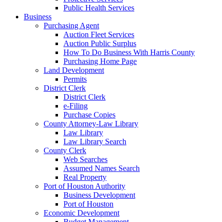
Public Health Services
Business
Purchasing Agent
Auction Fleet Services
Auction Public Surplus
How To Do Business With Harris County
Purchasing Home Page
Land Development
Permits
District Clerk
District Clerk
e-Filing
Purchase Copies
County Attorney-Law Library
Law Library
Law Library Search
County Clerk
Web Searches
Assumed Names Search
Real Property
Port of Houston Authority
Business Development
Port of Houston
Economic Development
Budget Management