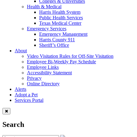
Colleges & Universities
Health & Medical
Harris Health System
Public Health Services
Texas Medical Center
Emergency Services
Emergency Management
Harris County 911
Sheriff’s Office
About
Video Visitation Rules for Off-Site Visitation
Employee Bi-Weekly Pay Schedule
Employee Links
Accessibility Statement
Privacy
Online Directory
Alerts
Adopt a Pet
Services Portal
Search