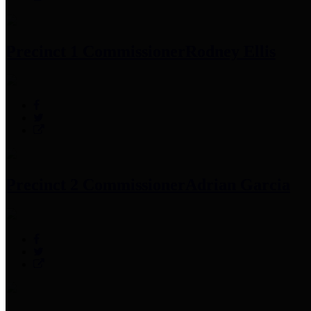
Precinct 1 Commissioner
Rodney Ellis
Precinct 2 Commissioner
Adrian Garcia