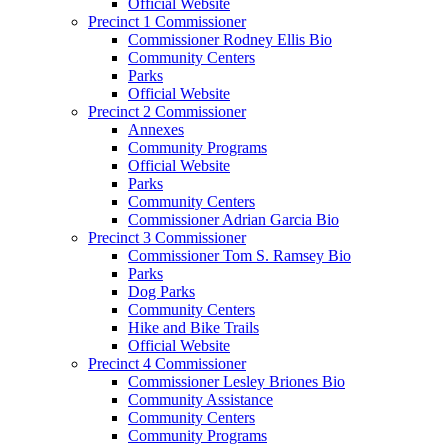
Official Website
Precinct 1 Commissioner
Commissioner Rodney Ellis Bio
Community Centers
Parks
Official Website
Precinct 2 Commissioner
Annexes
Community Programs
Official Website
Parks
Community Centers
Commissioner Adrian Garcia Bio
Precinct 3 Commissioner
Commissioner Tom S. Ramsey Bio
Parks
Dog Parks
Community Centers
Hike and Bike Trails
Official Website
Precinct 4 Commissioner
Commissioner Lesley Briones Bio
Community Assistance
Community Centers
Community Programs