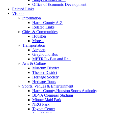
Office of Economic Development
Related Links
Visitors
Information
Harris County A-Z
Related Links
Cities & Communities
Houston
More...
Transportation
Airports
Greyhound Bus
METRO - Bus and Rail
Arts & Culture
Museum District
Theater District
Heritage Society
Heritage Tours
Sports, Venues & Entertainment
Harris County-Houston Sports Authority
BBVA Compass Stadium
Minute Maid Park
NRG Park
Toyota Center