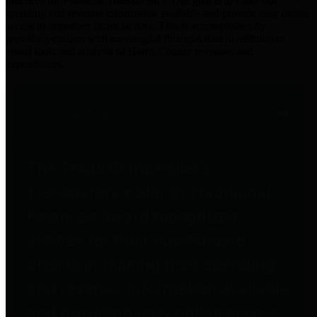
practices for Financial Transparency. Our goal is to make our
spending and revenue information available and provide easy online
access to important financial data. This is accomplished by
providing citizens with meaningful financial data in addition to
visual tools and analysis of Harris County revenues and
expenditures.
Traditional Finances
The Texas Comptroller's
Transparency Star in Traditional
Finances Award recognizes
entities for their outstanding
efforts in making their spending
and revenue information available
and providing easy online access