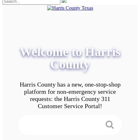
Welcome to Harris
County
Harris County has a new, one-stop-shop
platform for non-emergency service
requests: the Harris County 311
Customer Service Portal!