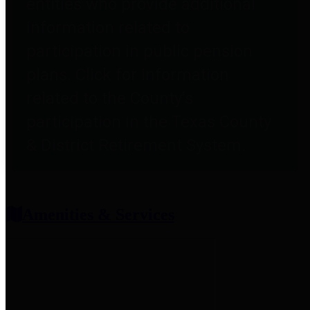
entities who provide additional
information related to
participation in public pension
plans. Click for information
related to the County's
participation in the Texas County
& District Retirement System.
Amenities & Services