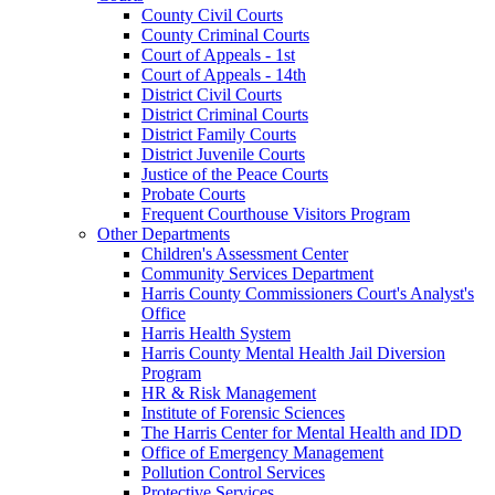
County Civil Courts
County Criminal Courts
Court of Appeals - 1st
Court of Appeals - 14th
District Civil Courts
District Criminal Courts
District Family Courts
District Juvenile Courts
Justice of the Peace Courts
Probate Courts
Frequent Courthouse Visitors Program
Other Departments
Children's Assessment Center
Community Services Department
Harris County Commissioners Court's Analyst's
Office
Harris Health System
Harris County Mental Health Jail Diversion
Program
HR & Risk Management
Institute of Forensic Sciences
The Harris Center for Mental Health and IDD
Office of Emergency Management
Pollution Control Services
Protective Services