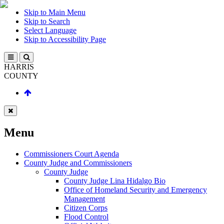
Skip to Main Menu
Skip to Search
Select Language
Skip to Accessibility Page
HARRIS
COUNTY
Menu
Commissioners Court Agenda
County Judge and Commissioners
County Judge
County Judge Lina Hidalgo Bio
Office of Homeland Security and Emergency
Management
Citizen Corps
Flood Control