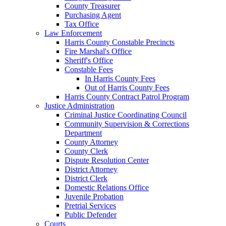
County Treasurer
Purchasing Agent
Tax Office
Law Enforcement
Harris County Constable Precincts
Fire Marshal's Office
Sheriff's Office
Constable Fees
In Harris County Fees
Out of Harris County Fees
Harris County Contract Patrol Program
Justice Administration
Criminal Justice Coordinating Council
Community Supervision & Corrections
Department
County Attorney
County Clerk
Dispute Resolution Center
District Attorney
District Clerk
Domestic Relations Office
Juvenile Probation
Pretrial Services
Public Defender
Courts