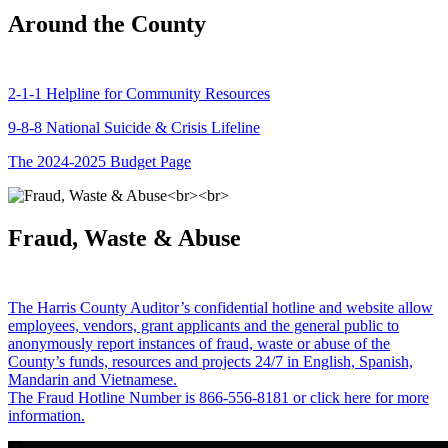
Around the County
2-1-1 Helpline for Community Resources
9-8-8 National Suicide & Crisis Lifeline
The 2024-2025 Budget Page
Fraud, Waste & Abuse
The Harris County Auditor’s confidential hotline and website allow
employees, vendors, grant applicants and the general public to
anonymously report instances of fraud, waste or abuse of the
County’s funds, resources and projects 24/7 in English, Spanish,
Mandarin and Vietnamese.
The Fraud Hotline Number is 866-556-8181 or click here for more
information.