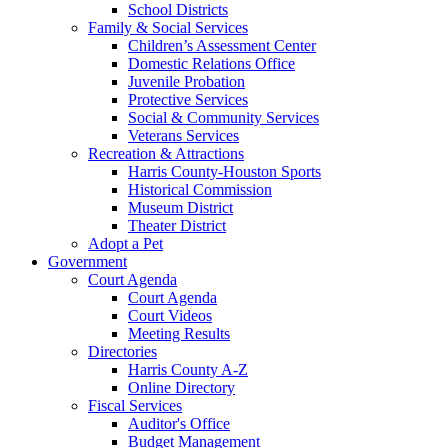
School Districts
Family & Social Services
Children’s Assessment Center
Domestic Relations Office
Juvenile Probation
Protective Services
Social & Community Services
Veterans Services
Recreation & Attractions
Harris County-Houston Sports
Historical Commission
Museum District
Theater District
Adopt a Pet
Government
Court Agenda
Court Agenda
Court Videos
Meeting Results
Directories
Harris County A-Z
Online Directory
Fiscal Services
Auditor's Office
Budget Management