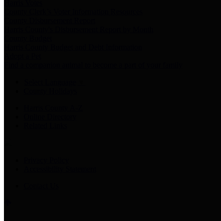
Harris Votes
County Clerk’s Voter Information Resources
County Disbursement Report
Harris County's Disbursement Report by Month
County Budget
Harris County Budget and Debt Information
Adopt a Pet
Find a companion animal to become a part of your family
Select Language
▼
County Holidays
Harris County A-Z
Online Directory
Related Links
Privacy Policy
Accessibility Statement
Contact Us