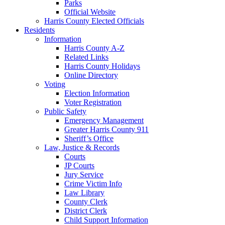
Parks
Official Website
Harris County Elected Officials
Residents
Information
Harris County A-Z
Related Links
Harris County Holidays
Online Directory
Voting
Election Information
Voter Registration
Public Safety
Emergency Management
Greater Harris County 911
Sheriff’s Office
Law, Justice & Records
Courts
JP Courts
Jury Service
Crime Victim Info
Law Library
County Clerk
District Clerk
Child Support Information