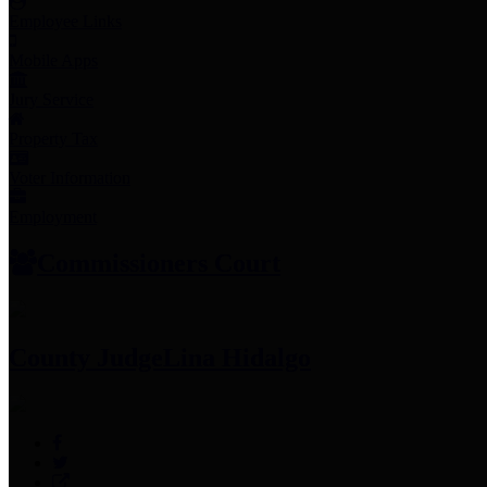
Employee Links
Mobile Apps
Jury Service
Property Tax
Voter Information
Employment
Commissioners Court
County Judge
Lina Hidalgo