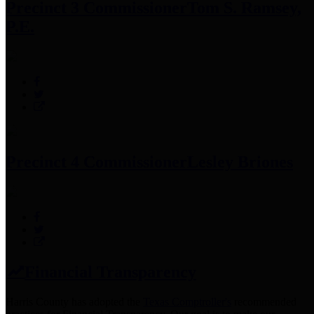
Precinct 3 Commissioner
Tom S. Ramsey,
P.E.
Precinct 4 Commissioner
Lesley Briones
Financial Transparency
Harris County has adopted the
Texas Comptroller's
recommended