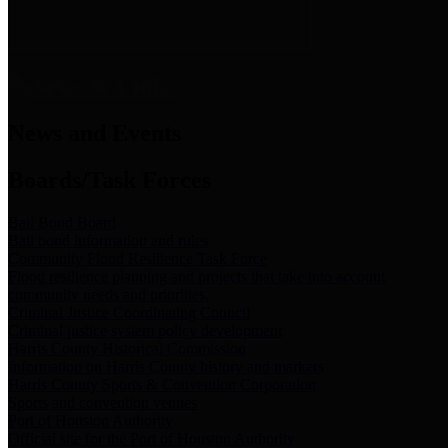
News & Links
News and Events
Boards/Task Forces
Bail Bond Board
Bail bond information and rules
Community Flood Resilience Task Force
Flood resilience planning and projects that take into account
community needs and priorities.
Criminal Justice Coordinating Council
Criminal justice system policy development
Harris County Historical Commission
Information on Harris County history and markers
Harris County Sports & Convention Corporation
Sports and convention venues
Port of Houston Authority
Official site for the Port of Houston Authority