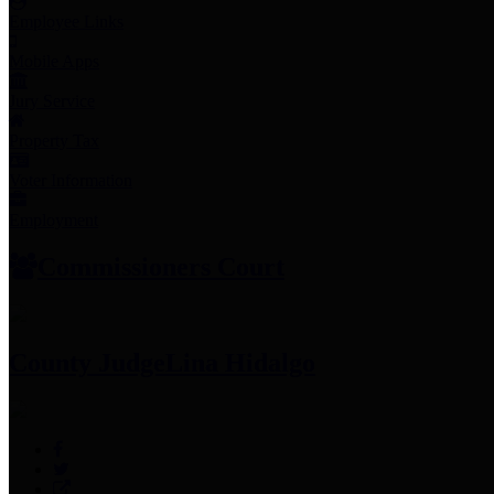
Employee Links
Mobile Apps
Jury Service
Property Tax
Voter Information
Employment
Commissioners Court
County Judge
Lina Hidalgo