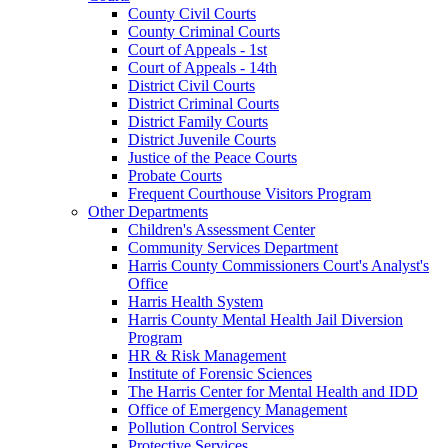
County Civil Courts
County Criminal Courts
Court of Appeals - 1st
Court of Appeals - 14th
District Civil Courts
District Criminal Courts
District Family Courts
District Juvenile Courts
Justice of the Peace Courts
Probate Courts
Frequent Courthouse Visitors Program
Other Departments
Children's Assessment Center
Community Services Department
Harris County Commissioners Court's Analyst's
Office
Harris Health System
Harris County Mental Health Jail Diversion
Program
HR & Risk Management
Institute of Forensic Sciences
The Harris Center for Mental Health and IDD
Office of Emergency Management
Pollution Control Services
Protective Services