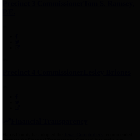
Precinct 3 Commissioner
Tom S. Ramsey,
P.E.
Precinct 4 Commissioner
Lesley Briones
Financial Transparency
Harris County has adopted the
Texas Comptroller's
recommended