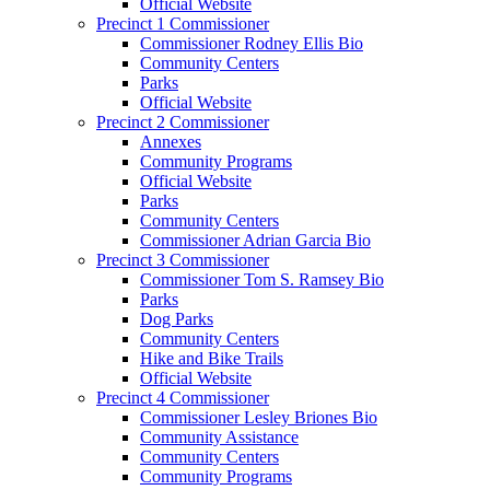
Official Website
Precinct 1 Commissioner
Commissioner Rodney Ellis Bio
Community Centers
Parks
Official Website
Precinct 2 Commissioner
Annexes
Community Programs
Official Website
Parks
Community Centers
Commissioner Adrian Garcia Bio
Precinct 3 Commissioner
Commissioner Tom S. Ramsey Bio
Parks
Dog Parks
Community Centers
Hike and Bike Trails
Official Website
Precinct 4 Commissioner
Commissioner Lesley Briones Bio
Community Assistance
Community Centers
Community Programs