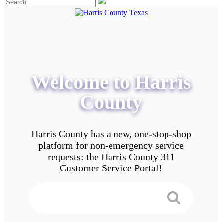
Welcome to Harris
County
Harris County has a new, one-stop-shop
platform for non-emergency service
requests: the Harris County 311
Customer Service Portal!