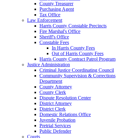
County Treasurer
Purchasing Agent
Tax Office
Law Enforcement
Harris County Constable Precincts
Fire Marshal's Office
Sheriff's Office
Constable Fees
In Harris County Fees
Out of Harris County Fees
Harris County Contract Patrol Program
Justice Administration
Criminal Justice Coordinating Council
Community Supervision & Corrections
Department
County Attorney
County Clerk
Dispute Resolution Center
District Attorney
District Clerk
Domestic Relations Office
Juvenile Probation
Pretrial Services
Public Defender
Courts