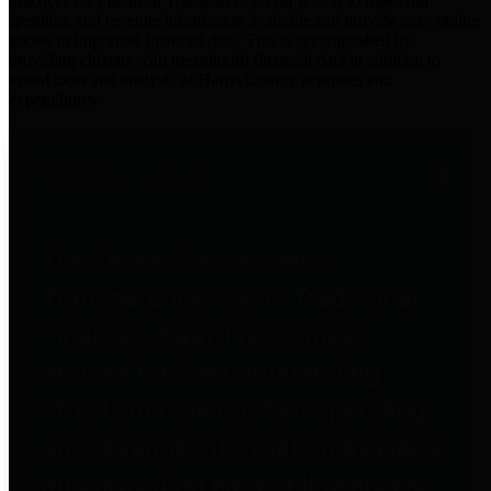
practices for Financial Transparency. Our goal is to make our
spending and revenue information available and provide easy online
access to important financial data. This is accomplished by
providing citizens with meaningful financial data in addition to
visual tools and analysis of Harris County revenues and
expenditures.
Traditional Finances
The Texas Comptroller's
Transparency Star in Traditional
Finances Award recognizes
entities for their outstanding
efforts in making their spending
and revenue information available
and providing easy online access