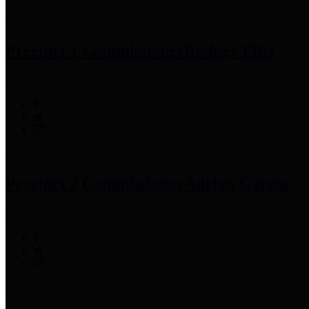
Precinct 1 Commissioner
Rodney Ellis
Precinct 2 Commissioner
Adrian Garcia