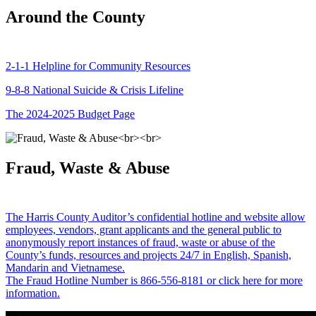
Around the County
2-1-1 Helpline for Community Resources
9-8-8 National Suicide & Crisis Lifeline
The 2024-2025 Budget Page
Fraud, Waste & Abuse
The Harris County Auditor’s confidential hotline and website allow
employees, vendors, grant applicants and the general public to
anonymously report instances of fraud, waste or abuse of the
County’s funds, resources and projects 24/7 in English, Spanish,
Mandarin and Vietnamese.
The Fraud Hotline Number is 866-556-8181 or click here for more
information.