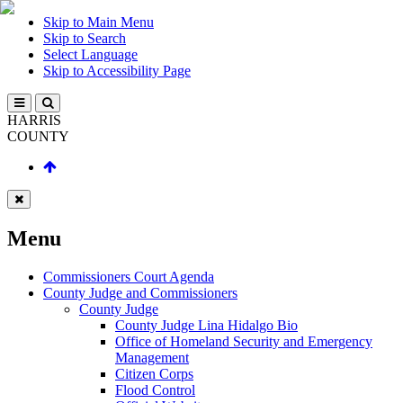
Skip to Main Menu
Skip to Search
Select Language
Skip to Accessibility Page
HARRIS
COUNTY
Menu
Commissioners Court Agenda
County Judge and Commissioners
County Judge
County Judge Lina Hidalgo Bio
Office of Homeland Security and Emergency
Management
Citizen Corps
Flood Control