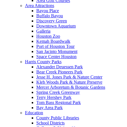
Area Golf Courses
Area Attractions
Bayou Place
Buffalo Bayou
Discovery Green
Downtown Aquarium
Galleria
Houston Zoo
Kemah Boardwalk
Port of Houston Tour
San Jacinto Monument
Space Center Houston
Harris County Parks
Alexander Deuessen Park
Bear Creek Pioneers Park
Jesse H. Jones Park & Nature Center
Kleb Woods Park & Nature Preserve
Mercer Arboretum & Botanic Gardens
Spring Creek Greenway
Terry Hershey Park
Tom Bass Regional Park
Bay Area Park
Education
County Public Libraries
School Districts