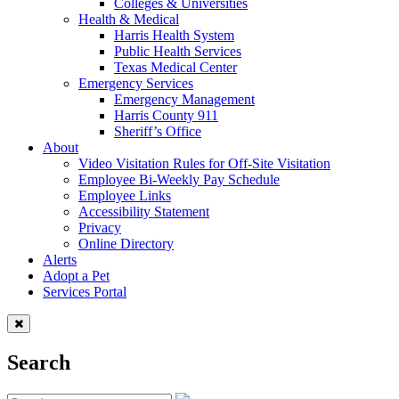
Colleges & Universities
Health & Medical
Harris Health System
Public Health Services
Texas Medical Center
Emergency Services
Emergency Management
Harris County 911
Sheriff’s Office
About
Video Visitation Rules for Off-Site Visitation
Employee Bi-Weekly Pay Schedule
Employee Links
Accessibility Statement
Privacy
Online Directory
Alerts
Adopt a Pet
Services Portal
Search