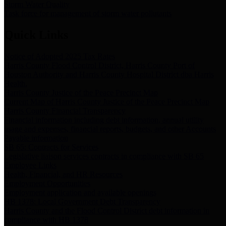
Storm Water Quality
Task force for management of storm water pollutants
Quick Links
Notice of Adopted 2025 Tax Rates
Harris County Flood Control District, Harris County Port of
Houston Authority and Harris County Hospital District dba Harris
Health.
Harris County Justice of the Peace Precinct Map
Current Map of Harris County Justice of the Peace Precinct Map
Harris County Financial Transparency
Financial information including debt information, annual utility
usage and expenses, financial reports, budgets, and other Accounts
Payable information
SB 65: Contracts for Services
Legislative liaison services contracts in compliance with SB 65
Employee Links
Health, Financial, and HR Resources
Employment Opportunities
Employment application and available openings
HB 1378: Local Government Debt Transparency
Harris County and the Flood Control District debt information in
compliance with HB 1378