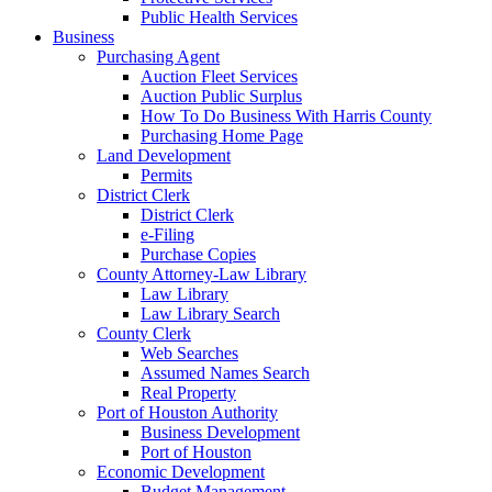
Public Health Services
Business
Purchasing Agent
Auction Fleet Services
Auction Public Surplus
How To Do Business With Harris County
Purchasing Home Page
Land Development
Permits
District Clerk
District Clerk
e-Filing
Purchase Copies
County Attorney-Law Library
Law Library
Law Library Search
County Clerk
Web Searches
Assumed Names Search
Real Property
Port of Houston Authority
Business Development
Port of Houston
Economic Development
Budget Management