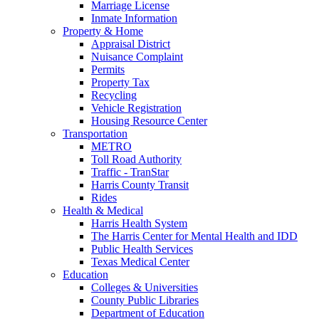
Marriage License
Inmate Information
Property & Home
Appraisal District
Nuisance Complaint
Permits
Property Tax
Recycling
Vehicle Registration
Housing Resource Center
Transportation
METRO
Toll Road Authority
Traffic - TranStar
Harris County Transit
Rides
Health & Medical
Harris Health System
The Harris Center for Mental Health and IDD
Public Health Services
Texas Medical Center
Education
Colleges & Universities
County Public Libraries
Department of Education