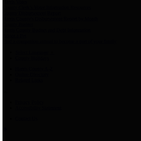
Harris Votes
County Clerk’s Voter Information Resources
County Disbursement Report
Harris County's Disbursement Report by Month
County Budget
Harris County Budget and Debt Information
Adopt a Pet
Find a companion animal to become a part of your family
Select Language
▼
County Holidays
Harris County A-Z
Online Directory
Related Links
Privacy Policy
Accessibility Statement
Contact Us