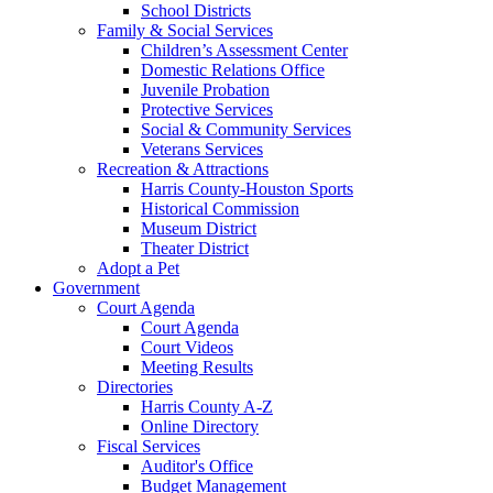
School Districts
Family & Social Services
Children’s Assessment Center
Domestic Relations Office
Juvenile Probation
Protective Services
Social & Community Services
Veterans Services
Recreation & Attractions
Harris County-Houston Sports
Historical Commission
Museum District
Theater District
Adopt a Pet
Government
Court Agenda
Court Agenda
Court Videos
Meeting Results
Directories
Harris County A-Z
Online Directory
Fiscal Services
Auditor's Office
Budget Management