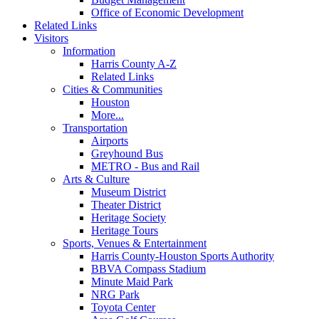
Office of Economic Development
Related Links
Visitors
Information
Harris County A-Z
Related Links
Cities & Communities
Houston
More...
Transportation
Airports
Greyhound Bus
METRO - Bus and Rail
Arts & Culture
Museum District
Theater District
Heritage Society
Heritage Tours
Sports, Venues & Entertainment
Harris County-Houston Sports Authority
BBVA Compass Stadium
Minute Maid Park
NRG Park
Toyota Center