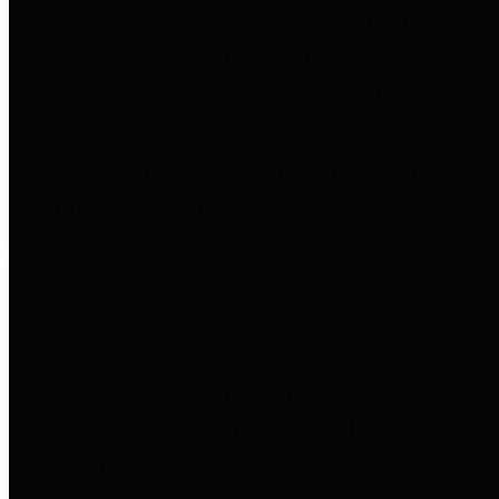
entities who go beyond legislative
requirements in this area by
providing debt information in a
variety of formats and providing
easy online access to important
debt information.
Public Pensions
The Texas Comptroller's
Transparency Star in Public
Pensions Award recognizes