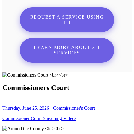
REQUEST A SERVICE USING
311
LEARN MORE ABOUT 311
SERVICES
Commissioners Court
Thursday, June 25, 2026 - Commissioner's Court
Commissioner Court Streaming Videos