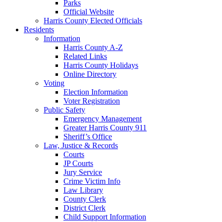
Parks
Official Website
Harris County Elected Officials
Residents
Information
Harris County A-Z
Related Links
Harris County Holidays
Online Directory
Voting
Election Information
Voter Registration
Public Safety
Emergency Management
Greater Harris County 911
Sheriff’s Office
Law, Justice & Records
Courts
JP Courts
Jury Service
Crime Victim Info
Law Library
County Clerk
District Clerk
Child Support Information