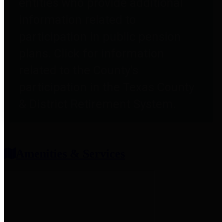
entities who provide additional
information related to
participation in public pension
plans. Click for information
related to the County's
participation in the Texas County
& District Retirement System.
Amenities & Services