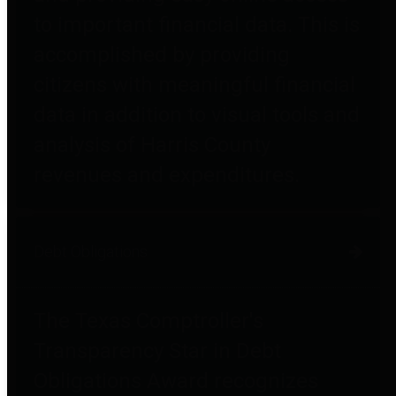
to important financial data. This is
accomplished by providing
citizens with meaningful financial
data in addition to visual tools and
analysis of Harris County
revenues and expenditures.
Debt Obligations
The Texas Comptroller's
Transparency Star in Debt
Obligations Award recognizes