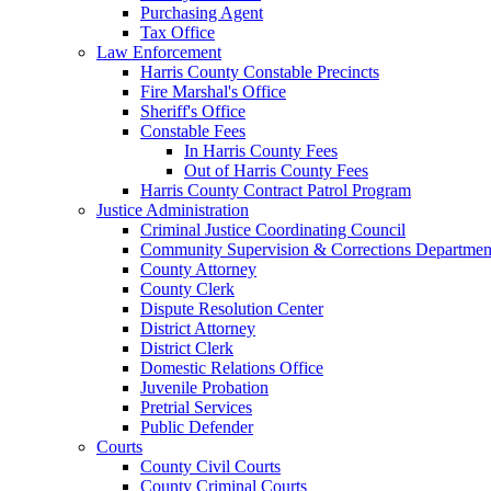
Purchasing Agent
Tax Office
Law Enforcement
Harris County Constable Precincts
Fire Marshal's Office
Sheriff's Office
Constable Fees
In Harris County Fees
Out of Harris County Fees
Harris County Contract Patrol Program
Justice Administration
Criminal Justice Coordinating Council
Community Supervision & Corrections Departmen
County Attorney
County Clerk
Dispute Resolution Center
District Attorney
District Clerk
Domestic Relations Office
Juvenile Probation
Pretrial Services
Public Defender
Courts
County Civil Courts
County Criminal Courts