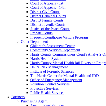
Court of Appeals - 1st
Court of Appeals - 14th
District Civil Courts
District Criminal Courts
District Family Courts
District Juvenile Courts
Justice of the Peace Courts
Probate Courts
Frequent Courthouse Visitors Program
Other Departments
Children's Assessment Center
Community Services Department
Harris County Commissioners Court's Analyst's Of
Harris Health System
Harris County Mental Health Jail Diversion Progr
HR & Risk Management
Institute of Forensic Sciences
The Harris Center for Mental Health and IDD
Office of Emergency Management
Pollution Control Services
Protective Services
Public Health Services
Business
Purchasing Agent
Auction Fleet Services