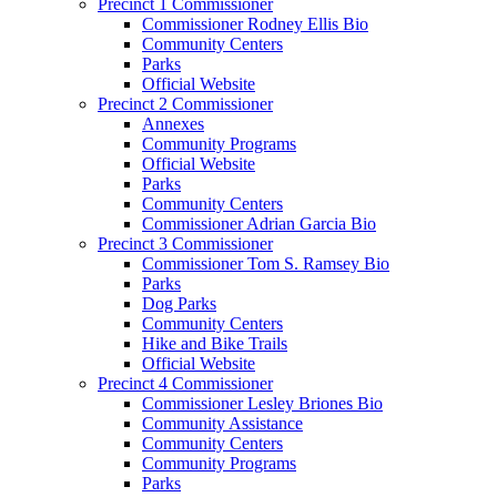
Precinct 1 Commissioner
Commissioner Rodney Ellis Bio
Community Centers
Parks
Official Website
Precinct 2 Commissioner
Annexes
Community Programs
Official Website
Parks
Community Centers
Commissioner Adrian Garcia Bio
Precinct 3 Commissioner
Commissioner Tom S. Ramsey Bio
Parks
Dog Parks
Community Centers
Hike and Bike Trails
Official Website
Precinct 4 Commissioner
Commissioner Lesley Briones Bio
Community Assistance
Community Centers
Community Programs
Parks