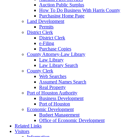
Auction Public Surplus
How To Do Business With Harris County
Purchasing Home Page
Land Development
Permits
District Clerk
District Clerk
e-Filing
Purchase Copies
County Attorney-Law Library
Law Library
Law Library Search
County Clerk
Web Searches
Assumed Names Search
Real Property
Port of Houston Authority
Business Development
Port of Houston
Economic Development
Budget Management
Office of Economic Development
Related Links
Visitors
Information