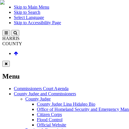
Skip to Main Menu
Skip to Search
Select Language
Skip to Accessibility Page
HARRIS
COUNTY
Menu
Commissioners Court Agenda
County Judge and Commissioners
County Judge
County Judge Lina Hidalgo Bio
Office of Homeland Security and Emergency Ma
Citizen Corps
Flood Control
Official Website