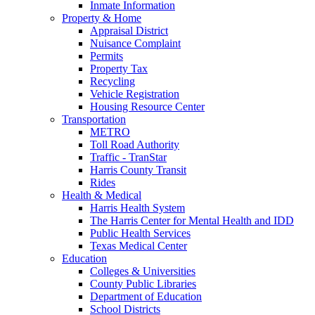
Inmate Information
Property & Home
Appraisal District
Nuisance Complaint
Permits
Property Tax
Recycling
Vehicle Registration
Housing Resource Center
Transportation
METRO
Toll Road Authority
Traffic - TranStar
Harris County Transit
Rides
Health & Medical
Harris Health System
The Harris Center for Mental Health and IDD
Public Health Services
Texas Medical Center
Education
Colleges & Universities
County Public Libraries
Department of Education
School Districts