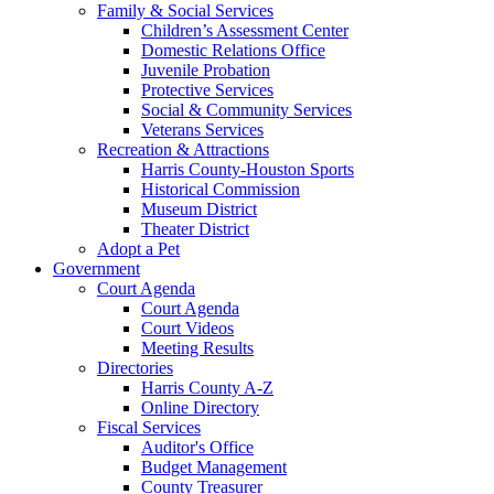
Family & Social Services
Children’s Assessment Center
Domestic Relations Office
Juvenile Probation
Protective Services
Social & Community Services
Veterans Services
Recreation & Attractions
Harris County-Houston Sports
Historical Commission
Museum District
Theater District
Adopt a Pet
Government
Court Agenda
Court Agenda
Court Videos
Meeting Results
Directories
Harris County A-Z
Online Directory
Fiscal Services
Auditor's Office
Budget Management
County Treasurer