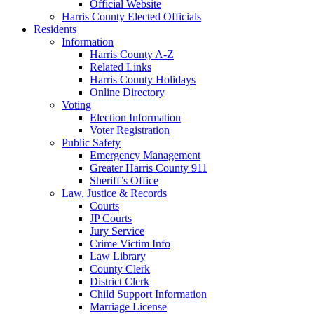
Official Website
Harris County Elected Officials
Residents
Information
Harris County A-Z
Related Links
Harris County Holidays
Online Directory
Voting
Election Information
Voter Registration
Public Safety
Emergency Management
Greater Harris County 911
Sheriff’s Office
Law, Justice & Records
Courts
JP Courts
Jury Service
Crime Victim Info
Law Library
County Clerk
District Clerk
Child Support Information
Marriage License