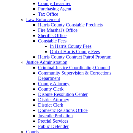
County Treasurer
Purchasing Agent
Tax Office
Law Enforcement
Harris County Constable Precincts
Fire Marshal's Office
Sheriff's Office
Constable Fees
In Harris County Fees
Out of Harris County Fees
Harris County Contract Patrol Program
Justice Administration
Criminal Justice Coordinating Council
Community Supervision & Corrections
Department
County Attorney
County Clerk
Dispute Resolution Center
District Attorney
District Clerk
Domestic Relations Office
Juvenile Probation
Pretrial Services
Public Defender
Courts