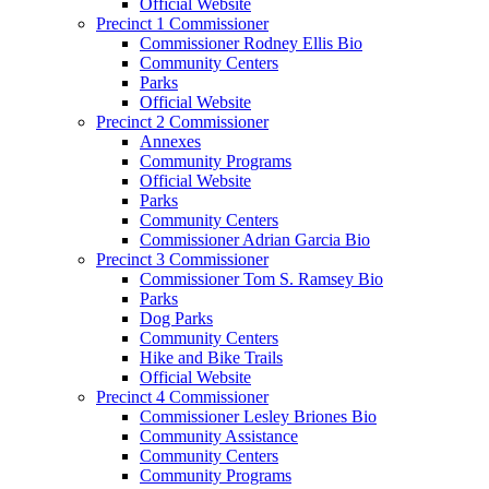
Official Website
Precinct 1 Commissioner
Commissioner Rodney Ellis Bio
Community Centers
Parks
Official Website
Precinct 2 Commissioner
Annexes
Community Programs
Official Website
Parks
Community Centers
Commissioner Adrian Garcia Bio
Precinct 3 Commissioner
Commissioner Tom S. Ramsey Bio
Parks
Dog Parks
Community Centers
Hike and Bike Trails
Official Website
Precinct 4 Commissioner
Commissioner Lesley Briones Bio
Community Assistance
Community Centers
Community Programs