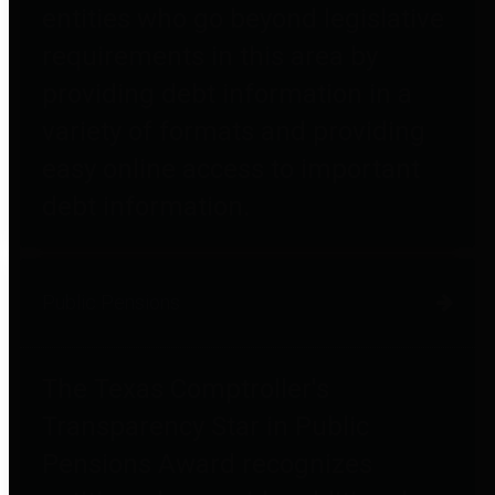
entities who go beyond legislative
requirements in this area by
providing debt information in a
variety of formats and providing
easy online access to important
debt information.
Public Pensions
The Texas Comptroller's
Transparency Star in Public
Pensions Award recognizes