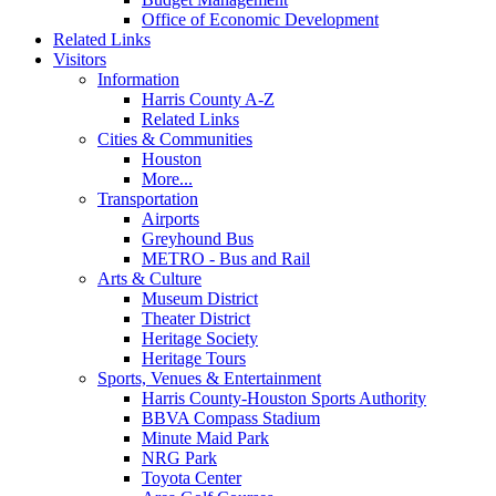
Office of Economic Development
Related Links
Visitors
Information
Harris County A-Z
Related Links
Cities & Communities
Houston
More...
Transportation
Airports
Greyhound Bus
METRO - Bus and Rail
Arts & Culture
Museum District
Theater District
Heritage Society
Heritage Tours
Sports, Venues & Entertainment
Harris County-Houston Sports Authority
BBVA Compass Stadium
Minute Maid Park
NRG Park
Toyota Center