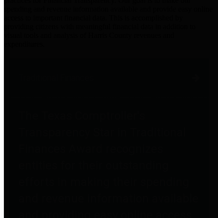
practices for Financial Transparency. Our goal is to make our
spending and revenue information available and provide easy online
access to important financial data. This is accomplished by
providing citizens with meaningful financial data in addition to
visual tools and analysis of Harris County revenues and
expenditures.
Traditional Finances
The Texas Comptroller's
Transparency Star in Traditional
Finances Award recognizes
entities for their outstanding
efforts in making their spending
and revenue information available
and providing easy online access