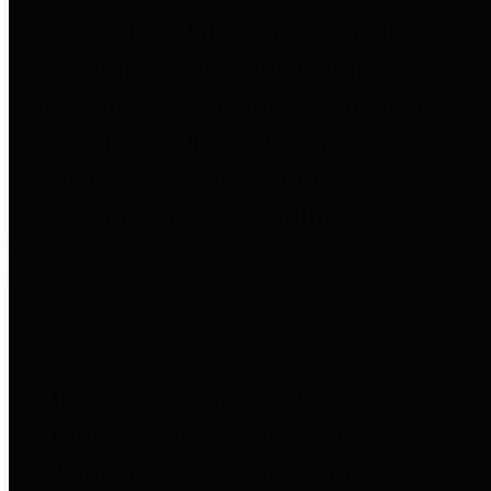
to important financial data. This is
accomplished by providing
citizens with meaningful financial
data in addition to visual tools and
analysis of Harris County
revenues and expenditures.
Debt Obligations
The Texas Comptroller's
Transparency Star in Debt
Obligations Award recognizes