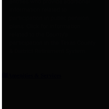
entities who provide additional
information related to
participation in public pension
plans. Click for information
related to the County's
participation in the Texas County
& District Retirement System.
Amenities & Services