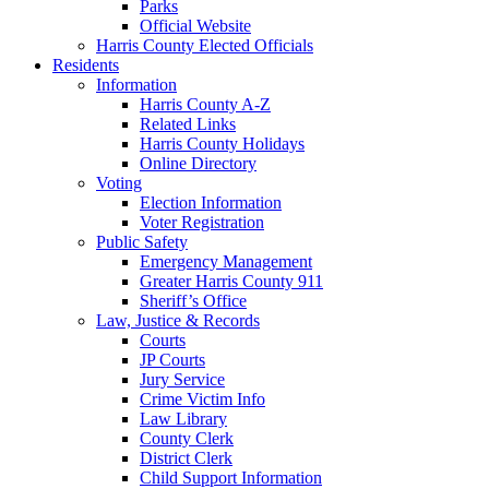
Parks
Official Website
Harris County Elected Officials
Residents
Information
Harris County A-Z
Related Links
Harris County Holidays
Online Directory
Voting
Election Information
Voter Registration
Public Safety
Emergency Management
Greater Harris County 911
Sheriff’s Office
Law, Justice & Records
Courts
JP Courts
Jury Service
Crime Victim Info
Law Library
County Clerk
District Clerk
Child Support Information