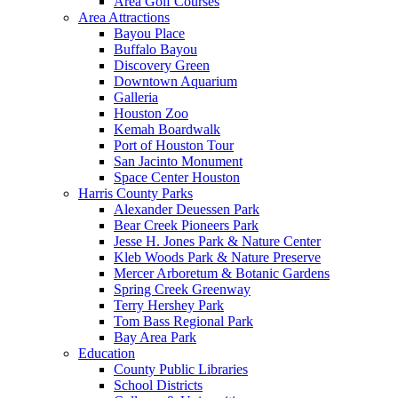
Area Golf Courses
Area Attractions
Bayou Place
Buffalo Bayou
Discovery Green
Downtown Aquarium
Galleria
Houston Zoo
Kemah Boardwalk
Port of Houston Tour
San Jacinto Monument
Space Center Houston
Harris County Parks
Alexander Deuessen Park
Bear Creek Pioneers Park
Jesse H. Jones Park & Nature Center
Kleb Woods Park & Nature Preserve
Mercer Arboretum & Botanic Gardens
Spring Creek Greenway
Terry Hershey Park
Tom Bass Regional Park
Bay Area Park
Education
County Public Libraries
School Districts