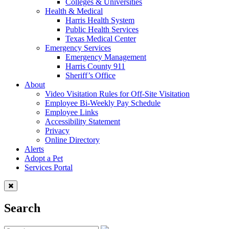
Colleges & Universities
Health & Medical
Harris Health System
Public Health Services
Texas Medical Center
Emergency Services
Emergency Management
Harris County 911
Sheriff’s Office
About
Video Visitation Rules for Off-Site Visitation
Employee Bi-Weekly Pay Schedule
Employee Links
Accessibility Statement
Privacy
Online Directory
Alerts
Adopt a Pet
Services Portal
Search