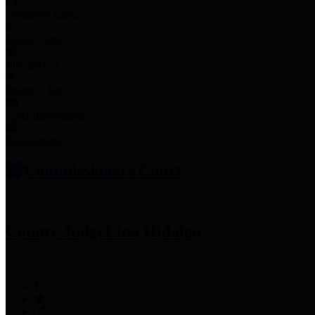
Employee Links
Mobile Apps
Jury Service
Property Tax
Voter Information
Employment
Commissioners Court
County Judge
Lina Hidalgo