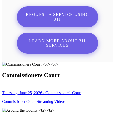
REQUEST A SERVICE USING
311
LEARN MORE ABOUT 311
SERVICES
Commissioners Court
Thursday, June 25, 2026 - Commissioner's Court
Commissioner Court Streaming Videos