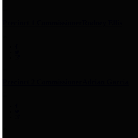
Precinct 1 Commissioner
Rodney Ellis
Precinct 2 Commissioner
Adrian Garcia