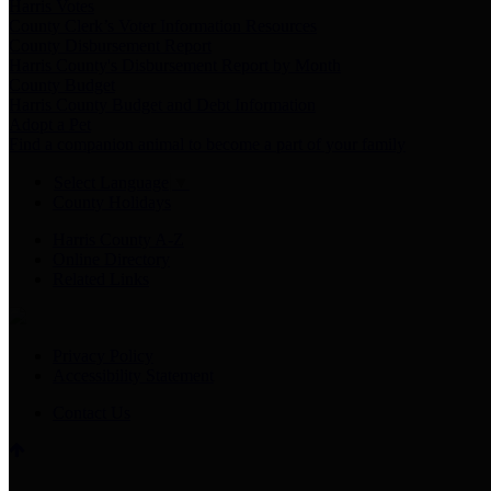
Harris Votes
County Clerk’s Voter Information Resources
County Disbursement Report
Harris County's Disbursement Report by Month
County Budget
Harris County Budget and Debt Information
Adopt a Pet
Find a companion animal to become a part of your family
Select Language
▼
County Holidays
Harris County A-Z
Online Directory
Related Links
Privacy Policy
Accessibility Statement
Contact Us