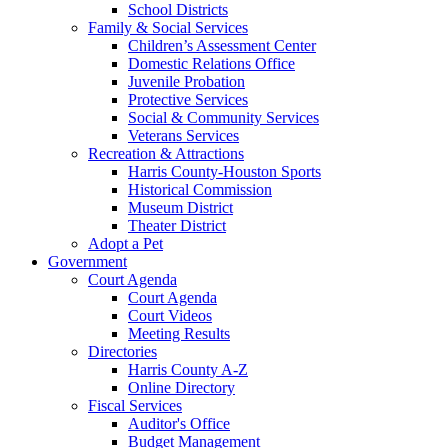
School Districts
Family & Social Services
Children’s Assessment Center
Domestic Relations Office
Juvenile Probation
Protective Services
Social & Community Services
Veterans Services
Recreation & Attractions
Harris County-Houston Sports
Historical Commission
Museum District
Theater District
Adopt a Pet
Government
Court Agenda
Court Agenda
Court Videos
Meeting Results
Directories
Harris County A-Z
Online Directory
Fiscal Services
Auditor's Office
Budget Management