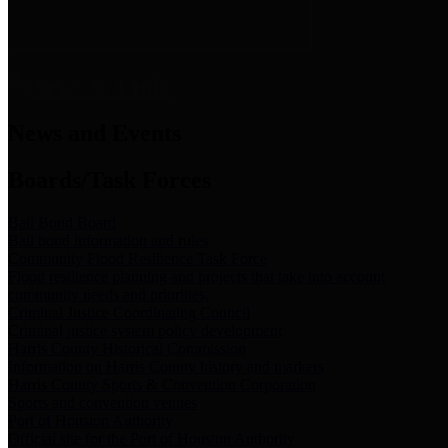
News & Links
News and Events
Boards/Task Forces
Bail Bond Board
Bail bond information and rules
Community Flood Resilience Task Force
Flood resilience planning and projects that take into account
community needs and priorities.
Criminal Justice Coordinating Council
Criminal justice system policy development
Harris County Historical Commission
Information on Harris County history and markers
Harris County Sports & Convention Corporation
Sports and convention venues
Port of Houston Authority
Official site for the Port of Houston Authority