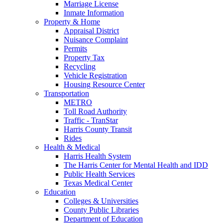
Marriage License
Inmate Information
Property & Home
Appraisal District
Nuisance Complaint
Permits
Property Tax
Recycling
Vehicle Registration
Housing Resource Center
Transportation
METRO
Toll Road Authority
Traffic - TranStar
Harris County Transit
Rides
Health & Medical
Harris Health System
The Harris Center for Mental Health and IDD
Public Health Services
Texas Medical Center
Education
Colleges & Universities
County Public Libraries
Department of Education