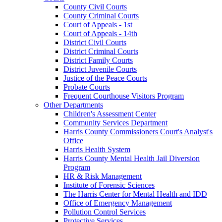
County Civil Courts
County Criminal Courts
Court of Appeals - 1st
Court of Appeals - 14th
District Civil Courts
District Criminal Courts
District Family Courts
District Juvenile Courts
Justice of the Peace Courts
Probate Courts
Frequent Courthouse Visitors Program
Other Departments
Children's Assessment Center
Community Services Department
Harris County Commissioners Court's Analyst's
Office
Harris Health System
Harris County Mental Health Jail Diversion
Program
HR & Risk Management
Institute of Forensic Sciences
The Harris Center for Mental Health and IDD
Office of Emergency Management
Pollution Control Services
Protective Services