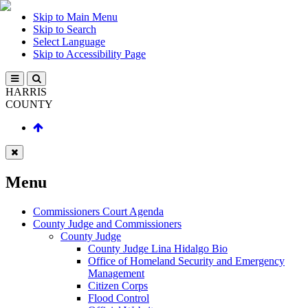
Skip to Main Menu
Skip to Search
Select Language
Skip to Accessibility Page
HARRIS
COUNTY
Menu
Commissioners Court Agenda
County Judge and Commissioners
County Judge
County Judge Lina Hidalgo Bio
Office of Homeland Security and Emergency
Management
Citizen Corps
Flood Control