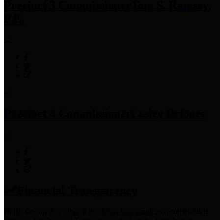
Precinct 3 Commissioner
Tom S. Ramsey,
P.E.
Precinct 4 Commissioner
Lesley Briones
Financial Transparency
Harris County has adopted the
Texas Comptroller's
recommended