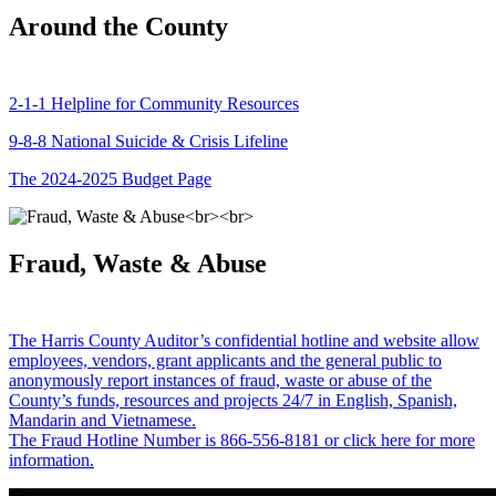
Around the County
2-1-1 Helpline for Community Resources
9-8-8 National Suicide & Crisis Lifeline
The 2024-2025 Budget Page
Fraud, Waste & Abuse
The Harris County Auditor’s confidential hotline and website allow
employees, vendors, grant applicants and the general public to
anonymously report instances of fraud, waste or abuse of the
County’s funds, resources and projects 24/7 in English, Spanish,
Mandarin and Vietnamese.
The Fraud Hotline Number is 866-556-8181 or click here for more
information.