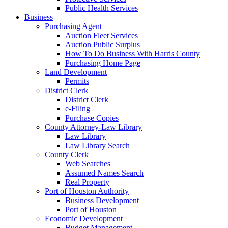
Public Health Services
Business
Purchasing Agent
Auction Fleet Services
Auction Public Surplus
How To Do Business With Harris County
Purchasing Home Page
Land Development
Permits
District Clerk
District Clerk
e-Filing
Purchase Copies
County Attorney-Law Library
Law Library
Law Library Search
County Clerk
Web Searches
Assumed Names Search
Real Property
Port of Houston Authority
Business Development
Port of Houston
Economic Development
Budget Management