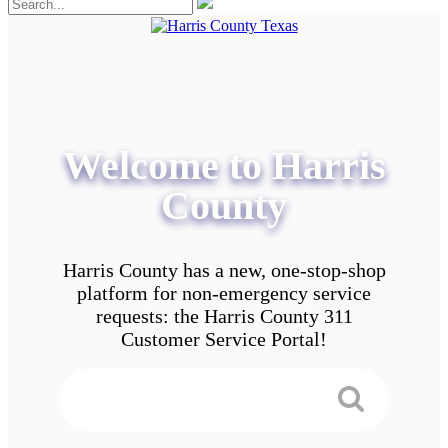
Welcome to Harris
County
Harris County has a new, one-stop-shop
platform for non-emergency service
requests: the Harris County 311
Customer Service Portal!