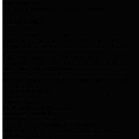
Storm Water Quality
Task force for management of storm water pollutants
Quick Links
Notice of Adopted 2025 Tax Rates
Harris County Flood Control District, Harris County Port of
Houston Authority and Harris County Hospital District dba Harris
Health.
Harris County Justice of the Peace Precinct Map
Current Map of Harris County Justice of the Peace Precinct Map
Harris County Financial Transparency
Financial information including debt information, annual utility
usage and expenses, financial reports, budgets, and other Accounts
Payable information
SB 65: Contracts for Services
Legislative liaison services contracts in compliance with SB 65
Employee Links
Health, Financial, and HR Resources
Employment Opportunities
Employment application and available openings
HB 1378: Local Government Debt Transparency
Harris County and the Flood Control District debt information in
compliance with HB 1378