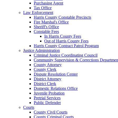
Purchasing Agent
Tax Office
Law Enforcement
Harris County Constable Precincts
Fire Marshal's Office
Sheriff's Office
Constable Fees
In Harris County Fees
Out of Harris County Fees
Harris County Contract Patrol Program
Justice Administration
Criminal Justice Coordinating Council
Community Supervision & Corrections Departmen
County Attorney
County Clerk
Dispute Resolution Center
District Attorney
District Clerk
Domestic Relations Office
Juvenile Probation
Pretrial Services
Public Defender
Courts
County Civil Courts
County Criminal Courts