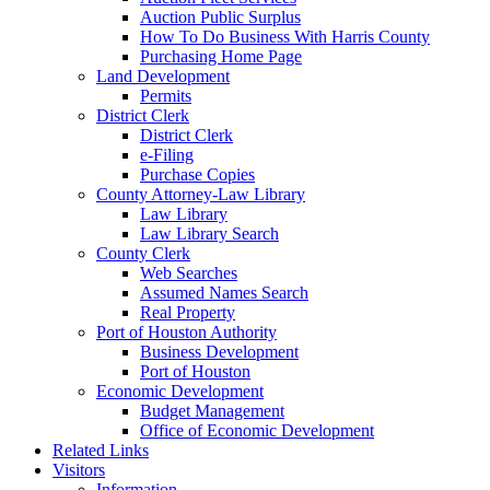
Auction Public Surplus
How To Do Business With Harris County
Purchasing Home Page
Land Development
Permits
District Clerk
District Clerk
e-Filing
Purchase Copies
County Attorney-Law Library
Law Library
Law Library Search
County Clerk
Web Searches
Assumed Names Search
Real Property
Port of Houston Authority
Business Development
Port of Houston
Economic Development
Budget Management
Office of Economic Development
Related Links
Visitors
Information