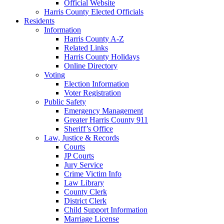
Official Website
Harris County Elected Officials
Residents
Information
Harris County A-Z
Related Links
Harris County Holidays
Online Directory
Voting
Election Information
Voter Registration
Public Safety
Emergency Management
Greater Harris County 911
Sheriff’s Office
Law, Justice & Records
Courts
JP Courts
Jury Service
Crime Victim Info
Law Library
County Clerk
District Clerk
Child Support Information
Marriage License