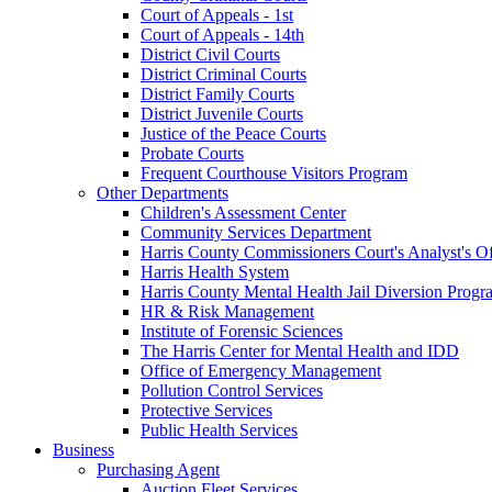
Court of Appeals - 1st
Court of Appeals - 14th
District Civil Courts
District Criminal Courts
District Family Courts
District Juvenile Courts
Justice of the Peace Courts
Probate Courts
Frequent Courthouse Visitors Program
Other Departments
Children's Assessment Center
Community Services Department
Harris County Commissioners Court's Analyst's Of
Harris Health System
Harris County Mental Health Jail Diversion Progr
HR & Risk Management
Institute of Forensic Sciences
The Harris Center for Mental Health and IDD
Office of Emergency Management
Pollution Control Services
Protective Services
Public Health Services
Business
Purchasing Agent
Auction Fleet Services