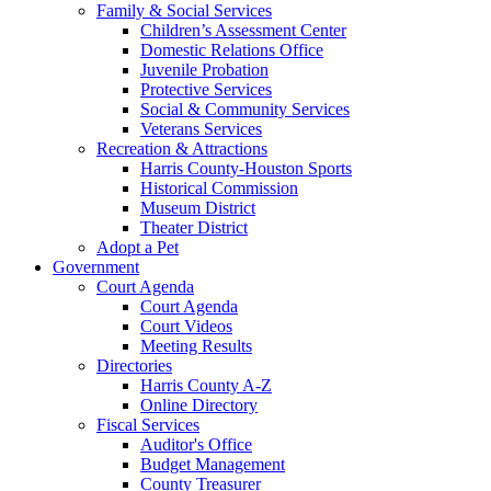
Family & Social Services
Children’s Assessment Center
Domestic Relations Office
Juvenile Probation
Protective Services
Social & Community Services
Veterans Services
Recreation & Attractions
Harris County-Houston Sports
Historical Commission
Museum District
Theater District
Adopt a Pet
Government
Court Agenda
Court Agenda
Court Videos
Meeting Results
Directories
Harris County A-Z
Online Directory
Fiscal Services
Auditor's Office
Budget Management
County Treasurer