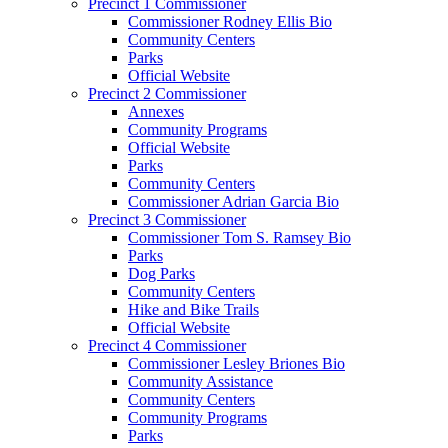
Precinct 1 Commissioner
Commissioner Rodney Ellis Bio
Community Centers
Parks
Official Website
Precinct 2 Commissioner
Annexes
Community Programs
Official Website
Parks
Community Centers
Commissioner Adrian Garcia Bio
Precinct 3 Commissioner
Commissioner Tom S. Ramsey Bio
Parks
Dog Parks
Community Centers
Hike and Bike Trails
Official Website
Precinct 4 Commissioner
Commissioner Lesley Briones Bio
Community Assistance
Community Centers
Community Programs
Parks