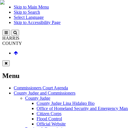
Skip to Main Menu
Skip to Search
Select Language
Skip to Accessibility Page
HARRIS
COUNTY
Menu
Commissioners Court Agenda
County Judge and Commissioners
County Judge
County Judge Lina Hidalgo Bio
Office of Homeland Security and Emergency Ma
Citizen Corps
Flood Control
Official Website