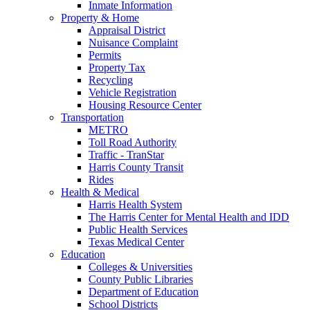
Inmate Information
Property & Home
Appraisal District
Nuisance Complaint
Permits
Property Tax
Recycling
Vehicle Registration
Housing Resource Center
Transportation
METRO
Toll Road Authority
Traffic - TranStar
Harris County Transit
Rides
Health & Medical
Harris Health System
The Harris Center for Mental Health and IDD
Public Health Services
Texas Medical Center
Education
Colleges & Universities
County Public Libraries
Department of Education
School Districts