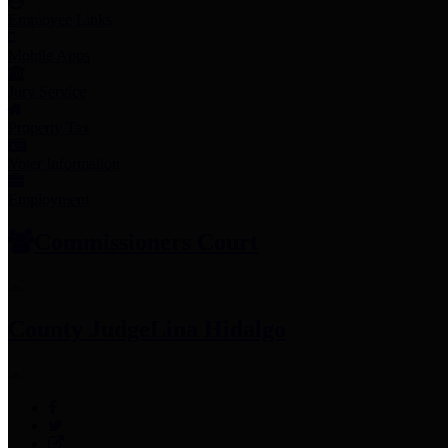
Employee Links
Mobile Apps
Jury Service
Property Tax
Voter Information
Employment
Commissioners Court
County Judge
Lina Hidalgo