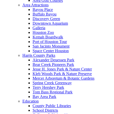
Area Golf Courses
Area Attractions
Bayou Place
Buffalo Bayou
Discovery Green
Downtown Aquarium
Galleria
Houston Zoo
Kemah Boardwalk
Port of Houston Tour
San Jacinto Monument
Space Center Houston
Harris County Parks
Alexander Deuessen Park
Bear Creek Pioneers Park
Jesse H. Jones Park & Nature Center
Kleb Woods Park & Nature Preserve
Mercer Arboretum & Botanic Gardens
Spring Creek Greenway
Terry Hershey Park
Tom Bass Regional Park
Bay Area Park
Education
County Public Libraries
School Districts