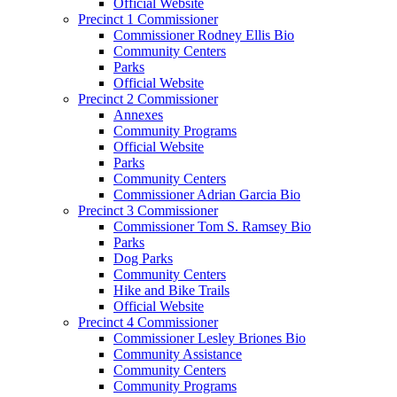
Official Website
Precinct 1 Commissioner
Commissioner Rodney Ellis Bio
Community Centers
Parks
Official Website
Precinct 2 Commissioner
Annexes
Community Programs
Official Website
Parks
Community Centers
Commissioner Adrian Garcia Bio
Precinct 3 Commissioner
Commissioner Tom S. Ramsey Bio
Parks
Dog Parks
Community Centers
Hike and Bike Trails
Official Website
Precinct 4 Commissioner
Commissioner Lesley Briones Bio
Community Assistance
Community Centers
Community Programs