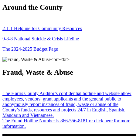
Around the County
2-1-1 Helpline for Community Resources
9-8-8 National Suicide & Crisis Lifeline
The 2024-2025 Budget Page
Fraud, Waste & Abuse
The Harris County Auditor’s confidential hotline and website allow
employees, vendors, grant applicants and the general public to
anonymously report instances of fraud, waste or abuse of the
County’s funds, resources and projects 24/7 in English, Spanish,
Mandarin and Vietnamese.
The Fraud Hotline Number is 866-556-8181 or click here for more
information.