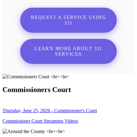
REQUEST A SERVICE USING
311
LEARN MORE ABOUT 311
SERVICES
Commissioners Court
Thursday, June 25, 2026 - Commissioner's Court
Commissioner Court Streaming Videos