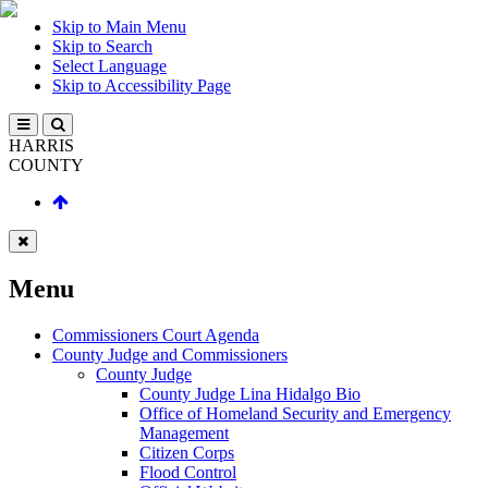
Skip to Main Menu
Skip to Search
Select Language
Skip to Accessibility Page
HARRIS
COUNTY
Menu
Commissioners Court Agenda
County Judge and Commissioners
County Judge
County Judge Lina Hidalgo Bio
Office of Homeland Security and Emergency
Management
Citizen Corps
Flood Control