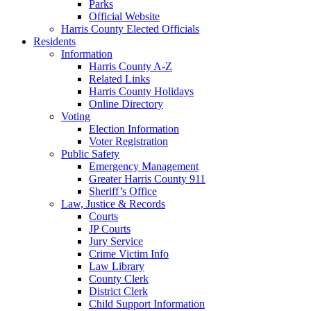
Parks
Official Website
Harris County Elected Officials
Residents
Information
Harris County A-Z
Related Links
Harris County Holidays
Online Directory
Voting
Election Information
Voter Registration
Public Safety
Emergency Management
Greater Harris County 911
Sheriff’s Office
Law, Justice & Records
Courts
JP Courts
Jury Service
Crime Victim Info
Law Library
County Clerk
District Clerk
Child Support Information