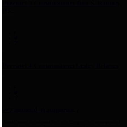
Precinct 3 Commissioner
Tom S. Ramsey,
P.E.
Precinct 4 Commissioner
Lesley Briones
Financial Transparency
Harris County has adopted the
Texas Comptroller's
recommended