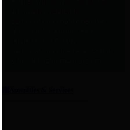
entities who provide additional
information related to
participation in public pension
plans. Click for information
related to the County's
participation in the Texas County
& District Retirement System.
Amenities & Services