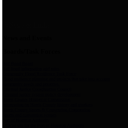
News & Links
News and Events
Boards/Task Forces
Bail Bond Board
Bail bond information and rules
Community Flood Resilience Task Force
Flood resilience planning and projects that take into account
community needs and priorities.
Criminal Justice Coordinating Council
Criminal justice system policy development
Harris County Historical Commission
Information on Harris County history and markers
Harris County Sports & Convention Corporation
Sports and convention venues
Port of Houston Authority
Official site for the Port of Houston Authority