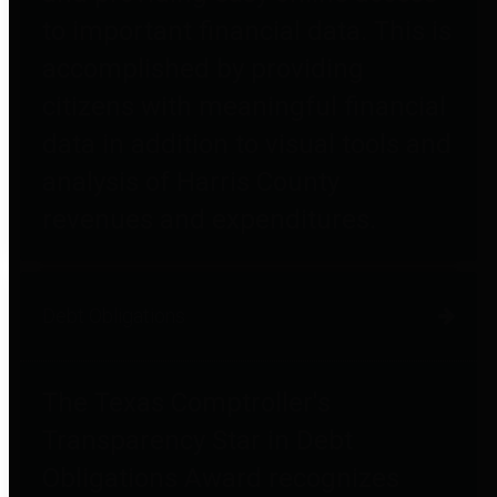
to important financial data. This is
accomplished by providing
citizens with meaningful financial
data in addition to visual tools and
analysis of Harris County
revenues and expenditures.
Debt Obligations
The Texas Comptroller's
Transparency Star in Debt
Obligations Award recognizes