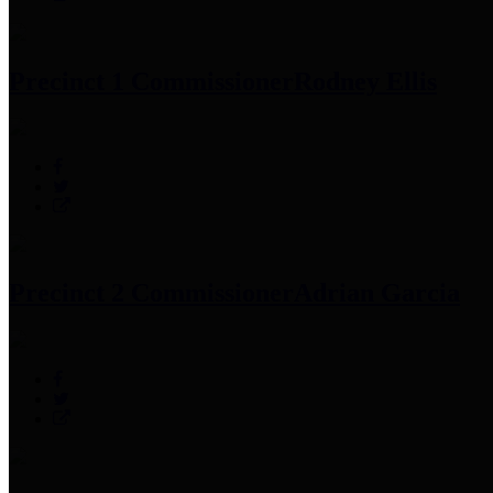
Precinct 1 Commissioner
Rodney Ellis
Precinct 2 Commissioner
Adrian Garcia