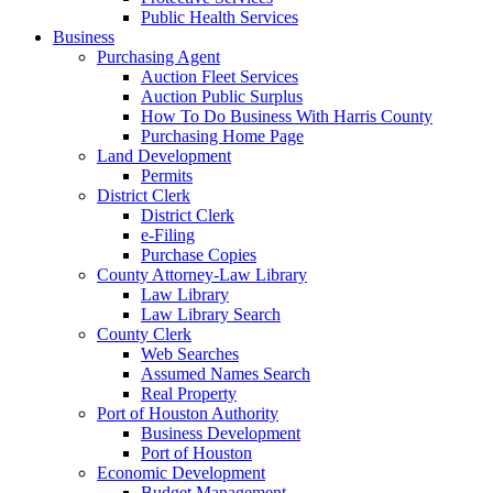
Public Health Services
Business
Purchasing Agent
Auction Fleet Services
Auction Public Surplus
How To Do Business With Harris County
Purchasing Home Page
Land Development
Permits
District Clerk
District Clerk
e-Filing
Purchase Copies
County Attorney-Law Library
Law Library
Law Library Search
County Clerk
Web Searches
Assumed Names Search
Real Property
Port of Houston Authority
Business Development
Port of Houston
Economic Development
Budget Management