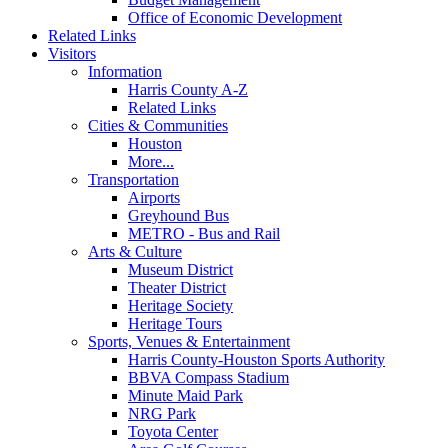
Office of Economic Development
Related Links
Visitors
Information
Harris County A-Z
Related Links
Cities & Communities
Houston
More...
Transportation
Airports
Greyhound Bus
METRO - Bus and Rail
Arts & Culture
Museum District
Theater District
Heritage Society
Heritage Tours
Sports, Venues & Entertainment
Harris County-Houston Sports Authority
BBVA Compass Stadium
Minute Maid Park
NRG Park
Toyota Center