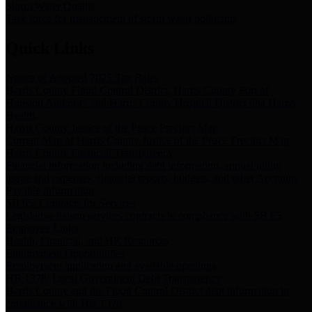
Storm Water Quality
Task force for management of storm water pollutants
Quick Links
Notice of Adopted 2025 Tax Rates
Harris County Flood Control District, Harris County Port of
Houston Authority and Harris County Hospital District dba Harris
Health.
Harris County Justice of the Peace Precinct Map
Current Map of Harris County Justice of the Peace Precinct Map
Harris County Financial Transparency
Financial information including debt information, annual utility
usage and expenses, financial reports, budgets, and other Accounts
Payable information
SB 65: Contracts for Services
Legislative liaison services contracts in compliance with SB 65
Employee Links
Health, Financial, and HR Resources
Employment Opportunities
Employment application and available openings
HB 1378: Local Government Debt Transparency
Harris County and the Flood Control District debt information in
compliance with HB 1378