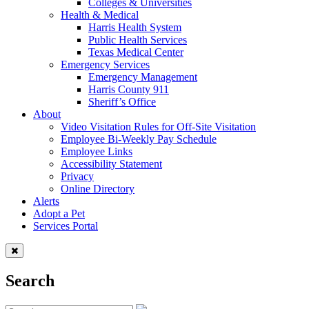
Colleges & Universities
Health & Medical
Harris Health System
Public Health Services
Texas Medical Center
Emergency Services
Emergency Management
Harris County 911
Sheriff’s Office
About
Video Visitation Rules for Off-Site Visitation
Employee Bi-Weekly Pay Schedule
Employee Links
Accessibility Statement
Privacy
Online Directory
Alerts
Adopt a Pet
Services Portal
Search