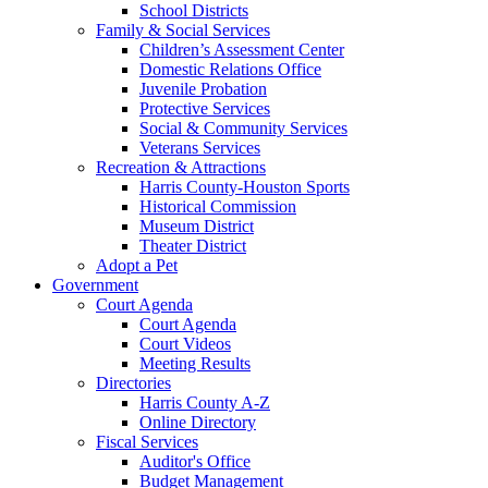
School Districts
Family & Social Services
Children’s Assessment Center
Domestic Relations Office
Juvenile Probation
Protective Services
Social & Community Services
Veterans Services
Recreation & Attractions
Harris County-Houston Sports
Historical Commission
Museum District
Theater District
Adopt a Pet
Government
Court Agenda
Court Agenda
Court Videos
Meeting Results
Directories
Harris County A-Z
Online Directory
Fiscal Services
Auditor's Office
Budget Management