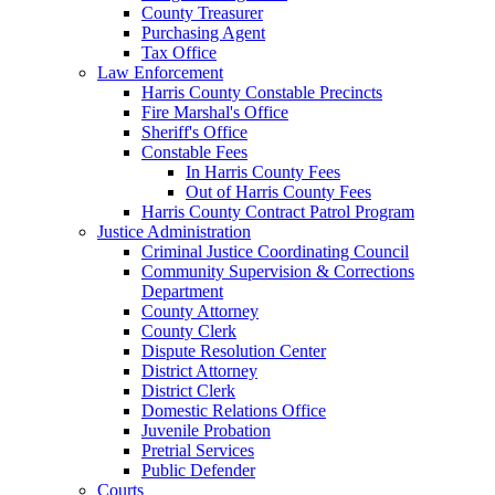
County Treasurer
Purchasing Agent
Tax Office
Law Enforcement
Harris County Constable Precincts
Fire Marshal's Office
Sheriff's Office
Constable Fees
In Harris County Fees
Out of Harris County Fees
Harris County Contract Patrol Program
Justice Administration
Criminal Justice Coordinating Council
Community Supervision & Corrections
Department
County Attorney
County Clerk
Dispute Resolution Center
District Attorney
District Clerk
Domestic Relations Office
Juvenile Probation
Pretrial Services
Public Defender
Courts