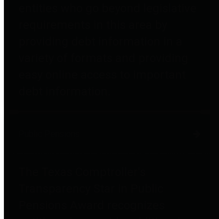
entities who go beyond legislative
requirements in this area by
providing debt information in a
variety of formats and providing
easy online access to important
debt information.
Public Pensions
The Texas Comptroller's
Transparency Star in Public
Pensions Award recognizes