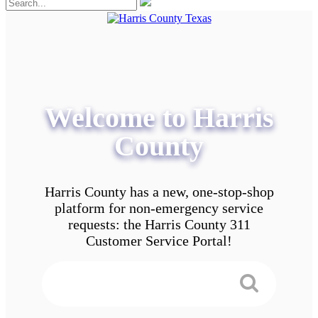
Welcome to Harris
County
Harris County has a new, one-stop-shop
platform for non-emergency service
requests: the Harris County 311
Customer Service Portal!