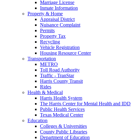
Marriage License
Inmate Information
Property & Home
Appraisal District
Nuisance Complaint
Permits
Property Tax
Recycling
Vehicle Registration
Housing Resource Center
Transportation
METRO
Toll Road Authority
Traffic - TranStar
Harris County Transit
Rides
Health & Medical
Harris Health System
The Harris Center for Mental Health and IDD
Public Health Services
Texas Medical Center
Education
Colleges & Universities
County Public Libraries
Department of Education