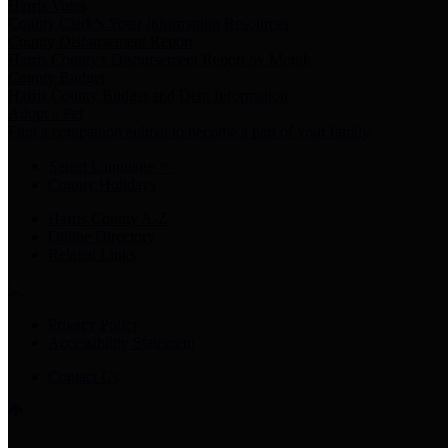
Harris Votes
County Clerk’s Voter Information Resources
County Disbursement Report
Harris County's Disbursement Report by Month
County Budget
Harris County Budget and Debt Information
Adopt a Pet
Find a companion animal to become a part of your family
Select Language
▼
County Holidays
Harris County A-Z
Online Directory
Related Links
Privacy Policy
Accessibility Statement
Contact Us