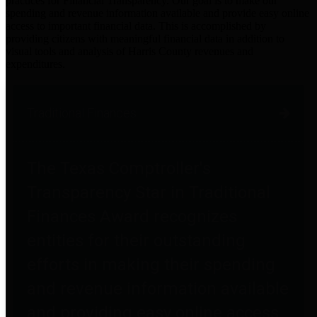
practices for Financial Transparency. Our goal is to make our
spending and revenue information available and provide easy online
access to important financial data. This is accomplished by
providing citizens with meaningful financial data in addition to
visual tools and analysis of Harris County revenues and
expenditures.
Traditional Finances
The Texas Comptroller's
Transparency Star in Traditional
Finances Award recognizes
entities for their outstanding
efforts in making their spending
and revenue information available
and providing easy online access