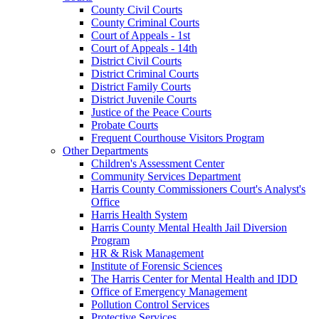
County Civil Courts
County Criminal Courts
Court of Appeals - 1st
Court of Appeals - 14th
District Civil Courts
District Criminal Courts
District Family Courts
District Juvenile Courts
Justice of the Peace Courts
Probate Courts
Frequent Courthouse Visitors Program
Other Departments
Children's Assessment Center
Community Services Department
Harris County Commissioners Court's Analyst's
Office
Harris Health System
Harris County Mental Health Jail Diversion
Program
HR & Risk Management
Institute of Forensic Sciences
The Harris Center for Mental Health and IDD
Office of Emergency Management
Pollution Control Services
Protective Services