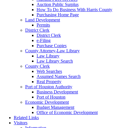
Auction Public Surplus
How To Do Business With Harris County
Purchasing Home Page
Land Development
Permits
District Clerk
District Clerk
e-Filing
Purchase Copies
County Attorney-Law Library
Law Library
Law Library Search
County Clerk
Web Searches
Assumed Names Search
Real Property
Port of Houston Authority
Business Development
Port of Houston
Economic Development
Budget Management
Office of Economic Development
Related Links
Visitors
Information