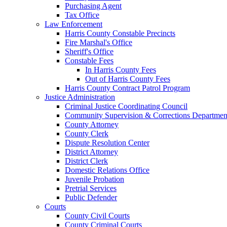
Purchasing Agent
Tax Office
Law Enforcement
Harris County Constable Precincts
Fire Marshal's Office
Sheriff's Office
Constable Fees
In Harris County Fees
Out of Harris County Fees
Harris County Contract Patrol Program
Justice Administration
Criminal Justice Coordinating Council
Community Supervision & Corrections Departmen
County Attorney
County Clerk
Dispute Resolution Center
District Attorney
District Clerk
Domestic Relations Office
Juvenile Probation
Pretrial Services
Public Defender
Courts
County Civil Courts
County Criminal Courts