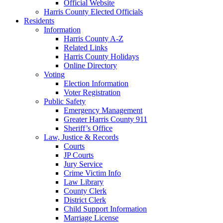
Official Website
Harris County Elected Officials
Residents
Information
Harris County A-Z
Related Links
Harris County Holidays
Online Directory
Voting
Election Information
Voter Registration
Public Safety
Emergency Management
Greater Harris County 911
Sheriff’s Office
Law, Justice & Records
Courts
JP Courts
Jury Service
Crime Victim Info
Law Library
County Clerk
District Clerk
Child Support Information
Marriage License