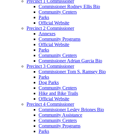
Precinct 1 Commissioner
Commissioner Rodney Ellis Bio
Community Centers
Parks
Official Website
Precinct 2 Commissioner
Annexes
Community Programs
Official Website
Parks
Community Centers
Commissioner Adrian Garcia Bio
Precinct 3 Commissioner
Commissioner Tom S. Ramsey Bio
Parks
Dog Parks
Community Centers
Hike and Bike Trails
Official Website
Precinct 4 Commissioner
Commissioner Lesley Briones Bio
Community Assistance
Community Centers
Community Programs
Parks