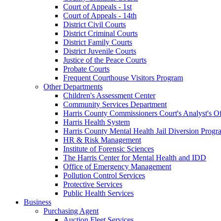
Court of Appeals - 1st
Court of Appeals - 14th
District Civil Courts
District Criminal Courts
District Family Courts
District Juvenile Courts
Justice of the Peace Courts
Probate Courts
Frequent Courthouse Visitors Program
Other Departments
Children's Assessment Center
Community Services Department
Harris County Commissioners Court's Analyst's Of
Harris Health System
Harris County Mental Health Jail Diversion Progr
HR & Risk Management
Institute of Forensic Sciences
The Harris Center for Mental Health and IDD
Office of Emergency Management
Pollution Control Services
Protective Services
Public Health Services
Business
Purchasing Agent
Auction Fleet Services