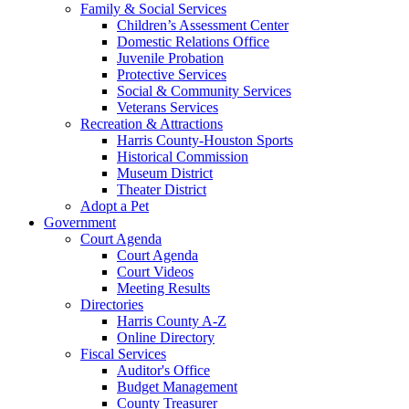
Family & Social Services
Children’s Assessment Center
Domestic Relations Office
Juvenile Probation
Protective Services
Social & Community Services
Veterans Services
Recreation & Attractions
Harris County-Houston Sports
Historical Commission
Museum District
Theater District
Adopt a Pet
Government
Court Agenda
Court Agenda
Court Videos
Meeting Results
Directories
Harris County A-Z
Online Directory
Fiscal Services
Auditor's Office
Budget Management
County Treasurer