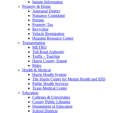
Inmate Information
Property & Home
Appraisal District
Nuisance Complaint
Permits
Property Tax
Recycling
Vehicle Registration
Housing Resource Center
Transportation
METRO
Toll Road Authority
Traffic - TranStar
Harris County Transit
Rides
Health & Medical
Harris Health System
The Harris Center for Mental Health and IDD
Public Health Services
Texas Medical Center
Education
Colleges & Universities
County Public Libraries
Department of Education
School Districts