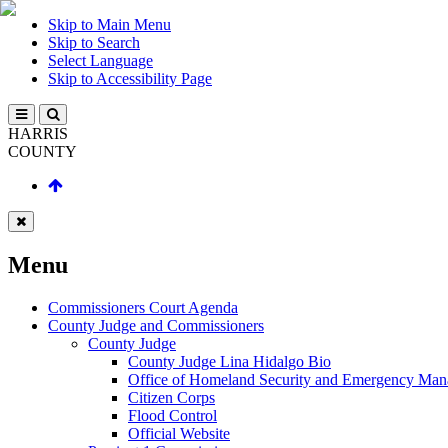
Skip to Main Menu
Skip to Search
Select Language
Skip to Accessibility Page
HARRIS
COUNTY
Menu
Commissioners Court Agenda
County Judge and Commissioners
County Judge
County Judge Lina Hidalgo Bio
Office of Homeland Security and Emergency Ma
Citizen Corps
Flood Control
Official Website