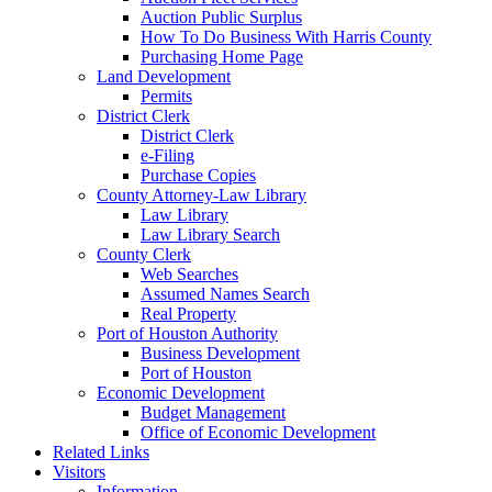
Auction Public Surplus
How To Do Business With Harris County
Purchasing Home Page
Land Development
Permits
District Clerk
District Clerk
e-Filing
Purchase Copies
County Attorney-Law Library
Law Library
Law Library Search
County Clerk
Web Searches
Assumed Names Search
Real Property
Port of Houston Authority
Business Development
Port of Houston
Economic Development
Budget Management
Office of Economic Development
Related Links
Visitors
Information