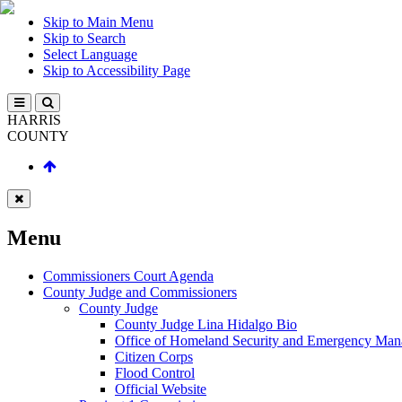
Skip to Main Menu
Skip to Search
Select Language
Skip to Accessibility Page
HARRIS
COUNTY
Menu
Commissioners Court Agenda
County Judge and Commissioners
County Judge
County Judge Lina Hidalgo Bio
Office of Homeland Security and Emergency Ma
Citizen Corps
Flood Control
Official Website