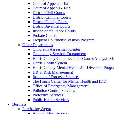
Court of Appeals - 1st
Court of Appeals - 14th
District Civil Courts
District Criminal Courts
District Family Courts
District Juvenile Courts
Justice of the Peace Courts
Probate Courts
Frequent Courthouse Visitors Program
Other Departments
Children's Assessment Center
Community Services Department
Harris County Commissioners Court's Analyst's Of
Harris Health System
Harris County Mental Health Jail Diversion Progr
HR & Risk Management
Institute of Forensic Sciences
The Harris Center for Mental Health and IDD
Office of Emergency Management
Pollution Control Services
Protective Services
Public Health Services
Business
Purchasing Agent
Auction Fleet Services