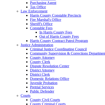
Purchasing Agent
Tax Office
Law Enforcement
Harris County Constable Precincts
Fire Marshal's Office
Sheriff's Office
Constable Fees
In Harris County Fees
Out of Harris County Fees
Harris County Contract Patrol Program
Justice Administration
Criminal Justice Coordinating Council
Community Supervision & Corrections Departmen
County Attorney
County Clerk
Dispute Resolution Center
District Attorney
District Clerk
Domestic Relations Office
Juvenile Probation
Pretrial Services
Public Defender
Courts
County Civil Courts
County Criminal Courts