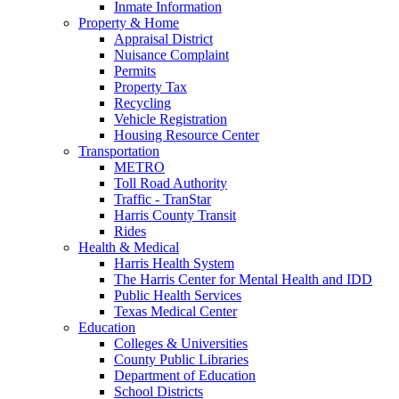
Inmate Information
Property & Home
Appraisal District
Nuisance Complaint
Permits
Property Tax
Recycling
Vehicle Registration
Housing Resource Center
Transportation
METRO
Toll Road Authority
Traffic - TranStar
Harris County Transit
Rides
Health & Medical
Harris Health System
The Harris Center for Mental Health and IDD
Public Health Services
Texas Medical Center
Education
Colleges & Universities
County Public Libraries
Department of Education
School Districts