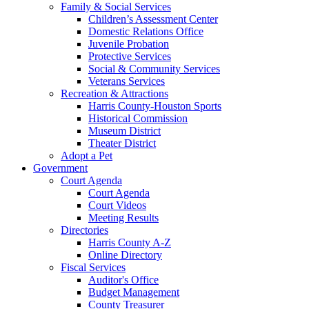
Family & Social Services
Children’s Assessment Center
Domestic Relations Office
Juvenile Probation
Protective Services
Social & Community Services
Veterans Services
Recreation & Attractions
Harris County-Houston Sports
Historical Commission
Museum District
Theater District
Adopt a Pet
Government
Court Agenda
Court Agenda
Court Videos
Meeting Results
Directories
Harris County A-Z
Online Directory
Fiscal Services
Auditor's Office
Budget Management
County Treasurer