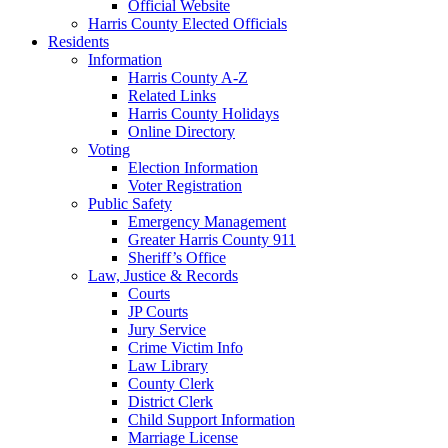
Official Website
Harris County Elected Officials
Residents
Information
Harris County A-Z
Related Links
Harris County Holidays
Online Directory
Voting
Election Information
Voter Registration
Public Safety
Emergency Management
Greater Harris County 911
Sheriff’s Office
Law, Justice & Records
Courts
JP Courts
Jury Service
Crime Victim Info
Law Library
County Clerk
District Clerk
Child Support Information
Marriage License