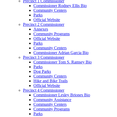
Precinct 1 Commissioner
Commissioner Rodney Ellis Bio
Community Centers
Parks
Official Website
Precinct 2 Commissioner
Annexes
Community Programs
Official Website
Parks
Community Centers
Commissioner Adrian Garcia Bio
Precinct 3 Commissioner
Commissioner Tom S. Ramsey Bio
Parks
Dog Parks
Community Centers
Hike and Bike Trails
Official Website
Precinct 4 Commissioner
Commissioner Lesley Briones Bio
Community Assistance
Community Centers
Community Programs
Parks