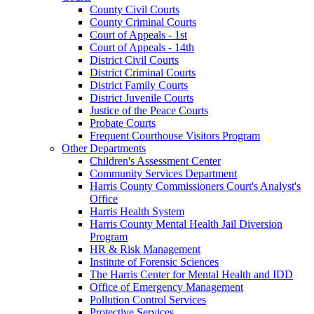
County Civil Courts
County Criminal Courts
Court of Appeals - 1st
Court of Appeals - 14th
District Civil Courts
District Criminal Courts
District Family Courts
District Juvenile Courts
Justice of the Peace Courts
Probate Courts
Frequent Courthouse Visitors Program
Other Departments
Children's Assessment Center
Community Services Department
Harris County Commissioners Court's Analyst's
Office
Harris Health System
Harris County Mental Health Jail Diversion
Program
HR & Risk Management
Institute of Forensic Sciences
The Harris Center for Mental Health and IDD
Office of Emergency Management
Pollution Control Services
Protective Services