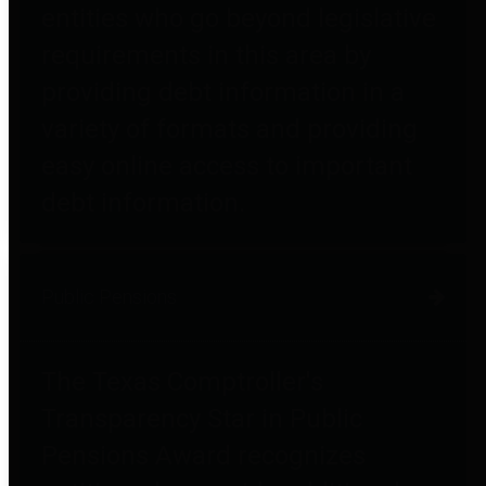
entities who go beyond legislative
requirements in this area by
providing debt information in a
variety of formats and providing
easy online access to important
debt information.
Public Pensions
The Texas Comptroller's
Transparency Star in Public
Pensions Award recognizes