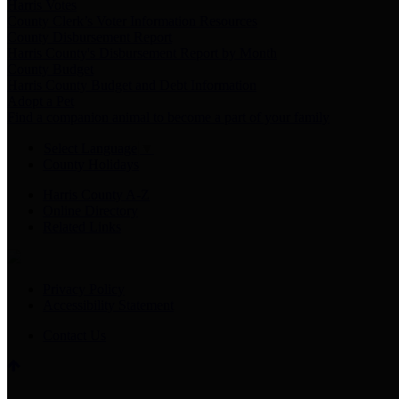
Harris Votes
County Clerk’s Voter Information Resources
County Disbursement Report
Harris County's Disbursement Report by Month
County Budget
Harris County Budget and Debt Information
Adopt a Pet
Find a companion animal to become a part of your family
Select Language
▼
County Holidays
Harris County A-Z
Online Directory
Related Links
Privacy Policy
Accessibility Statement
Contact Us