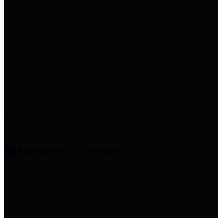
entities who provide additional
information related to
participation in public pension
plans. Click for information
related to the County's
participation in the Texas County
& District Retirement System.
Amenities & Services