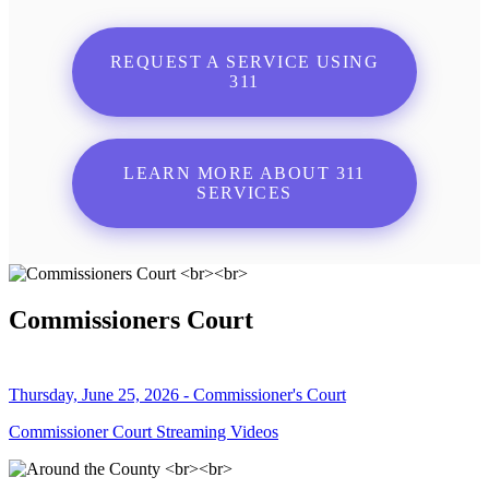
REQUEST A SERVICE USING
311
LEARN MORE ABOUT 311
SERVICES
Commissioners Court
Thursday, June 25, 2026 - Commissioner's Court
Commissioner Court Streaming Videos