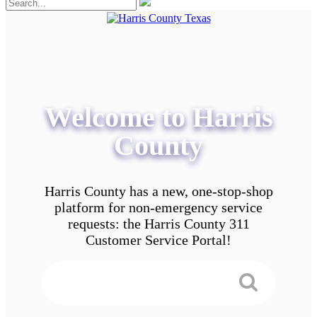
Welcome to Harris
County
Harris County has a new, one-stop-shop
platform for non-emergency service
requests: the Harris County 311
Customer Service Portal!