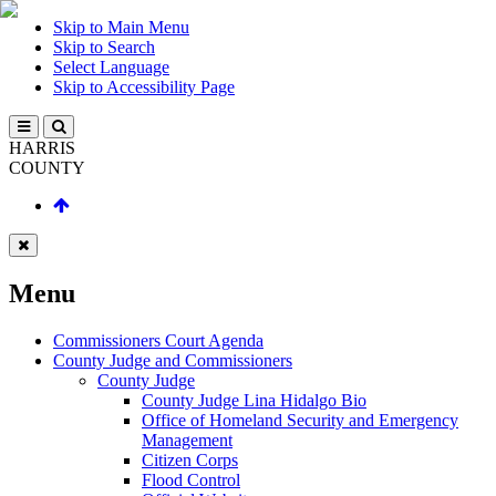
Skip to Main Menu
Skip to Search
Select Language
Skip to Accessibility Page
HARRIS
COUNTY
Menu
Commissioners Court Agenda
County Judge and Commissioners
County Judge
County Judge Lina Hidalgo Bio
Office of Homeland Security and Emergency
Management
Citizen Corps
Flood Control