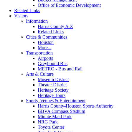
Office of Economic Development
Related Links
Visitors
Information
Harris County A-Z
Related Links
Cities & Communities
Houston
More...
Transportation
Airports
Greyhound Bus
METRO - Bus and Rail
Arts & Culture
Museum District
Theater District
Heritage Society
Heritage Tours
Sports, Venues & Entertainment
Harris County-Houston Sports Authority
BBVA Compass Stadium
Minute Maid Park
NRG Park
Toyota Center