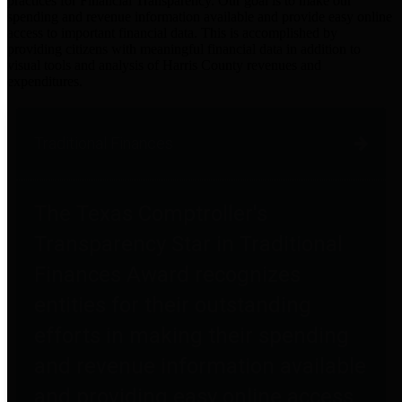
practices for Financial Transparency. Our goal is to make our
spending and revenue information available and provide easy online
access to important financial data. This is accomplished by
providing citizens with meaningful financial data in addition to
visual tools and analysis of Harris County revenues and
expenditures.
Traditional Finances
The Texas Comptroller's
Transparency Star in Traditional
Finances Award recognizes
entities for their outstanding
efforts in making their spending
and revenue information available
and providing easy online access