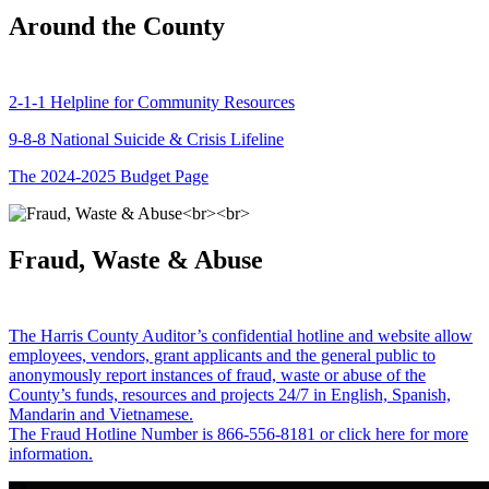
Around the County
2-1-1 Helpline for Community Resources
9-8-8 National Suicide & Crisis Lifeline
The 2024-2025 Budget Page
Fraud, Waste & Abuse
The Harris County Auditor’s confidential hotline and website allow
employees, vendors, grant applicants and the general public to
anonymously report instances of fraud, waste or abuse of the
County’s funds, resources and projects 24/7 in English, Spanish,
Mandarin and Vietnamese.
The Fraud Hotline Number is 866-556-8181 or click here for more
information.