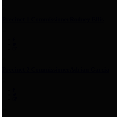
Precinct 1 Commissioner
Rodney Ellis
Precinct 2 Commissioner
Adrian Garcia