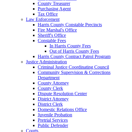
County Treasurer
Purchasing Agent
Tax Office
Law Enforcement
Harris County Constable Precincts
Fire Marshal's Office
Sheriff's Office
Constable Fees
In Harris County Fees
Out of Harris County Fees
Harris County Contract Patrol Program
Justice Administration
Criminal Justice Coordinating Council
Community Supervision & Corrections
Department
County Attorney
County Clerk
Dispute Resolution Center
District Attorney
District Clerk
Domestic Relations Office
Juvenile Probation
Pretrial Services
Public Defender
Courts