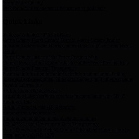
Storm Water Quality
Task force for management of storm water pollutants
Quick Links
Notice of Adopted 2025 Tax Rates
Harris County Flood Control District, Harris County Port of
Houston Authority and Harris County Hospital District dba Harris
Health.
Harris County Justice of the Peace Precinct Map
Current Map of Harris County Justice of the Peace Precinct Map
Harris County Financial Transparency
Financial information including debt information, annual utility
usage and expenses, financial reports, budgets, and other Accounts
Payable information
SB 65: Contracts for Services
Legislative liaison services contracts in compliance with SB 65
Employee Links
Health, Financial, and HR Resources
Employment Opportunities
Employment application and available openings
HB 1378: Local Government Debt Transparency
Harris County and the Flood Control District debt information in
compliance with HB 1378