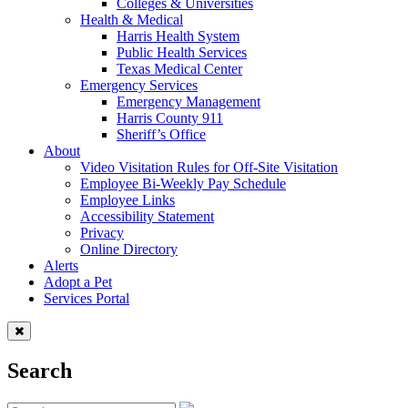
Colleges & Universities
Health & Medical
Harris Health System
Public Health Services
Texas Medical Center
Emergency Services
Emergency Management
Harris County 911
Sheriff’s Office
About
Video Visitation Rules for Off-Site Visitation
Employee Bi-Weekly Pay Schedule
Employee Links
Accessibility Statement
Privacy
Online Directory
Alerts
Adopt a Pet
Services Portal
Search