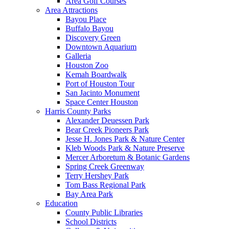
Area Golf Courses
Area Attractions
Bayou Place
Buffalo Bayou
Discovery Green
Downtown Aquarium
Galleria
Houston Zoo
Kemah Boardwalk
Port of Houston Tour
San Jacinto Monument
Space Center Houston
Harris County Parks
Alexander Deuessen Park
Bear Creek Pioneers Park
Jesse H. Jones Park & Nature Center
Kleb Woods Park & Nature Preserve
Mercer Arboretum & Botanic Gardens
Spring Creek Greenway
Terry Hershey Park
Tom Bass Regional Park
Bay Area Park
Education
County Public Libraries
School Districts