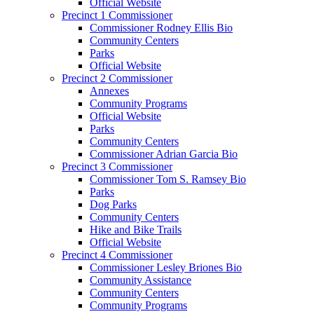
Official Website
Precinct 1 Commissioner
Commissioner Rodney Ellis Bio
Community Centers
Parks
Official Website
Precinct 2 Commissioner
Annexes
Community Programs
Official Website
Parks
Community Centers
Commissioner Adrian Garcia Bio
Precinct 3 Commissioner
Commissioner Tom S. Ramsey Bio
Parks
Dog Parks
Community Centers
Hike and Bike Trails
Official Website
Precinct 4 Commissioner
Commissioner Lesley Briones Bio
Community Assistance
Community Centers
Community Programs