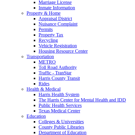
Marriage License
Inmate Information
Property & Home
Appraisal District
Nuisance Complaint
Permits
Property Tax
Recycling
Vehicle Registration
Housing Resource Center
Transportation
METRO
Toll Road Authority
Traffic - TranStar
Harris County Transit
Rides
Health & Medical
Harris Health System
The Harris Center for Mental Health and IDD
Public Health Services
Texas Medical Center
Education
Colleges & Universities
County Public Libraries
Department of Education