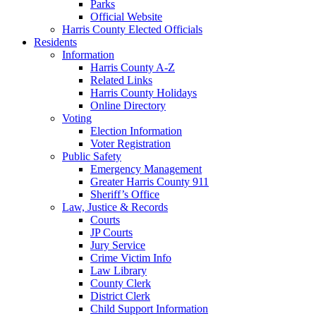
Parks
Official Website
Harris County Elected Officials
Residents
Information
Harris County A-Z
Related Links
Harris County Holidays
Online Directory
Voting
Election Information
Voter Registration
Public Safety
Emergency Management
Greater Harris County 911
Sheriff’s Office
Law, Justice & Records
Courts
JP Courts
Jury Service
Crime Victim Info
Law Library
County Clerk
District Clerk
Child Support Information