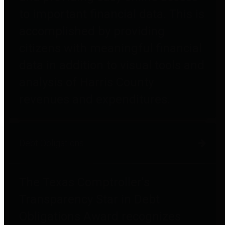
to important financial data. This is
accomplished by providing
citizens with meaningful financial
data in addition to visual tools and
analysis of Harris County
revenues and expenditures.
Debt Obligations
The Texas Comptroller's
Transparency Star in Debt
Obligations Award recognizes