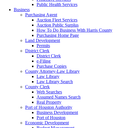
Public Health Services
Business
Purchasing Agent
Auction Fleet Services
Auction Public Surplus
How To Do Business With Harris County
Purchasing Home Page
Land Development
Permits
District Clerk
District Clerk
e-Filing
Purchase Copies
County Attorney-Law Library
Law Library
Law Library Search
County Clerk
Web Searches
Assumed Names Search
Real Property
Port of Houston Authority
Business Development
Port of Houston
Economic Development
Budget Management