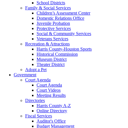
School Districts
Family & Social Services
Children’s Assessment Center
Domestic Relations Office
Juvenile Probation
Protective Services
Social & Community Services
Veterans Services
Recreation & Attractions
Harris County-Houston Sports
Historical Commission
Museum District
Theater District
Adopt a Pet
Government
Court Agenda
Court Agenda
Court Videos
Meeting Results
Directories
Harris County A-Z
Online Directory
Fiscal Services
Auditor's Office
Budget Management