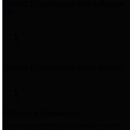
Precinct 3 Commissioner
Tom S. Ramsey,
P.E.
Precinct 4 Commissioner
Lesley Briones
Financial Transparency
Harris County has adopted the
Texas Comptroller's
recommended