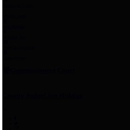
Employee Links
Mobile Apps
Jury Service
Property Tax
Voter Information
Employment
Commissioners Court
County Judge
Lina Hidalgo