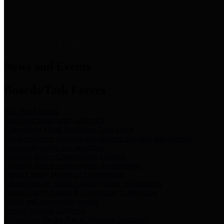
News & Links
News and Events
Boards/Task Forces
Bail Bond Board
Bail bond information and rules
Community Flood Resilience Task Force
Flood resilience planning and projects that take into account
community needs and priorities.
Criminal Justice Coordinating Council
Criminal justice system policy development
Harris County Historical Commission
Information on Harris County history and markers
Harris County Sports & Convention Corporation
Sports and convention venues
Port of Houston Authority
Official site for the Port of Houston Authority