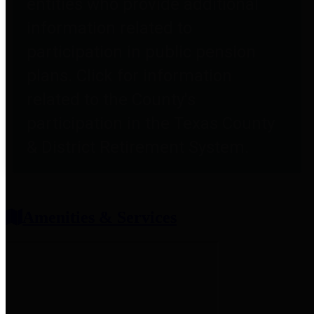
entities who provide additional
information related to
participation in public pension
plans. Click for information
related to the County's
participation in the Texas County
& District Retirement System.
Amenities & Services