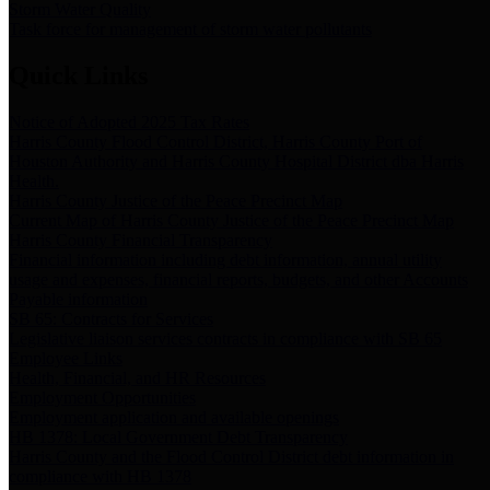
Storm Water Quality
Task force for management of storm water pollutants
Quick Links
Notice of Adopted 2025 Tax Rates
Harris County Flood Control District, Harris County Port of
Houston Authority and Harris County Hospital District dba Harris
Health.
Harris County Justice of the Peace Precinct Map
Current Map of Harris County Justice of the Peace Precinct Map
Harris County Financial Transparency
Financial information including debt information, annual utility
usage and expenses, financial reports, budgets, and other Accounts
Payable information
SB 65: Contracts for Services
Legislative liaison services contracts in compliance with SB 65
Employee Links
Health, Financial, and HR Resources
Employment Opportunities
Employment application and available openings
HB 1378: Local Government Debt Transparency
Harris County and the Flood Control District debt information in
compliance with HB 1378