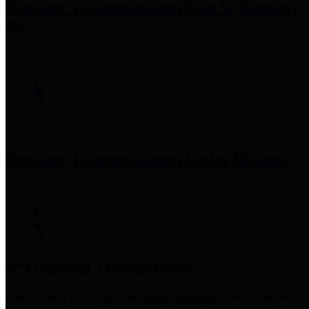
Precinct 3 Commissioner
Tom S. Ramsey,
P.E.
Precinct 4 Commissioner
Lesley Briones
Financial Transparency
Harris County has adopted the
Texas Comptroller's
recommended