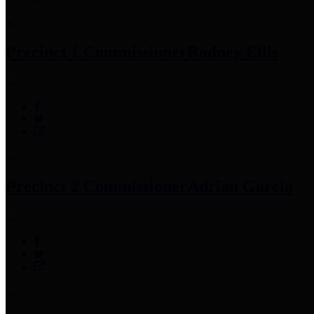
Precinct 1 Commissioner
Rodney Ellis
Precinct 2 Commissioner
Adrian Garcia