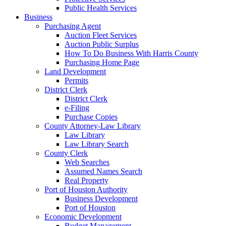
Public Health Services
Business
Purchasing Agent
Auction Fleet Services
Auction Public Surplus
How To Do Business With Harris County
Purchasing Home Page
Land Development
Permits
District Clerk
District Clerk
e-Filing
Purchase Copies
County Attorney-Law Library
Law Library
Law Library Search
County Clerk
Web Searches
Assumed Names Search
Real Property
Port of Houston Authority
Business Development
Port of Houston
Economic Development
Budget Management