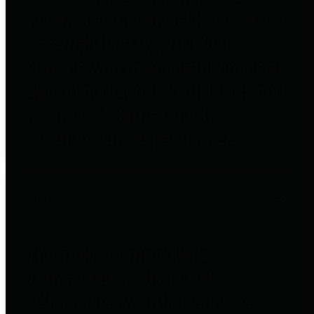
to important financial data. This is
accomplished by providing
citizens with meaningful financial
data in addition to visual tools and
analysis of Harris County
revenues and expenditures.
Debt Obligations
The Texas Comptroller's
Transparency Star in Debt
Obligations Award recognizes