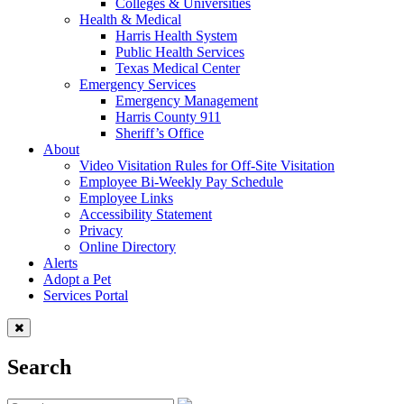
Colleges & Universities
Health & Medical
Harris Health System
Public Health Services
Texas Medical Center
Emergency Services
Emergency Management
Harris County 911
Sheriff’s Office
About
Video Visitation Rules for Off-Site Visitation
Employee Bi-Weekly Pay Schedule
Employee Links
Accessibility Statement
Privacy
Online Directory
Alerts
Adopt a Pet
Services Portal
Search