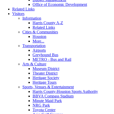
Office of Economic Development
Related Links
Visitors
Information
Harris County A-Z
Related Links
Cities & Communities
Houston
More...
Transportation
Airports
Greyhound Bus
METRO - Bus and Rail
Arts & Culture
Museum District
Theater District
Heritage Society
Heritage Tours
Sports, Venues & Entertainment
Harris County-Houston Sports Authority
BBVA Compass Stadium
Minute Maid Park
NRG Park
Toyota Center