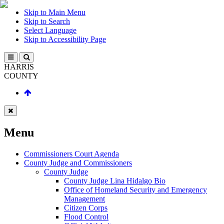
Skip to Main Menu
Skip to Search
Select Language
Skip to Accessibility Page
HARRIS
COUNTY
Menu
Commissioners Court Agenda
County Judge and Commissioners
County Judge
County Judge Lina Hidalgo Bio
Office of Homeland Security and Emergency
Management
Citizen Corps
Flood Control