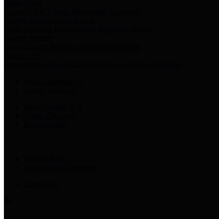
Harris Votes
County Clerk’s Voter Information Resources
County Disbursement Report
Harris County's Disbursement Report by Month
County Budget
Harris County Budget and Debt Information
Adopt a Pet
Find a companion animal to become a part of your family
Select Language
▼
County Holidays
Harris County A-Z
Online Directory
Related Links
Privacy Policy
Accessibility Statement
Contact Us