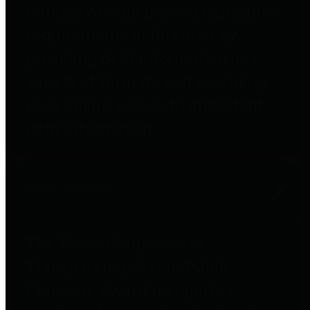
entities who go beyond legislative
requirements in this area by
providing debt information in a
variety of formats and providing
easy online access to important
debt information.
Public Pensions
The Texas Comptroller's
Transparency Star in Public
Pensions Award recognizes