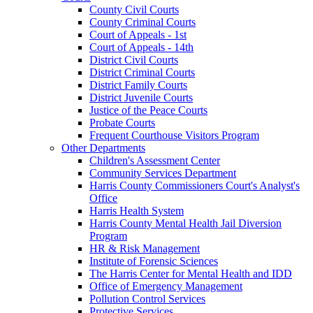
County Civil Courts
County Criminal Courts
Court of Appeals - 1st
Court of Appeals - 14th
District Civil Courts
District Criminal Courts
District Family Courts
District Juvenile Courts
Justice of the Peace Courts
Probate Courts
Frequent Courthouse Visitors Program
Other Departments
Children's Assessment Center
Community Services Department
Harris County Commissioners Court's Analyst's
Office
Harris Health System
Harris County Mental Health Jail Diversion
Program
HR & Risk Management
Institute of Forensic Sciences
The Harris Center for Mental Health and IDD
Office of Emergency Management
Pollution Control Services
Protective Services