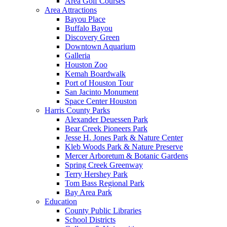
Area Golf Courses
Area Attractions
Bayou Place
Buffalo Bayou
Discovery Green
Downtown Aquarium
Galleria
Houston Zoo
Kemah Boardwalk
Port of Houston Tour
San Jacinto Monument
Space Center Houston
Harris County Parks
Alexander Deuessen Park
Bear Creek Pioneers Park
Jesse H. Jones Park & Nature Center
Kleb Woods Park & Nature Preserve
Mercer Arboretum & Botanic Gardens
Spring Creek Greenway
Terry Hershey Park
Tom Bass Regional Park
Bay Area Park
Education
County Public Libraries
School Districts