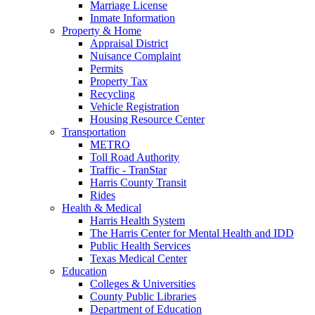
Marriage License
Inmate Information
Property & Home
Appraisal District
Nuisance Complaint
Permits
Property Tax
Recycling
Vehicle Registration
Housing Resource Center
Transportation
METRO
Toll Road Authority
Traffic - TranStar
Harris County Transit
Rides
Health & Medical
Harris Health System
The Harris Center for Mental Health and IDD
Public Health Services
Texas Medical Center
Education
Colleges & Universities
County Public Libraries
Department of Education