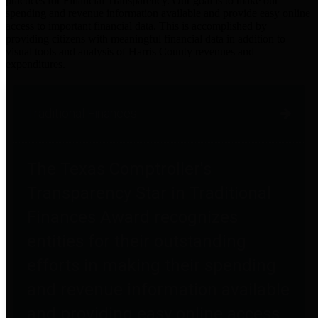
practices for Financial Transparency. Our goal is to make our
spending and revenue information available and provide easy online
access to important financial data. This is accomplished by
providing citizens with meaningful financial data in addition to
visual tools and analysis of Harris County revenues and
expenditures.
Traditional Finances
The Texas Comptroller's
Transparency Star in Traditional
Finances Award recognizes
entities for their outstanding
efforts in making their spending
and revenue information available
and providing easy online access