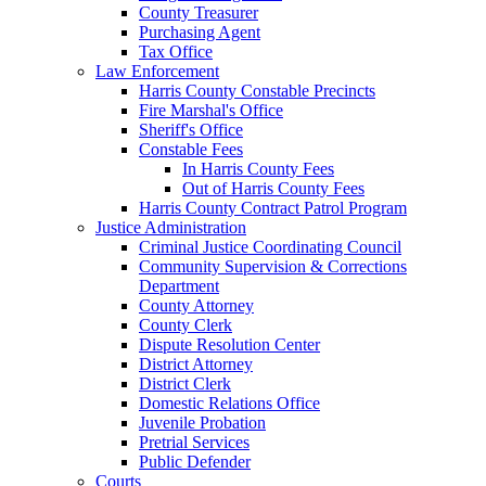
County Treasurer
Purchasing Agent
Tax Office
Law Enforcement
Harris County Constable Precincts
Fire Marshal's Office
Sheriff's Office
Constable Fees
In Harris County Fees
Out of Harris County Fees
Harris County Contract Patrol Program
Justice Administration
Criminal Justice Coordinating Council
Community Supervision & Corrections
Department
County Attorney
County Clerk
Dispute Resolution Center
District Attorney
District Clerk
Domestic Relations Office
Juvenile Probation
Pretrial Services
Public Defender
Courts