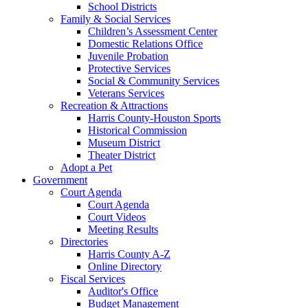
School Districts
Family & Social Services
Children’s Assessment Center
Domestic Relations Office
Juvenile Probation
Protective Services
Social & Community Services
Veterans Services
Recreation & Attractions
Harris County-Houston Sports
Historical Commission
Museum District
Theater District
Adopt a Pet
Government
Court Agenda
Court Agenda
Court Videos
Meeting Results
Directories
Harris County A-Z
Online Directory
Fiscal Services
Auditor's Office
Budget Management