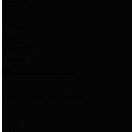
Employee Links
Mobile Apps
Jury Service
Property Tax
Voter Information
Employment
Commissioners Court
County Judge
Lina Hidalgo