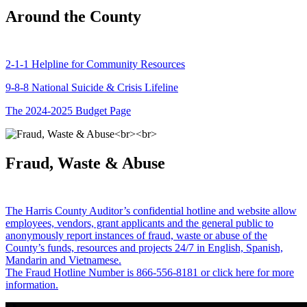
Around the County
2-1-1 Helpline for Community Resources
9-8-8 National Suicide & Crisis Lifeline
The 2024-2025 Budget Page
Fraud, Waste & Abuse
The Harris County Auditor’s confidential hotline and website allow
employees, vendors, grant applicants and the general public to
anonymously report instances of fraud, waste or abuse of the
County’s funds, resources and projects 24/7 in English, Spanish,
Mandarin and Vietnamese.
The Fraud Hotline Number is 866-556-8181 or click here for more
information.