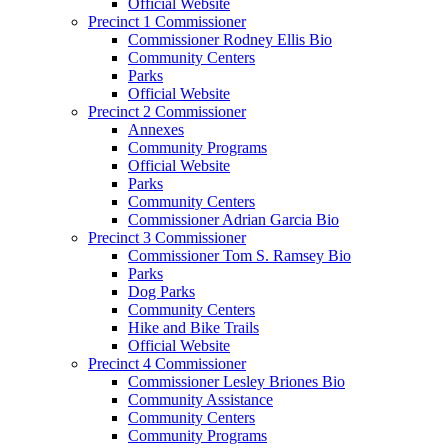
Official Website
Precinct 1 Commissioner
Commissioner Rodney Ellis Bio
Community Centers
Parks
Official Website
Precinct 2 Commissioner
Annexes
Community Programs
Official Website
Parks
Community Centers
Commissioner Adrian Garcia Bio
Precinct 3 Commissioner
Commissioner Tom S. Ramsey Bio
Parks
Dog Parks
Community Centers
Hike and Bike Trails
Official Website
Precinct 4 Commissioner
Commissioner Lesley Briones Bio
Community Assistance
Community Centers
Community Programs