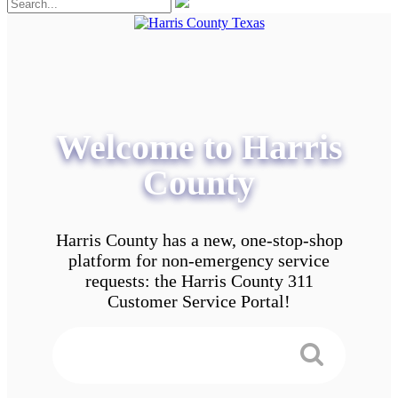
Welcome to Harris
County
Harris County has a new, one-stop-shop
platform for non-emergency service
requests: the Harris County 311
Customer Service Portal!