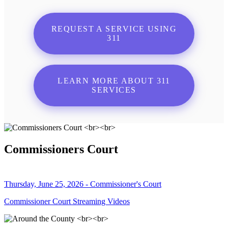
REQUEST A SERVICE USING
311
LEARN MORE ABOUT 311
SERVICES
Commissioners Court
Thursday, June 25, 2026 - Commissioner's Court
Commissioner Court Streaming Videos