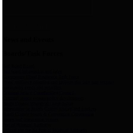
News & Links
News and Events
Boards/Task Forces
Bail Bond Board
Bail bond information and rules
Community Flood Resilience Task Force
Flood resilience planning and projects that take into account
community needs and priorities.
Criminal Justice Coordinating Council
Criminal justice system policy development
Harris County Historical Commission
Information on Harris County history and markers
Harris County Sports & Convention Corporation
Sports and convention venues
Port of Houston Authority
Official site for the Port of Houston Authority