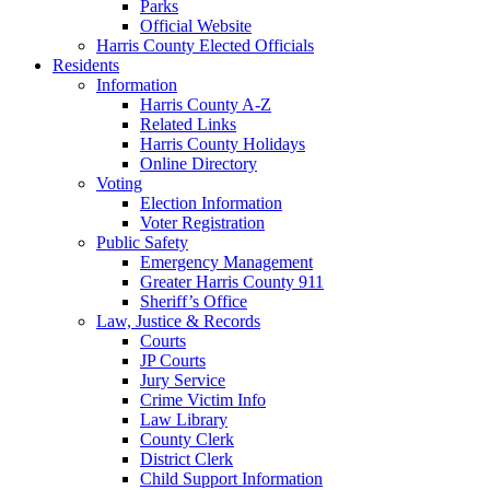
Parks
Official Website
Harris County Elected Officials
Residents
Information
Harris County A-Z
Related Links
Harris County Holidays
Online Directory
Voting
Election Information
Voter Registration
Public Safety
Emergency Management
Greater Harris County 911
Sheriff’s Office
Law, Justice & Records
Courts
JP Courts
Jury Service
Crime Victim Info
Law Library
County Clerk
District Clerk
Child Support Information