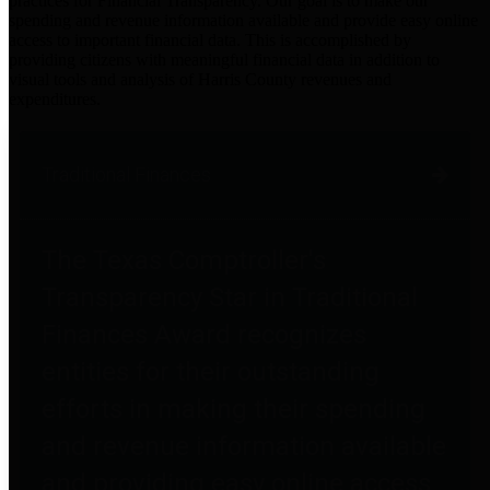
practices for Financial Transparency. Our goal is to make our
spending and revenue information available and provide easy online
access to important financial data. This is accomplished by
providing citizens with meaningful financial data in addition to
visual tools and analysis of Harris County revenues and
expenditures.
Traditional Finances
The Texas Comptroller's
Transparency Star in Traditional
Finances Award recognizes
entities for their outstanding
efforts in making their spending
and revenue information available
and providing easy online access