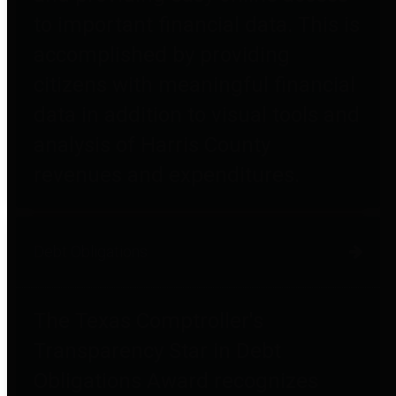
to important financial data. This is
accomplished by providing
citizens with meaningful financial
data in addition to visual tools and
analysis of Harris County
revenues and expenditures.
Debt Obligations
The Texas Comptroller's
Transparency Star in Debt
Obligations Award recognizes