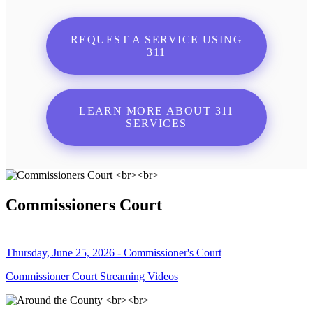
REQUEST A SERVICE USING
311
LEARN MORE ABOUT 311
SERVICES
Commissioners Court
Thursday, June 25, 2026 - Commissioner's Court
Commissioner Court Streaming Videos