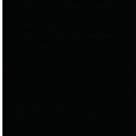
entities who go beyond legislative
requirements in this area by
providing debt information in a
variety of formats and providing
easy online access to important
debt information.
Public Pensions
The Texas Comptroller's
Transparency Star in Public
Pensions Award recognizes