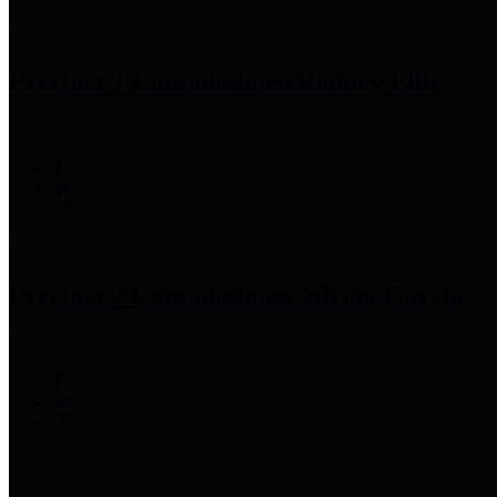
Precinct 1 Commissioner
Rodney Ellis
Precinct 2 Commissioner
Adrian Garcia