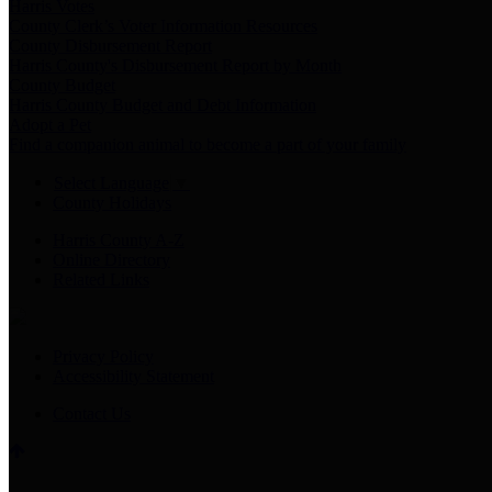
Harris Votes
County Clerk’s Voter Information Resources
County Disbursement Report
Harris County's Disbursement Report by Month
County Budget
Harris County Budget and Debt Information
Adopt a Pet
Find a companion animal to become a part of your family
Select Language
▼
County Holidays
Harris County A-Z
Online Directory
Related Links
Privacy Policy
Accessibility Statement
Contact Us