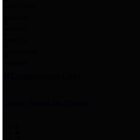
Employee Links
Mobile Apps
Jury Service
Property Tax
Voter Information
Employment
Commissioners Court
County Judge
Lina Hidalgo