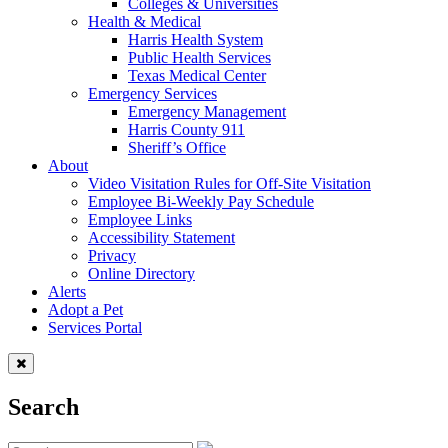
Colleges & Universities
Health & Medical
Harris Health System
Public Health Services
Texas Medical Center
Emergency Services
Emergency Management
Harris County 911
Sheriff’s Office
About
Video Visitation Rules for Off-Site Visitation
Employee Bi-Weekly Pay Schedule
Employee Links
Accessibility Statement
Privacy
Online Directory
Alerts
Adopt a Pet
Services Portal
Search