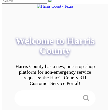
Welcome to Harris
County
Harris County has a new, one-stop-shop
platform for non-emergency service
requests: the Harris County 311
Customer Service Portal!