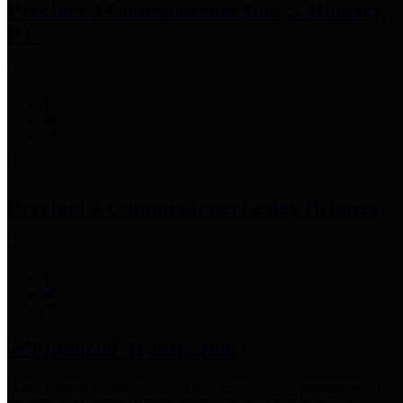
Precinct 3 Commissioner
Tom S. Ramsey,
P.E.
Precinct 4 Commissioner
Lesley Briones
Financial Transparency
Harris County has adopted the
Texas Comptroller's
recommended