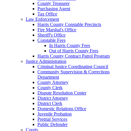
County Treasurer
Purchasing Agent
Tax Office
Law Enforcement
Harris County Constable Precincts
Fire Marshal's Office
Sheriff's Office
Constable Fees
In Harris County Fees
Out of Harris County Fees
Harris County Contract Patrol Program
Justice Administration
Criminal Justice Coordinating Council
Community Supervision & Corrections
Department
County Attorney
County Clerk
Dispute Resolution Center
District Attorney
District Clerk
Domestic Relations Office
Juvenile Probation
Pretrial Services
Public Defender
Courts