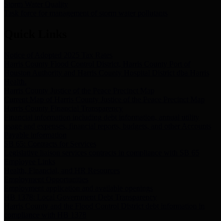
Storm Water Quality
Task force for management of storm water pollutants
Quick Links
Notice of Adopted 2025 Tax Rates
Harris County Flood Control District, Harris County Port of
Houston Authority and Harris County Hospital District dba Harris
Health.
Harris County Justice of the Peace Precinct Map
Current Map of Harris County Justice of the Peace Precinct Map
Harris County Financial Transparency
Financial information including debt information, annual utility
usage and expenses, financial reports, budgets, and other Accounts
Payable information
SB 65: Contracts for Services
Legislative liaison services contracts in compliance with SB 65
Employee Links
Health, Financial, and HR Resources
Employment Opportunities
Employment application and available openings
HB 1378: Local Government Debt Transparency
Harris County and the Flood Control District debt information in
compliance with HB 1378