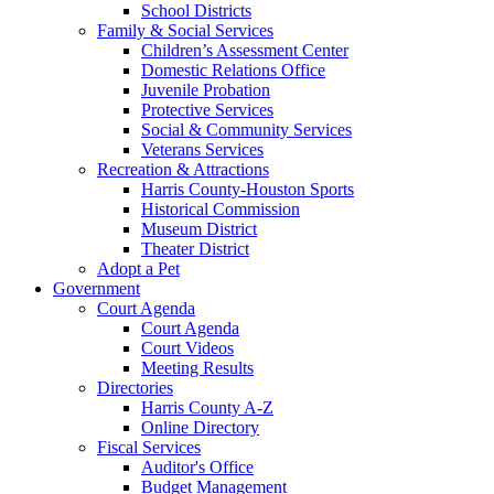
School Districts
Family & Social Services
Children’s Assessment Center
Domestic Relations Office
Juvenile Probation
Protective Services
Social & Community Services
Veterans Services
Recreation & Attractions
Harris County-Houston Sports
Historical Commission
Museum District
Theater District
Adopt a Pet
Government
Court Agenda
Court Agenda
Court Videos
Meeting Results
Directories
Harris County A-Z
Online Directory
Fiscal Services
Auditor's Office
Budget Management