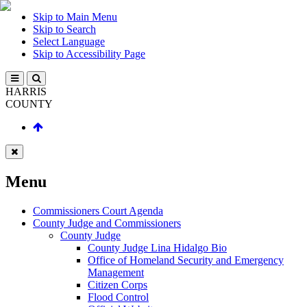
Skip to Main Menu
Skip to Search
Select Language
Skip to Accessibility Page
HARRIS
COUNTY
Menu
Commissioners Court Agenda
County Judge and Commissioners
County Judge
County Judge Lina Hidalgo Bio
Office of Homeland Security and Emergency
Management
Citizen Corps
Flood Control