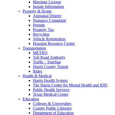
Marriage License
Inmate Information
Property & Home
Appraisal District
Nuisance Complaint
Permits
Property Tax
Recycling
Vehicle Registration
Housing Resource Center
Transportation
METRO
Toll Road Authority
Traffic - TranStar
Harris County Transit
Rides
Health & Medical
Harris Health System
The Harris Center for Mental Health and IDD
Public Health Services
Texas Medical Center
Education
Colleges & Universities
County Public Libraries
Department of Education