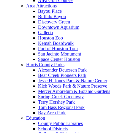
Area Golf Courses
Area Attractions
Bayou Place
Buffalo Bayou
Discovery Green
Downtown Aquarium
Galleria
Houston Zoo
Kemah Boardwalk
Port of Houston Tour
San Jacinto Monument
Space Center Houston
Harris County Parks
Alexander Deuessen Park
Bear Creek Pioneers Park
Jesse H. Jones Park & Nature Center
Kleb Woods Park & Nature Preserve
Mercer Arboretum & Botanic Gardens
Spring Creek Greenway
Terry Hershey Park
Tom Bass Regional Park
Bay Area Park
Education
County Public Libraries
School Districts