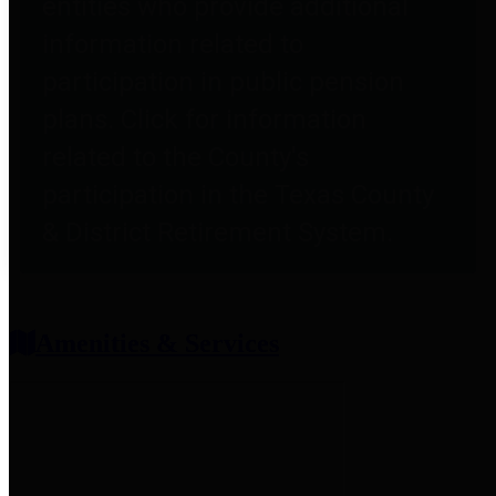
entities who provide additional
information related to
participation in public pension
plans. Click for information
related to the County's
participation in the Texas County
& District Retirement System.
Amenities & Services