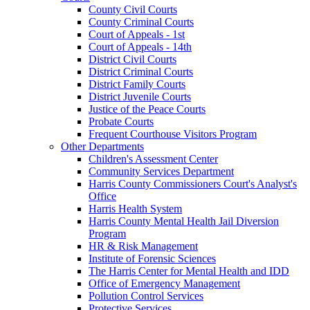
County Civil Courts
County Criminal Courts
Court of Appeals - 1st
Court of Appeals - 14th
District Civil Courts
District Criminal Courts
District Family Courts
District Juvenile Courts
Justice of the Peace Courts
Probate Courts
Frequent Courthouse Visitors Program
Other Departments
Children's Assessment Center
Community Services Department
Harris County Commissioners Court's Analyst's
Office
Harris Health System
Harris County Mental Health Jail Diversion
Program
HR & Risk Management
Institute of Forensic Sciences
The Harris Center for Mental Health and IDD
Office of Emergency Management
Pollution Control Services
Protective Services