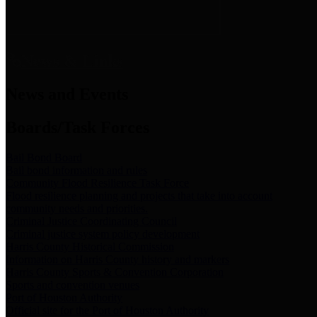
News & Links
News and Events
Boards/Task Forces
Bail Bond Board
Bail bond information and rules
Community Flood Resilience Task Force
Flood resilience planning and projects that take into account
community needs and priorities.
Criminal Justice Coordinating Council
Criminal justice system policy development
Harris County Historical Commission
Information on Harris County history and markers
Harris County Sports & Convention Corporation
Sports and convention venues
Port of Houston Authority
Official site for the Port of Houston Authority