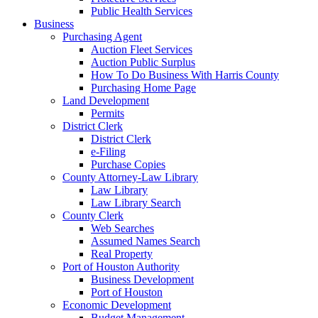
Public Health Services
Business
Purchasing Agent
Auction Fleet Services
Auction Public Surplus
How To Do Business With Harris County
Purchasing Home Page
Land Development
Permits
District Clerk
District Clerk
e-Filing
Purchase Copies
County Attorney-Law Library
Law Library
Law Library Search
County Clerk
Web Searches
Assumed Names Search
Real Property
Port of Houston Authority
Business Development
Port of Houston
Economic Development
Budget Management