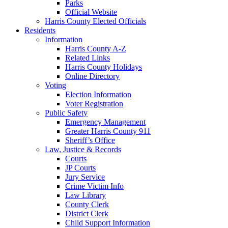
Parks
Official Website
Harris County Elected Officials
Residents
Information
Harris County A-Z
Related Links
Harris County Holidays
Online Directory
Voting
Election Information
Voter Registration
Public Safety
Emergency Management
Greater Harris County 911
Sheriff’s Office
Law, Justice & Records
Courts
JP Courts
Jury Service
Crime Victim Info
Law Library
County Clerk
District Clerk
Child Support Information