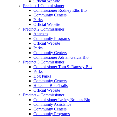
Official Website
Precinct 1 Commissioner
Commissioner Rodney Ellis Bio
Community Centers
Parks
Official Website
Precinct 2 Commissioner
Annexes
Community Programs
Official Website
Parks
Community Centers
Commissioner Adrian Garcia Bio
Precinct 3 Commissioner
Commissioner Tom S. Ramsey Bio
Parks
Dog Parks
Community Centers
Hike and Bike Trails
Official Website
Precinct 4 Commissioner
Commissioner Lesley Briones Bio
Community Assistance
Community Centers
Community Programs