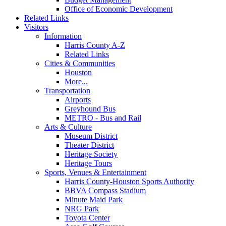
Office of Economic Development
Related Links
Visitors
Information
Harris County A-Z
Related Links
Cities & Communities
Houston
More...
Transportation
Airports
Greyhound Bus
METRO - Bus and Rail
Arts & Culture
Museum District
Theater District
Heritage Society
Heritage Tours
Sports, Venues & Entertainment
Harris County-Houston Sports Authority
BBVA Compass Stadium
Minute Maid Park
NRG Park
Toyota Center