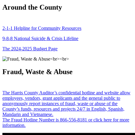
Around the County
2-1-1 Helpline for Community Resources
9-8-8 National Suicide & Crisis Lifeline
The 2024-2025 Budget Page
Fraud, Waste & Abuse
The Harris County Auditor’s confidential hotline and website allow
employees, vendors, grant applicants and the general public to
anonymously report instances of fraud, waste or abuse of the
County’s funds, resources and projects 24/7 in English, Spanish,
Mandarin and Vietnamese.
The Fraud Hotline Number is 866-556-8181 or click here for more
information.