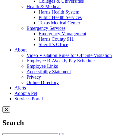
Colleges & Universities
Health & Medical
Harris Health System
Public Health Services
Texas Medical Center
Emergency Services
Emergency Management
Harris County 911
Sheriff’s Office
About
Video Visitation Rules for Off-Site Visitation
Employee Bi-Weekly Pay Schedule
Employee Links
Accessibility Statement
Privacy
Online Directory
Alerts
Adopt a Pet
Services Portal
Search