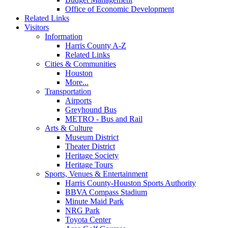
Office of Economic Development
Related Links
Visitors
Information
Harris County A-Z
Related Links
Cities & Communities
Houston
More...
Transportation
Airports
Greyhound Bus
METRO - Bus and Rail
Arts & Culture
Museum District
Theater District
Heritage Society
Heritage Tours
Sports, Venues & Entertainment
Harris County-Houston Sports Authority
BBVA Compass Stadium
Minute Maid Park
NRG Park
Toyota Center