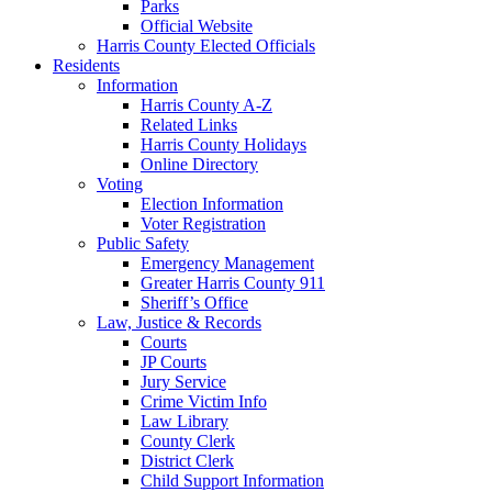
Parks
Official Website
Harris County Elected Officials
Residents
Information
Harris County A-Z
Related Links
Harris County Holidays
Online Directory
Voting
Election Information
Voter Registration
Public Safety
Emergency Management
Greater Harris County 911
Sheriff’s Office
Law, Justice & Records
Courts
JP Courts
Jury Service
Crime Victim Info
Law Library
County Clerk
District Clerk
Child Support Information