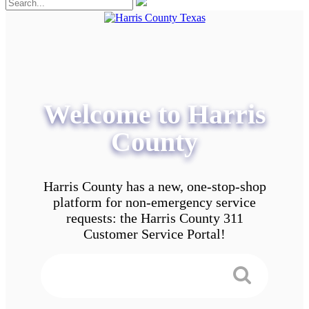
Welcome to Harris
County
Harris County has a new, one-stop-shop
platform for non-emergency service
requests: the Harris County 311
Customer Service Portal!