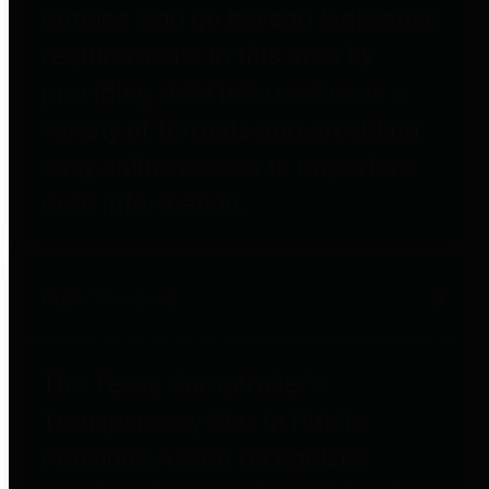
entities who go beyond legislative
requirements in this area by
providing debt information in a
variety of formats and providing
easy online access to important
debt information.
Public Pensions
The Texas Comptroller's
Transparency Star in Public
Pensions Award recognizes