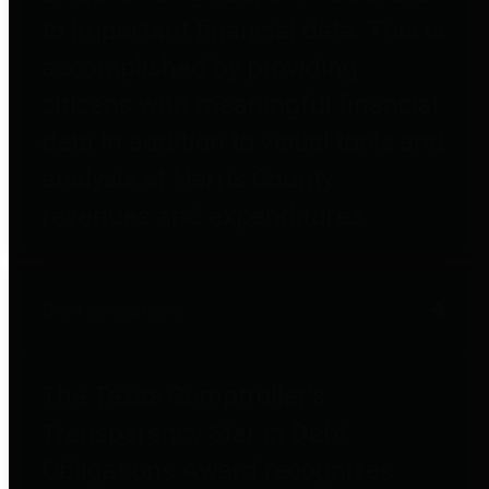
to important financial data. This is
accomplished by providing
citizens with meaningful financial
data in addition to visual tools and
analysis of Harris County
revenues and expenditures.
Debt Obligations
The Texas Comptroller's
Transparency Star in Debt
Obligations Award recognizes