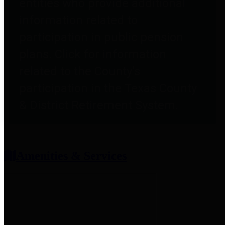
entities who provide additional
information related to
participation in public pension
plans. Click for information
related to the County's
participation in the Texas County
& District Retirement System.
Amenities & Services