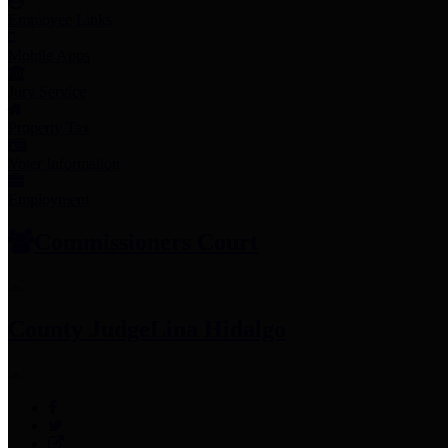
Employee Links
Mobile Apps
Jury Service
Property Tax
Voter Information
Employment
Commissioners Court
County Judge
Lina Hidalgo