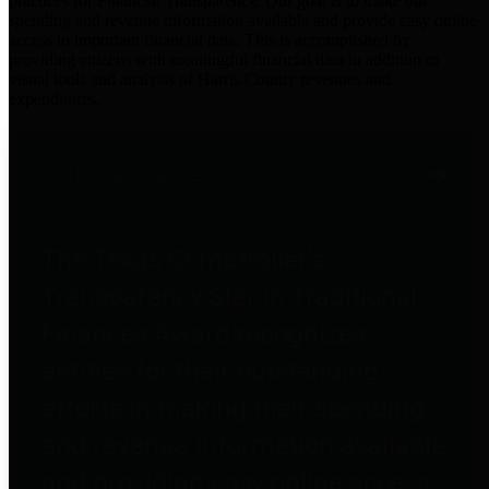
practices for Financial Transparency. Our goal is to make our
spending and revenue information available and provide easy online
access to important financial data. This is accomplished by
providing citizens with meaningful financial data in addition to
visual tools and analysis of Harris County revenues and
expenditures.
Traditional Finances
The Texas Comptroller's
Transparency Star in Traditional
Finances Award recognizes
entities for their outstanding
efforts in making their spending
and revenue information available
and providing easy online access