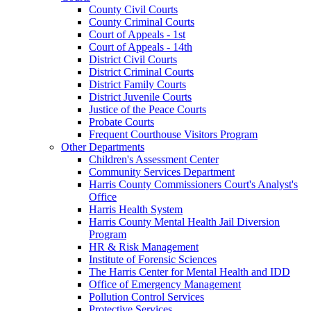
County Civil Courts
County Criminal Courts
Court of Appeals - 1st
Court of Appeals - 14th
District Civil Courts
District Criminal Courts
District Family Courts
District Juvenile Courts
Justice of the Peace Courts
Probate Courts
Frequent Courthouse Visitors Program
Other Departments
Children's Assessment Center
Community Services Department
Harris County Commissioners Court's Analyst's
Office
Harris Health System
Harris County Mental Health Jail Diversion
Program
HR & Risk Management
Institute of Forensic Sciences
The Harris Center for Mental Health and IDD
Office of Emergency Management
Pollution Control Services
Protective Services