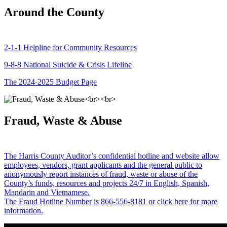
Around the County
2-1-1 Helpline for Community Resources
9-8-8 National Suicide & Crisis Lifeline
The 2024-2025 Budget Page
Fraud, Waste & Abuse
The Harris County Auditor’s confidential hotline and website allow
employees, vendors, grant applicants and the general public to
anonymously report instances of fraud, waste or abuse of the
County’s funds, resources and projects 24/7 in English, Spanish,
Mandarin and Vietnamese.
The Fraud Hotline Number is 866-556-8181 or click here for more
information.