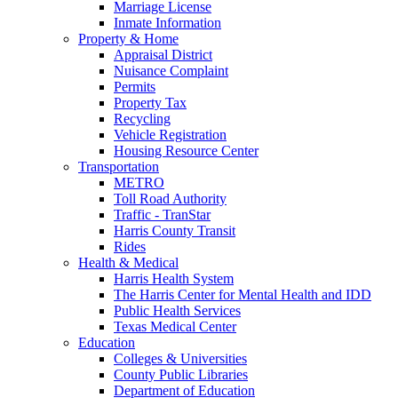
Marriage License
Inmate Information
Property & Home
Appraisal District
Nuisance Complaint
Permits
Property Tax
Recycling
Vehicle Registration
Housing Resource Center
Transportation
METRO
Toll Road Authority
Traffic - TranStar
Harris County Transit
Rides
Health & Medical
Harris Health System
The Harris Center for Mental Health and IDD
Public Health Services
Texas Medical Center
Education
Colleges & Universities
County Public Libraries
Department of Education