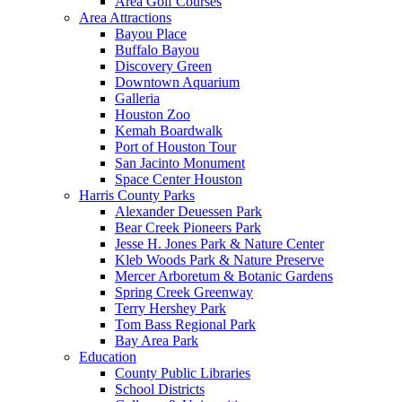
Area Golf Courses
Area Attractions
Bayou Place
Buffalo Bayou
Discovery Green
Downtown Aquarium
Galleria
Houston Zoo
Kemah Boardwalk
Port of Houston Tour
San Jacinto Monument
Space Center Houston
Harris County Parks
Alexander Deuessen Park
Bear Creek Pioneers Park
Jesse H. Jones Park & Nature Center
Kleb Woods Park & Nature Preserve
Mercer Arboretum & Botanic Gardens
Spring Creek Greenway
Terry Hershey Park
Tom Bass Regional Park
Bay Area Park
Education
County Public Libraries
School Districts