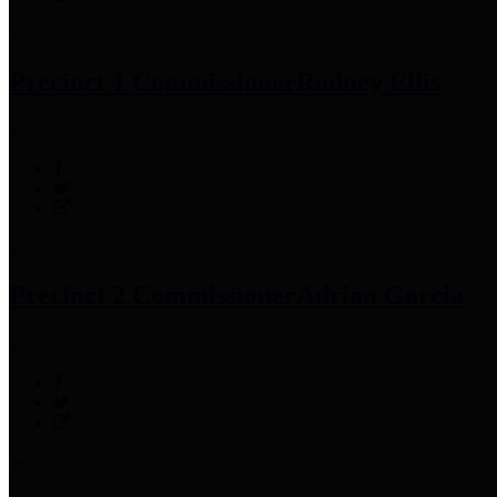
Precinct 1 Commissioner
Rodney Ellis
Precinct 2 Commissioner
Adrian Garcia