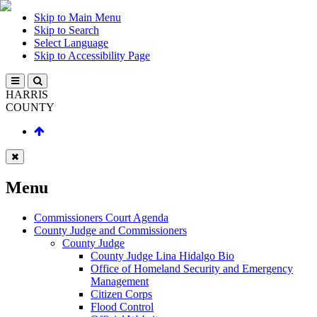
Skip to Main Menu
Skip to Search
Select Language
Skip to Accessibility Page
HARRIS
COUNTY
Menu
Commissioners Court Agenda
County Judge and Commissioners
County Judge
County Judge Lina Hidalgo Bio
Office of Homeland Security and Emergency
Management
Citizen Corps
Flood Control