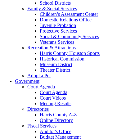
School Districts
Family & Social Services
Children’s Assessment Center
Domestic Relations Office
Juvenile Probation
Protective Services
Social & Community Services
Veterans Services
Recreation & Attractions
Harris County-Houston Sports
Historical Commission
Museum District
Theater District
Adopt a Pet
Government
Court Agenda
Court Agenda
Court Videos
Meeting Results
Directories
Harris County A-Z
Online Directory
Fiscal Services
Auditor's Office
Budget Management