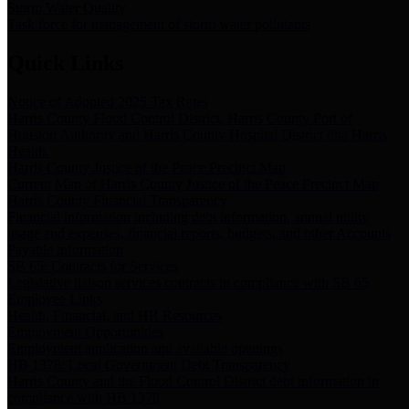
Storm Water Quality
Task force for management of storm water pollutants
Quick Links
Notice of Adopted 2025 Tax Rates
Harris County Flood Control District, Harris County Port of
Houston Authority and Harris County Hospital District dba Harris
Health.
Harris County Justice of the Peace Precinct Map
Current Map of Harris County Justice of the Peace Precinct Map
Harris County Financial Transparency
Financial information including debt information, annual utility
usage and expenses, financial reports, budgets, and other Accounts
Payable information
SB 65: Contracts for Services
Legislative liaison services contracts in compliance with SB 65
Employee Links
Health, Financial, and HR Resources
Employment Opportunities
Employment application and available openings
HB 1378: Local Government Debt Transparency
Harris County and the Flood Control District debt information in
compliance with HB 1378