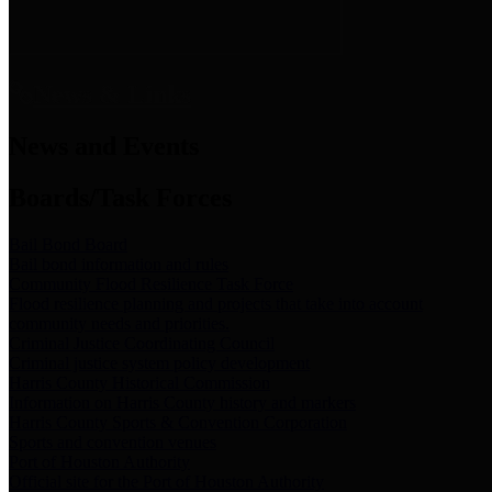
News & Links
News and Events
Boards/Task Forces
Bail Bond Board
Bail bond information and rules
Community Flood Resilience Task Force
Flood resilience planning and projects that take into account
community needs and priorities.
Criminal Justice Coordinating Council
Criminal justice system policy development
Harris County Historical Commission
Information on Harris County history and markers
Harris County Sports & Convention Corporation
Sports and convention venues
Port of Houston Authority
Official site for the Port of Houston Authority