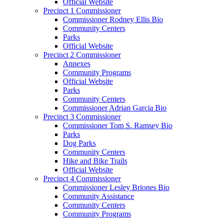
Official Website
Precinct 1 Commissioner
Commissioner Rodney Ellis Bio
Community Centers
Parks
Official Website
Precinct 2 Commissioner
Annexes
Community Programs
Official Website
Parks
Community Centers
Commissioner Adrian Garcia Bio
Precinct 3 Commissioner
Commissioner Tom S. Ramsey Bio
Parks
Dog Parks
Community Centers
Hike and Bike Trails
Official Website
Precinct 4 Commissioner
Commissioner Lesley Briones Bio
Community Assistance
Community Centers
Community Programs