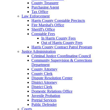
County Treasurer
Purchasing Agent
Tax Office
Law Enforcement
Harris County Constable Precincts
Fire Marshal's Office
Sheriff's Office
Constable Fees
In Harris County Fees
Out of Harris County Fees
Harris County Contract Patrol Program
Justice Administration
Criminal Justice Coordinating Council
Community Supervision & Corrections
Department
County Attorney
County Clerk
Dispute Resolution Center
District Attorney
District Clerk
Domestic Relations Office
Juvenile Probation
Pretrial Services
Public Defender
Courts