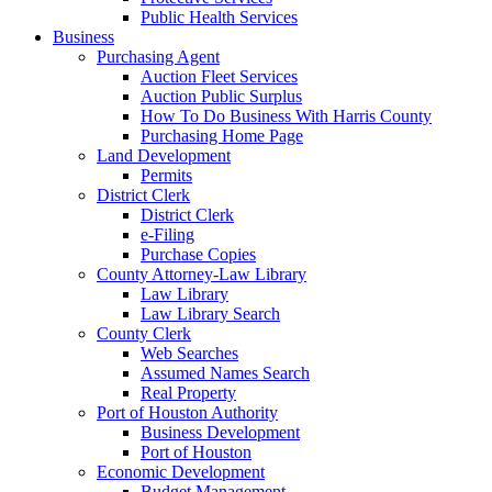
Public Health Services
Business
Purchasing Agent
Auction Fleet Services
Auction Public Surplus
How To Do Business With Harris County
Purchasing Home Page
Land Development
Permits
District Clerk
District Clerk
e-Filing
Purchase Copies
County Attorney-Law Library
Law Library
Law Library Search
County Clerk
Web Searches
Assumed Names Search
Real Property
Port of Houston Authority
Business Development
Port of Houston
Economic Development
Budget Management