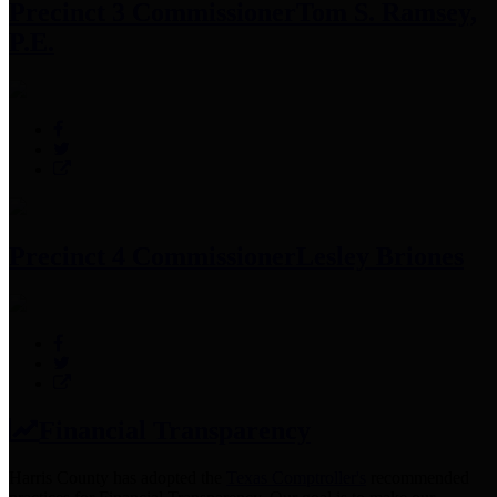
Precinct 3 Commissioner
Tom S. Ramsey,
P.E.
Precinct 4 Commissioner
Lesley Briones
Financial Transparency
Harris County has adopted the
Texas Comptroller's
recommended