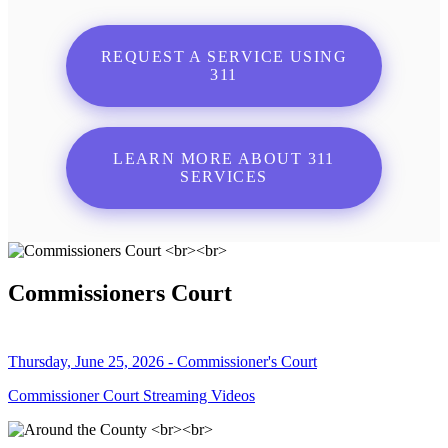
REQUEST A SERVICE USING
311
LEARN MORE ABOUT 311
SERVICES
Commissioners Court
Thursday, June 25, 2026 - Commissioner's Court
Commissioner Court Streaming Videos