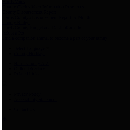
Harris Votes
County Clerk’s Voter Information Resources
County Disbursement Report
Harris County's Disbursement Report by Month
County Budget
Harris County Budget and Debt Information
Adopt a Pet
Find a companion animal to become a part of your family
Select Language
▼
County Holidays
Harris County A-Z
Online Directory
Related Links
Privacy Policy
Accessibility Statement
Contact Us