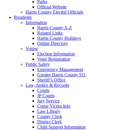
Parks
Official Website
Harris County Elected Officials
Residents
Information
Harris County A-Z
Related Links
Harris County Holidays
Online Directory
Voting
Election Information
Voter Registration
Public Safety
Emergency Management
Greater Harris County 911
Sheriff’s Office
Law, Justice & Records
Courts
JP Courts
Jury Service
Crime Victim Info
Law Library
County Clerk
District Clerk
Child Support Information