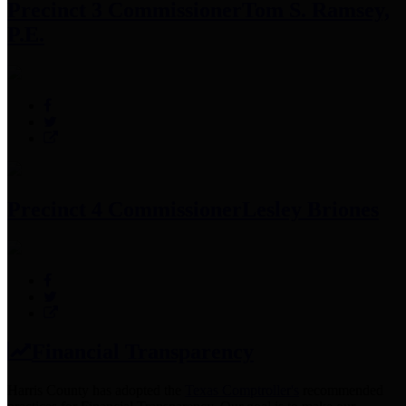
Precinct 3 Commissioner
Tom S. Ramsey,
P.E.
Precinct 4 Commissioner
Lesley Briones
Financial Transparency
Harris County has adopted the
Texas Comptroller's
recommended