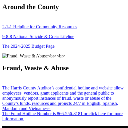
Around the County
2-1-1 Helpline for Community Resources
9-8-8 National Suicide & Crisis Lifeline
The 2024-2025 Budget Page
Fraud, Waste & Abuse
The Harris County Auditor’s confidential hotline and website allow
employees, vendors, grant applicants and the general public to
anonymously report instances of fraud, waste or abuse of the
County’s funds, resources and projects 24/7 in English, Spanish,
Mandarin and Vietnamese.
The Fraud Hotline Number is 866-556-8181 or click here for more
information.