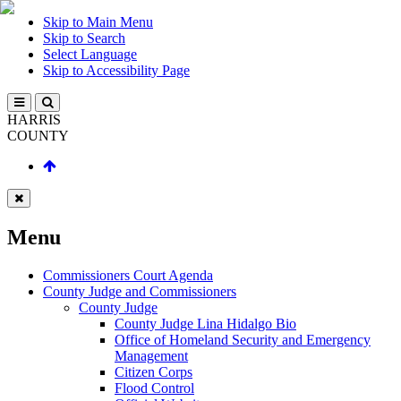
Skip to Main Menu
Skip to Search
Select Language
Skip to Accessibility Page
HARRIS
COUNTY
Menu
Commissioners Court Agenda
County Judge and Commissioners
County Judge
County Judge Lina Hidalgo Bio
Office of Homeland Security and Emergency
Management
Citizen Corps
Flood Control