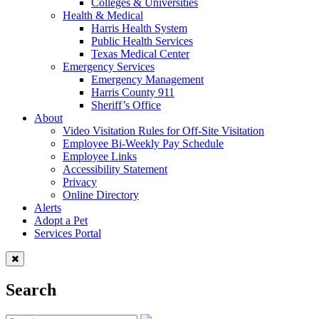
Colleges & Universities
Health & Medical
Harris Health System
Public Health Services
Texas Medical Center
Emergency Services
Emergency Management
Harris County 911
Sheriff’s Office
About
Video Visitation Rules for Off-Site Visitation
Employee Bi-Weekly Pay Schedule
Employee Links
Accessibility Statement
Privacy
Online Directory
Alerts
Adopt a Pet
Services Portal
Search