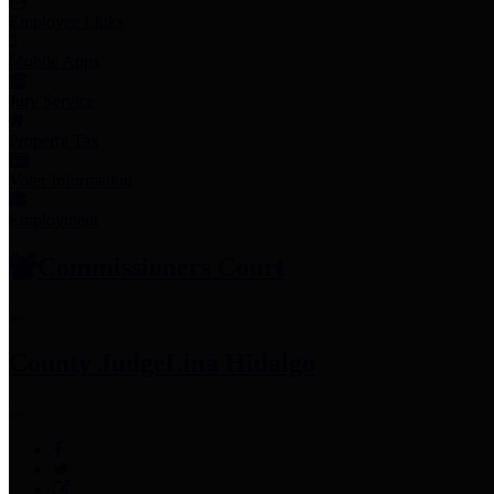
Employee Links
Mobile Apps
Jury Service
Property Tax
Voter Information
Employment
Commissioners Court
County Judge
Lina Hidalgo