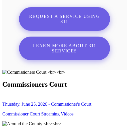
REQUEST A SERVICE USING
311
LEARN MORE ABOUT 311
SERVICES
Commissioners Court
Thursday, June 25, 2026 - Commissioner's Court
Commissioner Court Streaming Videos