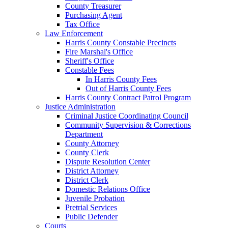
County Treasurer
Purchasing Agent
Tax Office
Law Enforcement
Harris County Constable Precincts
Fire Marshal's Office
Sheriff's Office
Constable Fees
In Harris County Fees
Out of Harris County Fees
Harris County Contract Patrol Program
Justice Administration
Criminal Justice Coordinating Council
Community Supervision & Corrections
Department
County Attorney
County Clerk
Dispute Resolution Center
District Attorney
District Clerk
Domestic Relations Office
Juvenile Probation
Pretrial Services
Public Defender
Courts