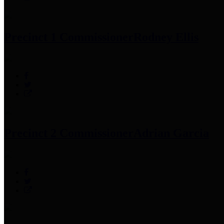
Precinct 1 Commissioner
Rodney Ellis
Precinct 2 Commissioner
Adrian Garcia