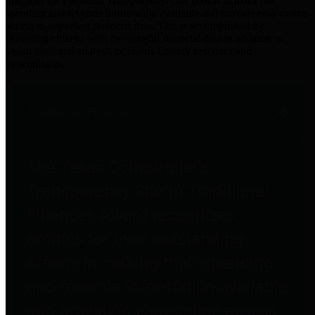
practices for Financial Transparency. Our goal is to make our
spending and revenue information available and provide easy online
access to important financial data. This is accomplished by
providing citizens with meaningful financial data in addition to
visual tools and analysis of Harris County revenues and
expenditures.
Traditional Finances
The Texas Comptroller's
Transparency Star in Traditional
Finances Award recognizes
entities for their outstanding
efforts in making their spending
and revenue information available
and providing easy online access