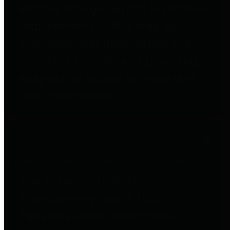
entities who go beyond legislative
requirements in this area by
providing debt information in a
variety of formats and providing
easy online access to important
debt information.
Public Pensions
The Texas Comptroller's
Transparency Star in Public
Pensions Award recognizes