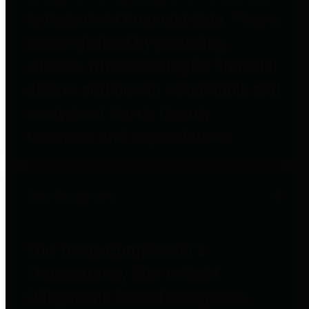
to important financial data. This is
accomplished by providing
citizens with meaningful financial
data in addition to visual tools and
analysis of Harris County
revenues and expenditures.
Debt Obligations
The Texas Comptroller's
Transparency Star in Debt
Obligations Award recognizes