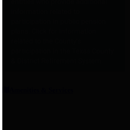
entities who provide additional
information related to
participation in public pension
plans. Click for information
related to the County's
participation in the Texas County
& District Retirement System.
Amenities & Services