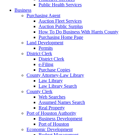
Public Health Services
Business
Purchasing Agent
Auction Fleet Services
Auction Public Surplus
How To Do Business With Harris County
Purchasing Home Page
Land Development
Permits
District Clerk
District Clerk
e-Filing
Purchase Copies
County Attorney-Law Library
Law Library
Law Library Search
County Clerk
Web Searches
Assumed Names Search
Real Property
Port of Houston Authority
Business Development
Port of Houston
Economic Development
Budget Management