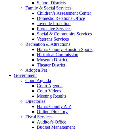
School Districts
Family & Social Services
Children’s Assessment Center
Domestic Relations Office
Juvenile Probation
Protective Services
Social & Community Services
Veterans Services
Recreation & Attractions
Harris County-Houston Sports
Historical Commission
Museum District
Theater District
Adopt a Pet
Government
Court Agenda
Court Agenda
Court Videos
Meeting Results
Directories
Harris County A-Z
Online Directory
Fiscal Services
Auditor's Office
Budget Management