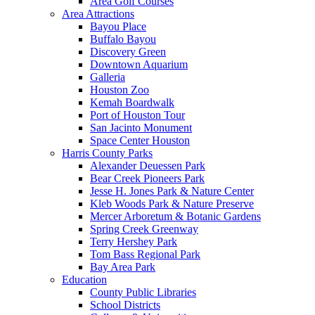
Area Golf Courses
Area Attractions
Bayou Place
Buffalo Bayou
Discovery Green
Downtown Aquarium
Galleria
Houston Zoo
Kemah Boardwalk
Port of Houston Tour
San Jacinto Monument
Space Center Houston
Harris County Parks
Alexander Deuessen Park
Bear Creek Pioneers Park
Jesse H. Jones Park & Nature Center
Kleb Woods Park & Nature Preserve
Mercer Arboretum & Botanic Gardens
Spring Creek Greenway
Terry Hershey Park
Tom Bass Regional Park
Bay Area Park
Education
County Public Libraries
School Districts