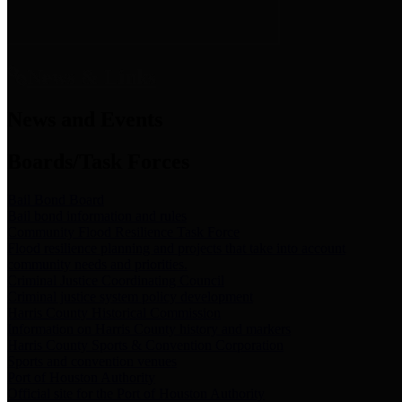
News & Links
News and Events
Boards/Task Forces
Bail Bond Board
Bail bond information and rules
Community Flood Resilience Task Force
Flood resilience planning and projects that take into account
community needs and priorities.
Criminal Justice Coordinating Council
Criminal justice system policy development
Harris County Historical Commission
Information on Harris County history and markers
Harris County Sports & Convention Corporation
Sports and convention venues
Port of Houston Authority
Official site for the Port of Houston Authority