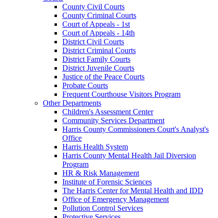
County Civil Courts
County Criminal Courts
Court of Appeals - 1st
Court of Appeals - 14th
District Civil Courts
District Criminal Courts
District Family Courts
District Juvenile Courts
Justice of the Peace Courts
Probate Courts
Frequent Courthouse Visitors Program
Other Departments
Children's Assessment Center
Community Services Department
Harris County Commissioners Court's Analyst's
Office
Harris Health System
Harris County Mental Health Jail Diversion
Program
HR & Risk Management
Institute of Forensic Sciences
The Harris Center for Mental Health and IDD
Office of Emergency Management
Pollution Control Services
Protective Services