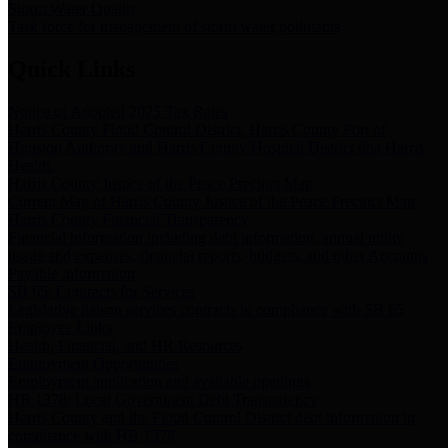
Storm Water Quality
Task force for management of storm water pollutants
Quick Links
Notice of Adopted 2025 Tax Rates
Harris County Flood Control District, Harris County Port of
Houston Authority and Harris County Hospital District dba Harris
Health.
Harris County Justice of the Peace Precinct Map
Current Map of Harris County Justice of the Peace Precinct Map
Harris County Financial Transparency
Financial information including debt information, annual utility
usage and expenses, financial reports, budgets, and other Accounts
Payable information
SB 65: Contracts for Services
Legislative liaison services contracts in compliance with SB 65
Employee Links
Health, Financial, and HR Resources
Employment Opportunities
Employment application and available openings
HB 1378: Local Government Debt Transparency
Harris County and the Flood Control District debt information in
compliance with HB 1378