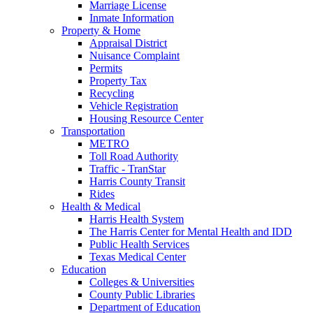
Marriage License
Inmate Information
Property & Home
Appraisal District
Nuisance Complaint
Permits
Property Tax
Recycling
Vehicle Registration
Housing Resource Center
Transportation
METRO
Toll Road Authority
Traffic - TranStar
Harris County Transit
Rides
Health & Medical
Harris Health System
The Harris Center for Mental Health and IDD
Public Health Services
Texas Medical Center
Education
Colleges & Universities
County Public Libraries
Department of Education