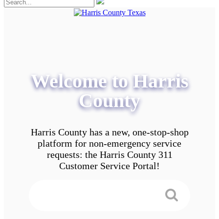
Welcome to Harris
County
Harris County has a new, one-stop-shop
platform for non-emergency service
requests: the Harris County 311
Customer Service Portal!