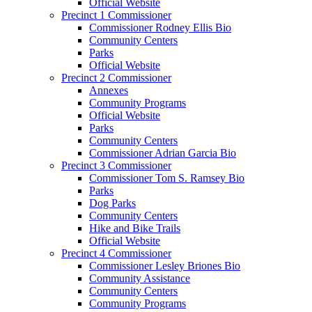
Official Website
Precinct 1 Commissioner
Commissioner Rodney Ellis Bio
Community Centers
Parks
Official Website
Precinct 2 Commissioner
Annexes
Community Programs
Official Website
Parks
Community Centers
Commissioner Adrian Garcia Bio
Precinct 3 Commissioner
Commissioner Tom S. Ramsey Bio
Parks
Dog Parks
Community Centers
Hike and Bike Trails
Official Website
Precinct 4 Commissioner
Commissioner Lesley Briones Bio
Community Assistance
Community Centers
Community Programs