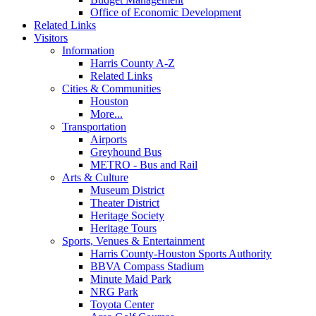
Office of Economic Development
Related Links
Visitors
Information
Harris County A-Z
Related Links
Cities & Communities
Houston
More...
Transportation
Airports
Greyhound Bus
METRO - Bus and Rail
Arts & Culture
Museum District
Theater District
Heritage Society
Heritage Tours
Sports, Venues & Entertainment
Harris County-Houston Sports Authority
BBVA Compass Stadium
Minute Maid Park
NRG Park
Toyota Center