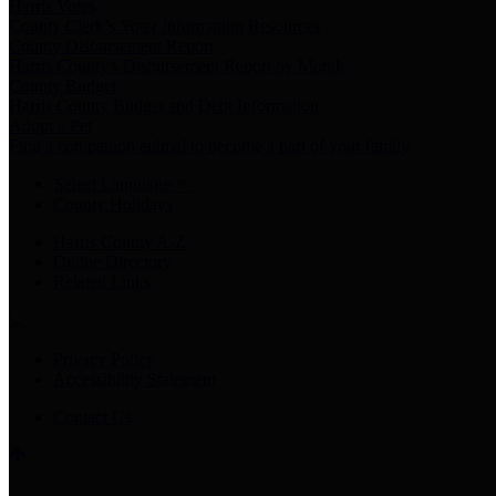
Harris Votes
County Clerk’s Voter Information Resources
County Disbursement Report
Harris County's Disbursement Report by Month
County Budget
Harris County Budget and Debt Information
Adopt a Pet
Find a companion animal to become a part of your family
Select Language
▼
County Holidays
Harris County A-Z
Online Directory
Related Links
Privacy Policy
Accessibility Statement
Contact Us