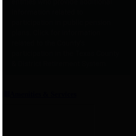
entities who provide additional
information related to
participation in public pension
plans. Click for information
related to the County's
participation in the Texas County
& District Retirement System.
Amenities & Services