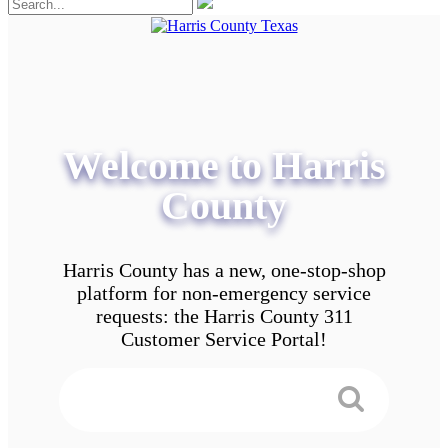
Welcome to Harris
County
Harris County has a new, one-stop-shop
platform for non-emergency service
requests: the Harris County 311
Customer Service Portal!