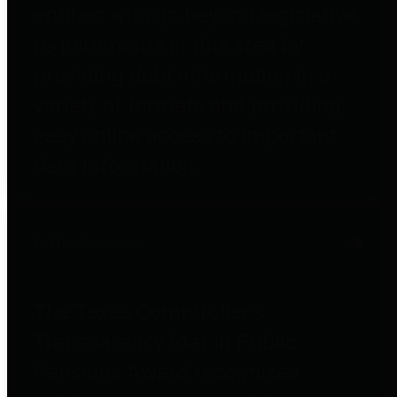
entities who go beyond legislative
requirements in this area by
providing debt information in a
variety of formats and providing
easy online access to important
debt information.
Public Pensions
The Texas Comptroller's
Transparency Star in Public
Pensions Award recognizes