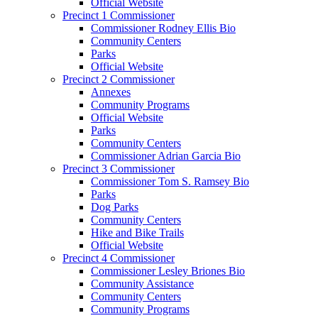
Official Website
Precinct 1 Commissioner
Commissioner Rodney Ellis Bio
Community Centers
Parks
Official Website
Precinct 2 Commissioner
Annexes
Community Programs
Official Website
Parks
Community Centers
Commissioner Adrian Garcia Bio
Precinct 3 Commissioner
Commissioner Tom S. Ramsey Bio
Parks
Dog Parks
Community Centers
Hike and Bike Trails
Official Website
Precinct 4 Commissioner
Commissioner Lesley Briones Bio
Community Assistance
Community Centers
Community Programs