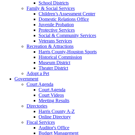
School Districts
Family & Social Services
Children’s Assessment Center
Domestic Relations Office
Juvenile Probation
Protective Services
Social & Community Services
Veterans Services
Recreation & Attractions
Harris County-Houston Sports
Historical Commission
Museum District
Theater District
Adopt a Pet
Government
Court Agenda
Court Agenda
Court Videos
Meeting Results
Directories
Harris County A-Z
Online Directory
Fiscal Services
Auditor's Office
Budget Management