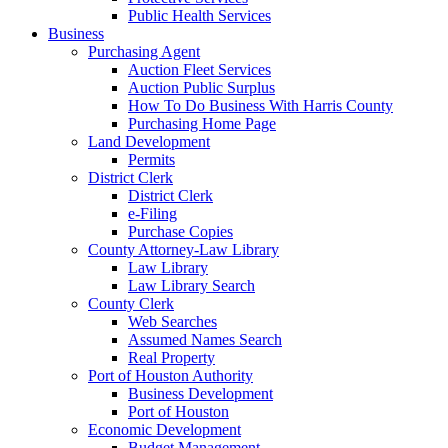
Public Health Services
Business
Purchasing Agent
Auction Fleet Services
Auction Public Surplus
How To Do Business With Harris County
Purchasing Home Page
Land Development
Permits
District Clerk
District Clerk
e-Filing
Purchase Copies
County Attorney-Law Library
Law Library
Law Library Search
County Clerk
Web Searches
Assumed Names Search
Real Property
Port of Houston Authority
Business Development
Port of Houston
Economic Development
Budget Management