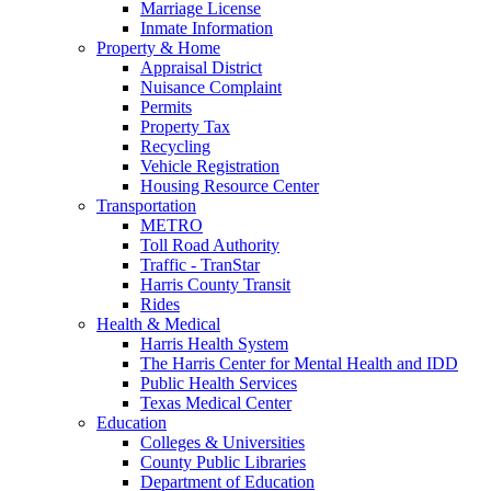
Marriage License
Inmate Information
Property & Home
Appraisal District
Nuisance Complaint
Permits
Property Tax
Recycling
Vehicle Registration
Housing Resource Center
Transportation
METRO
Toll Road Authority
Traffic - TranStar
Harris County Transit
Rides
Health & Medical
Harris Health System
The Harris Center for Mental Health and IDD
Public Health Services
Texas Medical Center
Education
Colleges & Universities
County Public Libraries
Department of Education