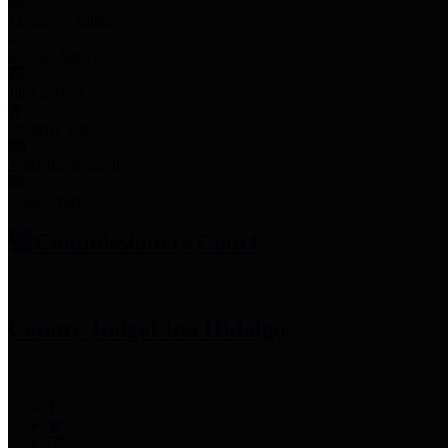
Employee Links
Mobile Apps
Jury Service
Property Tax
Voter Information
Employment
Commissioners Court
County Judge
Lina Hidalgo