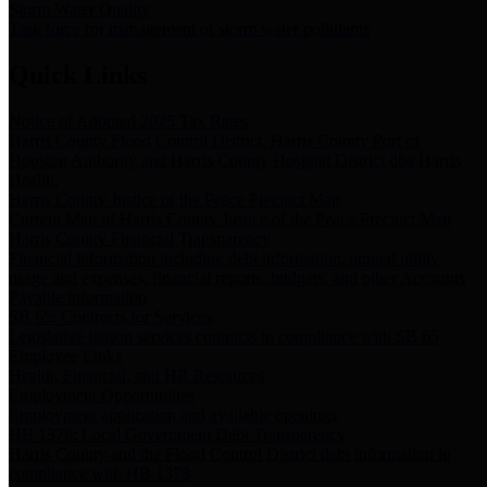
Storm Water Quality
Task force for management of storm water pollutants
Quick Links
Notice of Adopted 2025 Tax Rates
Harris County Flood Control District, Harris County Port of
Houston Authority and Harris County Hospital District dba Harris
Health.
Harris County Justice of the Peace Precinct Map
Current Map of Harris County Justice of the Peace Precinct Map
Harris County Financial Transparency
Financial information including debt information, annual utility
usage and expenses, financial reports, budgets, and other Accounts
Payable information
SB 65: Contracts for Services
Legislative liaison services contracts in compliance with SB 65
Employee Links
Health, Financial, and HR Resources
Employment Opportunities
Employment application and available openings
HB 1378: Local Government Debt Transparency
Harris County and the Flood Control District debt information in
compliance with HB 1378