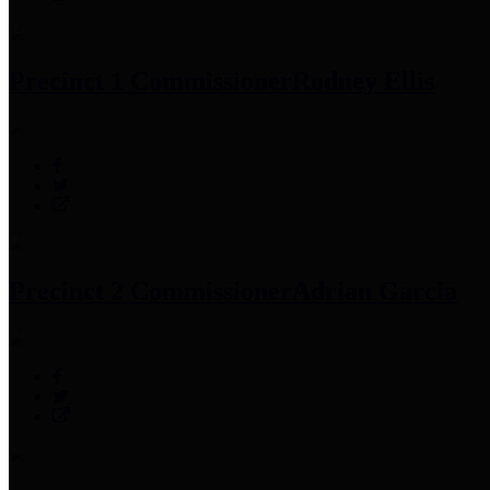
Precinct 1 Commissioner
Rodney Ellis
Precinct 2 Commissioner
Adrian Garcia