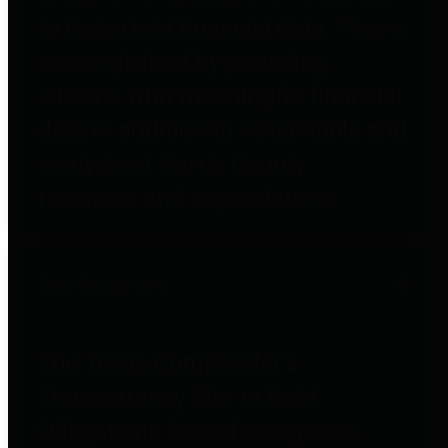
to important financial data. This is
accomplished by providing
citizens with meaningful financial
data in addition to visual tools and
analysis of Harris County
revenues and expenditures.
Debt Obligations
The Texas Comptroller's
Transparency Star in Debt
Obligations Award recognizes