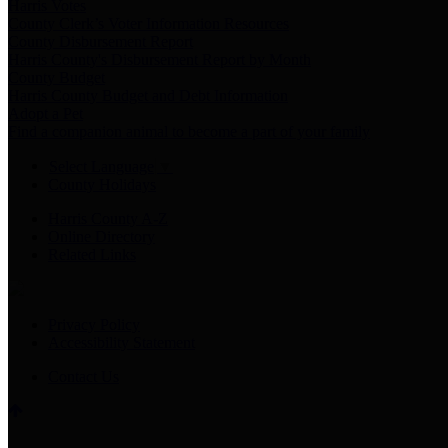
Harris Votes
County Clerk’s Voter Information Resources
County Disbursement Report
Harris County's Disbursement Report by Month
County Budget
Harris County Budget and Debt Information
Adopt a Pet
Find a companion animal to become a part of your family
Select Language
▼
County Holidays
Harris County A-Z
Online Directory
Related Links
Privacy Policy
Accessibility Statement
Contact Us