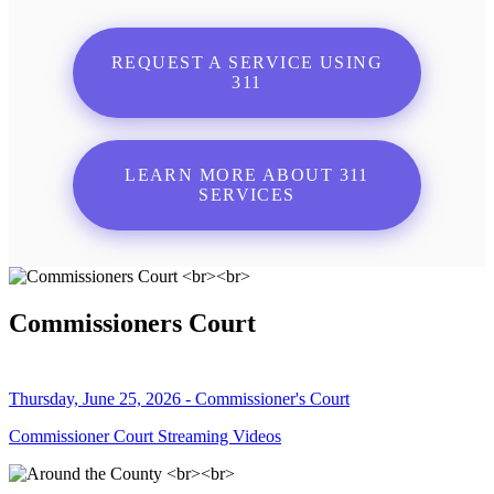
REQUEST A SERVICE USING
311
LEARN MORE ABOUT 311
SERVICES
Commissioners Court
Thursday, June 25, 2026 - Commissioner's Court
Commissioner Court Streaming Videos