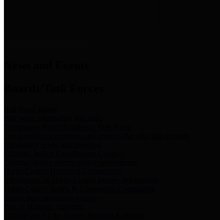
News & Links
News and Events
Boards/Task Forces
Bail Bond Board
Bail bond information and rules
Community Flood Resilience Task Force
Flood resilience planning and projects that take into account
community needs and priorities.
Criminal Justice Coordinating Council
Criminal justice system policy development
Harris County Historical Commission
Information on Harris County history and markers
Harris County Sports & Convention Corporation
Sports and convention venues
Port of Houston Authority
Official site for the Port of Houston Authority