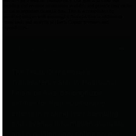
practices for Financial Transparency. Our goal is to make our
spending and revenue information available and provide easy online
access to important financial data. This is accomplished by
providing citizens with meaningful financial data in addition to
visual tools and analysis of Harris County revenues and
expenditures.
Traditional Finances
The Texas Comptroller's
Transparency Star in Traditional
Finances Award recognizes
entities for their outstanding
efforts in making their spending
and revenue information available
and providing easy online access