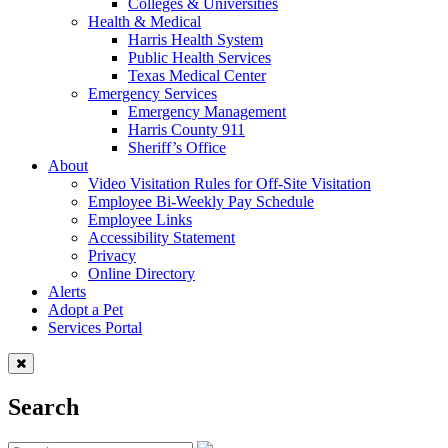
Colleges & Universities
Health & Medical
Harris Health System
Public Health Services
Texas Medical Center
Emergency Services
Emergency Management
Harris County 911
Sheriff’s Office
About
Video Visitation Rules for Off-Site Visitation
Employee Bi-Weekly Pay Schedule
Employee Links
Accessibility Statement
Privacy
Online Directory
Alerts
Adopt a Pet
Services Portal
Search