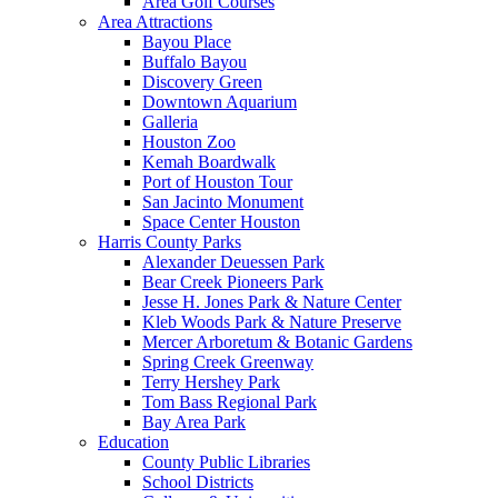
Area Golf Courses
Area Attractions
Bayou Place
Buffalo Bayou
Discovery Green
Downtown Aquarium
Galleria
Houston Zoo
Kemah Boardwalk
Port of Houston Tour
San Jacinto Monument
Space Center Houston
Harris County Parks
Alexander Deuessen Park
Bear Creek Pioneers Park
Jesse H. Jones Park & Nature Center
Kleb Woods Park & Nature Preserve
Mercer Arboretum & Botanic Gardens
Spring Creek Greenway
Terry Hershey Park
Tom Bass Regional Park
Bay Area Park
Education
County Public Libraries
School Districts