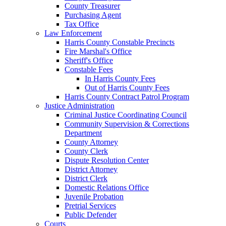
County Treasurer
Purchasing Agent
Tax Office
Law Enforcement
Harris County Constable Precincts
Fire Marshal's Office
Sheriff's Office
Constable Fees
In Harris County Fees
Out of Harris County Fees
Harris County Contract Patrol Program
Justice Administration
Criminal Justice Coordinating Council
Community Supervision & Corrections
Department
County Attorney
County Clerk
Dispute Resolution Center
District Attorney
District Clerk
Domestic Relations Office
Juvenile Probation
Pretrial Services
Public Defender
Courts