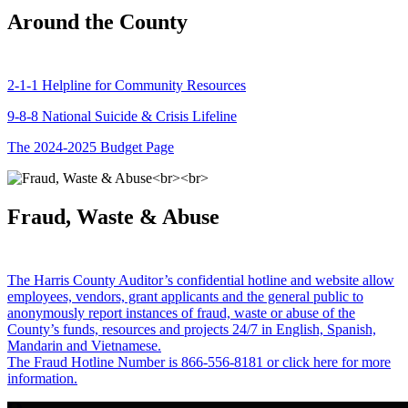
Around the County
2-1-1 Helpline for Community Resources
9-8-8 National Suicide & Crisis Lifeline
The 2024-2025 Budget Page
Fraud, Waste & Abuse
The Harris County Auditor’s confidential hotline and website allow
employees, vendors, grant applicants and the general public to
anonymously report instances of fraud, waste or abuse of the
County’s funds, resources and projects 24/7 in English, Spanish,
Mandarin and Vietnamese.
The Fraud Hotline Number is 866-556-8181 or click here for more
information.