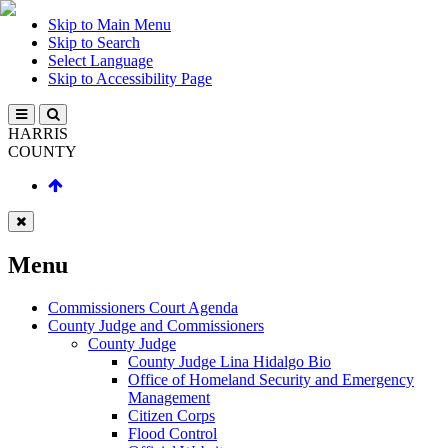
Skip to Main Menu
Skip to Search
Select Language
Skip to Accessibility Page
HARRIS
COUNTY
Menu
Commissioners Court Agenda
County Judge and Commissioners
County Judge
County Judge Lina Hidalgo Bio
Office of Homeland Security and Emergency
Management
Citizen Corps
Flood Control