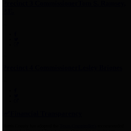
Precinct 3 Commissioner
Tom S. Ramsey,
P.E.
Precinct 4 Commissioner
Lesley Briones
Financial Transparency
Harris County has adopted the
Texas Comptroller's
recommended