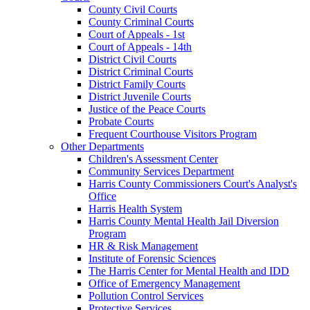
County Civil Courts
County Criminal Courts
Court of Appeals - 1st
Court of Appeals - 14th
District Civil Courts
District Criminal Courts
District Family Courts
District Juvenile Courts
Justice of the Peace Courts
Probate Courts
Frequent Courthouse Visitors Program
Other Departments
Children's Assessment Center
Community Services Department
Harris County Commissioners Court's Analyst's
Office
Harris Health System
Harris County Mental Health Jail Diversion
Program
HR & Risk Management
Institute of Forensic Sciences
The Harris Center for Mental Health and IDD
Office of Emergency Management
Pollution Control Services
Protective Services