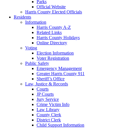
Parks
Official Website
Harris County Elected Officials
Residents
Information
Harris County A-Z
Related Links
Harris County Holidays
Online Directory
Voting
Election Information
Voter Registration
Public Safety
Emergency Management
Greater Harris County 911
Sheriff’s Office
Law, Justice & Records
Courts
JP Courts
Jury Service
Crime Victim Info
Law Library
County Clerk
District Clerk
Child Support Information