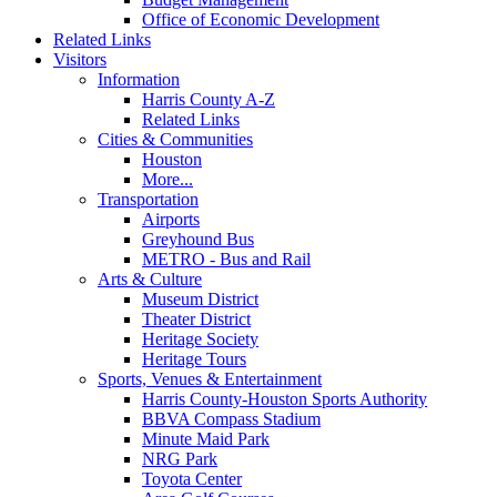
Office of Economic Development
Related Links
Visitors
Information
Harris County A-Z
Related Links
Cities & Communities
Houston
More...
Transportation
Airports
Greyhound Bus
METRO - Bus and Rail
Arts & Culture
Museum District
Theater District
Heritage Society
Heritage Tours
Sports, Venues & Entertainment
Harris County-Houston Sports Authority
BBVA Compass Stadium
Minute Maid Park
NRG Park
Toyota Center