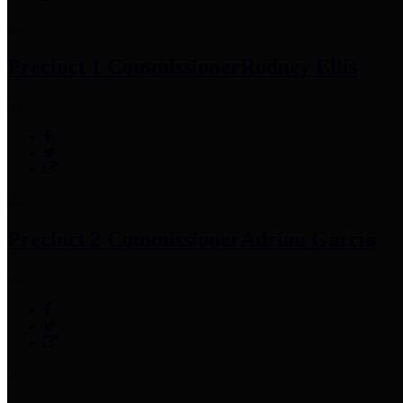
Precinct 1 Commissioner
Rodney Ellis
Precinct 2 Commissioner
Adrian Garcia