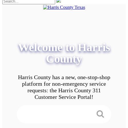
Welcome to Harris
County
Harris County has a new, one-stop-shop
platform for non-emergency service
requests: the Harris County 311
Customer Service Portal!