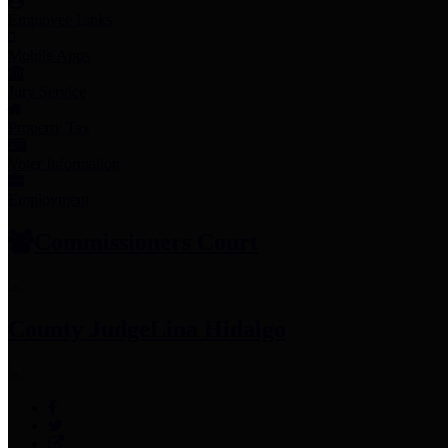
Employee Links
Mobile Apps
Jury Service
Property Tax
Voter Information
Employment
Commissioners Court
County Judge
Lina Hidalgo