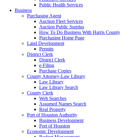
Public Health Services
Business
Purchasing Agent
Auction Fleet Services
Auction Public Surplus
How To Do Business With Harris County
Purchasing Home Page
Land Development
Permits
District Clerk
District Clerk
e-Filing
Purchase Copies
County Attorney-Law Library
Law Library
Law Library Search
County Clerk
Web Searches
Assumed Names Search
Real Property
Port of Houston Authority
Business Development
Port of Houston
Economic Development
Budget Management