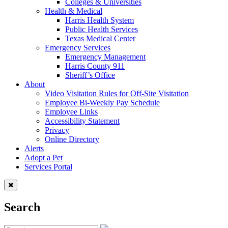
Colleges & Universities
Health & Medical
Harris Health System
Public Health Services
Texas Medical Center
Emergency Services
Emergency Management
Harris County 911
Sheriff’s Office
About
Video Visitation Rules for Off-Site Visitation
Employee Bi-Weekly Pay Schedule
Employee Links
Accessibility Statement
Privacy
Online Directory
Alerts
Adopt a Pet
Services Portal
Search