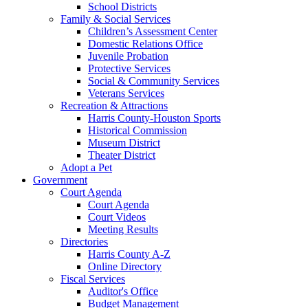
School Districts
Family & Social Services
Children’s Assessment Center
Domestic Relations Office
Juvenile Probation
Protective Services
Social & Community Services
Veterans Services
Recreation & Attractions
Harris County-Houston Sports
Historical Commission
Museum District
Theater District
Adopt a Pet
Government
Court Agenda
Court Agenda
Court Videos
Meeting Results
Directories
Harris County A-Z
Online Directory
Fiscal Services
Auditor's Office
Budget Management