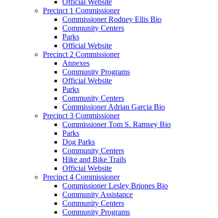
Official Website
Precinct 1 Commissioner
Commissioner Rodney Ellis Bio
Community Centers
Parks
Official Website
Precinct 2 Commissioner
Annexes
Community Programs
Official Website
Parks
Community Centers
Commissioner Adrian Garcia Bio
Precinct 3 Commissioner
Commissioner Tom S. Ramsey Bio
Parks
Dog Parks
Community Centers
Hike and Bike Trails
Official Website
Precinct 4 Commissioner
Commissioner Lesley Briones Bio
Community Assistance
Community Centers
Community Programs