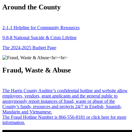
Around the County
2-1-1 Helpline for Community Resources
9-8-8 National Suicide & Crisis Lifeline
The 2024-2025 Budget Page
Fraud, Waste & Abuse
The Harris County Auditor’s confidential hotline and website allow
employees, vendors, grant applicants and the general public to
anonymously report instances of fraud, waste or abuse of the
County’s funds, resources and projects 24/7 in English, Spanish,
Mandarin and Vietnamese.
The Fraud Hotline Number is 866-556-8181 or click here for more
information.