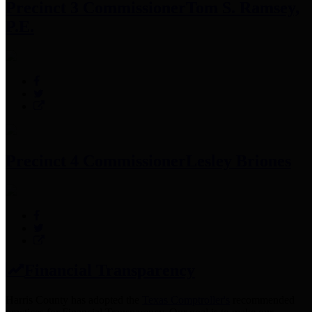
Precinct 3 Commissioner
Tom S. Ramsey,
P.E.
Precinct 4 Commissioner
Lesley Briones
Financial Transparency
Harris County has adopted the
Texas Comptroller's
recommended