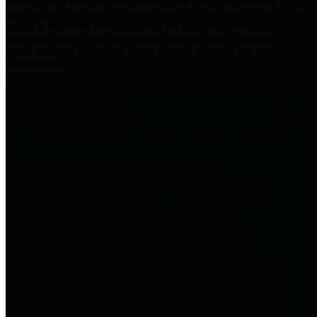
practices for Financial Transparency. Our goal is to make our
spending and revenue information available and provide easy online
access to important financial data. This is accomplished by
providing citizens with meaningful financial data in addition to
visual tools and analysis of Harris County revenues and
expenditures.
Traditional Finances
The Texas Comptroller's
Transparency Star in Traditional
Finances Award recognizes
entities for their outstanding
efforts in making their spending
and revenue information available
and providing easy online access