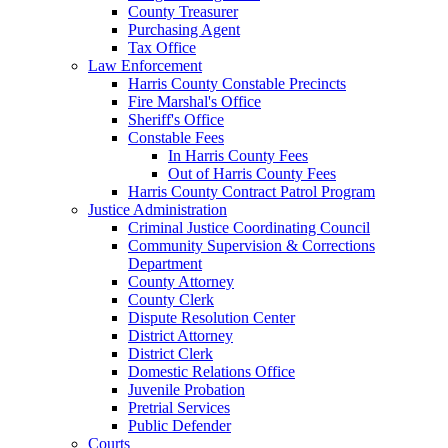
County Treasurer
Purchasing Agent
Tax Office
Law Enforcement
Harris County Constable Precincts
Fire Marshal's Office
Sheriff's Office
Constable Fees
In Harris County Fees
Out of Harris County Fees
Harris County Contract Patrol Program
Justice Administration
Criminal Justice Coordinating Council
Community Supervision & Corrections
Department
County Attorney
County Clerk
Dispute Resolution Center
District Attorney
District Clerk
Domestic Relations Office
Juvenile Probation
Pretrial Services
Public Defender
Courts