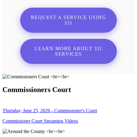
REQUEST A SERVICE USING
311
LEARN MORE ABOUT 311
SERVICES
Commissioners Court
Thursday, June 25, 2026 - Commissioner's Court
Commissioner Court Streaming Videos