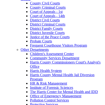
County Civil Courts
County Criminal Courts
Court of Appeals - 1st
Court of Appeals - 14th
District Civil Courts
District Criminal Courts
District Family Courts
District Juvenile Courts
Justice of the Peace Courts
Probate Courts
Frequent Courthouse Visitors Program
Other Departments
Children's Assessment Center
Community Services Department
Harris County Commissioners Court's Analyst's
Office
Harris Health System
Harris County Mental Health Jail Diversion
Program
HR & Risk Management
Institute of Forensic Sciences
The Harris Center for Mental Health and IDD
Office of Emergency Management
Pollution Control Services
Protective Services