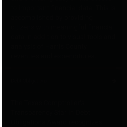
to important financial data. This is
accomplished by providing
citizens with meaningful financial
data in addition to visual tools and
analysis of Harris County
revenues and expenditures.
Debt Obligations
The Texas Comptroller's
Transparency Star in Debt
Obligations Award recognizes