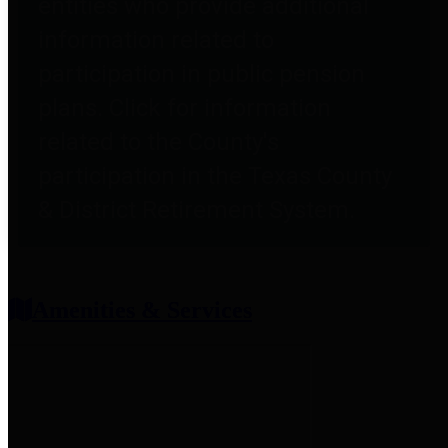
entities who provide additional
information related to
participation in public pension
plans. Click for information
related to the County's
participation in the Texas County
& District Retirement System.
Amenities & Services