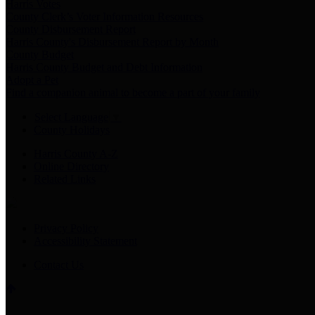
Harris Votes
County Clerk’s Voter Information Resources
County Disbursement Report
Harris County's Disbursement Report by Month
County Budget
Harris County Budget and Debt Information
Adopt a Pet
Find a companion animal to become a part of your family
Select Language
▼
County Holidays
Harris County A-Z
Online Directory
Related Links
Privacy Policy
Accessibility Statement
Contact Us