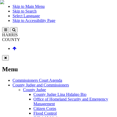
Skip to Main Menu
Skip to Search
Select Language
Skip to Accessibility Page
HARRIS
COUNTY
Menu
Commissioners Court Agenda
County Judge and Commissioners
County Judge
County Judge Lina Hidalgo Bio
Office of Homeland Security and Emergency
Management
Citizen Corps
Flood Control