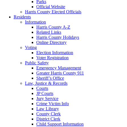
Parks
Official Website
Harris County Elected Officials
Residents
Information
Harris County A-Z
Related Links
Harris County Holidays
Online Directory
Voting
Election Information
Voter Registration
Public Safety
Emergency Management
Greater Harris County 911
Sheriff’s Office
Law, Justice & Records
Courts
JP Courts
Jury Service
Crime Victim Info
Law Library
County Clerk
District Clerk
Child Support Information