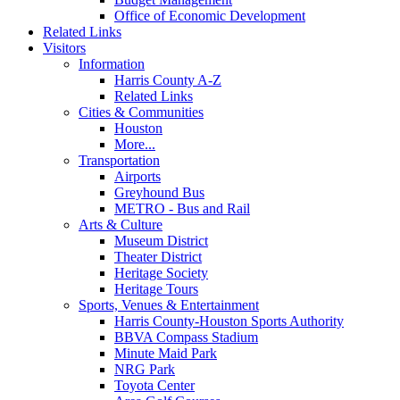
Office of Economic Development
Related Links
Visitors
Information
Harris County A-Z
Related Links
Cities & Communities
Houston
More...
Transportation
Airports
Greyhound Bus
METRO - Bus and Rail
Arts & Culture
Museum District
Theater District
Heritage Society
Heritage Tours
Sports, Venues & Entertainment
Harris County-Houston Sports Authority
BBVA Compass Stadium
Minute Maid Park
NRG Park
Toyota Center