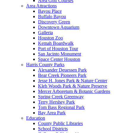
Area Golf Courses
Area Attractions
Bayou Place
Buffalo Bayou
Discovery Green
Downtown Aquarium
Galleria
Houston Zoo
Kemah Boardwalk
Port of Houston Tour
San Jacinto Monument
Space Center Houston
Harris County Parks
Alexander Deuessen Park
Bear Creek Pioneers Park
Jesse H. Jones Park & Nature Center
Kleb Woods Park & Nature Preserve
Mercer Arboretum & Botanic Gardens
Spring Creek Greenway
Terry Hershey Park
Tom Bass Regional Park
Bay Area Park
Education
County Public Libraries
School Districts