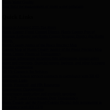
Storm Water Quality
Task force for management of storm water pollutants
Quick Links
Notice of Adopted 2025 Tax Rates
Harris County Flood Control District, Harris County Port of
Houston Authority and Harris County Hospital District dba Harris
Health.
Harris County Justice of the Peace Precinct Map
Current Map of Harris County Justice of the Peace Precinct Map
Harris County Financial Transparency
Financial information including debt information, annual utility
usage and expenses, financial reports, budgets, and other Accounts
Payable information
SB 65: Contracts for Services
Legislative liaison services contracts in compliance with SB 65
Employee Links
Health, Financial, and HR Resources
Employment Opportunities
Employment application and available openings
HB 1378: Local Government Debt Transparency
Harris County and the Flood Control District debt information in
compliance with HB 1378