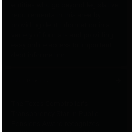
entities who go beyond legislative
requirements in this area by
providing debt information in a
variety of formats and providing
easy online access to important
debt information.
Public Pensions
The Texas Comptroller's
Transparency Star in Public
Pensions Award recognizes