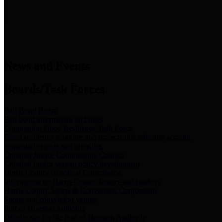
News & Links
News and Events
Boards/Task Forces
Bail Bond Board
Bail bond information and rules
Community Flood Resilience Task Force
Flood resilience planning and projects that take into account
community needs and priorities.
Criminal Justice Coordinating Council
Criminal justice system policy development
Harris County Historical Commission
Information on Harris County history and markers
Harris County Sports & Convention Corporation
Sports and convention venues
Port of Houston Authority
Official site for the Port of Houston Authority