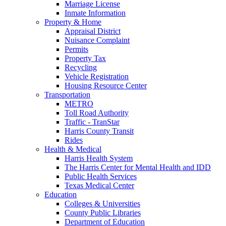
Marriage License
Inmate Information
Property & Home
Appraisal District
Nuisance Complaint
Permits
Property Tax
Recycling
Vehicle Registration
Housing Resource Center
Transportation
METRO
Toll Road Authority
Traffic - TranStar
Harris County Transit
Rides
Health & Medical
Harris Health System
The Harris Center for Mental Health and IDD
Public Health Services
Texas Medical Center
Education
Colleges & Universities
County Public Libraries
Department of Education