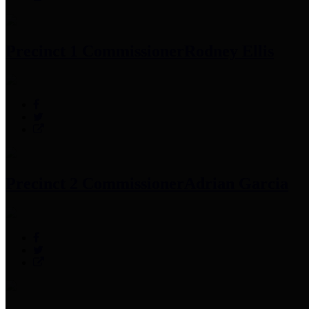
Precinct 1 Commissioner
Rodney Ellis
Precinct 2 Commissioner
Adrian Garcia