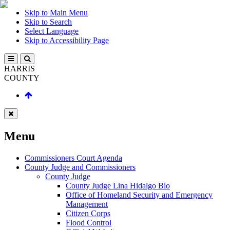
Skip to Main Menu
Skip to Search
Select Language
Skip to Accessibility Page
HARRIS
COUNTY
Menu
Commissioners Court Agenda
County Judge and Commissioners
County Judge
County Judge Lina Hidalgo Bio
Office of Homeland Security and Emergency
Management
Citizen Corps
Flood Control