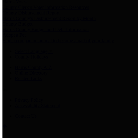
Harris Votes
County Clerk’s Voter Information Resources
County Disbursement Report
Harris County's Disbursement Report by Month
County Budget
Harris County Budget and Debt Information
Adopt a Pet
Find a companion animal to become a part of your family
Select Language
▼
County Holidays
Harris County A-Z
Online Directory
Related Links
Privacy Policy
Accessibility Statement
Contact Us