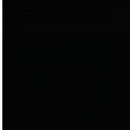
practices for Financial Transparency. Our goal is to make our
spending and revenue information available and provide easy online
access to important financial data. This is accomplished by
providing citizens with meaningful financial data in addition to
visual tools and analysis of Harris County revenues and
expenditures.
Traditional Finances
The Texas Comptroller's
Transparency Star in Traditional
Finances Award recognizes
entities for their outstanding
efforts in making their spending
and revenue information available
and providing easy online access