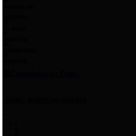
Employee Links
Mobile Apps
Jury Service
Property Tax
Voter Information
Employment
Commissioners Court
County Judge
Lina Hidalgo