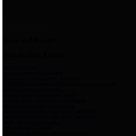
News & Links
News and Events
Boards/Task Forces
Bail Bond Board
Bail bond information and rules
Community Flood Resilience Task Force
Flood resilience planning and projects that take into account
community needs and priorities.
Criminal Justice Coordinating Council
Criminal justice system policy development
Harris County Historical Commission
Information on Harris County history and markers
Harris County Sports & Convention Corporation
Sports and convention venues
Port of Houston Authority
Official site for the Port of Houston Authority