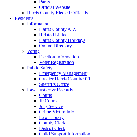
Parks
Official Website
Harris County Elected Officials
Residents
Information
Harris County A-Z
Related Links
Harris County Holidays
Online Directory
Voting
Election Information
Voter Registration
Public Safety
Emergency Management
Greater Harris County 911
Sheriff’s Office
Law, Justice & Records
Courts
JP Courts
Jury Service
Crime Victim Info
Law Library
County Clerk
District Clerk
Child Support Information