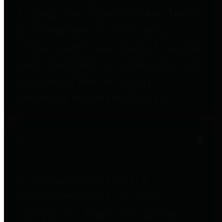
to important financial data. This is
accomplished by providing
citizens with meaningful financial
data in addition to visual tools and
analysis of Harris County
revenues and expenditures.
Debt Obligations
The Texas Comptroller's
Transparency Star in Debt
Obligations Award recognizes