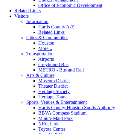
Office of Economic Development
Related Links
Visitors
Information
Harris County A-Z
Related Links
Cities & Communities
Houston
More...
Transportation
Airports
Greyhound Bus
METRO - Bus and Rail
Arts & Culture
Museum District
Theater District
Heritage Society
Heritage Tours
Sports, Venues & Entertainment
Harris County-Houston Sports Authority
BBVA Compass Stadium
Minute Maid Park
NRG Park
Toyota Center