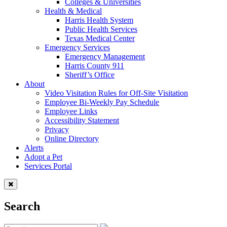
Colleges & Universities
Health & Medical
Harris Health System
Public Health Services
Texas Medical Center
Emergency Services
Emergency Management
Harris County 911
Sheriff’s Office
About
Video Visitation Rules for Off-Site Visitation
Employee Bi-Weekly Pay Schedule
Employee Links
Accessibility Statement
Privacy
Online Directory
Alerts
Adopt a Pet
Services Portal
Search