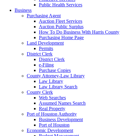
Public Health Services
Business
Purchasing Agent
Auction Fleet Services
Auction Public Surplus
How To Do Business With Harris County
Purchasing Home Page
Land Development
Permits
District Clerk
District Clerk
e-Filing
Purchase Copies
County Attorney-Law Library
Law Library
Law Library Search
County Clerk
Web Searches
Assumed Names Search
Real Property
Port of Houston Authority
Business Development
Port of Houston
Economic Development
Budget Management