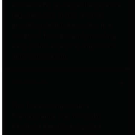
entities who go beyond legislative
requirements in this area by
providing debt information in a
variety of formats and providing
easy online access to important
debt information.
Public Pensions
The Texas Comptroller's
Transparency Star in Public
Pensions Award recognizes