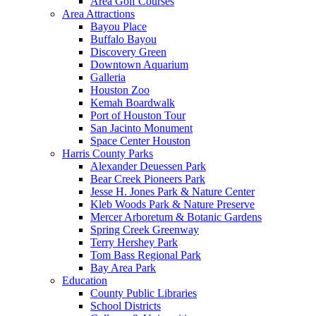
Area Golf Courses
Area Attractions
Bayou Place
Buffalo Bayou
Discovery Green
Downtown Aquarium
Galleria
Houston Zoo
Kemah Boardwalk
Port of Houston Tour
San Jacinto Monument
Space Center Houston
Harris County Parks
Alexander Deuessen Park
Bear Creek Pioneers Park
Jesse H. Jones Park & Nature Center
Kleb Woods Park & Nature Preserve
Mercer Arboretum & Botanic Gardens
Spring Creek Greenway
Terry Hershey Park
Tom Bass Regional Park
Bay Area Park
Education
County Public Libraries
School Districts