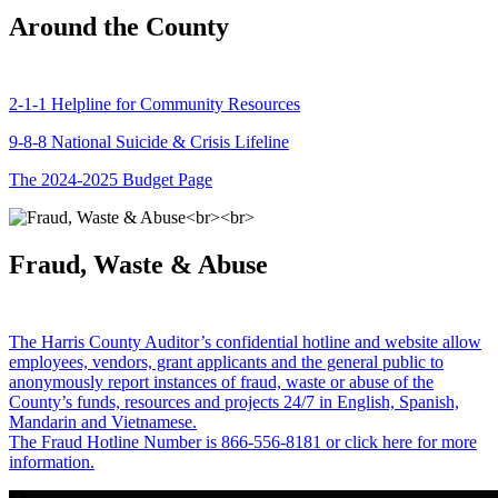
Around the County
2-1-1 Helpline for Community Resources
9-8-8 National Suicide & Crisis Lifeline
The 2024-2025 Budget Page
Fraud, Waste & Abuse
The Harris County Auditor’s confidential hotline and website allow
employees, vendors, grant applicants and the general public to
anonymously report instances of fraud, waste or abuse of the
County’s funds, resources and projects 24/7 in English, Spanish,
Mandarin and Vietnamese.
The Fraud Hotline Number is 866-556-8181 or click here for more
information.