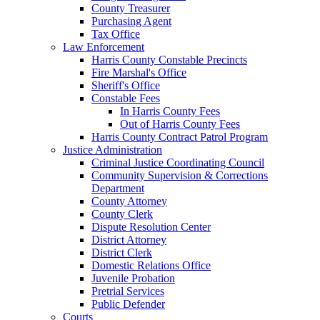
County Treasurer
Purchasing Agent
Tax Office
Law Enforcement
Harris County Constable Precincts
Fire Marshal's Office
Sheriff's Office
Constable Fees
In Harris County Fees
Out of Harris County Fees
Harris County Contract Patrol Program
Justice Administration
Criminal Justice Coordinating Council
Community Supervision & Corrections
Department
County Attorney
County Clerk
Dispute Resolution Center
District Attorney
District Clerk
Domestic Relations Office
Juvenile Probation
Pretrial Services
Public Defender
Courts