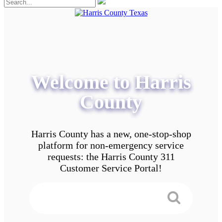
Welcome to Harris
County
Harris County has a new, one-stop-shop
platform for non-emergency service
requests: the Harris County 311
Customer Service Portal!