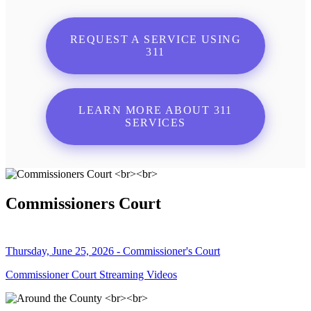
REQUEST A SERVICE USING
311
LEARN MORE ABOUT 311
SERVICES
Commissioners Court
Thursday, June 25, 2026 - Commissioner's Court
Commissioner Court Streaming Videos