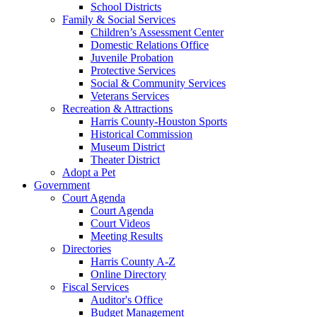
School Districts
Family & Social Services
Children’s Assessment Center
Domestic Relations Office
Juvenile Probation
Protective Services
Social & Community Services
Veterans Services
Recreation & Attractions
Harris County-Houston Sports
Historical Commission
Museum District
Theater District
Adopt a Pet
Government
Court Agenda
Court Agenda
Court Videos
Meeting Results
Directories
Harris County A-Z
Online Directory
Fiscal Services
Auditor's Office
Budget Management