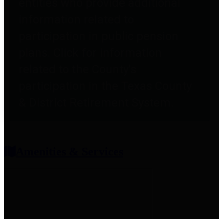
entities who provide additional
information related to
participation in public pension
plans. Click for information
related to the County's
participation in the Texas County
& District Retirement System.
Amenities & Services