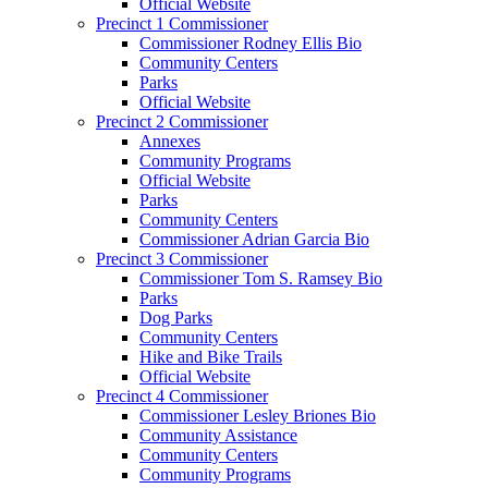
Official Website
Precinct 1 Commissioner
Commissioner Rodney Ellis Bio
Community Centers
Parks
Official Website
Precinct 2 Commissioner
Annexes
Community Programs
Official Website
Parks
Community Centers
Commissioner Adrian Garcia Bio
Precinct 3 Commissioner
Commissioner Tom S. Ramsey Bio
Parks
Dog Parks
Community Centers
Hike and Bike Trails
Official Website
Precinct 4 Commissioner
Commissioner Lesley Briones Bio
Community Assistance
Community Centers
Community Programs