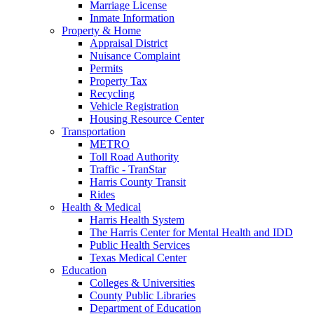
Marriage License
Inmate Information
Property & Home
Appraisal District
Nuisance Complaint
Permits
Property Tax
Recycling
Vehicle Registration
Housing Resource Center
Transportation
METRO
Toll Road Authority
Traffic - TranStar
Harris County Transit
Rides
Health & Medical
Harris Health System
The Harris Center for Mental Health and IDD
Public Health Services
Texas Medical Center
Education
Colleges & Universities
County Public Libraries
Department of Education