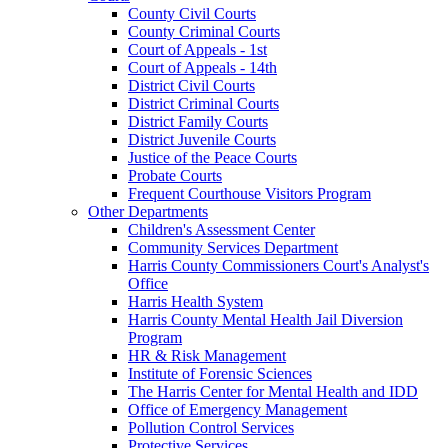
County Civil Courts
County Criminal Courts
Court of Appeals - 1st
Court of Appeals - 14th
District Civil Courts
District Criminal Courts
District Family Courts
District Juvenile Courts
Justice of the Peace Courts
Probate Courts
Frequent Courthouse Visitors Program
Other Departments
Children's Assessment Center
Community Services Department
Harris County Commissioners Court's Analyst's
Office
Harris Health System
Harris County Mental Health Jail Diversion
Program
HR & Risk Management
Institute of Forensic Sciences
The Harris Center for Mental Health and IDD
Office of Emergency Management
Pollution Control Services
Protective Services