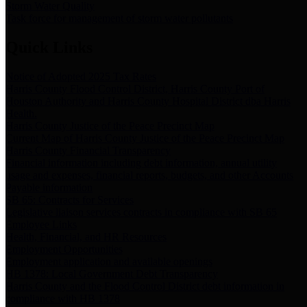
Storm Water Quality
Task force for management of storm water pollutants
Quick Links
Notice of Adopted 2025 Tax Rates
Harris County Flood Control District, Harris County Port of
Houston Authority and Harris County Hospital District dba Harris
Health.
Harris County Justice of the Peace Precinct Map
Current Map of Harris County Justice of the Peace Precinct Map
Harris County Financial Transparency
Financial information including debt information, annual utility
usage and expenses, financial reports, budgets, and other Accounts
Payable information
SB 65: Contracts for Services
Legislative liaison services contracts in compliance with SB 65
Employee Links
Health, Financial, and HR Resources
Employment Opportunities
Employment application and available openings
HB 1378: Local Government Debt Transparency
Harris County and the Flood Control District debt information in
compliance with HB 1378