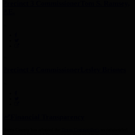
Precinct 3 Commissioner
Tom S. Ramsey,
P.E.
Precinct 4 Commissioner
Lesley Briones
Financial Transparency
Harris County has adopted the
Texas Comptroller's
recommended