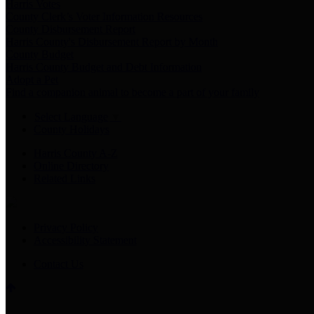
Harris Votes
County Clerk’s Voter Information Resources
County Disbursement Report
Harris County's Disbursement Report by Month
County Budget
Harris County Budget and Debt Information
Adopt a Pet
Find a companion animal to become a part of your family
Select Language
▼
County Holidays
Harris County A-Z
Online Directory
Related Links
Privacy Policy
Accessibility Statement
Contact Us