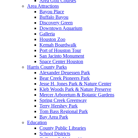
Area Golf Courses
Area Attractions
Bayou Place
Buffalo Bayou
Discovery Green
Downtown Aquarium
Galleria
Houston Zoo
Kemah Boardwalk
Port of Houston Tour
San Jacinto Monument
Space Center Houston
Harris County Parks
Alexander Deuessen Park
Bear Creek Pioneers Park
Jesse H. Jones Park & Nature Center
Kleb Woods Park & Nature Preserve
Mercer Arboretum & Botanic Gardens
Spring Creek Greenway
Terry Hershey Park
Tom Bass Regional Park
Bay Area Park
Education
County Public Libraries
School Districts