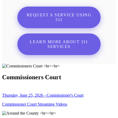
REQUEST A SERVICE USING
311
LEARN MORE ABOUT 311
SERVICES
Commissioners Court
Thursday, June 25, 2026 - Commissioner's Court
Commissioner Court Streaming Videos