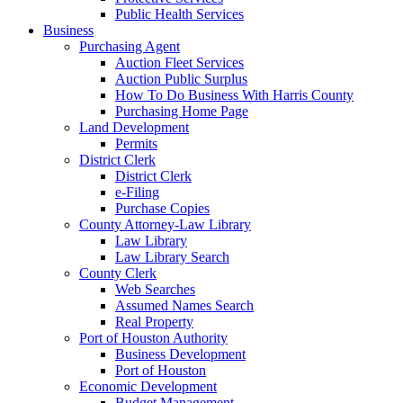
Public Health Services
Business
Purchasing Agent
Auction Fleet Services
Auction Public Surplus
How To Do Business With Harris County
Purchasing Home Page
Land Development
Permits
District Clerk
District Clerk
e-Filing
Purchase Copies
County Attorney-Law Library
Law Library
Law Library Search
County Clerk
Web Searches
Assumed Names Search
Real Property
Port of Houston Authority
Business Development
Port of Houston
Economic Development
Budget Management