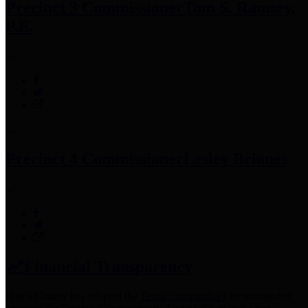
Precinct 3 Commissioner
Tom S. Ramsey,
P.E.
Precinct 4 Commissioner
Lesley Briones
Financial Transparency
Harris County has adopted the
Texas Comptroller's
recommended