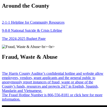
Around the County
2-1-1 Helpline for Community Resources
9-8-8 National Suicide & Crisis Lifeline
The 2024-2025 Budget Page
Fraud, Waste & Abuse
The Harris County Auditor’s confidential hotline and website allow
employees, vendors, grant applicants and the general public to
anonymously report instances of fraud, waste or abuse of the
County’s funds, resources and projects 24/7 in English, Spanish,
Mandarin and Vietnamese.
The Fraud Hotline Number is 866-556-8181 or click here for more
information.