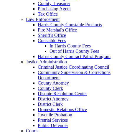
County Treasurer
Purchasing Agent
Tax Office
Law Enforcement
Harris County Constable Precincts
Fire Marshal's Office
Sheriff's Office
Constable Fees
In Harris County Fees
Out of Harris County Fees
Harris County Contract Patrol Program
Justice Administration
Criminal Justice Coordinating Council
Community Supervision & Corrections
Department
County Attorney
County Clerk
Dispute Resolution Center
District Attorney
District Clerk
Domestic Relations Office
Juvenile Probation
Pretrial Services
Public Defender
Courts