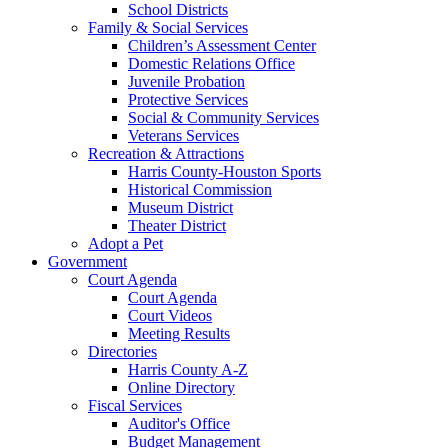
School Districts
Family & Social Services
Children’s Assessment Center
Domestic Relations Office
Juvenile Probation
Protective Services
Social & Community Services
Veterans Services
Recreation & Attractions
Harris County-Houston Sports
Historical Commission
Museum District
Theater District
Adopt a Pet
Government
Court Agenda
Court Agenda
Court Videos
Meeting Results
Directories
Harris County A-Z
Online Directory
Fiscal Services
Auditor's Office
Budget Management