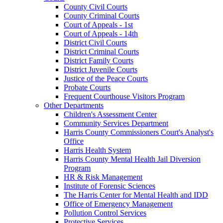
County Civil Courts
County Criminal Courts
Court of Appeals - 1st
Court of Appeals - 14th
District Civil Courts
District Criminal Courts
District Family Courts
District Juvenile Courts
Justice of the Peace Courts
Probate Courts
Frequent Courthouse Visitors Program
Other Departments
Children's Assessment Center
Community Services Department
Harris County Commissioners Court's Analyst's
Office
Harris Health System
Harris County Mental Health Jail Diversion
Program
HR & Risk Management
Institute of Forensic Sciences
The Harris Center for Mental Health and IDD
Office of Emergency Management
Pollution Control Services
Protective Services