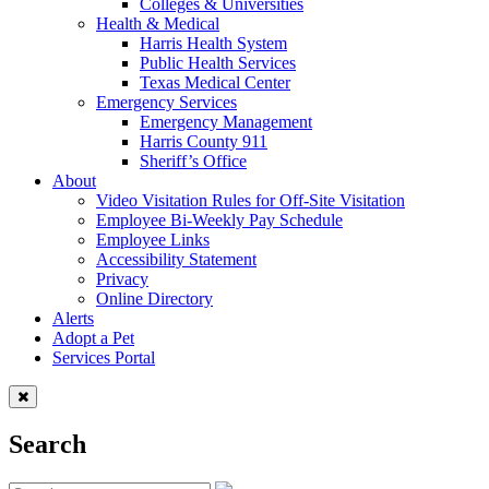
Colleges & Universities
Health & Medical
Harris Health System
Public Health Services
Texas Medical Center
Emergency Services
Emergency Management
Harris County 911
Sheriff’s Office
About
Video Visitation Rules for Off-Site Visitation
Employee Bi-Weekly Pay Schedule
Employee Links
Accessibility Statement
Privacy
Online Directory
Alerts
Adopt a Pet
Services Portal
Search