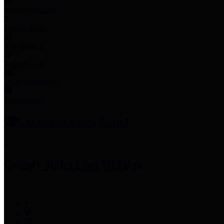
Employee Links
Mobile Apps
Jury Service
Property Tax
Voter Information
Employment
Commissioners Court
County Judge
Lina Hidalgo