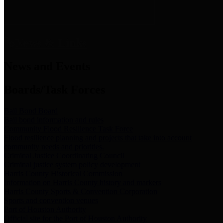
News & Links
News and Events
Boards/Task Forces
Bail Bond Board
Bail bond information and rules
Community Flood Resilience Task Force
Flood resilience planning and projects that take into account
community needs and priorities.
Criminal Justice Coordinating Council
Criminal justice system policy development
Harris County Historical Commission
Information on Harris County history and markers
Harris County Sports & Convention Corporation
Sports and convention venues
Port of Houston Authority
Official site for the Port of Houston Authority