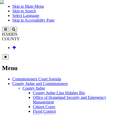
Skip to Main Menu
Skip to Search
Select Language
Skip to Accessibility Page
HARRIS
COUNTY
Menu
Commissioners Court Agenda
County Judge and Commissioners
County Judge
County Judge Lina Hidalgo Bio
Office of Homeland Security and Emergency
Management
Citizen Corps
Flood Control