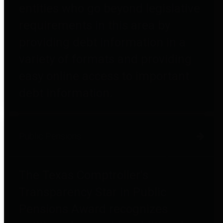
entities who go beyond legislative
requirements in this area by
providing debt information in a
variety of formats and providing
easy online access to important
debt information.
Public Pensions
The Texas Comptroller's
Transparency Star in Public
Pensions Award recognizes