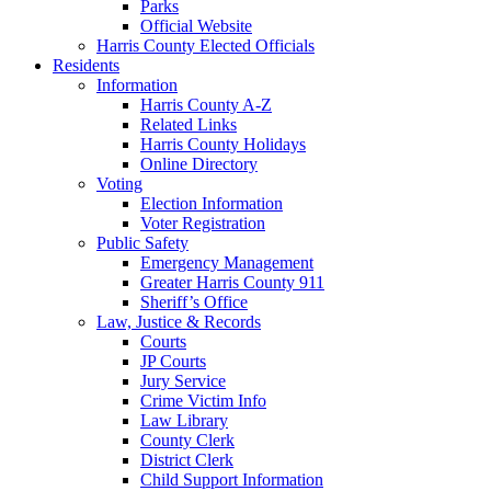
Parks
Official Website
Harris County Elected Officials
Residents
Information
Harris County A-Z
Related Links
Harris County Holidays
Online Directory
Voting
Election Information
Voter Registration
Public Safety
Emergency Management
Greater Harris County 911
Sheriff’s Office
Law, Justice & Records
Courts
JP Courts
Jury Service
Crime Victim Info
Law Library
County Clerk
District Clerk
Child Support Information