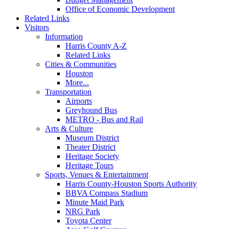
Office of Economic Development
Related Links
Visitors
Information
Harris County A-Z
Related Links
Cities & Communities
Houston
More...
Transportation
Airports
Greyhound Bus
METRO - Bus and Rail
Arts & Culture
Museum District
Theater District
Heritage Society
Heritage Tours
Sports, Venues & Entertainment
Harris County-Houston Sports Authority
BBVA Compass Stadium
Minute Maid Park
NRG Park
Toyota Center