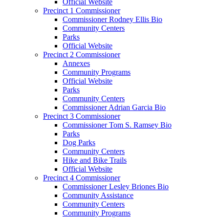
Official Website
Precinct 1 Commissioner
Commissioner Rodney Ellis Bio
Community Centers
Parks
Official Website
Precinct 2 Commissioner
Annexes
Community Programs
Official Website
Parks
Community Centers
Commissioner Adrian Garcia Bio
Precinct 3 Commissioner
Commissioner Tom S. Ramsey Bio
Parks
Dog Parks
Community Centers
Hike and Bike Trails
Official Website
Precinct 4 Commissioner
Commissioner Lesley Briones Bio
Community Assistance
Community Centers
Community Programs