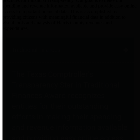
practices for Financial Transparency. Our goal is to make our
spending and revenue information available and provide easy online
access to important financial data. This is accomplished by
providing citizens with meaningful financial data in addition to
visual tools and analysis of Harris County revenues and
expenditures.
Traditional Finances
The Texas Comptroller's
Transparency Star in Traditional
Finances Award recognizes
entities for their outstanding
efforts in making their spending
and revenue information available
and providing easy online access