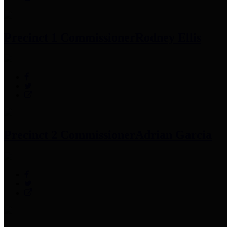
Precinct 1 Commissioner
Rodney Ellis
Precinct 2 Commissioner
Adrian Garcia