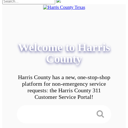
Welcome to Harris
County
Harris County has a new, one-stop-shop
platform for non-emergency service
requests: the Harris County 311
Customer Service Portal!