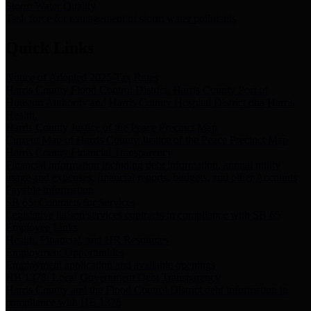
Storm Water Quality
Task force for management of storm water pollutants
Quick Links
Notice of Adopted 2025 Tax Rates
Harris County Flood Control District, Harris County Port of
Houston Authority and Harris County Hospital District dba Harris
Health.
Harris County Justice of the Peace Precinct Map
Current Map of Harris County Justice of the Peace Precinct Map
Harris County Financial Transparency
Financial information including debt information, annual utility
usage and expenses, financial reports, budgets, and other Accounts
Payable information
SB 65: Contracts for Services
Legislative liaison services contracts in compliance with SB 65
Employee Links
Health, Financial, and HR Resources
Employment Opportunities
Employment application and available openings
HB 1378: Local Government Debt Transparency
Harris County and the Flood Control District debt information in
compliance with HB 1378