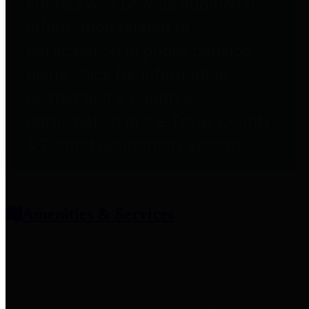
entities who provide additional
information related to
participation in public pension
plans. Click for information
related to the County's
participation in the Texas County
& District Retirement System.
Amenities & Services