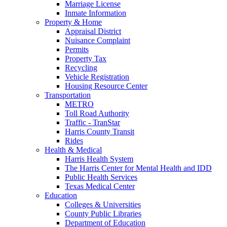
Marriage License
Inmate Information
Property & Home
Appraisal District
Nuisance Complaint
Permits
Property Tax
Recycling
Vehicle Registration
Housing Resource Center
Transportation
METRO
Toll Road Authority
Traffic - TranStar
Harris County Transit
Rides
Health & Medical
Harris Health System
The Harris Center for Mental Health and IDD
Public Health Services
Texas Medical Center
Education
Colleges & Universities
County Public Libraries
Department of Education