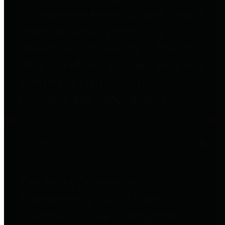
to important financial data. This is
accomplished by providing
citizens with meaningful financial
data in addition to visual tools and
analysis of Harris County
revenues and expenditures.
Debt Obligations
The Texas Comptroller's
Transparency Star in Debt
Obligations Award recognizes