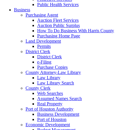
Public Health Services
Business
Purchasing Agent
Auction Fleet Services
Auction Public Surplus
How To Do Business With Harris County
Purchasing Home Page
Land Development
Permits
District Clerk
District Clerk
e-Filing
Purchase Copies
County Attorney-Law Library
Law Library
Law Library Search
County Clerk
Web Searches
Assumed Names Search
Real Property
Port of Houston Authority
Business Development
Port of Houston
Economic Development
Budget Management