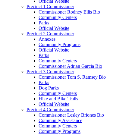
Official Website
Precinct 1 Commissioner
Commissioner Rodney Ellis Bio
Community Centers
Parks
Official Website
Precinct 2 Commissioner
Annexes
Community Programs
Official Website
Parks
Community Centers
Commissioner Adrian Garcia Bio
Precinct 3 Commissioner
Commissioner Tom S. Ramsey Bio
Parks
Dog Parks
Community Centers
Hike and Bike Trails
Official Website
Precinct 4 Commissioner
Commissioner Lesley Briones Bio
Community Assistance
Community Centers
Community Programs