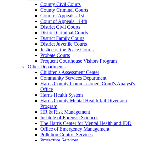
County Civil Courts
County Criminal Courts
Court of Appeals - 1st
Court of Appeals - 14th
District Civil Courts
District Criminal Courts
District Family Courts
District Juvenile Courts
Justice of the Peace Courts
Probate Courts
Frequent Courthouse Visitors Program
Other Departments
Children's Assessment Center
Community Services Department
Harris County Commissioners Court's Analyst's
Office
Harris Health System
Harris County Mental Health Jail Diversion
Program
HR & Risk Management
Institute of Forensic Sciences
The Harris Center for Mental Health and IDD
Office of Emergency Management
Pollution Control Services
Protective Services