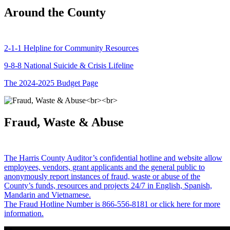
Around the County
2-1-1 Helpline for Community Resources
9-8-8 National Suicide & Crisis Lifeline
The 2024-2025 Budget Page
Fraud, Waste & Abuse
The Harris County Auditor’s confidential hotline and website allow
employees, vendors, grant applicants and the general public to
anonymously report instances of fraud, waste or abuse of the
County’s funds, resources and projects 24/7 in English, Spanish,
Mandarin and Vietnamese.
The Fraud Hotline Number is 866-556-8181 or click here for more
information.