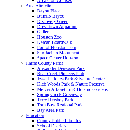
Area Golf Courses
Area Attractions
Bayou Place
Buffalo Bayou
Discovery Green
Downtown Aquarium
Galleria
Houston Zoo
Kemah Boardwalk
Port of Houston Tour
San Jacinto Monument
Space Center Houston
Harris County Parks
Alexander Deuessen Park
Bear Creek Pioneers Park
Jesse H. Jones Park & Nature Center
Kleb Woods Park & Nature Preserve
Mercer Arboretum & Botanic Gardens
Spring Creek Greenway
Terry Hershey Park
Tom Bass Regional Park
Bay Area Park
Education
County Public Libraries
School Districts