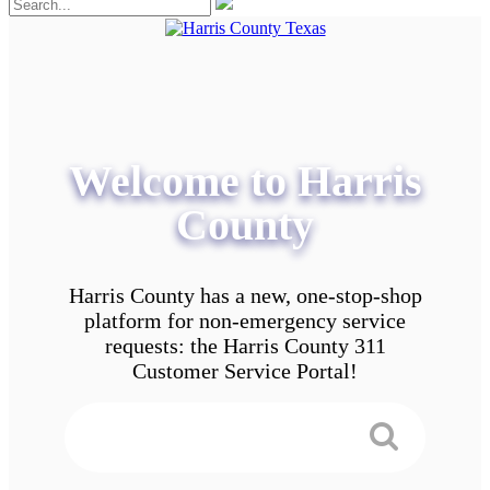
Welcome to Harris
County
Harris County has a new, one-stop-shop
platform for non-emergency service
requests: the Harris County 311
Customer Service Portal!