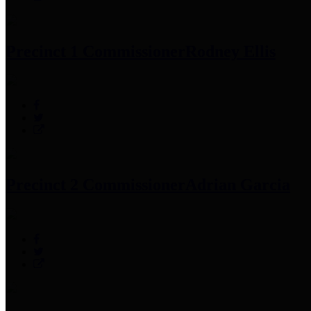
Precinct 1 Commissioner
Rodney Ellis
Precinct 2 Commissioner
Adrian Garcia