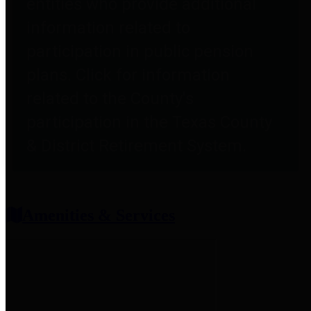
entities who provide additional
information related to
participation in public pension
plans. Click for information
related to the County's
participation in the Texas County
& District Retirement System.
Amenities & Services