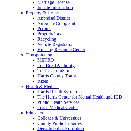
Marriage License
Inmate Information
Property & Home
Appraisal District
Nuisance Complaint
Permits
Property Tax
Recycling
Vehicle Registration
Housing Resource Center
Transportation
METRO
Toll Road Authority
Traffic - TranStar
Harris County Transit
Rides
Health & Medical
Harris Health System
The Harris Center for Mental Health and IDD
Public Health Services
Texas Medical Center
Education
Colleges & Universities
County Public Libraries
Department of Education