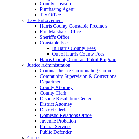
County Treasurer
Purchasing Agent
Tax Office
Law Enforcement
Harris County Constable Precincts
Fire Marshal's Office
Sheriff's Office
Constable Fees
In Harris County Fees
Out of Harris County Fees
Harris County Contract Patrol Program
Justice Administration
Criminal Justice Coordinating Council
Community Supervision & Corrections
Department
County Attorney
County Clerk
Dispute Resolution Center
District Attorney
District Clerk
Domestic Relations Office
Juvenile Probation
Pretrial Services
Public Defender
Courts