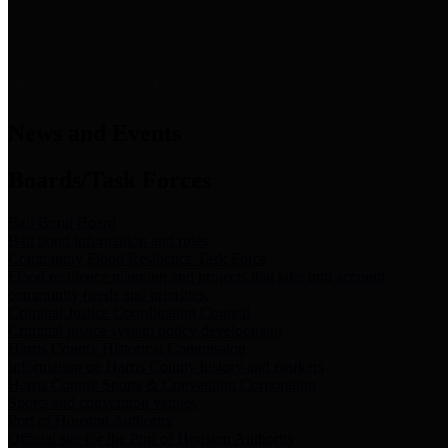
News & Links
News and Events
Boards/Task Forces
Bail Bond Board
Bail bond information and rules
Community Flood Resilience Task Force
Flood resilience planning and projects that take into account
community needs and priorities.
Criminal Justice Coordinating Council
Criminal justice system policy development
Harris County Historical Commission
Information on Harris County history and markers
Harris County Sports & Convention Corporation
Sports and convention venues
Port of Houston Authority
Official site for the Port of Houston Authority