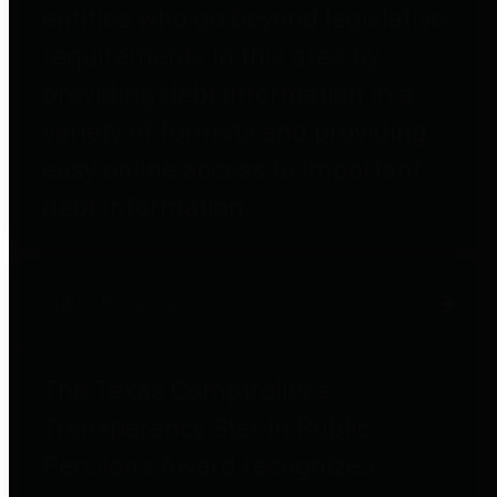
entities who go beyond legislative
requirements in this area by
providing debt information in a
variety of formats and providing
easy online access to important
debt information.
Public Pensions
The Texas Comptroller's
Transparency Star in Public
Pensions Award recognizes