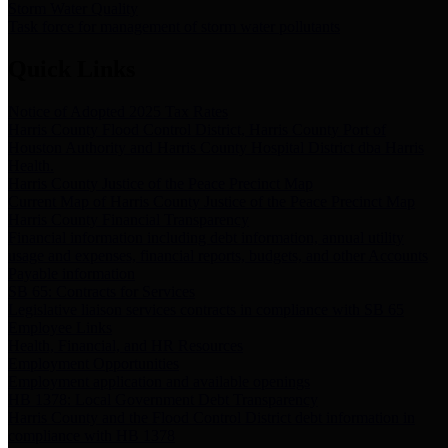
Storm Water Quality
Task force for management of storm water pollutants
Quick Links
Notice of Adopted 2025 Tax Rates
Harris County Flood Control District, Harris County Port of
Houston Authority and Harris County Hospital District dba Harris
Health.
Harris County Justice of the Peace Precinct Map
Current Map of Harris County Justice of the Peace Precinct Map
Harris County Financial Transparency
Financial information including debt information, annual utility
usage and expenses, financial reports, budgets, and other Accounts
Payable information
SB 65: Contracts for Services
Legislative liaison services contracts in compliance with SB 65
Employee Links
Health, Financial, and HR Resources
Employment Opportunities
Employment application and available openings
HB 1378: Local Government Debt Transparency
Harris County and the Flood Control District debt information in
compliance with HB 1378