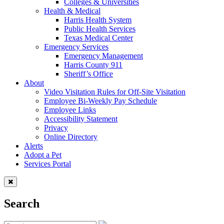
Colleges & Universities
Health & Medical
Harris Health System
Public Health Services
Texas Medical Center
Emergency Services
Emergency Management
Harris County 911
Sheriff’s Office
About
Video Visitation Rules for Off-Site Visitation
Employee Bi-Weekly Pay Schedule
Employee Links
Accessibility Statement
Privacy
Online Directory
Alerts
Adopt a Pet
Services Portal
Search