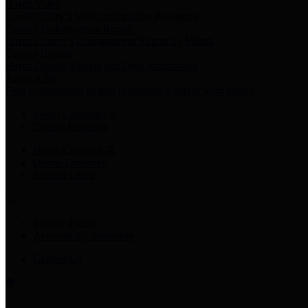
Harris Votes
County Clerk’s Voter Information Resources
County Disbursement Report
Harris County's Disbursement Report by Month
County Budget
Harris County Budget and Debt Information
Adopt a Pet
Find a companion animal to become a part of your family
Select Language
▼
County Holidays
Harris County A-Z
Online Directory
Related Links
Privacy Policy
Accessibility Statement
Contact Us