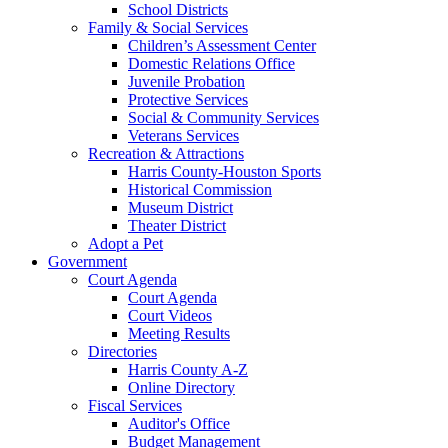
School Districts
Family & Social Services
Children’s Assessment Center
Domestic Relations Office
Juvenile Probation
Protective Services
Social & Community Services
Veterans Services
Recreation & Attractions
Harris County-Houston Sports
Historical Commission
Museum District
Theater District
Adopt a Pet
Government
Court Agenda
Court Agenda
Court Videos
Meeting Results
Directories
Harris County A-Z
Online Directory
Fiscal Services
Auditor's Office
Budget Management