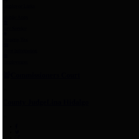
Employee Links
Mobile Apps
Jury Service
Property Tax
Voter Information
Employment
Commissioners Court
County Judge
Lina Hidalgo