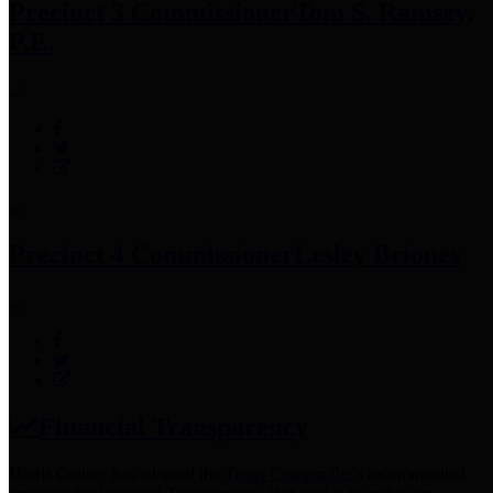
Precinct 3 Commissioner
Tom S. Ramsey,
P.E.
Precinct 4 Commissioner
Lesley Briones
Financial Transparency
Harris County has adopted the
Texas Comptroller's
recommended