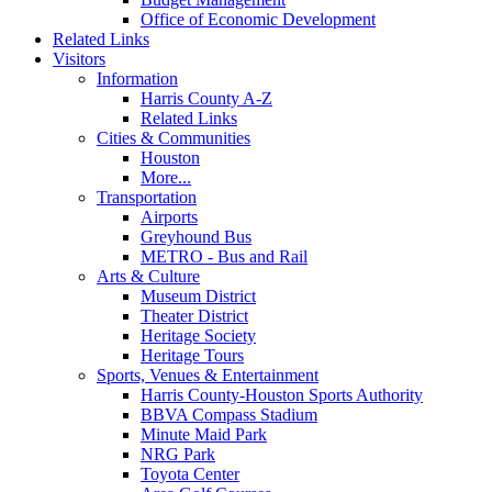
Office of Economic Development
Related Links
Visitors
Information
Harris County A-Z
Related Links
Cities & Communities
Houston
More...
Transportation
Airports
Greyhound Bus
METRO - Bus and Rail
Arts & Culture
Museum District
Theater District
Heritage Society
Heritage Tours
Sports, Venues & Entertainment
Harris County-Houston Sports Authority
BBVA Compass Stadium
Minute Maid Park
NRG Park
Toyota Center