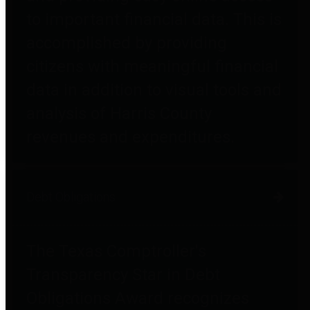
to important financial data. This is
accomplished by providing
citizens with meaningful financial
data in addition to visual tools and
analysis of Harris County
revenues and expenditures.
Debt Obligations
The Texas Comptroller's
Transparency Star in Debt
Obligations Award recognizes