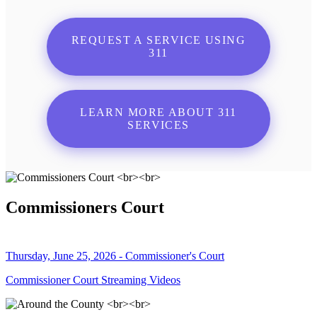
REQUEST A SERVICE USING
311
LEARN MORE ABOUT 311
SERVICES
Commissioners Court
Thursday, June 25, 2026 - Commissioner's Court
Commissioner Court Streaming Videos