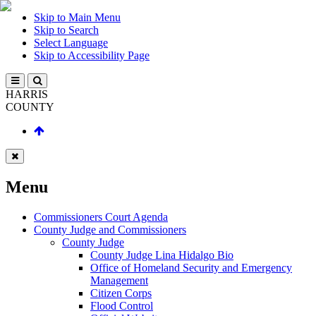
Skip to Main Menu
Skip to Search
Select Language
Skip to Accessibility Page
HARRIS
COUNTY
Menu
Commissioners Court Agenda
County Judge and Commissioners
County Judge
County Judge Lina Hidalgo Bio
Office of Homeland Security and Emergency
Management
Citizen Corps
Flood Control