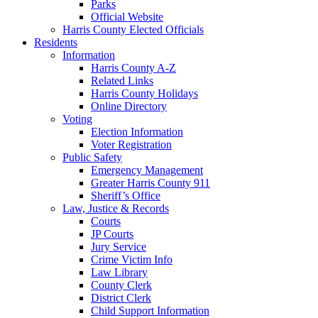
Parks
Official Website
Harris County Elected Officials
Residents
Information
Harris County A-Z
Related Links
Harris County Holidays
Online Directory
Voting
Election Information
Voter Registration
Public Safety
Emergency Management
Greater Harris County 911
Sheriff’s Office
Law, Justice & Records
Courts
JP Courts
Jury Service
Crime Victim Info
Law Library
County Clerk
District Clerk
Child Support Information