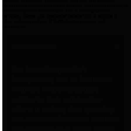
practices for Financial Transparency. Our goal is to make our
spending and revenue information available and provide easy online
access to important financial data. This is accomplished by
providing citizens with meaningful financial data in addition to
visual tools and analysis of Harris County revenues and
expenditures.
Traditional Finances
The Texas Comptroller's
Transparency Star in Traditional
Finances Award recognizes
entities for their outstanding
efforts in making their spending
and revenue information available
and providing easy online access