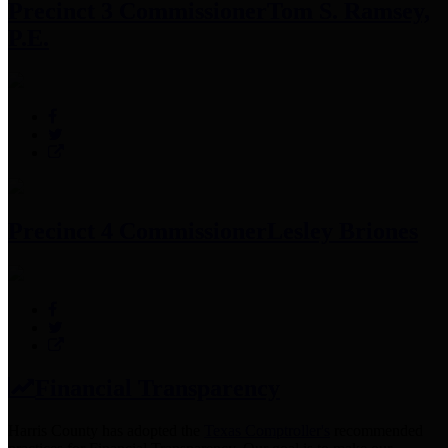
Precinct 3 Commissioner
Tom S. Ramsey,
P.E.
Precinct 4 Commissioner
Lesley Briones
Financial Transparency
Harris County has adopted the
Texas Comptroller's
recommended