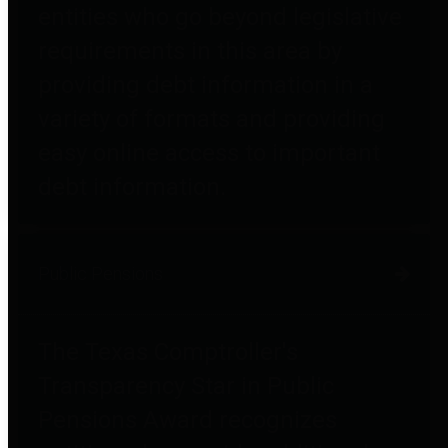
entities who go beyond legislative
requirements in this area by
providing debt information in a
variety of formats and providing
easy online access to important
debt information.
Public Pensions
The Texas Comptroller's
Transparency Star in Public
Pensions Award recognizes