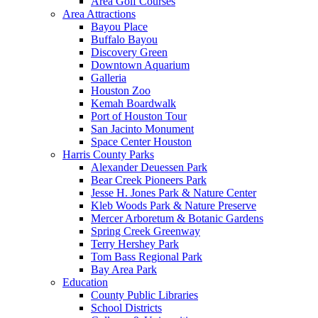
Area Golf Courses
Area Attractions
Bayou Place
Buffalo Bayou
Discovery Green
Downtown Aquarium
Galleria
Houston Zoo
Kemah Boardwalk
Port of Houston Tour
San Jacinto Monument
Space Center Houston
Harris County Parks
Alexander Deuessen Park
Bear Creek Pioneers Park
Jesse H. Jones Park & Nature Center
Kleb Woods Park & Nature Preserve
Mercer Arboretum & Botanic Gardens
Spring Creek Greenway
Terry Hershey Park
Tom Bass Regional Park
Bay Area Park
Education
County Public Libraries
School Districts