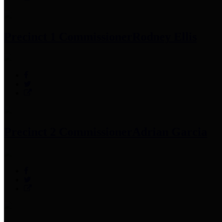
Precinct 1 Commissioner
Rodney Ellis
Precinct 2 Commissioner
Adrian Garcia