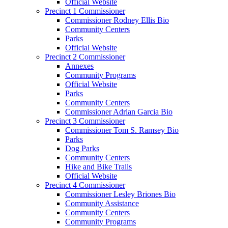
Official Website
Precinct 1 Commissioner
Commissioner Rodney Ellis Bio
Community Centers
Parks
Official Website
Precinct 2 Commissioner
Annexes
Community Programs
Official Website
Parks
Community Centers
Commissioner Adrian Garcia Bio
Precinct 3 Commissioner
Commissioner Tom S. Ramsey Bio
Parks
Dog Parks
Community Centers
Hike and Bike Trails
Official Website
Precinct 4 Commissioner
Commissioner Lesley Briones Bio
Community Assistance
Community Centers
Community Programs