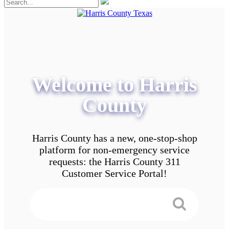
Welcome to Harris
County
Harris County has a new, one-stop-shop
platform for non-emergency service
requests: the Harris County 311
Customer Service Portal!