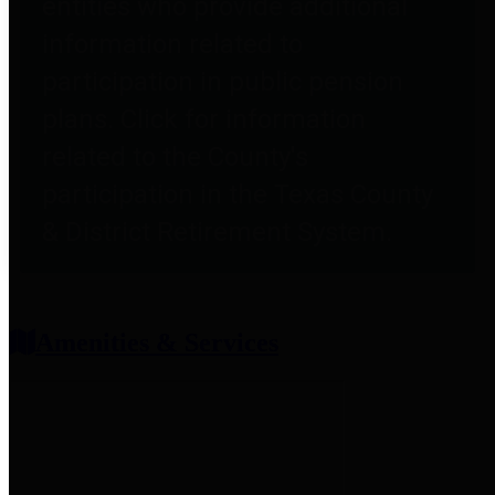
entities who provide additional
information related to
participation in public pension
plans. Click for information
related to the County's
participation in the Texas County
& District Retirement System.
Amenities & Services