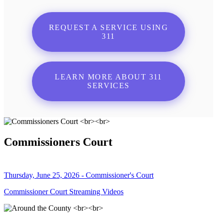
REQUEST A SERVICE USING
311
LEARN MORE ABOUT 311
SERVICES
Commissioners Court
Thursday, June 25, 2026 - Commissioner's Court
Commissioner Court Streaming Videos