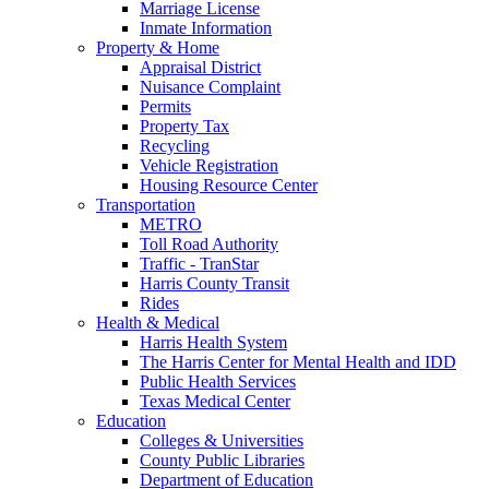
Marriage License
Inmate Information
Property & Home
Appraisal District
Nuisance Complaint
Permits
Property Tax
Recycling
Vehicle Registration
Housing Resource Center
Transportation
METRO
Toll Road Authority
Traffic - TranStar
Harris County Transit
Rides
Health & Medical
Harris Health System
The Harris Center for Mental Health and IDD
Public Health Services
Texas Medical Center
Education
Colleges & Universities
County Public Libraries
Department of Education