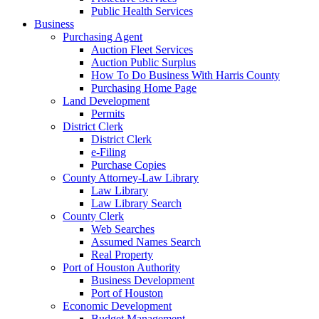
Public Health Services
Business
Purchasing Agent
Auction Fleet Services
Auction Public Surplus
How To Do Business With Harris County
Purchasing Home Page
Land Development
Permits
District Clerk
District Clerk
e-Filing
Purchase Copies
County Attorney-Law Library
Law Library
Law Library Search
County Clerk
Web Searches
Assumed Names Search
Real Property
Port of Houston Authority
Business Development
Port of Houston
Economic Development
Budget Management