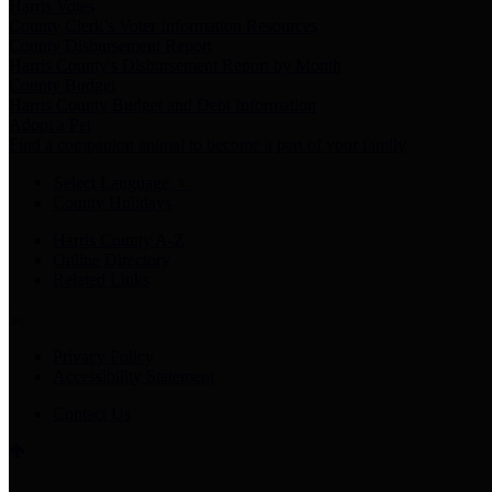
Harris Votes
County Clerk’s Voter Information Resources
County Disbursement Report
Harris County's Disbursement Report by Month
County Budget
Harris County Budget and Debt Information
Adopt a Pet
Find a companion animal to become a part of your family
Select Language
▼
County Holidays
Harris County A-Z
Online Directory
Related Links
Privacy Policy
Accessibility Statement
Contact Us