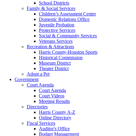
School Districts
Family & Social Services
Children’s Assessment Center
Domestic Relations Office
Juvenile Probation
Protective Services
Social & Community Services
Veterans Services
Recreation & Attractions
Harris County-Houston Sports
Historical Commission
Museum District
Theater District
Adopt a Pet
Government
Court Agenda
Court Agenda
Court Videos
Meeting Results
Directories
Harris County A-Z
Online Directory
Fiscal Services
Auditor's Office
Budget Management