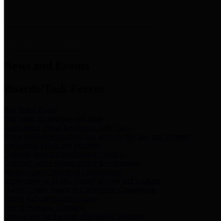
News & Links
News and Events
Boards/Task Forces
Bail Bond Board
Bail bond information and rules
Community Flood Resilience Task Force
Flood resilience planning and projects that take into account
community needs and priorities.
Criminal Justice Coordinating Council
Criminal justice system policy development
Harris County Historical Commission
Information on Harris County history and markers
Harris County Sports & Convention Corporation
Sports and convention venues
Port of Houston Authority
Official site for the Port of Houston Authority