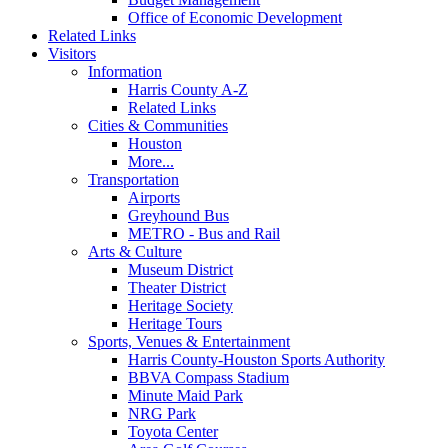
Office of Economic Development
Related Links
Visitors
Information
Harris County A-Z
Related Links
Cities & Communities
Houston
More...
Transportation
Airports
Greyhound Bus
METRO - Bus and Rail
Arts & Culture
Museum District
Theater District
Heritage Society
Heritage Tours
Sports, Venues & Entertainment
Harris County-Houston Sports Authority
BBVA Compass Stadium
Minute Maid Park
NRG Park
Toyota Center