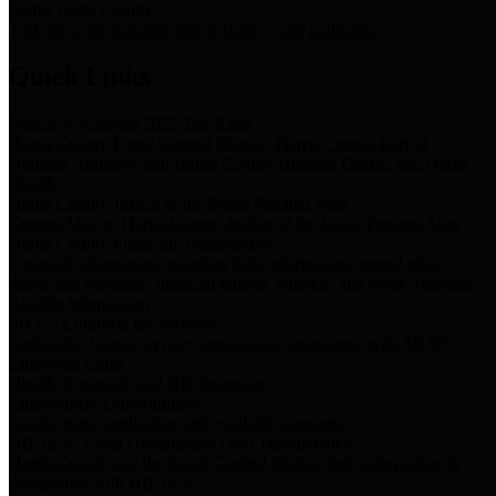
Storm Water Quality
Task force for management of storm water pollutants
Quick Links
Notice of Adopted 2025 Tax Rates
Harris County Flood Control District, Harris County Port of
Houston Authority and Harris County Hospital District dba Harris
Health.
Harris County Justice of the Peace Precinct Map
Current Map of Harris County Justice of the Peace Precinct Map
Harris County Financial Transparency
Financial information including debt information, annual utility
usage and expenses, financial reports, budgets, and other Accounts
Payable information
SB 65: Contracts for Services
Legislative liaison services contracts in compliance with SB 65
Employee Links
Health, Financial, and HR Resources
Employment Opportunities
Employment application and available openings
HB 1378: Local Government Debt Transparency
Harris County and the Flood Control District debt information in
compliance with HB 1378