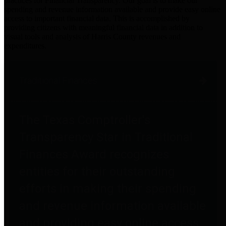
practices for Financial Transparency. Our goal is to make our
spending and revenue information available and provide easy online
access to important financial data. This is accomplished by
providing citizens with meaningful financial data in addition to
visual tools and analysis of Harris County revenues and
expenditures.
Traditional Finances
The Texas Comptroller's
Transparency Star in Traditional
Finances Award recognizes
entities for their outstanding
efforts in making their spending
and revenue information available
and providing easy online access