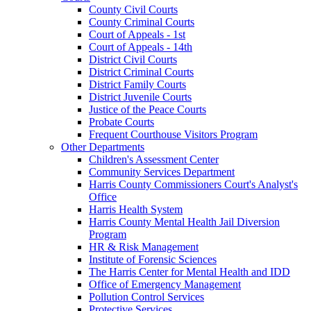
County Civil Courts
County Criminal Courts
Court of Appeals - 1st
Court of Appeals - 14th
District Civil Courts
District Criminal Courts
District Family Courts
District Juvenile Courts
Justice of the Peace Courts
Probate Courts
Frequent Courthouse Visitors Program
Other Departments
Children's Assessment Center
Community Services Department
Harris County Commissioners Court's Analyst's
Office
Harris Health System
Harris County Mental Health Jail Diversion
Program
HR & Risk Management
Institute of Forensic Sciences
The Harris Center for Mental Health and IDD
Office of Emergency Management
Pollution Control Services
Protective Services