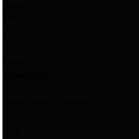
Employee Links
Mobile Apps
Jury Service
Property Tax
Voter Information
Employment
Commissioners Court
County Judge
Lina Hidalgo