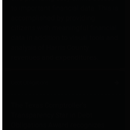
to important financial data. This is
accomplished by providing
citizens with meaningful financial
data in addition to visual tools and
analysis of Harris County
revenues and expenditures.
Debt Obligations
The Texas Comptroller's
Transparency Star in Debt
Obligations Award recognizes