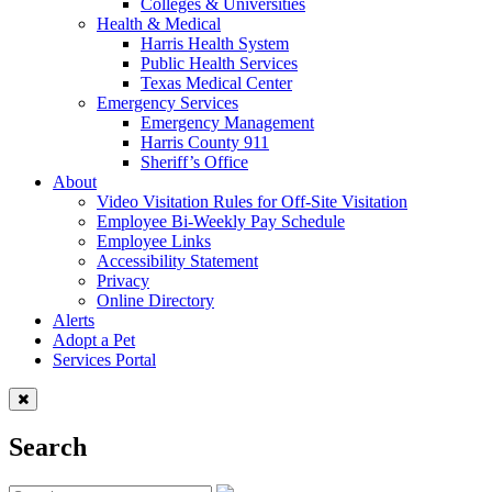
Colleges & Universities
Health & Medical
Harris Health System
Public Health Services
Texas Medical Center
Emergency Services
Emergency Management
Harris County 911
Sheriff’s Office
About
Video Visitation Rules for Off-Site Visitation
Employee Bi-Weekly Pay Schedule
Employee Links
Accessibility Statement
Privacy
Online Directory
Alerts
Adopt a Pet
Services Portal
Search