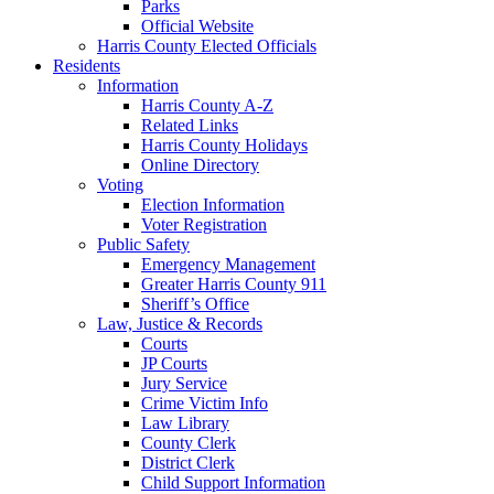
Parks
Official Website
Harris County Elected Officials
Residents
Information
Harris County A-Z
Related Links
Harris County Holidays
Online Directory
Voting
Election Information
Voter Registration
Public Safety
Emergency Management
Greater Harris County 911
Sheriff’s Office
Law, Justice & Records
Courts
JP Courts
Jury Service
Crime Victim Info
Law Library
County Clerk
District Clerk
Child Support Information