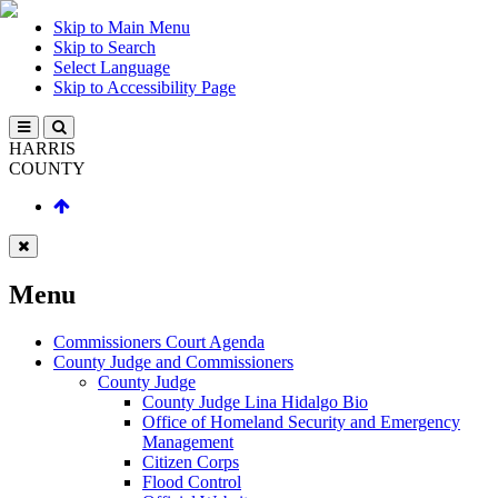
Skip to Main Menu
Skip to Search
Select Language
Skip to Accessibility Page
HARRIS
COUNTY
Menu
Commissioners Court Agenda
County Judge and Commissioners
County Judge
County Judge Lina Hidalgo Bio
Office of Homeland Security and Emergency
Management
Citizen Corps
Flood Control