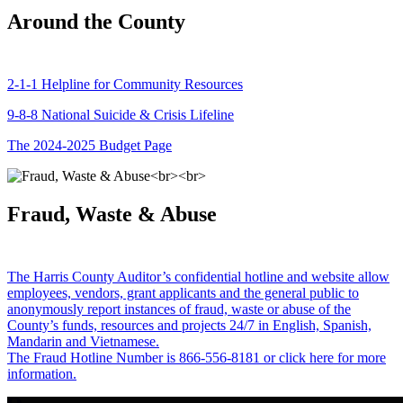
Around the County
2-1-1 Helpline for Community Resources
9-8-8 National Suicide & Crisis Lifeline
The 2024-2025 Budget Page
Fraud, Waste & Abuse
The Harris County Auditor’s confidential hotline and website allow
employees, vendors, grant applicants and the general public to
anonymously report instances of fraud, waste or abuse of the
County’s funds, resources and projects 24/7 in English, Spanish,
Mandarin and Vietnamese.
The Fraud Hotline Number is 866-556-8181 or click here for more
information.