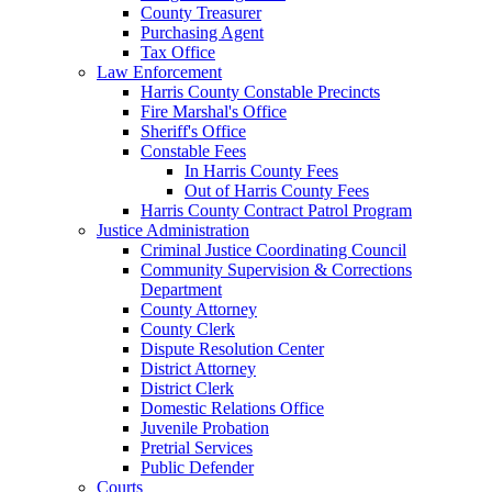
County Treasurer
Purchasing Agent
Tax Office
Law Enforcement
Harris County Constable Precincts
Fire Marshal's Office
Sheriff's Office
Constable Fees
In Harris County Fees
Out of Harris County Fees
Harris County Contract Patrol Program
Justice Administration
Criminal Justice Coordinating Council
Community Supervision & Corrections
Department
County Attorney
County Clerk
Dispute Resolution Center
District Attorney
District Clerk
Domestic Relations Office
Juvenile Probation
Pretrial Services
Public Defender
Courts