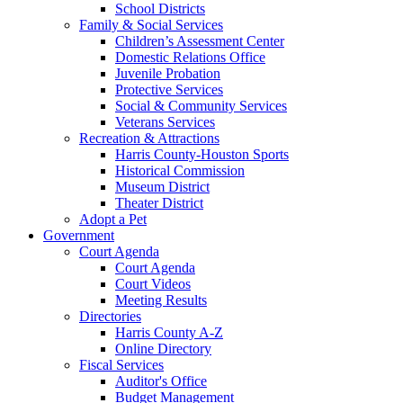
School Districts
Family & Social Services
Children’s Assessment Center
Domestic Relations Office
Juvenile Probation
Protective Services
Social & Community Services
Veterans Services
Recreation & Attractions
Harris County-Houston Sports
Historical Commission
Museum District
Theater District
Adopt a Pet
Government
Court Agenda
Court Agenda
Court Videos
Meeting Results
Directories
Harris County A-Z
Online Directory
Fiscal Services
Auditor's Office
Budget Management