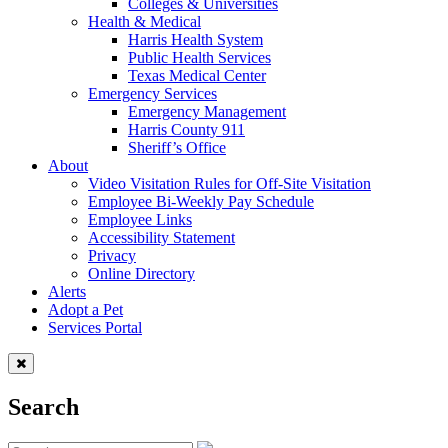
Colleges & Universities
Health & Medical
Harris Health System
Public Health Services
Texas Medical Center
Emergency Services
Emergency Management
Harris County 911
Sheriff’s Office
About
Video Visitation Rules for Off-Site Visitation
Employee Bi-Weekly Pay Schedule
Employee Links
Accessibility Statement
Privacy
Online Directory
Alerts
Adopt a Pet
Services Portal
Search