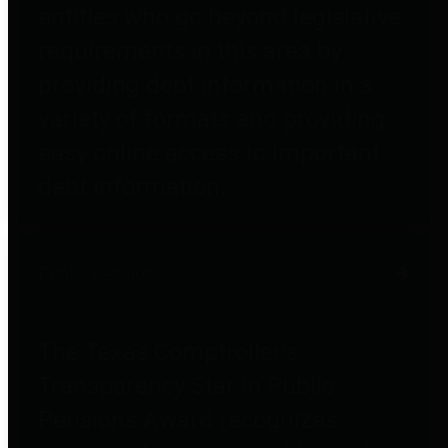
entities who go beyond legislative
requirements in this area by
providing debt information in a
variety of formats and providing
easy online access to important
debt information.
Public Pensions
The Texas Comptroller's
Transparency Star in Public
Pensions Award recognizes