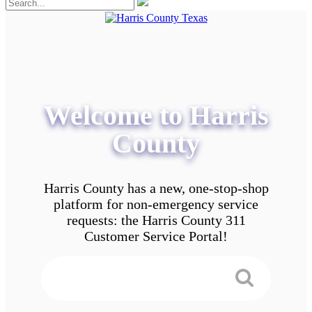
Welcome to Harris
County
Harris County has a new, one-stop-shop
platform for non-emergency service
requests: the Harris County 311
Customer Service Portal!