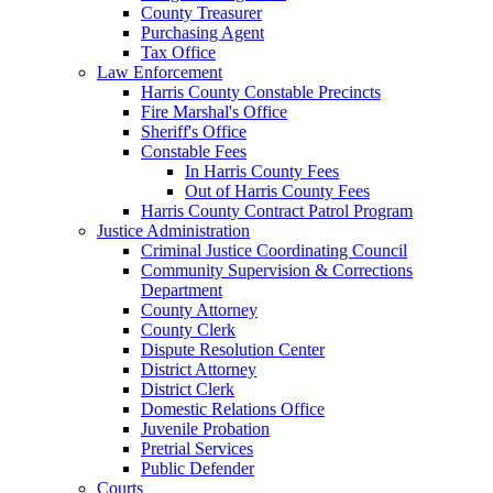
County Treasurer
Purchasing Agent
Tax Office
Law Enforcement
Harris County Constable Precincts
Fire Marshal's Office
Sheriff's Office
Constable Fees
In Harris County Fees
Out of Harris County Fees
Harris County Contract Patrol Program
Justice Administration
Criminal Justice Coordinating Council
Community Supervision & Corrections
Department
County Attorney
County Clerk
Dispute Resolution Center
District Attorney
District Clerk
Domestic Relations Office
Juvenile Probation
Pretrial Services
Public Defender
Courts