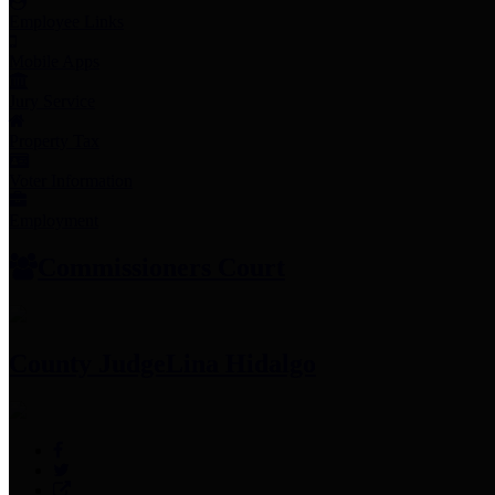
Employee Links
Mobile Apps
Jury Service
Property Tax
Voter Information
Employment
Commissioners Court
County Judge
Lina Hidalgo