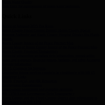
Storm Water Quality
Task force for management of storm water pollutants
Quick Links
Notice of Adopted 2025 Tax Rates
Harris County Flood Control District, Harris County Port of
Houston Authority and Harris County Hospital District dba Harris
Health.
Harris County Justice of the Peace Precinct Map
Current Map of Harris County Justice of the Peace Precinct Map
Harris County Financial Transparency
Financial information including debt information, annual utility
usage and expenses, financial reports, budgets, and other Accounts
Payable information
SB 65: Contracts for Services
Legislative liaison services contracts in compliance with SB 65
Employee Links
Health, Financial, and HR Resources
Employment Opportunities
Employment application and available openings
HB 1378: Local Government Debt Transparency
Harris County and the Flood Control District debt information in
compliance with HB 1378