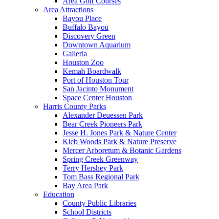
Area Golf Courses
Area Attractions
Bayou Place
Buffalo Bayou
Discovery Green
Downtown Aquarium
Galleria
Houston Zoo
Kemah Boardwalk
Port of Houston Tour
San Jacinto Monument
Space Center Houston
Harris County Parks
Alexander Deuessen Park
Bear Creek Pioneers Park
Jesse H. Jones Park & Nature Center
Kleb Woods Park & Nature Preserve
Mercer Arboretum & Botanic Gardens
Spring Creek Greenway
Terry Hershey Park
Tom Bass Regional Park
Bay Area Park
Education
County Public Libraries
School Districts