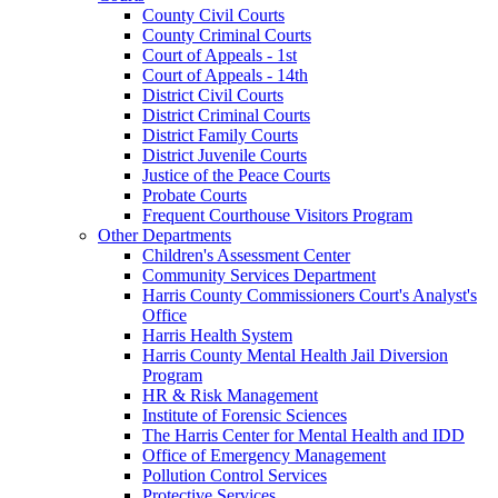
County Civil Courts
County Criminal Courts
Court of Appeals - 1st
Court of Appeals - 14th
District Civil Courts
District Criminal Courts
District Family Courts
District Juvenile Courts
Justice of the Peace Courts
Probate Courts
Frequent Courthouse Visitors Program
Other Departments
Children's Assessment Center
Community Services Department
Harris County Commissioners Court's Analyst's
Office
Harris Health System
Harris County Mental Health Jail Diversion
Program
HR & Risk Management
Institute of Forensic Sciences
The Harris Center for Mental Health and IDD
Office of Emergency Management
Pollution Control Services
Protective Services