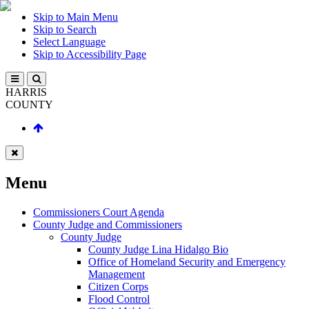
Skip to Main Menu
Skip to Search
Select Language
Skip to Accessibility Page
HARRIS
COUNTY
Menu
Commissioners Court Agenda
County Judge and Commissioners
County Judge
County Judge Lina Hidalgo Bio
Office of Homeland Security and Emergency
Management
Citizen Corps
Flood Control