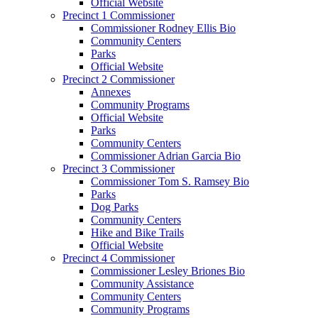
Official Website
Precinct 1 Commissioner
Commissioner Rodney Ellis Bio
Community Centers
Parks
Official Website
Precinct 2 Commissioner
Annexes
Community Programs
Official Website
Parks
Community Centers
Commissioner Adrian Garcia Bio
Precinct 3 Commissioner
Commissioner Tom S. Ramsey Bio
Parks
Dog Parks
Community Centers
Hike and Bike Trails
Official Website
Precinct 4 Commissioner
Commissioner Lesley Briones Bio
Community Assistance
Community Centers
Community Programs