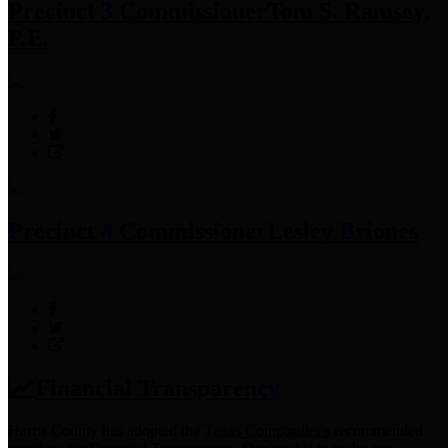
Precinct 3 Commissioner
Tom S. Ramsey,
P.E.
Precinct 4 Commissioner
Lesley Briones
Financial Transparency
Harris County has adopted the
Texas Comptroller's
recommended