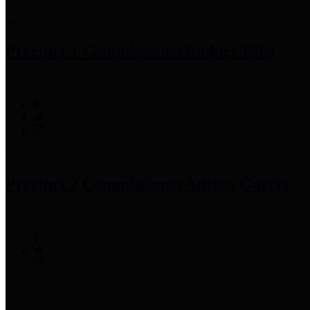
Precinct 1 Commissioner
Rodney Ellis
Precinct 2 Commissioner
Adrian Garcia