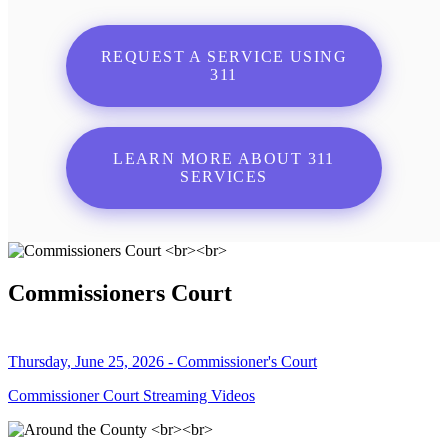
REQUEST A SERVICE USING
311
LEARN MORE ABOUT 311
SERVICES
Commissioners Court
Thursday, June 25, 2026 - Commissioner's Court
Commissioner Court Streaming Videos