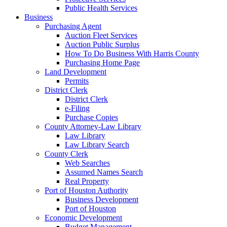
Public Health Services
Business
Purchasing Agent
Auction Fleet Services
Auction Public Surplus
How To Do Business With Harris County
Purchasing Home Page
Land Development
Permits
District Clerk
District Clerk
e-Filing
Purchase Copies
County Attorney-Law Library
Law Library
Law Library Search
County Clerk
Web Searches
Assumed Names Search
Real Property
Port of Houston Authority
Business Development
Port of Houston
Economic Development
Budget Management