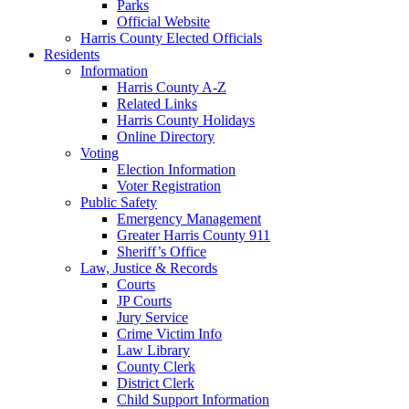
Parks
Official Website
Harris County Elected Officials
Residents
Information
Harris County A-Z
Related Links
Harris County Holidays
Online Directory
Voting
Election Information
Voter Registration
Public Safety
Emergency Management
Greater Harris County 911
Sheriff’s Office
Law, Justice & Records
Courts
JP Courts
Jury Service
Crime Victim Info
Law Library
County Clerk
District Clerk
Child Support Information