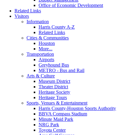
Office of Economic Development
Related Links
Visitors
Information
Harris County A-Z
Related Links
Cities & Communities
Houston
More...
Transportation
Airports
Greyhound Bus
METRO - Bus and Rail
Arts & Culture
Museum District
Theater District
Heritage Society
Heritage Tours
Sports, Venues & Entertainment
Harris County-Houston Sports Authority
BBVA Compass Stadium
Minute Maid Park
NRG Park
Toyota Center