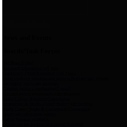
News & Links
News and Events
Boards/Task Forces
Bail Bond Board
Bail bond information and rules
Community Flood Resilience Task Force
Flood resilience planning and projects that take into account
community needs and priorities.
Criminal Justice Coordinating Council
Criminal justice system policy development
Harris County Historical Commission
Information on Harris County history and markers
Harris County Sports & Convention Corporation
Sports and convention venues
Port of Houston Authority
Official site for the Port of Houston Authority