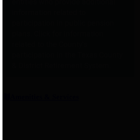
entities who provide additional
information related to
participation in public pension
plans. Click for information
related to the County's
participation in the Texas County
& District Retirement System.
Amenities & Services