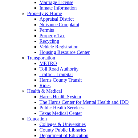
Marriage License
Inmate Information
Property & Home
Appraisal District
Nuisance Complaint
Permits
Property Tax
Recycling
Vehicle Registration
Housing Resource Center
Transportation
METRO
Toll Road Authority
Traffic - TranStar
Harris County Transit
Rides
Health & Medical
Harris Health System
The Harris Center for Mental Health and IDD
Public Health Services
Texas Medical Center
Education
Colleges & Universities
County Public Libraries
Department of Education