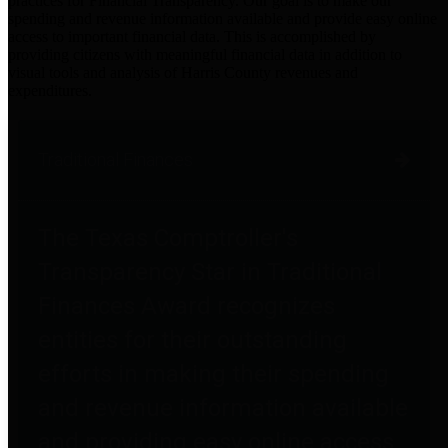
practices for Financial Transparency. Our goal is to make our
spending and revenue information available and provide easy online
access to important financial data. This is accomplished by
providing citizens with meaningful financial data in addition to
visual tools and analysis of Harris County revenues and
expenditures.
Traditional Finances
The Texas Comptroller's
Transparency Star in Traditional
Finances Award recognizes
entities for their outstanding
efforts in making their spending
and revenue information available
and providing easy online access