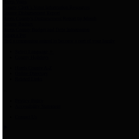
Harris Votes
County Clerk’s Voter Information Resources
County Disbursement Report
Harris County's Disbursement Report by Month
County Budget
Harris County Budget and Debt Information
Adopt a Pet
Find a companion animal to become a part of your family
Select Language
▼
County Holidays
Harris County A-Z
Online Directory
Related Links
Privacy Policy
Accessibility Statement
Contact Us