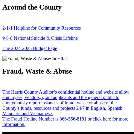
Around the County
2-1-1 Helpline for Community Resources
9-8-8 National Suicide & Crisis Lifeline
The 2024-2025 Budget Page
Fraud, Waste & Abuse
The Harris County Auditor’s confidential hotline and website allow
employees, vendors, grant applicants and the general public to
anonymously report instances of fraud, waste or abuse of the
County’s funds, resources and projects 24/7 in English, Spanish,
Mandarin and Vietnamese.
The Fraud Hotline Number is 866-556-8181 or click here for more
information.