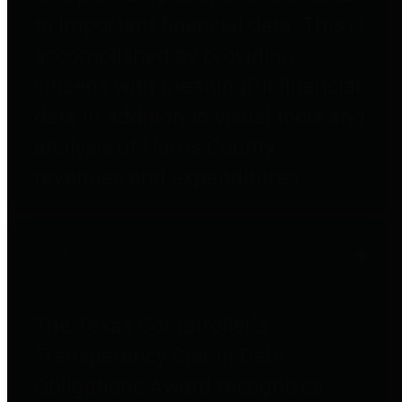
to important financial data. This is
accomplished by providing
citizens with meaningful financial
data in addition to visual tools and
analysis of Harris County
revenues and expenditures.
Debt Obligations
The Texas Comptroller's
Transparency Star in Debt
Obligations Award recognizes