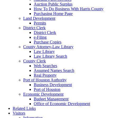
Auction Public Surplus
How To Do Business With Harris County
Purchasing Home Page
Land Development
Permits
District Clerk
District Clerk
e-Filing
Purchase Copies
County Attorney-Law Library
Law Library
Law Library Search
County Clerk
Web Searches
Assumed Names Search
Real Property
Port of Houston Authority
Business Development
Port of Houston
Economic Development
Budget Management
Office of Economic Development
Related Links
Visitors
Information