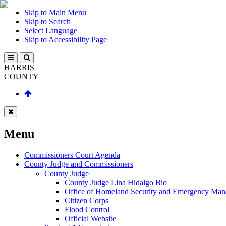
Skip to Main Menu
Skip to Search
Select Language
Skip to Accessibility Page
HARRIS
COUNTY
Menu
Commissioners Court Agenda
County Judge and Commissioners
County Judge
County Judge Lina Hidalgo Bio
Office of Homeland Security and Emergency Ma
Citizen Corps
Flood Control
Official Website