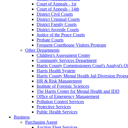
Court of Appeals - 1st
Court of Appeals - 14th
District Civil Courts
District Criminal Courts
District Family Courts
District Juvenile Courts
Justice of the Peace Courts
Probate Courts
Frequent Courthouse Visitors Program
Other Departments
Children's Assessment Center
Community Services Department
Harris County Commissioners Court's Analyst's Of
Harris Health System
Harris County Mental Health Jail Diversion Progr
HR & Risk Management
Institute of Forensic Sciences
The Harris Center for Mental Health and IDD
Office of Emergency Management
Pollution Control Services
Protective Services
Public Health Services
Business
Purchasing Agent
Auction Fleet Services