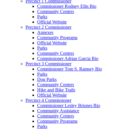
Precinct 1 Commissioner
Commissioner Rodney Ellis Bio
Community Centers
Parks
Official Website
Precinct 2 Commissioner
Annexes
Community Programs
Official Website
Parks
Community Centers
Commissioner Adrian Garcia Bio
Precinct 3 Commissioner
Commissioner Tom S. Ramsey Bio
Parks
Dog Parks
Community Centers
Hike and Bike Trails
Official Website
Precinct 4 Commissioner
Commissioner Lesley Briones Bio
Community Assistance
Community Centers
Community Programs
Parks