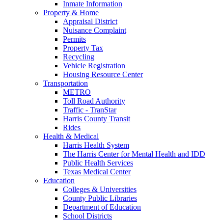
Inmate Information
Property & Home
Appraisal District
Nuisance Complaint
Permits
Property Tax
Recycling
Vehicle Registration
Housing Resource Center
Transportation
METRO
Toll Road Authority
Traffic - TranStar
Harris County Transit
Rides
Health & Medical
Harris Health System
The Harris Center for Mental Health and IDD
Public Health Services
Texas Medical Center
Education
Colleges & Universities
County Public Libraries
Department of Education
School Districts