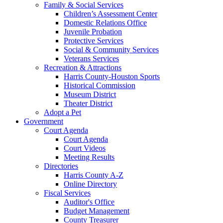
Family & Social Services
Children’s Assessment Center
Domestic Relations Office
Juvenile Probation
Protective Services
Social & Community Services
Veterans Services
Recreation & Attractions
Harris County-Houston Sports
Historical Commission
Museum District
Theater District
Adopt a Pet
Government
Court Agenda
Court Agenda
Court Videos
Meeting Results
Directories
Harris County A-Z
Online Directory
Fiscal Services
Auditor's Office
Budget Management
County Treasurer