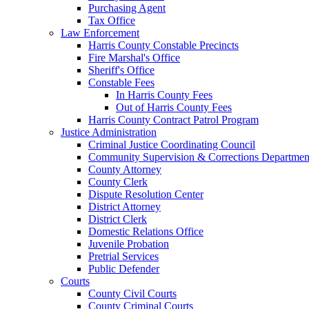
Purchasing Agent
Tax Office
Law Enforcement
Harris County Constable Precincts
Fire Marshal's Office
Sheriff's Office
Constable Fees
In Harris County Fees
Out of Harris County Fees
Harris County Contract Patrol Program
Justice Administration
Criminal Justice Coordinating Council
Community Supervision & Corrections Departmen
County Attorney
County Clerk
Dispute Resolution Center
District Attorney
District Clerk
Domestic Relations Office
Juvenile Probation
Pretrial Services
Public Defender
Courts
County Civil Courts
County Criminal Courts