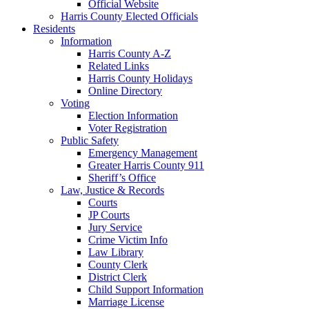
Official Website
Harris County Elected Officials
Residents
Information
Harris County A-Z
Related Links
Harris County Holidays
Online Directory
Voting
Election Information
Voter Registration
Public Safety
Emergency Management
Greater Harris County 911
Sheriff’s Office
Law, Justice & Records
Courts
JP Courts
Jury Service
Crime Victim Info
Law Library
County Clerk
District Clerk
Child Support Information
Marriage License